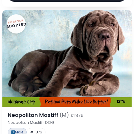
FOREVER
ADOPTED
Neapolitan Mastiff
(M)
#1876
Neapolitan Mastiff · DOG
Male
# 1876