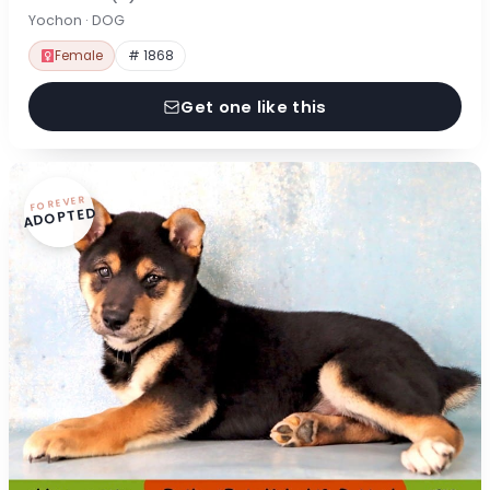
Yochon · DOG
Female
# 1868
Get one like this
FOREVER
ADOPTED