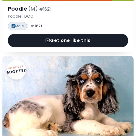
Poodle
(M)
#1621
Poodle · DOG
Male
# 1621
Get one like this
FOREVER
ADOPTED