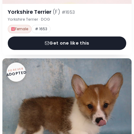
Yorkshire Terrier
(F)
#1653
Yorkshire Terrier · DOG
Female
# 1653
Get one like this
FOREVER
ADOPTED