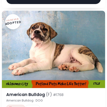
FOREVER
ADOPTED
American Bulldog
(F)
#1768
American Bulldog · DOG