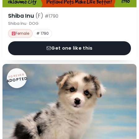
Shiba Inu
(F)
#1790
Shiba Inu · DOG
Female
# 1790
Get one like this
FOREVER
ADOPTED