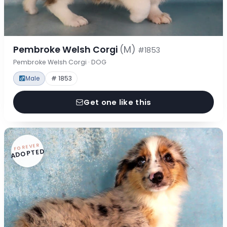
Pembroke Welsh Corgi
(M)
#1853
Pembroke Welsh Corgi · DOG
Male
# 1853
Get one like this
FOREVER
ADOPTED