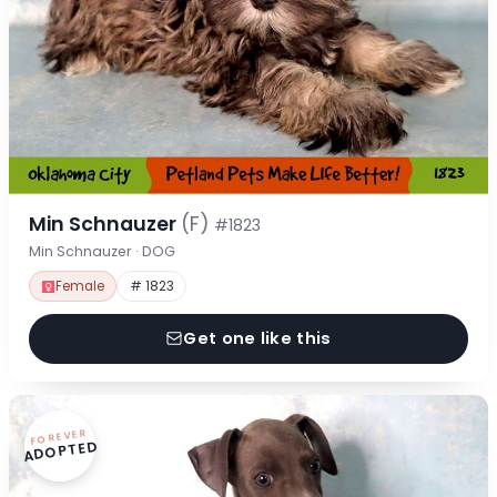
Min Schnauzer
(F)
#1823
Min Schnauzer · DOG
Female
# 1823
Get one like this
FOREVER
ADOPTED