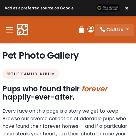
×
Add as a preferred source on Google
Call Us
Review Order
My Account
Pet Photo Gallery
THE FAMILY ALBUM
Pups who found their
forever
happily-ever-after.
Every face on this page is a story we get to keep.
Browse our diverse collection of adorable pups who
have found their forever homes — and if a particular
cutie steals your heart, tap their photo to raise your