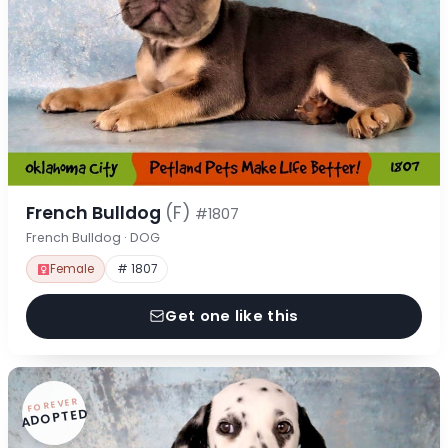
French Bulldog
(F)
#1807
French Bulldog · DOG
Female
# 1807
Get one like this
FOREVER
ADOPTED