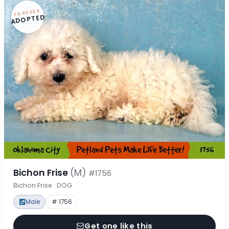
FOREVER
ADOPTED
Bichon Frise
(M)
#1756
Bichon Frise · DOG
Male
# 1756
Get one like this