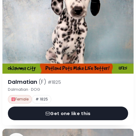
Dalmatian
(F)
#1825
Dalmatian · DOG
Female
# 1825
Get one like this