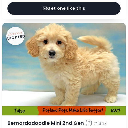
Get one like this
FOREVER
ADOPTED
Bernardadoodle Mini 2nd Gen
(F)
#1647