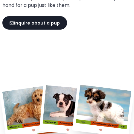
hand for a pup just like them.
Inquire about a pup