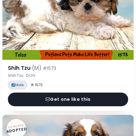
Shih Tzu
(M)
#1573
Shih Tzu · DOG
Male
# 1573
Get one like this
FOREVER
ADOPTED