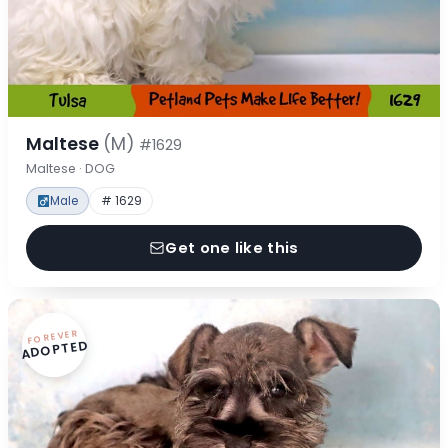
Maltese
(M)
#1629
Maltese · DOG
Male
# 1629
Get one like this
FOREVER
ADOPTED