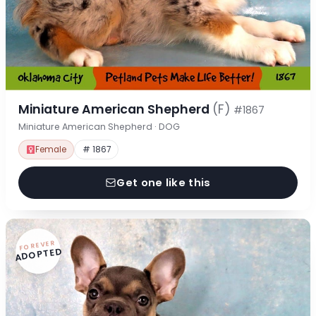
Miniature American Shepherd
(F)
#1867
Miniature American Shepherd · DOG
Female
# 1867
Get one like this
FOREVER
ADOPTED