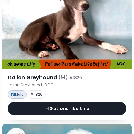
Italian Greyhound
(M)
#1826
Italian Greyhound · DOG
Male
# 1826
Get one like this