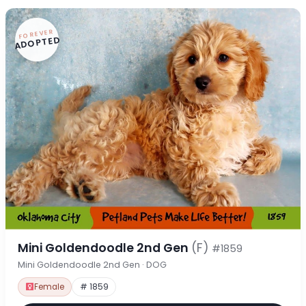
FOREVER
ADOPTED
Mini Goldendoodle 2nd Gen
(F)
#1859
Mini Goldendoodle 2nd Gen · DOG
Female
# 1859