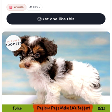
Female
# 1865
Get one like this
FOREVER
ADOPTED