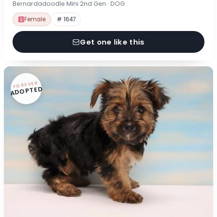
Bernardadoodle Mini 2nd Gen · DOG
Female
# 1647
Get one like this
FOREVER
ADOPTED