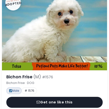
FOREVER
ADOPTED
Bichon Frise
(M)
#1576
Bichon Frise · DOG
Male
# 1576
Get one like this