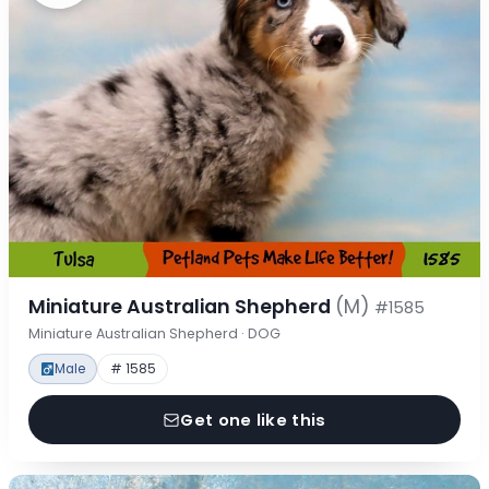
Miniature Australian Shepherd
(M)
#1585
Miniature Australian Shepherd · DOG
Male
# 1585
Get one like this