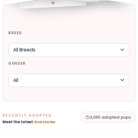
BREED
GENDER
RECENTLY ADOPTED
3,065 adopted pups
Meet the latest
love stories