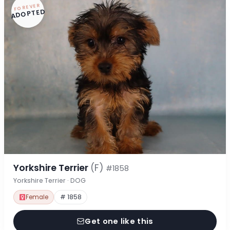
FOREVER
ADOPTED
Yorkshire Terrier
(F)
#1858
Yorkshire Terrier · DOG
Female
# 1858
Get one like this