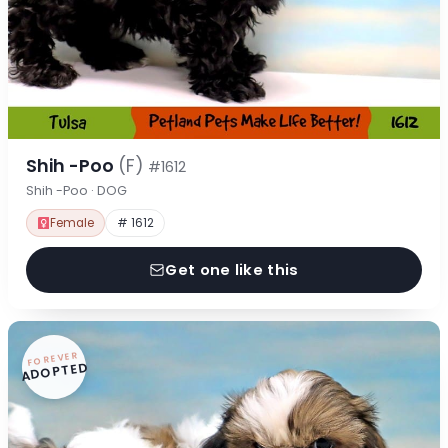
Shih -Poo
(F)
#1612
Shih -Poo · DOG
Female
# 1612
Get one like this
FOREVER
ADOPTED