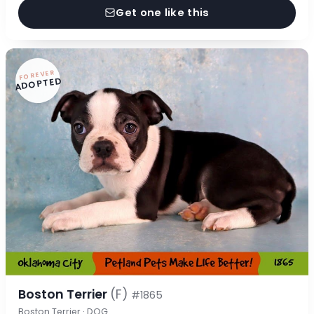
Get one like this
FOREVER
ADOPTED
Boston Terrier
(F)
#1865
Boston Terrier · DOG