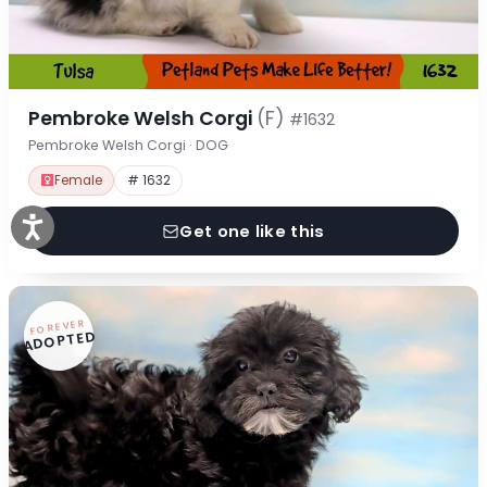
Pembroke Welsh Corgi
(F)
#1632
Pembroke Welsh Corgi · DOG
Female
# 1632
Get one like this
FOREVER
ADOPTED