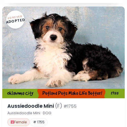
FOREVER
ADOPTED
Aussiedoodle Mini
(F)
#1755
Aussiedoodle Mini · DOG
Female
# 1755