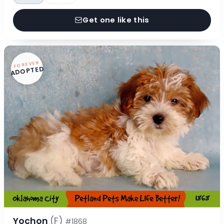
Get one like this
FOREVER
ADOPTED
Yochon
(F)
#1868