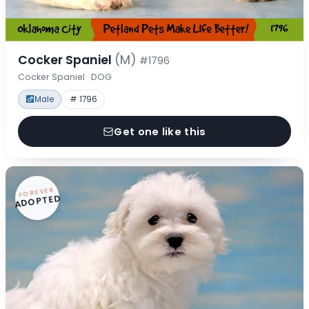
Cocker Spaniel
(M)
#1796
Cocker Spaniel · DOG
Male
# 1796
Get one like this
FOREVER
ADOPTED