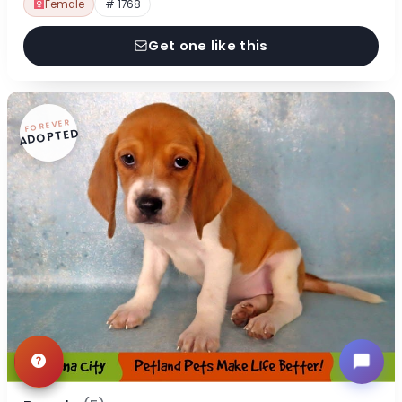
Female
# 1768
Get one like this
FOREVER
ADOPTED