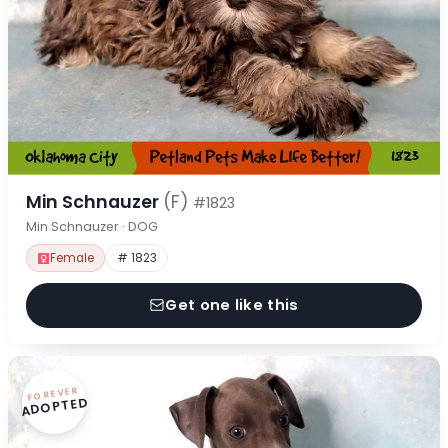
Min Schnauzer
(F)
#1823
Min Schnauzer · DOG
Female
# 1823
Get one like this
FOREVER
ADOPTED