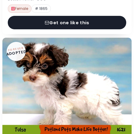
Female
# 1865
Get one like this
FOREVER
ADOPTED