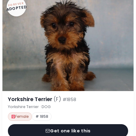
FOREVER
ADOPTED
Yorkshire Terrier
(F)
#1858
Yorkshire Terrier · DOG
Female
# 1858
Get one like this