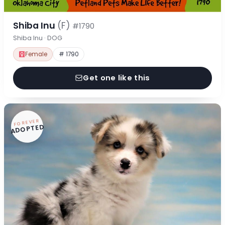
Shiba Inu
(F)
#1790
Shiba Inu · DOG
Female
# 1790
Get one like this
FOREVER
ADOPTED