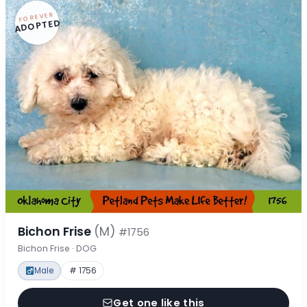
FOREVER
ADOPTED
Bichon Frise
(M)
#1756
Bichon Frise · DOG
Male
# 1756
Get one like this