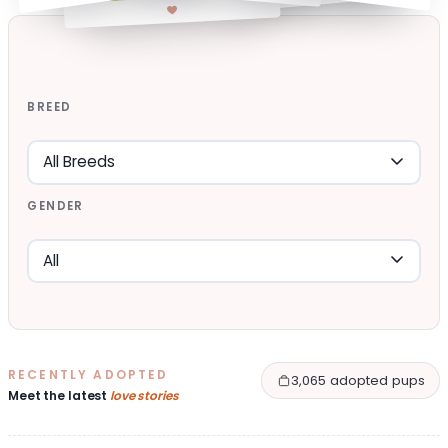
BREED
GENDER
RECENTLY ADOPTED
3,065 adopted pups
Meet the latest
love stories