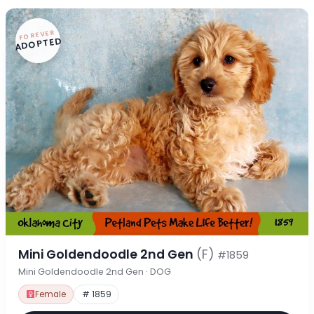
FOREVER
ADOPTED
Mini Goldendoodle 2nd Gen
(F)
#1859
Mini Goldendoodle 2nd Gen · DOG
Female
# 1859