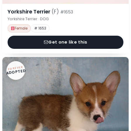
Yorkshire Terrier
(F)
#1653
Yorkshire Terrier · DOG
Female
# 1653
Get one like this
FOREVER
ADOPTED