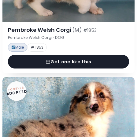
Pembroke Welsh Corgi
(M)
#1853
Pembroke Welsh Corgi · DOG
Male
# 1853
Get one like this
FOREVER
ADOPTED