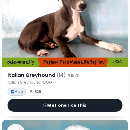
Italian Greyhound
(M)
#1826
Italian Greyhound · DOG
Male
# 1826
Get one like this