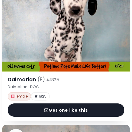
Dalmatian
(F)
#1825
Dalmatian · DOG
Female
# 1825
Get one like this