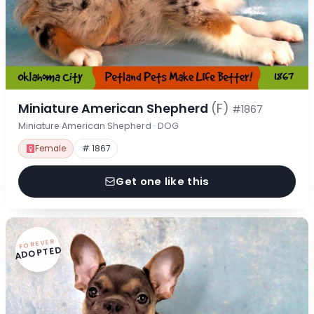
Miniature American Shepherd
(F)
#1867
Miniature American Shepherd · DOG
Female
# 1867
Get one like this
FOREVER
ADOPTED