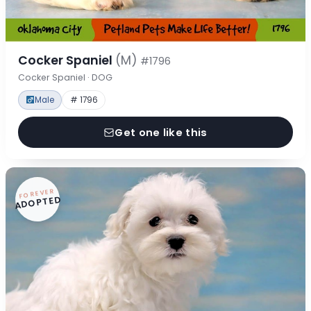
Cocker Spaniel
(M)
#1796
Cocker Spaniel · DOG
Male
# 1796
Get one like this
FOREVER
ADOPTED