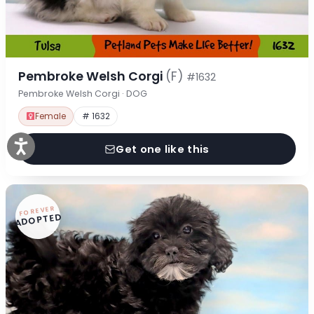
Pembroke Welsh Corgi
(F)
#1632
Pembroke Welsh Corgi · DOG
Female
# 1632
Get one like this
FOREVER
ADOPTED