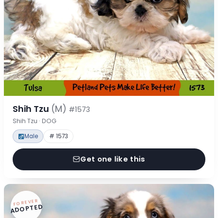
Shih Tzu
(M)
#1573
Shih Tzu · DOG
Male
# 1573
Get one like this
FOREVER
ADOPTED