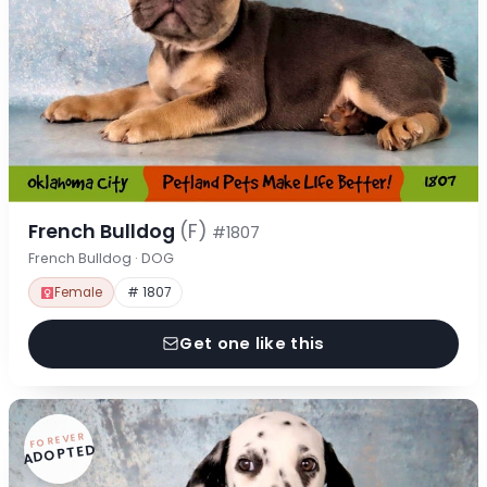
French Bulldog
(F)
#1807
French Bulldog · DOG
Female
# 1807
Get one like this
FOREVER
ADOPTED