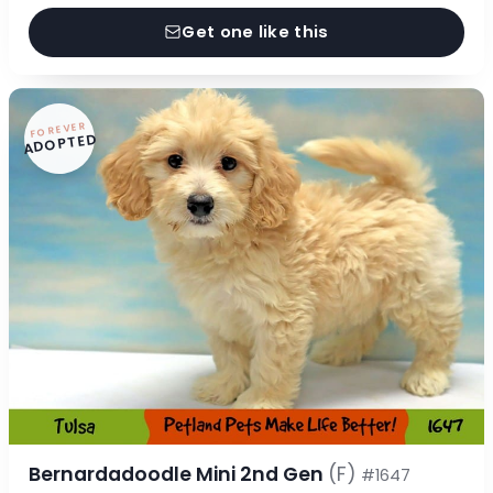
Get one like this
FOREVER
ADOPTED
Bernardadoodle Mini 2nd Gen
(F)
#1647