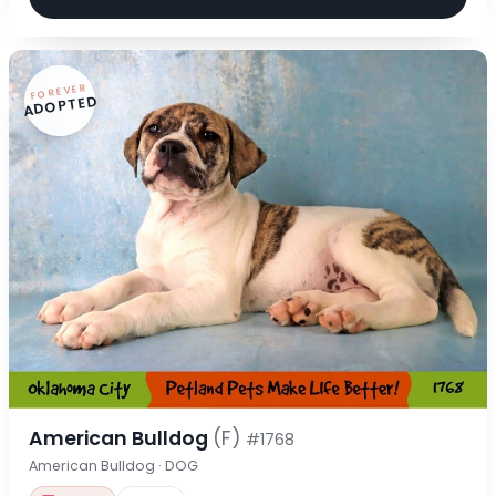
FOREVER
ADOPTED
American Bulldog
(F)
#1768
American Bulldog · DOG