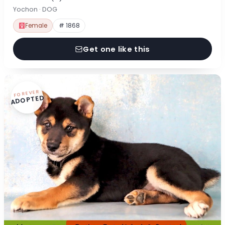
Yochon · DOG
Female
# 1868
Get one like this
FOREVER
ADOPTED