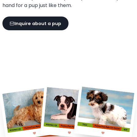
hand for a pup just like them.
Inquire about a pup