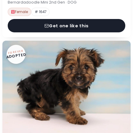
Bernardadoodle Mini 2nd Gen · DOG
Female
# 1647
Get one like this
FOREVER
ADOPTED