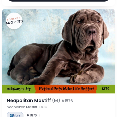
FOREVER
ADOPTED
Neapolitan Mastiff
(M)
#1876
Neapolitan Mastiff · DOG
Male
# 1876