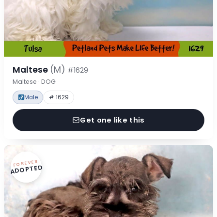
Maltese
(M)
#1629
Maltese · DOG
Male
# 1629
Get one like this
FOREVER
ADOPTED