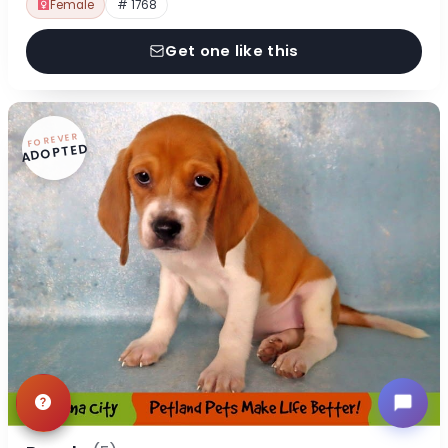
Female
# 1768
Get one like this
FOREVER
ADOPTED