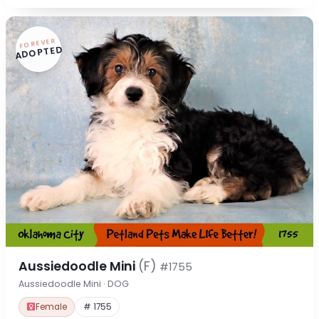
FOREVER
ADOPTED
Aussiedoodle Mini
(F)
#1755
Aussiedoodle Mini · DOG
Female
# 1755