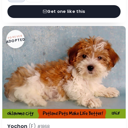
Get one like this
FOREVER
ADOPTED
Yochon
(F)
#1868