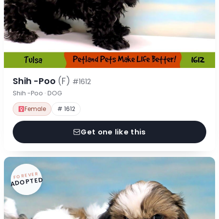
Shih -Poo
(F)
#1612
Shih -Poo · DOG
Female
# 1612
Get one like this
FOREVER
ADOPTED