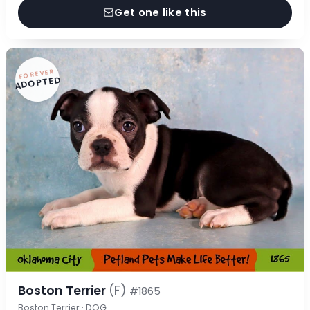
Get one like this
FOREVER
ADOPTED
Boston Terrier
(F)
#1865
Boston Terrier · DOG