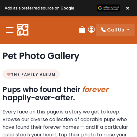
×
Add as a preferred source on Google
Call Us
Review Order
My Account
Pet Photo Gallery
THE FAMILY ALBUM
Pups who found their
forever
happily-ever-after.
Every face on this page is a story we get to keep.
Browse our diverse collection of adorable pups who
have found their forever homes — and if a particular
cutie steals your heart, tap their photo to raise your