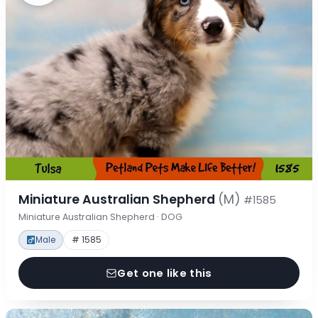
Miniature Australian Shepherd
(M)
#1585
Miniature Australian Shepherd · DOG
Male
# 1585
Get one like this