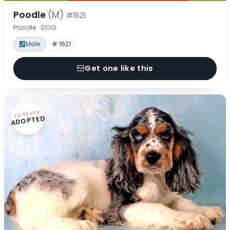
Poodle
(M)
#1621
Poodle · DOG
Male
# 1621
Get one like this
FOREVER
ADOPTED