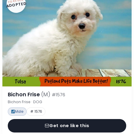
FOREVER
ADOPTED
Bichon Frise
(M)
#1576
Bichon Frise · DOG
Male
# 1576
Get one like this