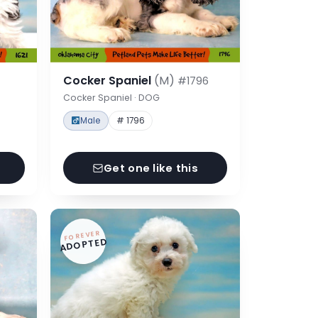
Cocker Spaniel
(M)
#1796
Cocker Spaniel · DOG
Male
# 1796
Get one like this
FOREVER
ADOPTED