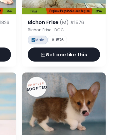
Bichon Frise
(M)
1826
#1576
Bichon Frise · DOG
Male
# 1576
Get one like this
FOREVER
ADOPTED