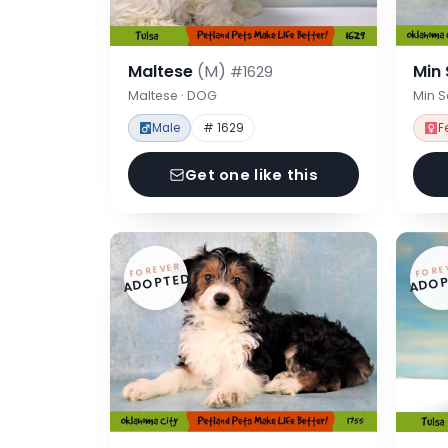
Maltese
(M)
Min
#1629
Maltese · DOG
Min 
Male
# 1629
F
Get one like this
FOREVER
FORE
ADOPTED
ADOP