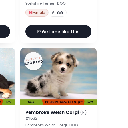
Yorkshire Terrier · DOG
Female
# 1858
Get one like this
FOREVER
ADOPTED
Pembroke Welsh Corgi
(F)
#1632
Pembroke Welsh Corgi · DOG