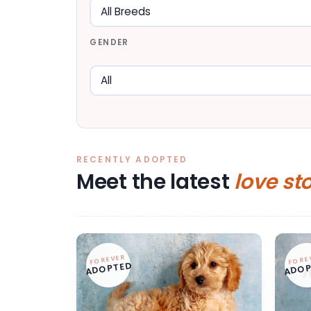
GENDER
RECENTLY ADOPTED
Meet the latest
love st
FOREVER
FORE
ADOPTED
ADOP