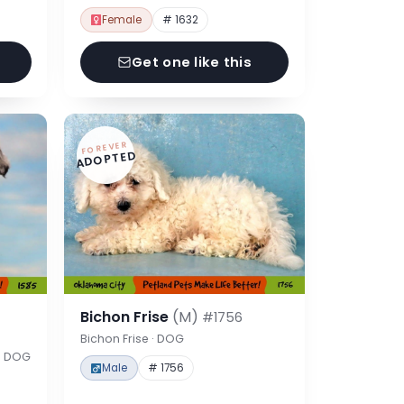
Female
# 1632
Get one like this
FOREVER
ADOPTED
Bichon Frise
(M)
#1756
Bichon Frise · DOG
 · DOG
Male
# 1756