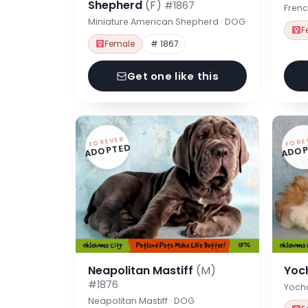
Shepherd
(F)
#1867
Frenc
Miniature American Shepherd · DOG
F
Female
# 1867
Get one like this
FOREVER
FORE
ADOPTED
ADOP
Neapolitan Mastiff
(M)
Yoc
#1876
Yoch
Neapolitan Mastiff · DOG