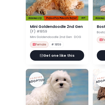
Mini Goldendoodle 2nd Gen
Bost
(F)
#1859
Bosto
Mini Goldendoodle 2nd Gen · DOG
F
Female
# 1859
Get one like this
FOREVER
FORE
ADOPTED
ADOP