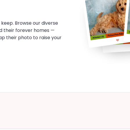
o keep. Browse our diverse
d their forever homes —
tap their photo to raise your