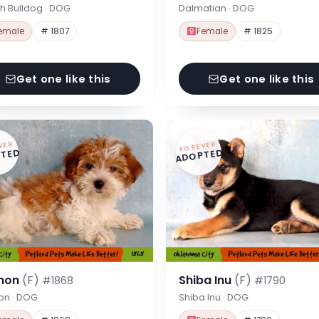
h Bulldog · DOG
Dalmatian · DOG
emale
# 1807
Female
# 1825
Get one like this
Get one like this
VER
FOREVER
TED
ADOPTED
hon
(F)
Shiba Inu
(F)
#1868
#1790
on · DOG
Shiba Inu · DOG