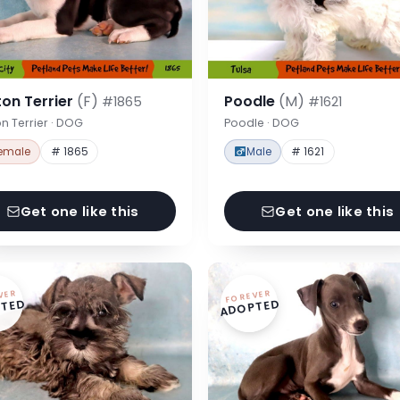
on Terrier
(F)
Poodle
(M)
#1865
#1621
n Terrier · DOG
Poodle · DOG
emale
# 1865
Male
# 1621
Get one like this
Get one like this
VER
FOREVER
TED
ADOPTED