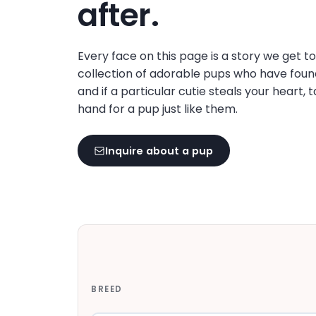
after.
Every face on this page is a story we get t
collection of adorable pups who have foun
and if a particular cutie steals your heart, 
hand for a pup just like them.
Inquire about a pup
BREED