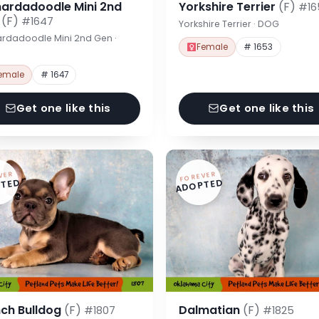
nardadoodle Mini 2nd
Yorkshire Terrier
(F)
#16
n
(F)
#1647
Yorkshire Terrier · DOG
rdadoodle Mini 2nd Gen ·
Female
# 1653
emale
# 1647
Get one like this
Get one like this
VER
FOREVER
TED
ADOPTED
nch Bulldog
(F)
Dalmatian
(F)
#1807
#1825