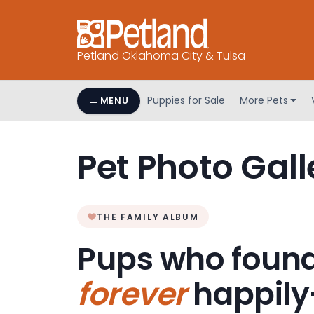
Petland Oklahoma City & Tulsa
Puppies for Sale
More Pets
MENU
Pet Photo Gall
THE FAMILY ALBUM
Pups who found
forever
happily