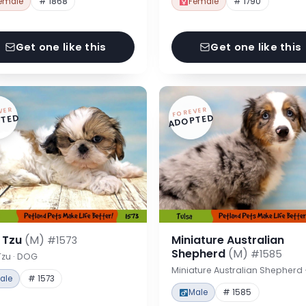
emale
# 1868
Female
# 1790
Get one like this
Get one like this
VER
FOREVER
TED
ADOPTED
h Tzu
(M)
Miniature Australian
#1573
Shepherd
(M)
#1585
Tzu · DOG
Miniature Australian Shepherd
ale
# 1573
Male
# 1585