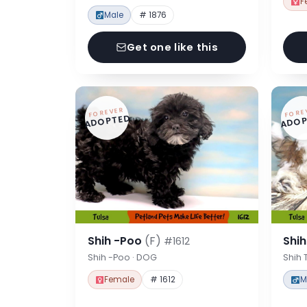
F
Male
# 1876
Get one like this
FOREVER
FORE
ADOPTED
ADOP
Shih -Poo
(F)
Shi
#1612
Shih -Poo · DOG
Shih 
Female
# 1612
M