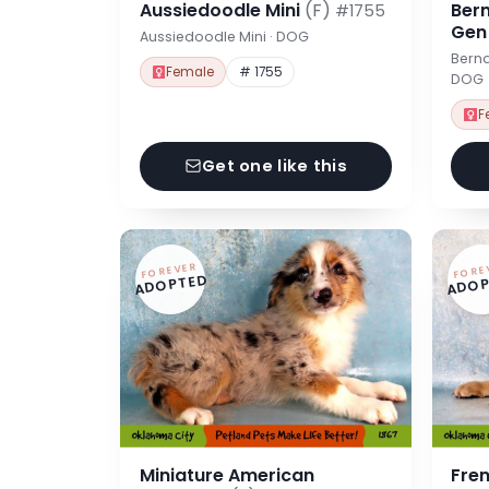
Aussiedoodle Mini
(F)
Ber
#1755
Ge
Aussiedoodle Mini · DOG
Berna
Female
# 1755
DOG
F
Get one like this
FOREVER
FORE
ADOPTED
ADOP
Miniature American
Fre