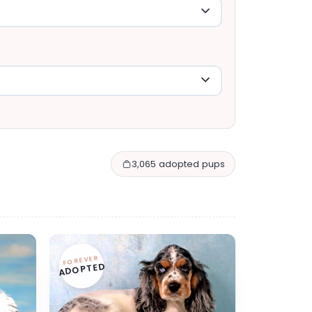
3,065 adopted pups
FOREVER
ADOPTED