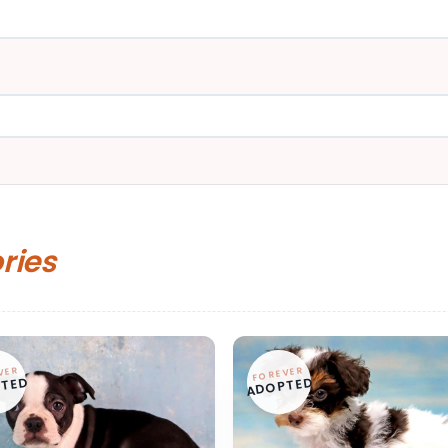
ories
VER
FOREVER
TED
ADOPTED