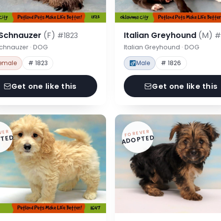
 Schnauzer
(F)
Italian Greyhound
(M)
#1823
#
Schnauzer · DOG
Italian Greyhound · DOG
emale
# 1823
Male
# 1826
Get one like this
Get one like this
VER
FOREVER
TED
ADOPTED