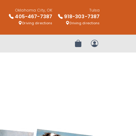
Oklahoma City, OK
Tulsa
405-467-7387
918-303-7387
Driving directions
Driving directions
Review Order
My Account