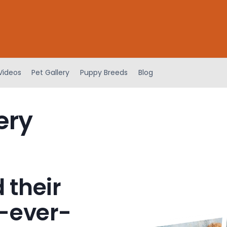
Videos
Pet Gallery
Puppy Breeds
Blog
ery
 their
-ever-