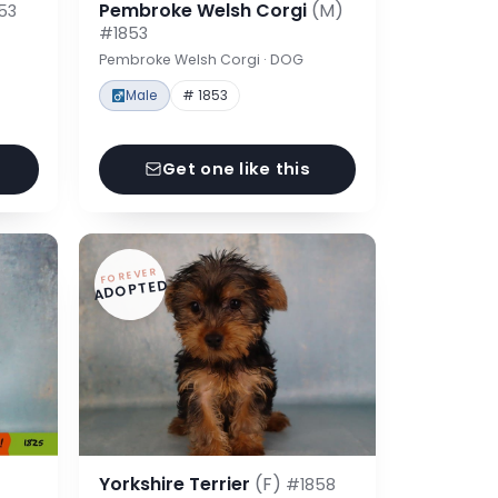
Pembroke Welsh Corgi
(M)
53
#1853
Pembroke Welsh Corgi · DOG
Male
# 1853
Get one like this
FOREVER
ADOPTED
Yorkshire Terrier
(F)
#1858