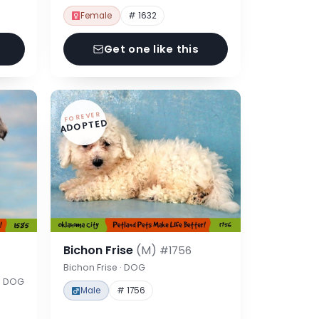
Female
# 1632
Get one like this
FOREVER
ADOPTED
Bichon Frise
(M)
#1756
Bichon Frise · DOG
 · DOG
Male
# 1756