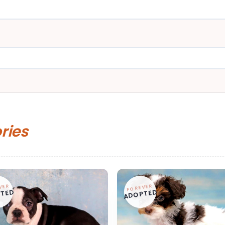
ories
VER
FOREVER
TED
ADOPTED