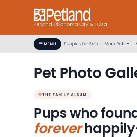
Petland Oklahoma City & Tulsa
Puppies for Sale
More Pets
MENU
Pet Photo Gall
THE FAMILY ALBUM
Pups who found
forever
happily