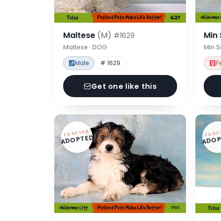
Maltese
(M)
Min
#1629
Maltese · DOG
Min 
Male
# 1629
F
Get one like this
FOREVER
FORE
ADOPTED
ADOP