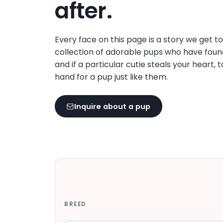
after.
Every face on this page is a story we get t
collection of adorable pups who have foun
and if a particular cutie steals your heart, 
hand for a pup just like them.
Inquire about a pup
BREED