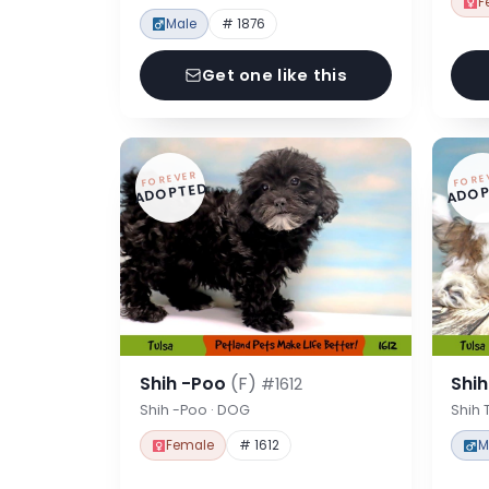
F
Male
# 1876
Get one like this
FOREVER
FORE
ADOPTED
ADOP
Shih -Poo
(F)
Shi
#1612
Shih -Poo · DOG
Shih 
Female
# 1612
M