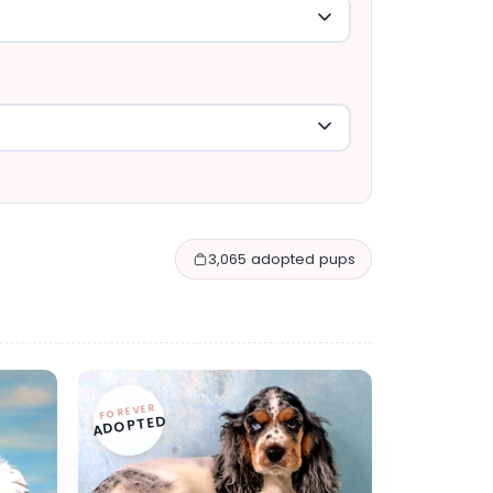
3,065 adopted pups
FOREVER
ADOPTED