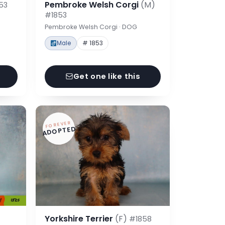
Pembroke Welsh Corgi
(M)
53
#1853
Pembroke Welsh Corgi · DOG
Male
# 1853
Get one like this
FOREVER
ADOPTED
Yorkshire Terrier
(F)
#1858