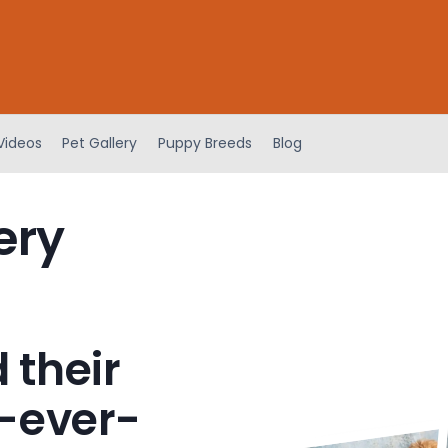
Videos
Pet Gallery
Puppy Breeds
Blog
ery
 their
-ever-