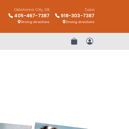
Oklahoma City, OK
Tulsa
405-467-7387
918-303-7387
Driving directions
Driving directions
Review Order
My Account