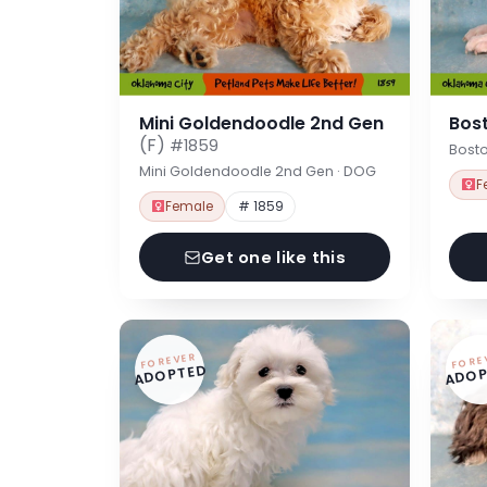
Mini Goldendoodle 2nd Gen
Bost
(F)
#1859
Bosto
Mini Goldendoodle 2nd Gen · DOG
F
Female
# 1859
Get one like this
FOREVER
FORE
ADOPTED
ADOP