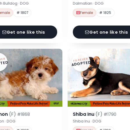
h Bulldog · DOG
Dalmatian · DOG
emale
# 1807
Female
# 1825
Get one like this
Get one like this
VER
FOREVER
TED
ADOPTED
hon
(F)
Shiba Inu
(F)
#1868
#1790
on · DOG
Shiba Inu · DOG