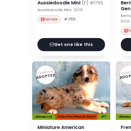
Aussiedoodle Mini
(F)
Ber
#1755
Ge
Aussiedoodle Mini · DOG
Berna
Female
# 1755
DOG
F
Get one like this
FOREVER
FORE
ADOPTED
ADOP
Miniature American
Fre