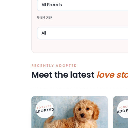
GENDER
RECENTLY ADOPTED
Meet the latest
love st
FOREVER
FORE
ADOPTED
ADOP