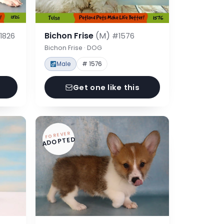
Bichon Frise
(M)
1826
#1576
Bichon Frise · DOG
Male
# 1576
Get one like this
FOREVER
ADOPTED