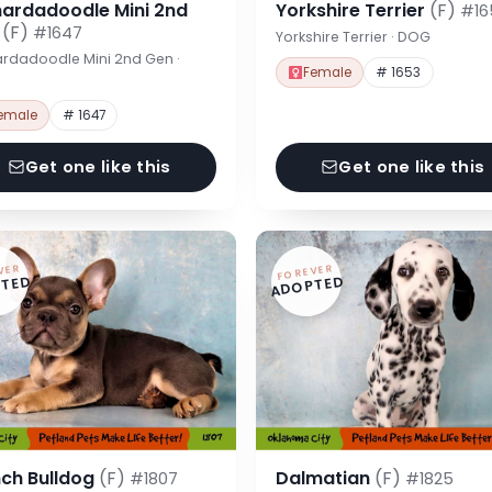
nardadoodle Mini 2nd
Yorkshire Terrier
(F)
#16
n
(F)
#1647
Yorkshire Terrier · DOG
rdadoodle Mini 2nd Gen ·
Female
# 1653
emale
# 1647
Get one like this
Get one like this
VER
FOREVER
TED
ADOPTED
nch Bulldog
(F)
Dalmatian
(F)
#1807
#1825