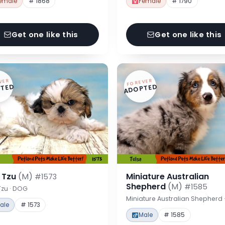
emale
# 1868
Female
# 1790
Get one like this
Get one like this
VER
FOREVER
TED
ADOPTED
h Tzu
(M)
Miniature Australian
#1573
Shepherd
(M)
#1585
Tzu · DOG
Miniature Australian Shepherd
ale
# 1573
Male
# 1585