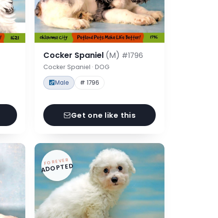
Cocker Spaniel
(M)
#1796
Cocker Spaniel · DOG
Male
# 1796
Get one like this
FOREVER
ADOPTED