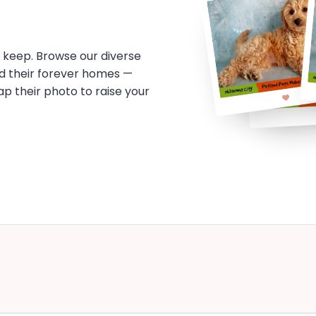
o keep. Browse our diverse
d their forever homes —
tap their photo to raise your