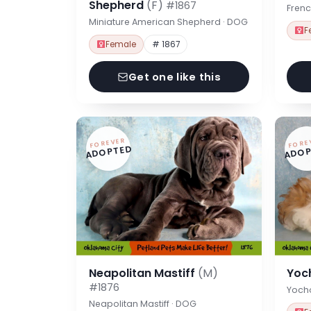
Shepherd
(F)
#1867
Frenc
Miniature American Shepherd · DOG
F
Female
# 1867
Get one like this
FOREVER
FORE
ADOPTED
ADOP
Neapolitan Mastiff
(M)
Yoc
#1876
Yoch
Neapolitan Mastiff · DOG