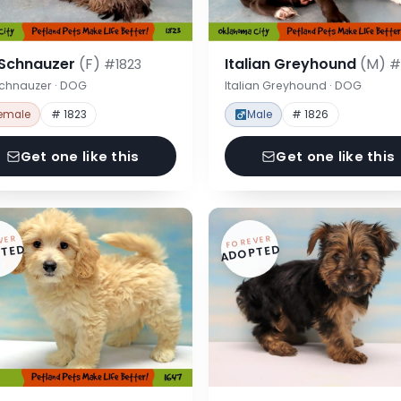
 Schnauzer
(F)
Italian Greyhound
(M)
#1823
#
Schnauzer · DOG
Italian Greyhound · DOG
emale
# 1823
Male
# 1826
Get one like this
Get one like this
VER
FOREVER
TED
ADOPTED