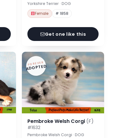
Yorkshire Terrier · DOG
Female
# 1858
Get one like this
FOREVER
ADOPTED
Pembroke Welsh Corgi
(F)
#1632
Pembroke Welsh Corgi · DOG