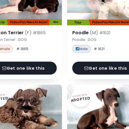
on Terrier
(F)
Poodle
(M)
#1865
#1621
n Terrier · DOG
Poodle · DOG
emale
# 1865
Male
# 1621
Get one like this
Get one like this
VER
FOREVER
TED
ADOPTED