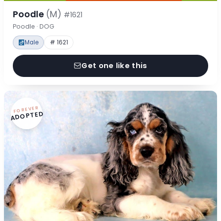
Poodle
(M)
#1621
Poodle · DOG
Male
# 1621
Get one like this
FOREVER
ADOPTED