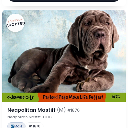
FOREVER
ADOPTED
Neapolitan Mastiff
(M)
#1876
Neapolitan Mastiff · DOG
Male
# 1876