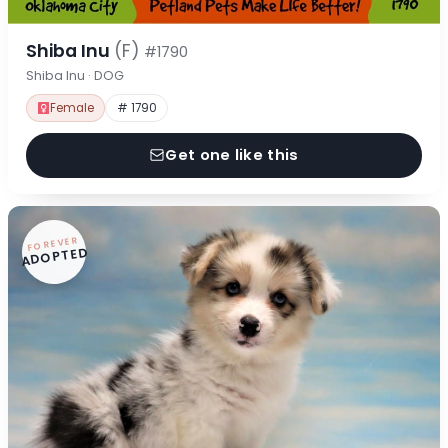
Shiba Inu
(F)
#1790
Shiba Inu · DOG
Female
# 1790
Get one like this
FOREVER
ADOPTED