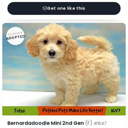
Get one like this
FOREVER
ADOPTED
Bernardadoodle Mini 2nd Gen
(F)
#1647