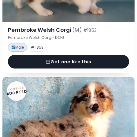
Pembroke Welsh Corgi
(M)
#1853
Pembroke Welsh Corgi · DOG
Male
# 1853
Get one like this
FOREVER
ADOPTED