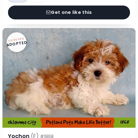
Get one like this
FOREVER
ADOPTED
Yochon
(F)
#1868