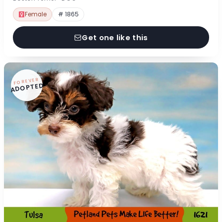
Female
# 1865
Get one like this
FOREVER
ADOPTED