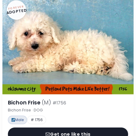
FOREVER
ADOPTED
Bichon Frise
(M)
#1756
Bichon Frise · DOG
Male
# 1756
Get one like this