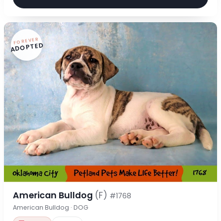
FOREVER
ADOPTED
American Bulldog
(F)
#1768
American Bulldog · DOG