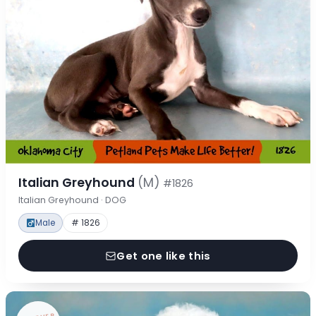
Italian Greyhound
(M)
#1826
Italian Greyhound · DOG
Male
# 1826
Get one like this