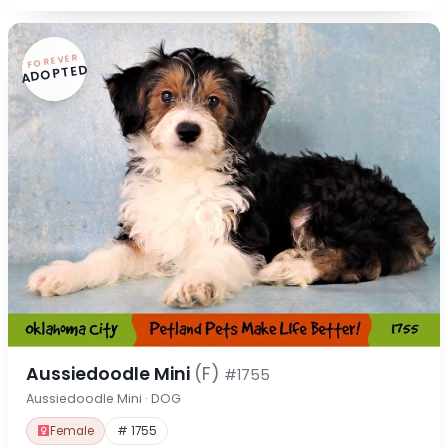
FOREVER
ADOPTED
Aussiedoodle Mini
(F)
#1755
Aussiedoodle Mini · DOG
Female
# 1755