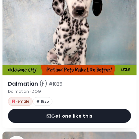
Dalmatian
(F)
#1825
Dalmatian · DOG
Female
# 1825
Get one like this