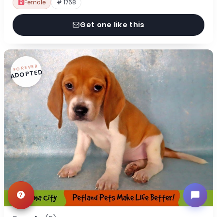
Female
# 1768
Get one like this
FOREVER
ADOPTED