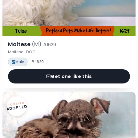
Maltese
(M)
#1629
Maltese · DOG
Male
# 1629
Get one like this
FOREVER
ADOPTED