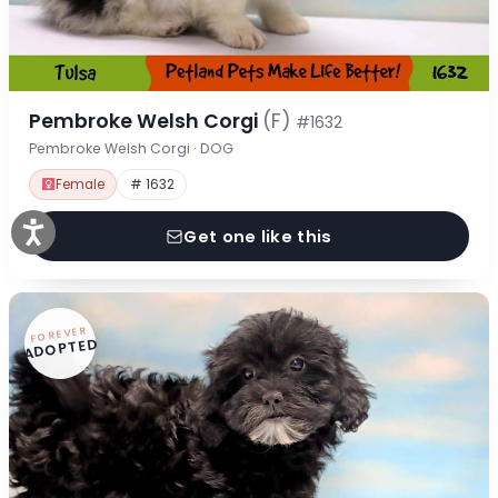
Pembroke Welsh Corgi
(F)
#1632
Pembroke Welsh Corgi · DOG
Female
# 1632
Get one like this
FOREVER
ADOPTED