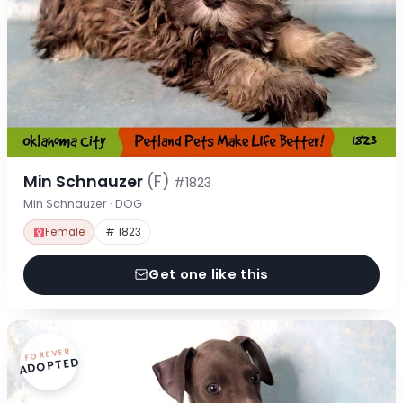
Min Schnauzer
(F)
#1823
Min Schnauzer · DOG
Female
# 1823
Get one like this
FOREVER
ADOPTED