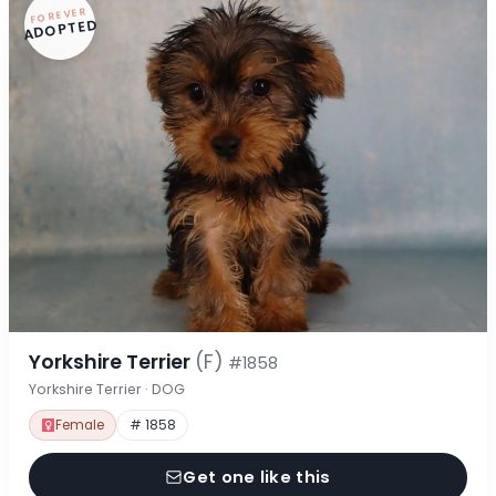
FOREVER
ADOPTED
Yorkshire Terrier
(F)
#1858
Yorkshire Terrier · DOG
Female
# 1858
Get one like this