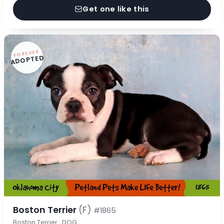
Get one like this
FOREVER
ADOPTED
Boston Terrier
(F)
#1865
Boston Terrier · DOG