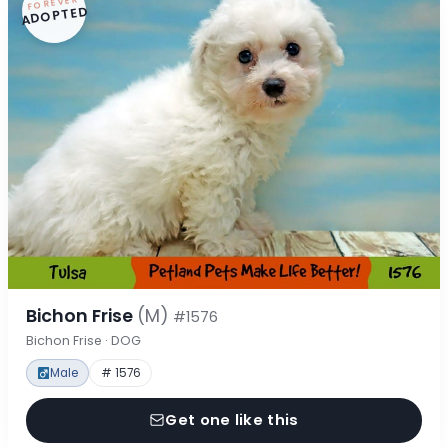
FOREVER
ADOPTED
Bichon Frise
(M)
#1576
Bichon Frise · DOG
Male
# 1576
Get one like this