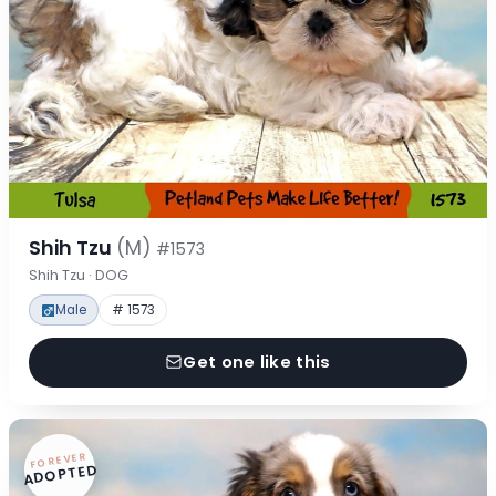
Shih Tzu
(M)
#1573
Shih Tzu · DOG
Male
# 1573
Get one like this
FOREVER
ADOPTED