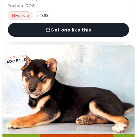
Yochon · DOG
Female
# 1868
Get one like this
FOREVER
ADOPTED