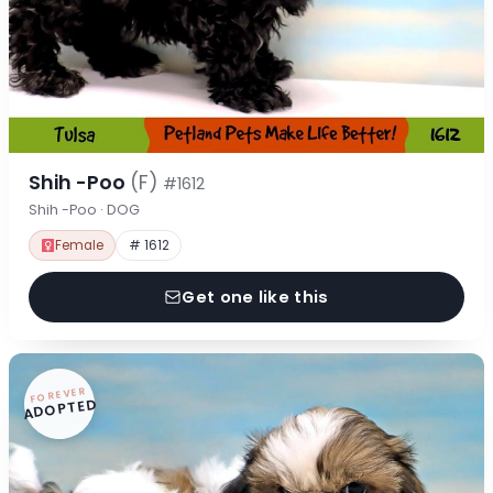
Shih -Poo
(F)
#1612
Shih -Poo · DOG
Female
# 1612
Get one like this
FOREVER
ADOPTED