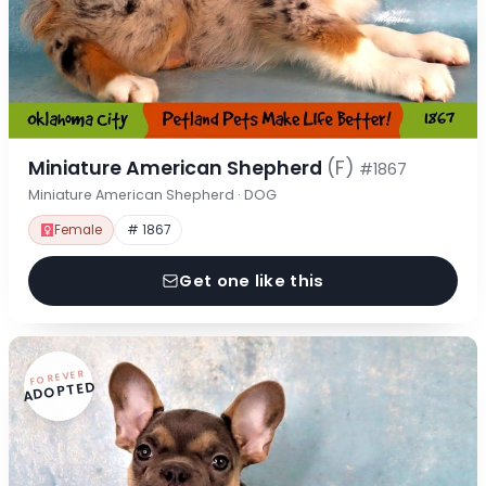
Miniature American Shepherd
(F)
#1867
Miniature American Shepherd · DOG
Female
# 1867
Get one like this
FOREVER
ADOPTED