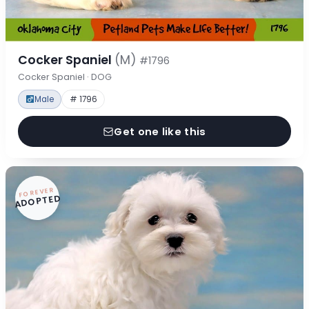
Cocker Spaniel
(M)
#1796
Cocker Spaniel · DOG
Male
# 1796
Get one like this
FOREVER
ADOPTED