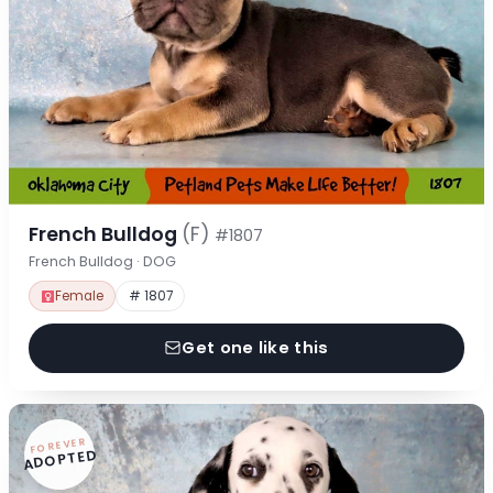
French Bulldog
(F)
#1807
French Bulldog · DOG
Female
# 1807
Get one like this
FOREVER
ADOPTED