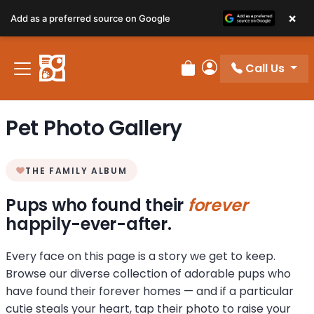
×
Add as a preferred source on Google
Call Us
Review Order
My Account
Pet Photo Gallery
THE FAMILY ALBUM
Pups who found their
forever
happily-ever-after.
Every face on this page is a story we get to keep.
Browse our diverse collection of adorable pups who
have found their forever homes — and if a particular
cutie steals your heart, tap their photo to raise your