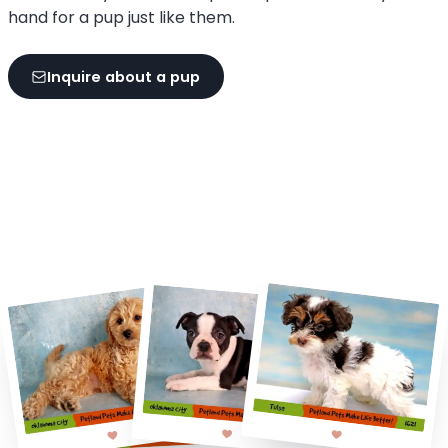
hand for a pup just like them.
Inquire about a pup