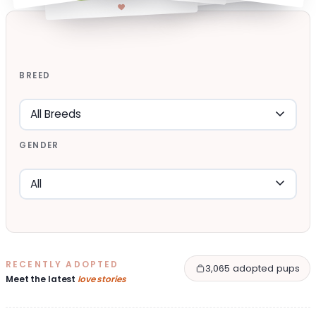
BREED
GENDER
RECENTLY ADOPTED
3,065 adopted pups
Meet the latest
love stories