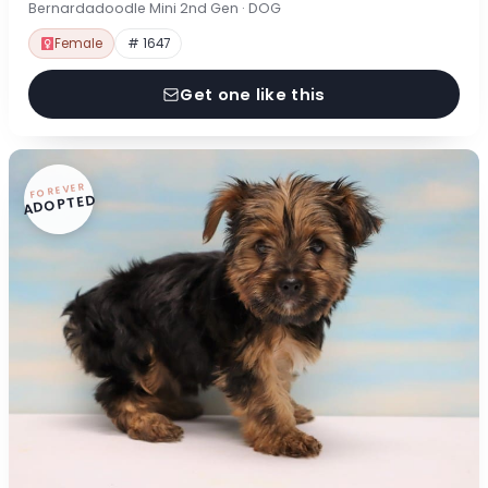
Bernardadoodle Mini 2nd Gen · DOG
Female
# 1647
Get one like this
FOREVER
ADOPTED