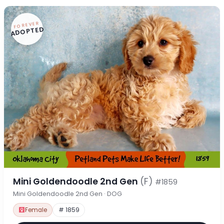
FOREVER
ADOPTED
Mini Goldendoodle 2nd Gen
(F)
#1859
Mini Goldendoodle 2nd Gen · DOG
Female
# 1859