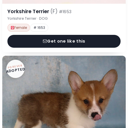
Yorkshire Terrier
(F)
#1653
Yorkshire Terrier · DOG
Female
# 1653
Get one like this
FOREVER
ADOPTED