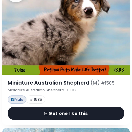
Miniature Australian Shepherd
(M)
#1585
Miniature Australian Shepherd · DOG
Male
# 1585
Get one like this