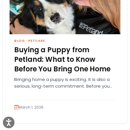
BLOG
·
PETCARE
Buying a Puppy from
Petland: What to Know
Before You Bring One Home
Bringing home a puppy is exciting. It is also a
serious, long-term commitment. Before you
choose a breed or fall in love…
March 1, 2026