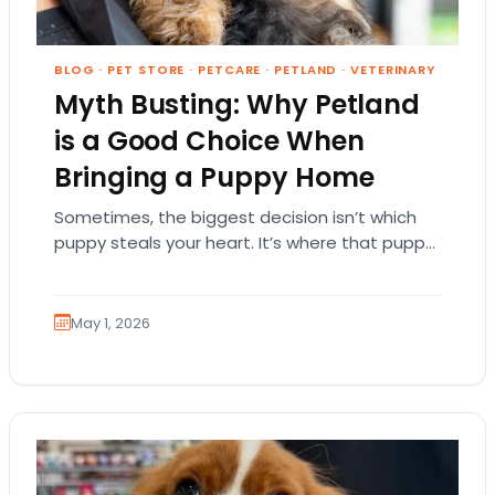
BLOG
·
PET STORE
·
PETCARE
·
PETLAND
·
VETERINARY
Myth Busting: Why Petland
is a Good Choice When
Bringing a Puppy Home
Sometimes, the biggest decision isn’t which
puppy steals your heart. It’s where that puppy
comes from. That part matters more than
people…
May 1, 2026