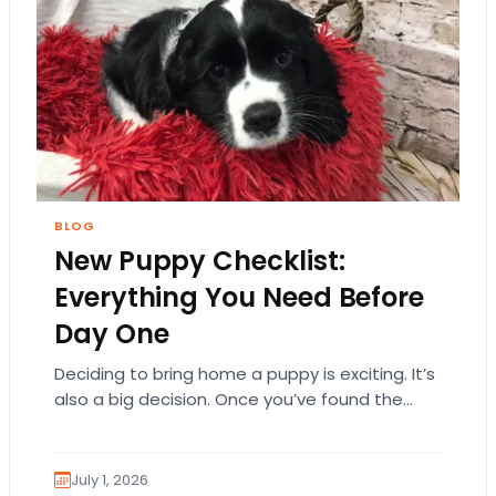
BLOG
New Puppy Checklist:
Everything You Need Before
Day One
Deciding to bring home a puppy is exciting. It’s
also a big decision. Once you’ve found the
right puppy, your mind naturally…
July 1, 2026