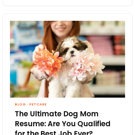
BLOG
·
PETCARE
The Ultimate Dog Mom
Resume: Are You Qualified
for the Best Job Ever?