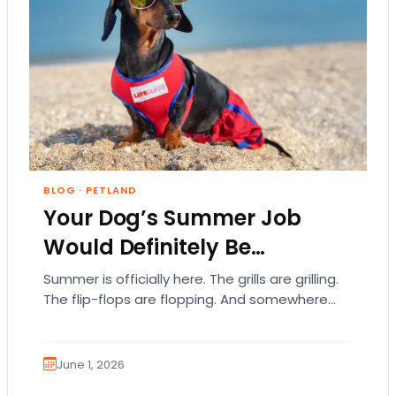
BLOG
·
PETLAND
Your Dog’s Summer Job
Would Definitely Be…
Summer is officially here. The grills are grilling.
The flip-flops are flopping. And somewhere
out there, your dog is acting like they…
June 1, 2026