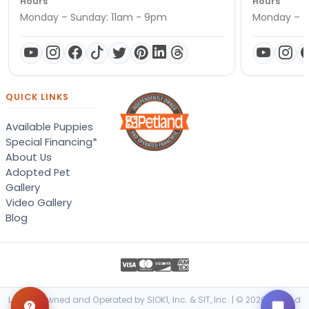
Hours
Hours
Monday – Sunday: 11am - 9pm
Monday – S
QUICK LINKS
Available Puppies
Special Financing*
About Us
Adopted Pet
Gallery
Video Gallery
Blog
Locally Owned and Operated by SIOK1, Inc. & SIT, Inc. | © 2026 Petland