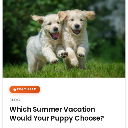
FEATURED
BLOG
Which Summer Vacation
Would Your Puppy Choose?