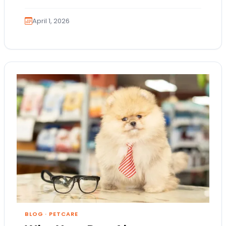
Because these terms…
April 1, 2026
BLOG
·
PETCARE