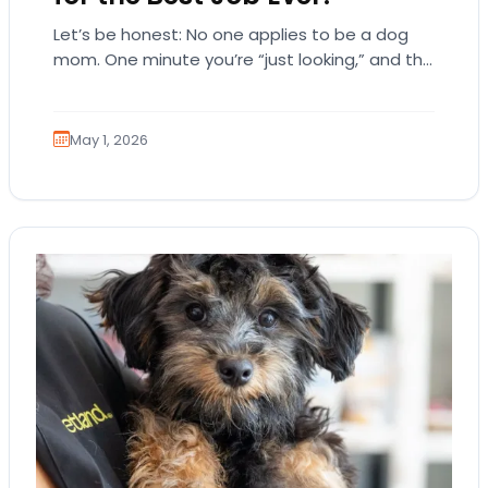
Let’s be honest: No one applies to be a dog
mom. One minute you’re “just looking,” and the
next, you’re emotionally attached…
May 1, 2026