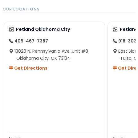
OUR LOCATIONS
Petland Oklahoma City
Petland
405-467-7387
918-303
13820 N. Pennsylvania Ave. Unit #8
East Side
Oklahoma City, OK 73134
Tulsa, O
Get Directions
Get Dire