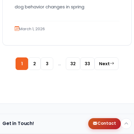
dog behavior changes in spring
March 1, 2026
Posts pagination
1
2
3
…
32
33
Next
Get in Touch!
Contact