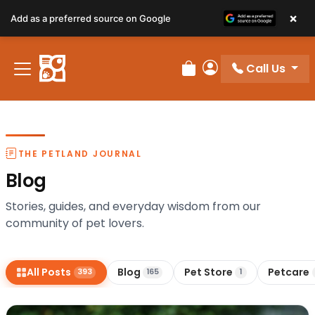
×
Add as a preferred source on Google
Call Us
Review Order
My Account
THE PETLAND JOURNAL
Blog
Stories, guides, and everyday wisdom from our
community of pet lovers.
All Posts
Blog
Pet Store
Petcare
393
165
1