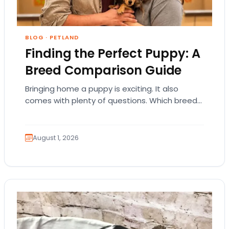
BLOG
·
PETLAND
Finding the Perfect Puppy: A
Breed Comparison Guide
Bringing home a puppy is exciting. It also
comes with plenty of questions. Which breed
fits your lifestyle? How much exercise will…
August 1, 2026