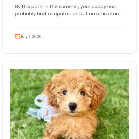
By this point in the summer, your puppy has
probably built a reputation. Not an official one.
Just the kind where everyone…
July 1, 2026