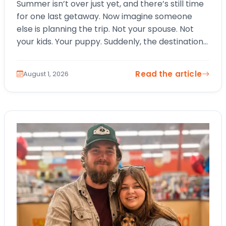
Summer isn’t over just yet, and there’s still time
for one last getaway. Now imagine someone
else is planning the trip. Not your spouse. Not
your kids. Your puppy. Suddenly, the destination
changes. The itinerary…
Read the article
August 1, 2026