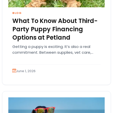
BLOG
What To Know About Third-
Party Puppy Financing
Options at Petland
Getting a puppy is exciting. It’s also a real
commitment. Between supplies, vet care,
training, food, and everyday essentials, many
families understandably…
June 1, 2026