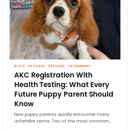
BLOG
·
PETCARE
·
PETLAND
·
VETERINARY
AKC Registration With
Health Testing: What Every
Future Puppy Parent Should
Know
New puppy parents quickly encounter many
unfamiliar terms. Two of the most common
are AKC registration and health testing.