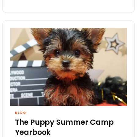
BLOG
The Puppy Summer Camp
Yearbook