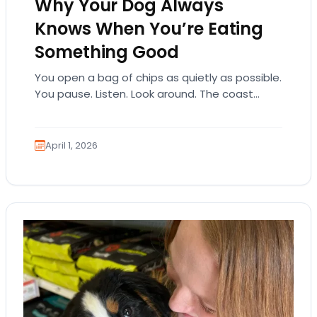
Why Your Dog Always
Knows When You’re Eating
Something Good
You open a bag of chips as quietly as possible.
You pause. Listen. Look around. The coast
seems clear. Then suddenly… tap,…
April 1, 2026