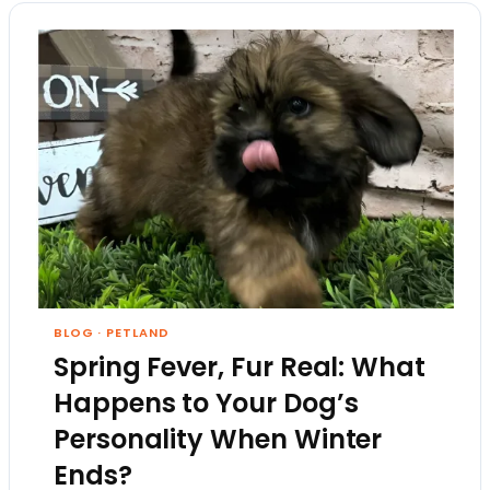
BLOG
·
PETLAND
Spring Fever, Fur Real: What
Happens to Your Dog’s
Personality When Winter
Ends?