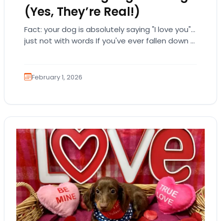
(Yes, They’re Real!)
Fact: your dog is absolutely saying "I love you"…
just not with words If you've ever fallen down a
relationship rabbit hole,…
February 1, 2026