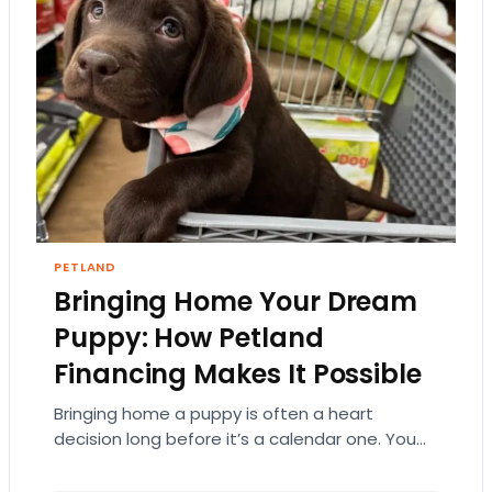
PETLAND
Bringing Home Your Dream
Puppy: How Petland
Financing Makes It Possible
Bringing home a puppy is often a heart
decision long before it’s a calendar one. You
imagine the cuddles, the routines, the…