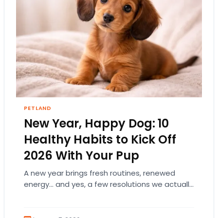
PETLAND
New Year, Happy Dog: 10
Healthy Habits to Kick Off
2026 With Your Pup
A new year brings fresh routines, renewed
energy… and yes, a few resolutions we actually
want to keep! And if your dog…