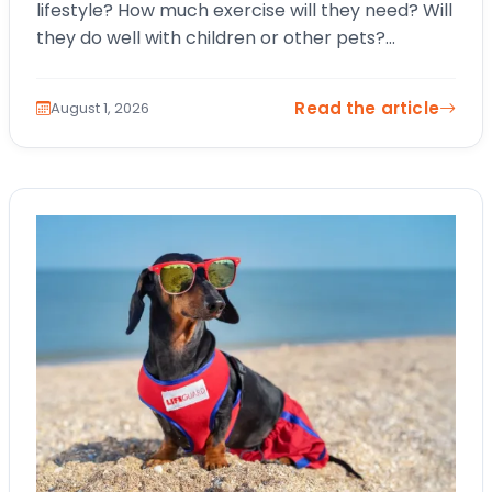
lifestyle? How much exercise will they need? Will
they do well with children or other pets?
Choosing a…
Read the article
August 1, 2026