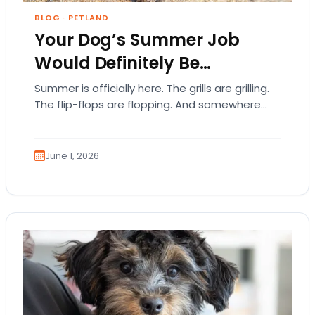
BLOG
·
PETLAND
Your Dog’s Summer Job
Would Definitely Be…
Summer is officially here. The grills are grilling.
The flip-flops are flopping. And somewhere
out there, your dog is acting like they…
June 1, 2026