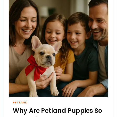
PETLAND
Why Are Petland Puppies So