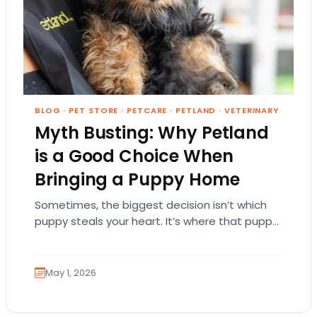
BLOG
·
PET STORE
·
PETCARE
·
PETLAND
·
VETERINARY
Myth Busting: Why Petland
is a Good Choice When
Bringing a Puppy Home
Sometimes, the biggest decision isn’t which
puppy steals your heart. It’s where that puppy
comes from. That part matters more than
people…
May 1, 2026