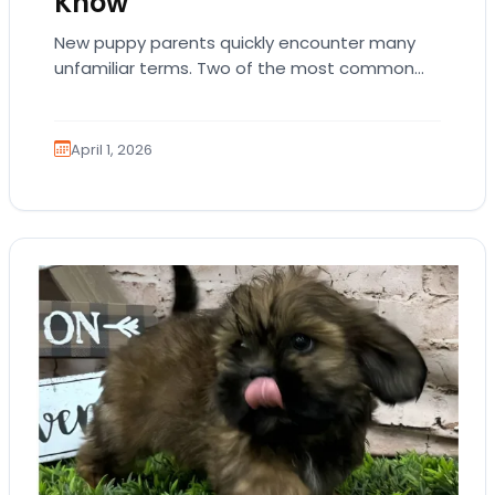
Know
New puppy parents quickly encounter many
unfamiliar terms. Two of the most common
are AKC registration and health testing.
Because these terms…
April 1, 2026