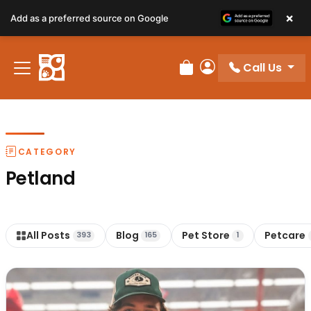
×
Add as a preferred source on Google
Call Us
Review Order
My Account
CATEGORY
Petland
All Posts
Blog
Pet Store
Petcare
393
165
1