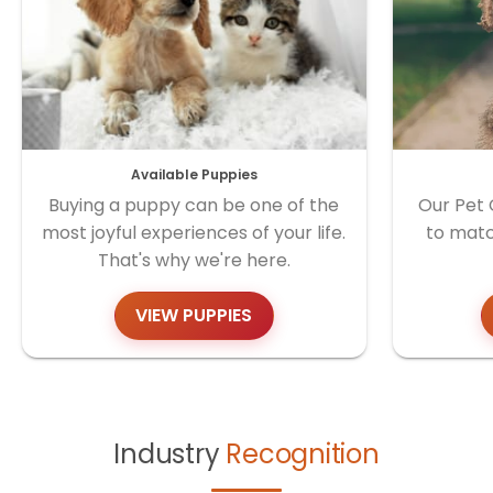
Available Puppies
Buying a puppy can be one of the
Our Pet 
most joyful experiences of your life.
to matc
That's why we're here.
VIEW PUPPIES
Industry
Recognition