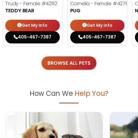
Trudy - Female
#4282
Cornelia - Female
#4278
O
TEDDY BEAR
PUG
Get My Info
Get My Info
405-467-7387
405-467-7387
BROWSE ALL PETS
How Can We
Help You?