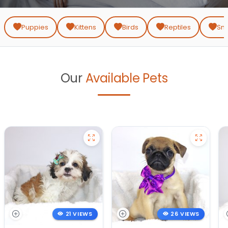
T:
Puppies
Kittens
Birds
Reptiles
Sma
Our
Available Pets
21 VIEWS
26 VIEWS