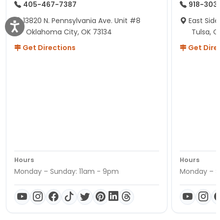
405-467-7387
918-303
13820 N. Pennsylvania Ave. Unit #8
East Side
Oklahoma City, OK 73134
Tulsa, O
Get Directions
Get Dire
Hours
Hours
Monday – Sunday: 11am - 9pm
Monday – S