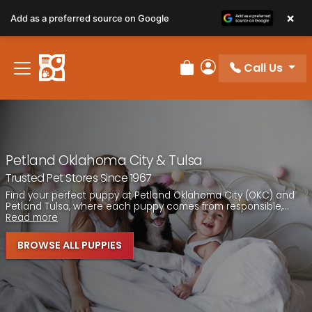
×
Add as a preferred source on Google
Call Us
Review Order
My Account
Petland Oklahoma City & Tulsa
Trusted Pet Stores Since 1967
Find your perfect puppy at Petland Oklahoma City (OKC) and
Petland Tulsa, where each puppy comes from responsible,...
Read more
BROWSE ALL PUPPIES