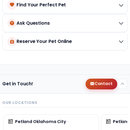
Find Your Perfect Pet
Ask Questions
Reserve Your Pet Online
Get in Touch!
Contact
OUR LOCATIONS
Petland Oklahoma City
Petland