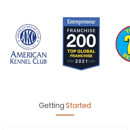
Getting
Started