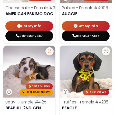
Cheesecake - Female
#3990
Paisley - Female
#4006
AMERICAN ESKIMO DOG
AUGGIE
Get My Info
Get My Info
918-303-7387
918-303-7387
1509 VIEWS
ON SALE NOW!
402 VIEWS
Betty - Female
#4125
Truffles - Female
#4238
BEABULL 2ND GEN
BEAGLE