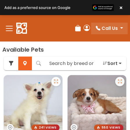
×
Add as a preferred source on Google
Call Us
Review Order
My Account
Available Pets
Sort
241 VIEWS
550 VIEWS