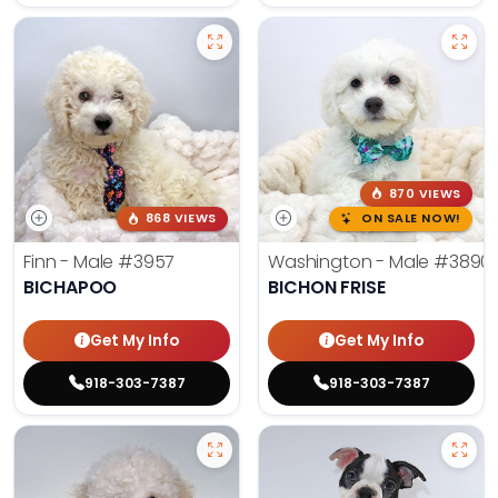
870 VIEWS
868 VIEWS
ON SALE NOW!
Finn - Male
#3957
Washington - Male
#3890
BICHAPOO
BICHON FRISE
Get My Info
Get My Info
918-303-7387
918-303-7387