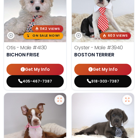
1142 VIEWS
ON SALE NOW!
603 VIEWS
Otis - Male
#4130
Oyster - Male
#3940
BICHON FRISE
BOSTON TERRIER
Get My Info
Get My Info
405-467-7387
918-303-7387