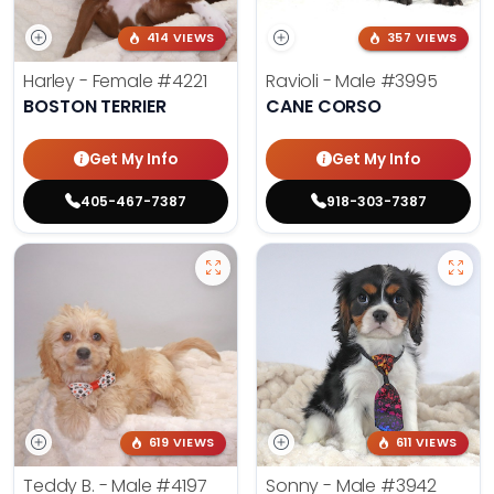
414 VIEWS
357 VIEWS
Harley - Female
#4221
Ravioli - Male
#3995
BOSTON TERRIER
CANE CORSO
Get My Info
Get My Info
405-467-7387
918-303-7387
619 VIEWS
611 VIEWS
Teddy B. - Male
#4197
Sonny - Male
#3942