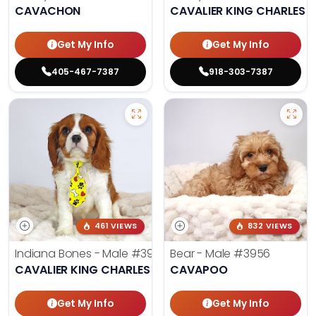
CAVACHON
CAVALIER KING CHARLES S
Get My Info
Get My Info
405-467-7387
918-303-7387
461 VIEWS
832 VIEWS
Indiana Bones - Male
#3962
Bear - Male
#3956
CAVALIER KING CHARLES SPANIEL
CAVAPOO
Get My Info
Get My Info