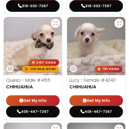
918-303-7387
918-303-7387
2417 VIEWS
ON SALE NOW!
781 VIEWS
Queso - Male
#4155
Lucy - Female
#4240
CHIHUAHUA
CHIHUAHUA
Get My Info
Get My Info
405-467-7387
405-467-7387