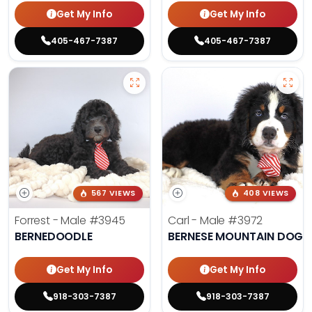
Get My Info
Get My Info
405-467-7387
405-467-7387
567 VIEWS
408 VIEWS
Forrest - Male
#3945
Carl - Male
#3972
BERNEDOODLE
BERNESE MOUNTAIN DOG
Get My Info
Get My Info
918-303-7387
918-303-7387