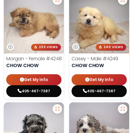
233 VIEWS
240 VIEWS
Morgan - Female
#4248
Casey - Male
#4249
CHOW CHOW
CHOW CHOW
Get My Info
Get My Info
405-467-7387
405-467-7387