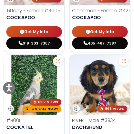
Tiffany - Female
#4005
Cinnamon - Female
#4242
COCKAPOO
COCKAPOO
Get My Info
Get My Info
918-303-7387
405-467-7387
1367 VIEWS
ON SALE NOW!
893 VIEWS
#B001
RIVER - Male
#3934
COCKATIEL
DACHSHUND