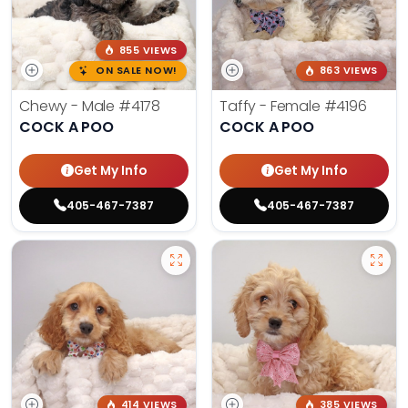
855 VIEWS
ON SALE NOW!
863 VIEWS
Chewy - Male
#4178
Taffy - Female
#4196
COCK A POO
COCK A POO
Get My Info
Get My Info
405-467-7387
405-467-7387
414 VIEWS
385 VIEWS