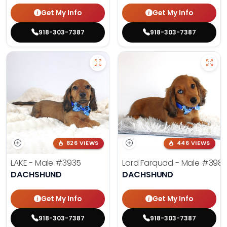
Get My Info
Get My Info
918-303-7387
918-303-7387
826 VIEWS
446 VIEWS
LAKE - Male
#3935
Lord Farquad - Male
#398
DACHSHUND
DACHSHUND
Get My Info
Get My Info
918-303-7387
918-303-7387