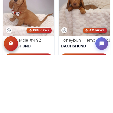
1318 VIEWS
421 VIEWS
Frank - Male
#4192
Honeybun - Female
#4236
DACHSHUND
DACHSHUND
Get My Info
Get My Info
405-467-7387
405-467-7387