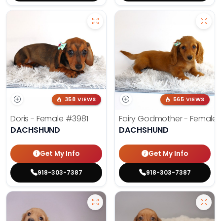
358 VIEWS
565 VIEWS
Doris - Female
#3981
Fairy Godmother - Female
DACHSHUND
DACHSHUND
Get My Info
Get My Info
918-303-7387
918-303-7387