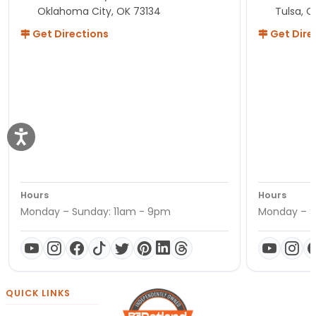
Oklahoma City, OK 73134
Tulsa, O
Get Directions
Get Dire
Hours
Hours
Monday – Sunday: 11am - 9pm
Monday – S
QUICK LINKS