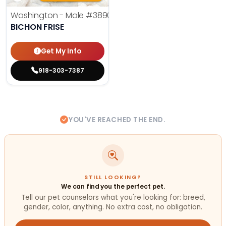
Washington - Male
#3890
BICHON FRISE
Get My Info
918-303-7387
YOU'VE REACHED THE END.
STILL LOOKING?
We can find you the perfect pet.
Tell our pet counselors what you're looking for: breed,
gender, color, anything. No extra cost, no obligation.