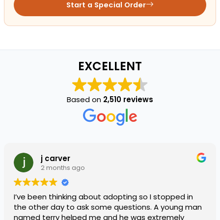
Start a Special Order
EXCELLENT
Based on
2,510 reviews
j carver
2 months ago
I’ve been thinking about adopting so I stopped in
the other day to ask some questions. A young man
named terry helped me and he was extremely