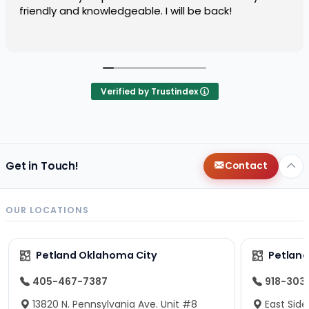
friendly and knowledgeable. I will be back!
Verified by Trustindex
Get in Touch!
Contact
OUR LOCATIONS
Petland Oklahoma City
Petland
405-467-7387
918-303
13820 N. Pennsylvania Ave. Unit #8
East Side