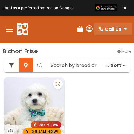
×
Add as a preferred source on Google
Call Us
Review Order
My Account
Bichon Frise
More
Sort
904 VIEWS
ON SALE NOW!