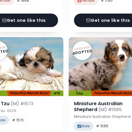
emale
# 1868
Female
# 1790
Get one like this
Get one like this
VER
FOREVER
TED
ADOPTED
h Tzu
(M)
Miniature Australian
#1573
Shepherd
(M)
#1585
Tzu · DOG
Miniature Australian Shepherd
ale
# 1573
Male
# 1585