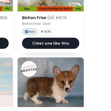
Bichon Frise
(M)
1826
#1576
Bichon Frise · DOG
Male
# 1576
Get one like this
FOREVER
ADOPTED