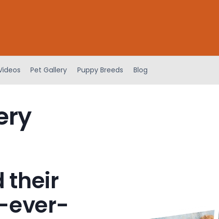
Videos
Pet Gallery
Puppy Breeds
Blog
ery
 their
-ever-