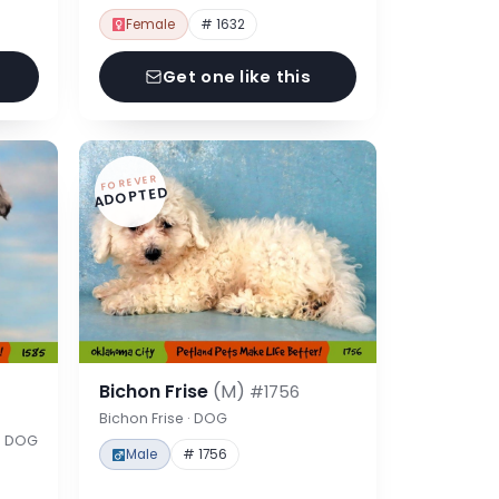
Female
# 1632
Get one like this
FOREVER
ADOPTED
Bichon Frise
(M)
#1756
Bichon Frise · DOG
 · DOG
Male
# 1756