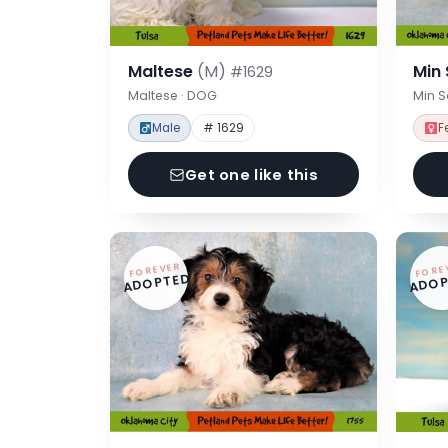
Maltese
(M)
Min
#1629
Maltese · DOG
Min 
Male
# 1629
F
Get one like this
FOREVER
FORE
ADOPTED
ADOP