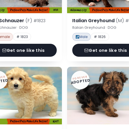
 Schnauzer
(F)
Italian Greyhound
(M)
#1823
#
Schnauzer · DOG
Italian Greyhound · DOG
emale
# 1823
Male
# 1826
Get one like this
Get one like this
VER
FOREVER
TED
ADOPTED