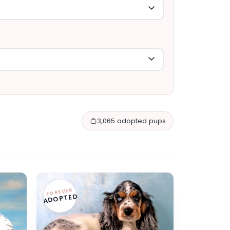
3,065 adopted pups
FOREVER
ADOPTED