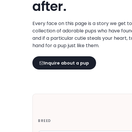
after.
Every face on this page is a story we get t
collection of adorable pups who have foun
and if a particular cutie steals your heart, 
hand for a pup just like them.
Inquire about a pup
BREED