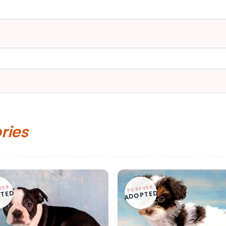
ories
VER
FOREVER
TED
ADOPTED