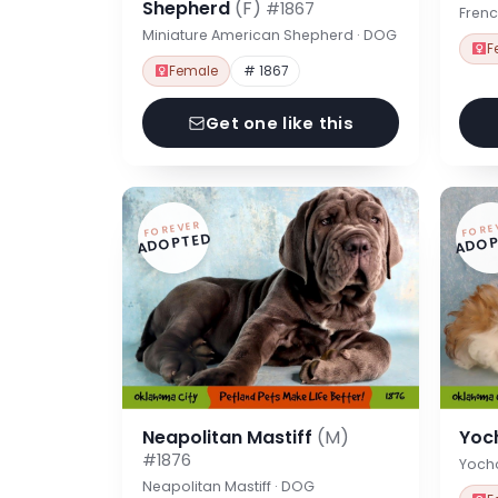
Shepherd
(F)
#1867
Frenc
Miniature American Shepherd · DOG
F
Female
# 1867
Get one like this
FOREVER
FORE
ADOPTED
ADOP
Neapolitan Mastiff
(M)
Yoc
#1876
Yoch
Neapolitan Mastiff · DOG