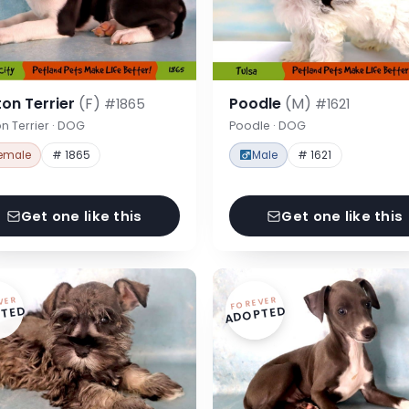
on Terrier
(F)
Poodle
(M)
#1865
#1621
n Terrier · DOG
Poodle · DOG
emale
# 1865
Male
# 1621
Get one like this
Get one like this
VER
FOREVER
TED
ADOPTED