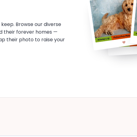
o keep. Browse our diverse
d their forever homes —
tap their photo to raise your