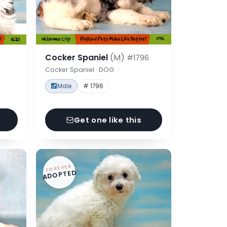
Cocker Spaniel
(M)
#1796
Cocker Spaniel · DOG
Male
# 1796
Get one like this
FOREVER
ADOPTED