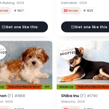
h Bulldog · DOG
Dalmatian · DOG
emale
# 1807
Female
# 1825
Get one like this
Get one like this
VER
FOREVER
TED
ADOPTED
hon
(F)
Shiba Inu
(F)
#1868
#1790
on · DOG
Shiba Inu · DOG