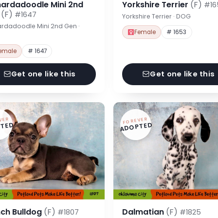
nardadoodle Mini 2nd
Yorkshire Terrier
(F)
#16
n
(F)
#1647
Yorkshire Terrier · DOG
rdadoodle Mini 2nd Gen ·
Female
# 1653
emale
# 1647
Get one like this
Get one like this
VER
FOREVER
TED
ADOPTED
nch Bulldog
(F)
Dalmatian
(F)
#1807
#1825