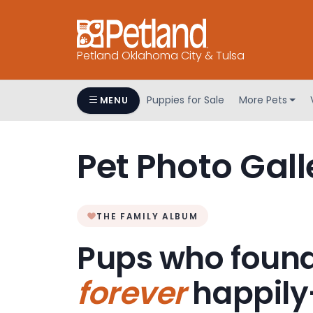
Petland Oklahoma City & Tulsa
Puppies for Sale
More Pets
MENU
Pet Photo Gall
THE FAMILY ALBUM
Pups who found
forever
happily