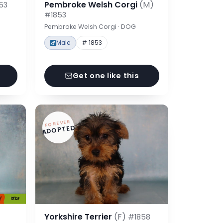
Pembroke Welsh Corgi
(M)
53
#1853
Pembroke Welsh Corgi · DOG
Male
# 1853
Get one like this
FOREVER
ADOPTED
Yorkshire Terrier
(F)
#1858