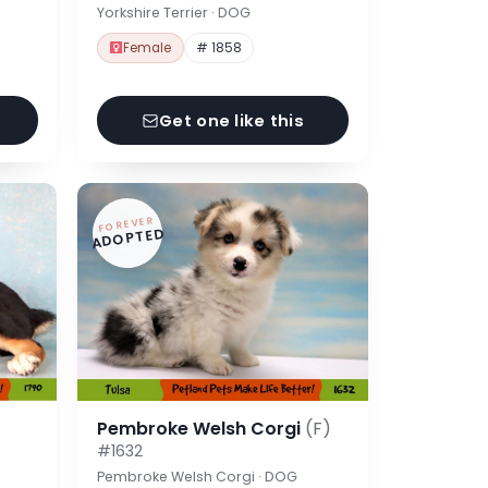
Yorkshire Terrier · DOG
Female
# 1858
Get one like this
FOREVER
ADOPTED
Pembroke Welsh Corgi
(F)
#1632
Pembroke Welsh Corgi · DOG