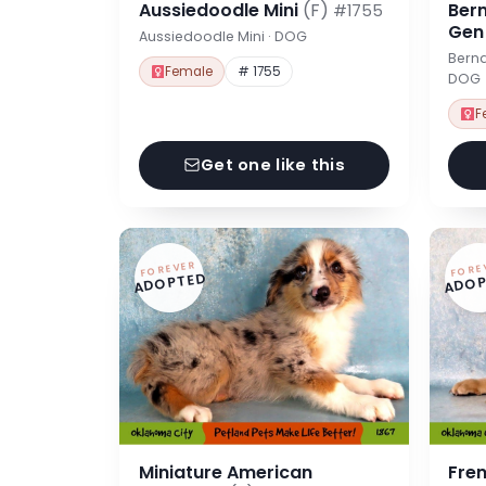
Aussiedoodle Mini
(F)
Ber
#1755
Ge
Aussiedoodle Mini · DOG
Berna
Female
# 1755
DOG
F
Get one like this
FOREVER
FORE
ADOPTED
ADOP
Miniature American
Fre