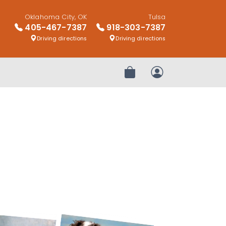
Oklahoma City, OK
Tulsa
405-467-7387
918-303-7387
Driving directions
Driving directions
Review Order
My Account