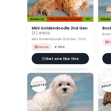
Mini Goldendoodle 2nd Gen
Bost
(F)
#1859
Bosto
Mini Goldendoodle 2nd Gen · DOG
F
Female
# 1859
Get one like this
FOREVER
FORE
ADOPTED
ADOP