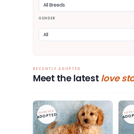
GENDER
RECENTLY ADOPTED
Meet the latest
love st
FOREVER
FORE
ADOPTED
ADOP