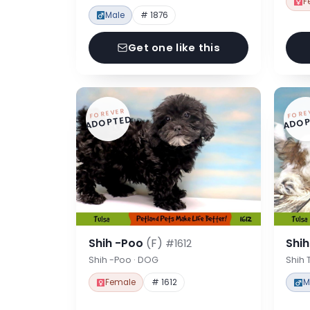
F
Male
# 1876
Get one like this
FOREVER
FORE
ADOPTED
ADOP
Shih -Poo
(F)
Shi
#1612
Shih -Poo · DOG
Shih 
Female
# 1612
M