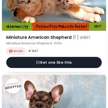
Miniature American Shepherd
(F)
#1867
Miniature American Shepherd · DOG
Female
# 1867
Get one like this
FOREVER
ADOPTED