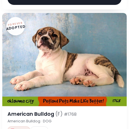
FOREVER
ADOPTED
American Bulldog
(F)
#1768
American Bulldog · DOG