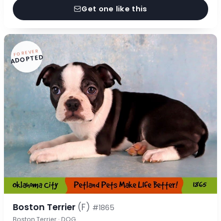
Get one like this
FOREVER
ADOPTED
Boston Terrier
(F)
#1865
Boston Terrier · DOG