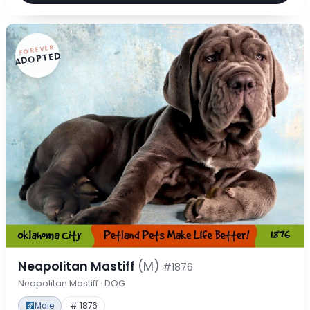
FOREVER
ADOPTED
Neapolitan Mastiff
(M)
#1876
Neapolitan Mastiff · DOG
Male
# 1876