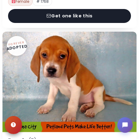
Female
# 1768
Get one like this
FOREVER
ADOPTED