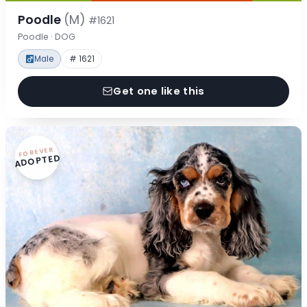
Poodle
(M)
#1621
Poodle · DOG
Male
# 1621
Get one like this
FOREVER
ADOPTED