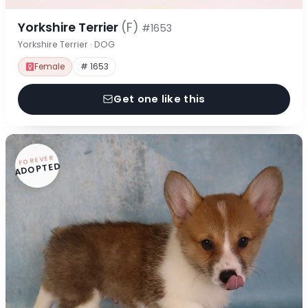
Yorkshire Terrier
(F)
#1653
Yorkshire Terrier · DOG
Female
# 1653
Get one like this
FOREVER
ADOPTED