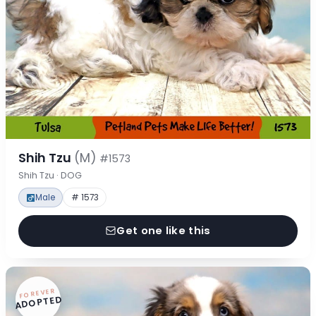
Shih Tzu
(M)
#1573
Shih Tzu · DOG
Male
# 1573
Get one like this
FOREVER
ADOPTED