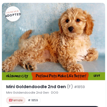
FOREVER
ADOPTED
Mini Goldendoodle 2nd Gen
(F)
#1859
Mini Goldendoodle 2nd Gen · DOG
Female
# 1859