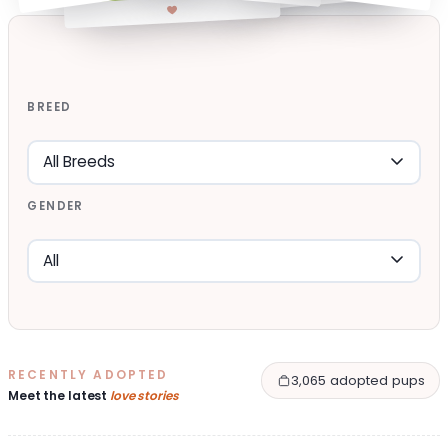
BREED
GENDER
RECENTLY ADOPTED
3,065 adopted pups
Meet the latest
love stories