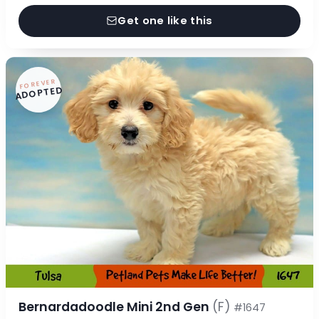
Get one like this
FOREVER
ADOPTED
Bernardadoodle Mini 2nd Gen
(F)
#1647