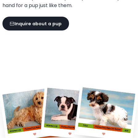
hand for a pup just like them.
Inquire about a pup