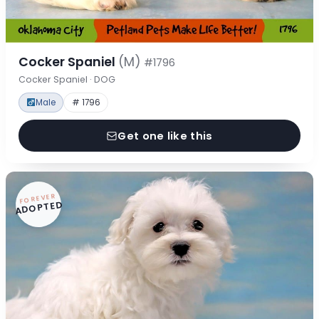
Cocker Spaniel
(M)
#1796
Cocker Spaniel · DOG
Male
# 1796
Get one like this
FOREVER
ADOPTED