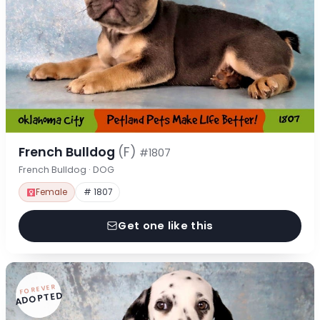
French Bulldog
(F)
#1807
French Bulldog · DOG
Female
# 1807
Get one like this
FOREVER
ADOPTED