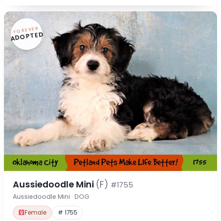
FOREVER
ADOPTED
Aussiedoodle Mini
(F)
#1755
Aussiedoodle Mini · DOG
Female
# 1755