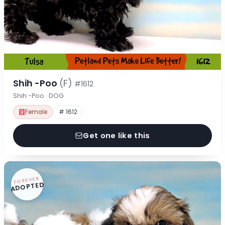
Shih -Poo
(F)
#1612
Shih -Poo · DOG
Female
# 1612
Get one like this
FOREVER
ADOPTED