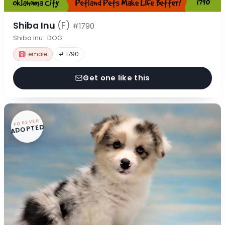
Shiba Inu
(F)
#1790
Shiba Inu · DOG
Female
# 1790
Get one like this
FOREVER
ADOPTED