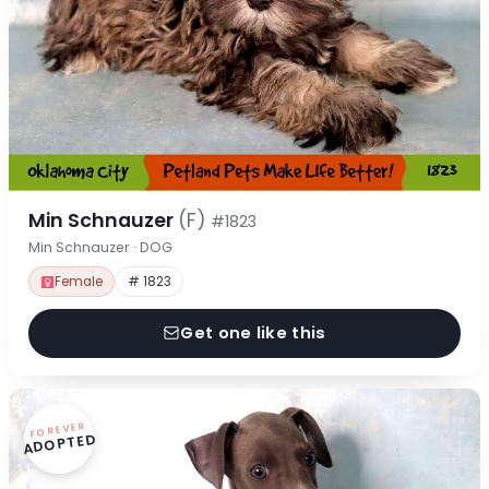
Min Schnauzer
(F)
#1823
Min Schnauzer · DOG
Female
# 1823
Get one like this
FOREVER
ADOPTED