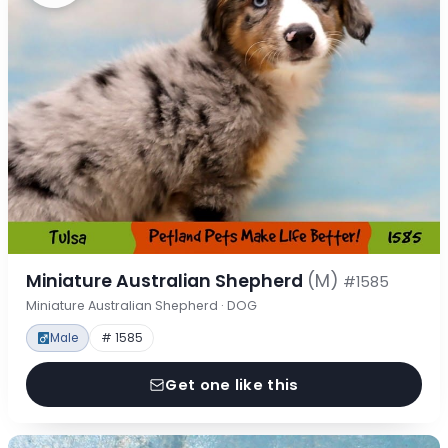
Miniature Australian Shepherd
(M)
#1585
Miniature Australian Shepherd · DOG
Male
# 1585
Get one like this