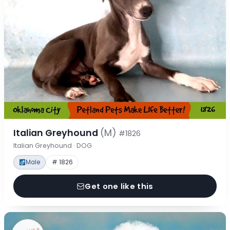
Italian Greyhound
(M)
#1826
Italian Greyhound · DOG
Male
# 1826
Get one like this