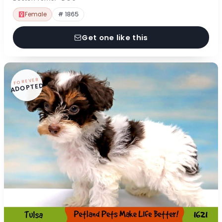
Female
# 1865
Get one like this
FOREVER
ADOPTED