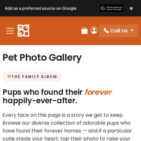
×
Add as a preferred source on Google
Call Us
Review Order
My Account
Pet Photo Gallery
THE FAMILY ALBUM
Pups who found their
forever
happily-ever-after.
Every face on this page is a story we get to keep.
Browse our diverse collection of adorable pups who
have found their forever homes — and if a particular
cutie steals your heart, tap their photo to raise your