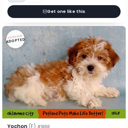
Get one like this
FOREVER
ADOPTED
Yochon
(F)
#1868