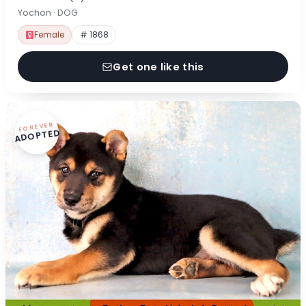
Yochon · DOG
Female
# 1868
Get one like this
FOREVER
ADOPTED