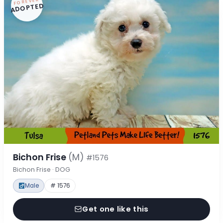
FOREVER
ADOPTED
Bichon Frise
(M)
#1576
Bichon Frise · DOG
Male
# 1576
Get one like this