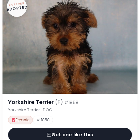
FOREVER
ADOPTED
Yorkshire Terrier
(F)
#1858
Yorkshire Terrier · DOG
Female
# 1858
Get one like this