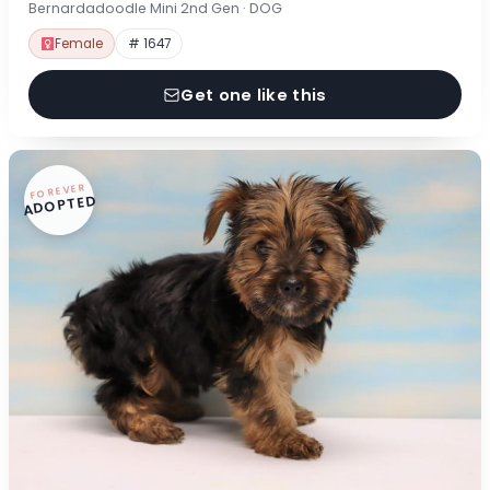
Bernardadoodle Mini 2nd Gen · DOG
Female
# 1647
Get one like this
FOREVER
ADOPTED