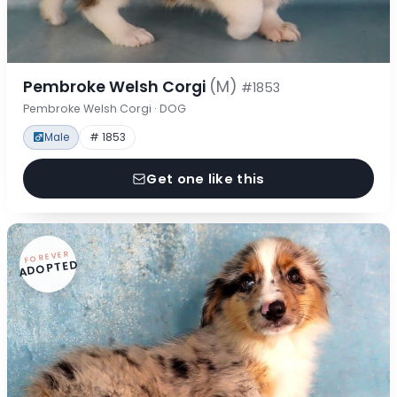
Pembroke Welsh Corgi
(M)
#1853
Pembroke Welsh Corgi · DOG
Male
# 1853
Get one like this
FOREVER
ADOPTED