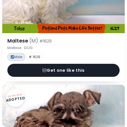
Maltese
(M)
#1629
Maltese · DOG
Male
# 1629
Get one like this
FOREVER
ADOPTED