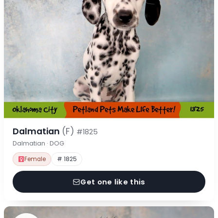
Dalmatian
(F)
#1825
Dalmatian · DOG
Female
# 1825
Get one like this