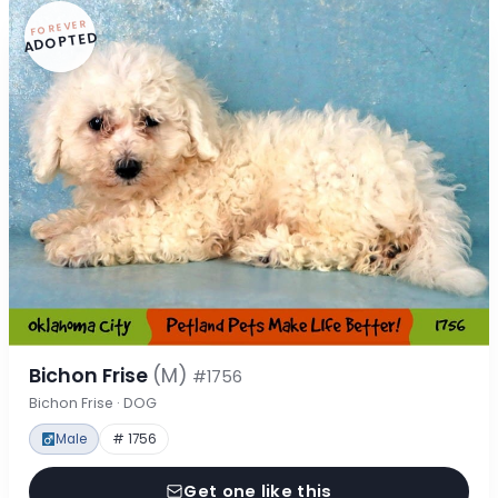
FOREVER
ADOPTED
Bichon Frise
(M)
#1756
Bichon Frise · DOG
Male
# 1756
Get one like this