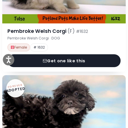
Pembroke Welsh Corgi
(F)
#1632
Pembroke Welsh Corgi · DOG
Female
# 1632
Get one like this
FOREVER
ADOPTED