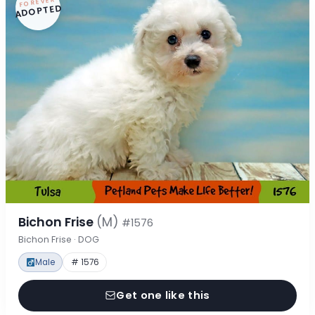
FOREVER
ADOPTED
Bichon Frise
(M)
#1576
Bichon Frise · DOG
Male
# 1576
Get one like this