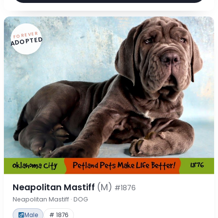
FOREVER
ADOPTED
Neapolitan Mastiff
(M)
#1876
Neapolitan Mastiff · DOG
Male
# 1876