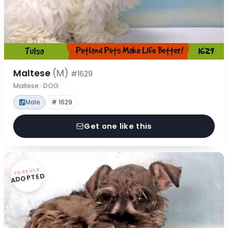
Maltese
(M)
#1629
Maltese · DOG
Male
# 1629
Get one like this
FOREVER
ADOPTED