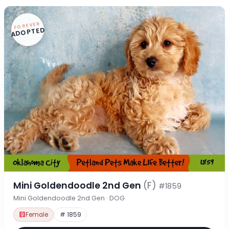
FOREVER
ADOPTED
Mini Goldendoodle 2nd Gen
(F)
#1859
Mini Goldendoodle 2nd Gen · DOG
Female
# 1859