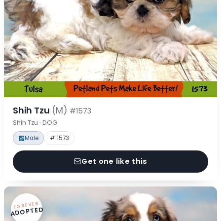
Shih Tzu
(M)
#1573
Shih Tzu · DOG
Male
# 1573
Get one like this
FOREVER
ADOPTED