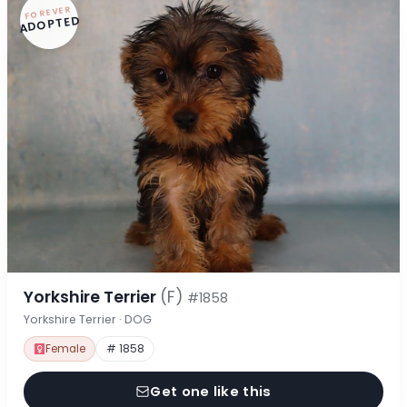
FOREVER
ADOPTED
Yorkshire Terrier
(F)
#1858
Yorkshire Terrier · DOG
Female
# 1858
Get one like this