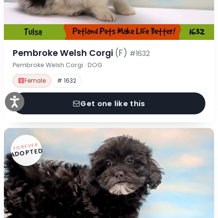
Pembroke Welsh Corgi
(F)
#1632
Pembroke Welsh Corgi · DOG
Female
# 1632
Get one like this
FOREVER
ADOPTED