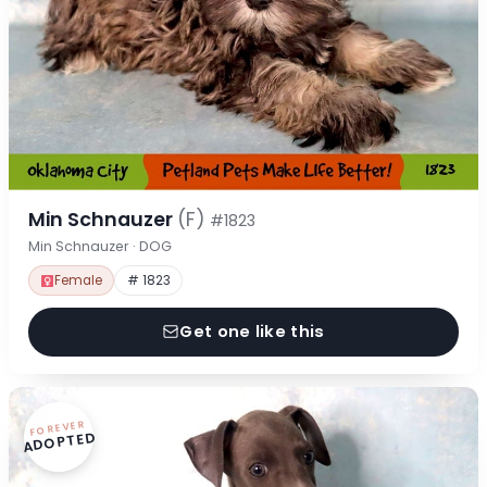
Min Schnauzer
(F)
#1823
Min Schnauzer · DOG
Female
# 1823
Get one like this
FOREVER
ADOPTED