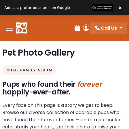
×
Add as a preferred source on Google
Call Us
Review Order
My Account
Pet Photo Gallery
THE FAMILY ALBUM
Pups who found their
forever
happily-ever-after.
Every face on this page is a story we get to keep.
Browse our diverse collection of adorable pups who
have found their forever homes — and if a particular
cutie steals your heart, tap their photo to raise your