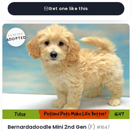
Get one like this
FOREVER
ADOPTED
Bernardadoodle Mini 2nd Gen
(F)
#1647