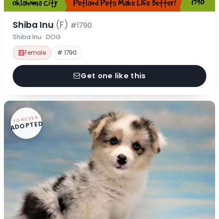
Shiba Inu
(F)
#1790
Shiba Inu · DOG
Female
# 1790
Get one like this
FOREVER
ADOPTED