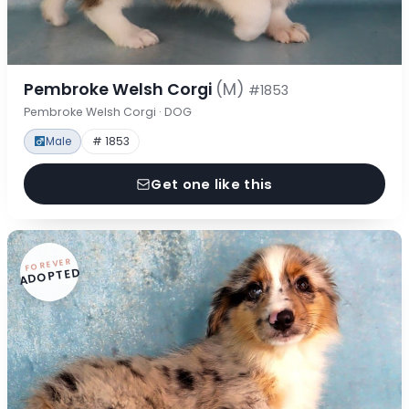
Pembroke Welsh Corgi
(M)
#1853
Pembroke Welsh Corgi · DOG
Male
# 1853
Get one like this
FOREVER
ADOPTED