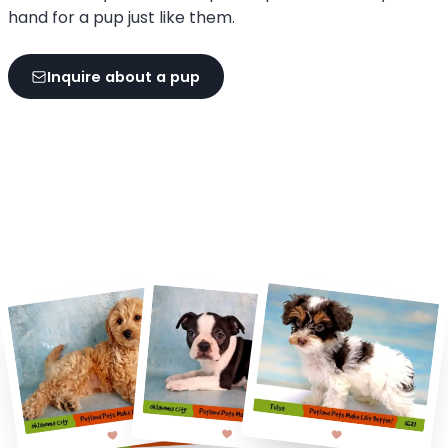
hand for a pup just like them.
Inquire about a pup