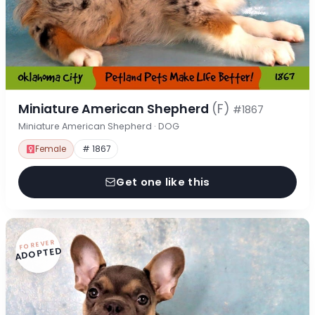
Miniature American Shepherd
(F)
#1867
Miniature American Shepherd · DOG
Female
# 1867
Get one like this
FOREVER
ADOPTED