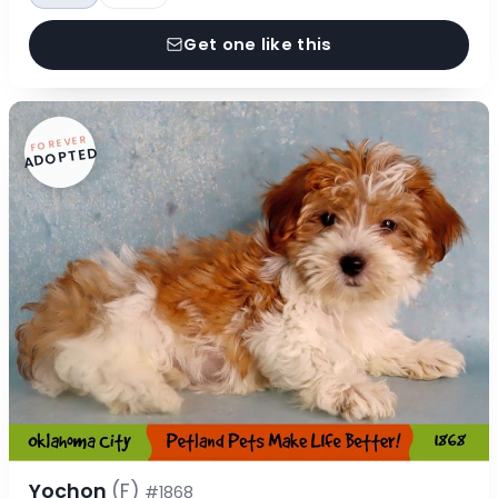
Get one like this
FOREVER
ADOPTED
Yochon
(F)
#1868