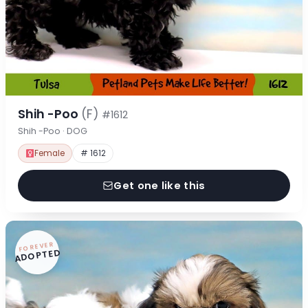
Shih -Poo
(F)
#1612
Shih -Poo · DOG
Female
# 1612
Get one like this
FOREVER
ADOPTED