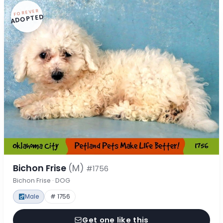
FOREVER
ADOPTED
Bichon Frise
(M)
#1756
Bichon Frise · DOG
Male
# 1756
Get one like this