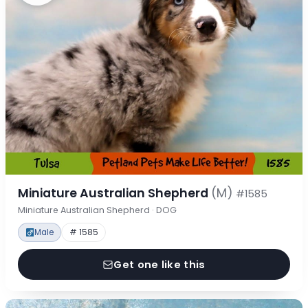
Miniature Australian Shepherd
(M)
#1585
Miniature Australian Shepherd · DOG
Male
# 1585
Get one like this