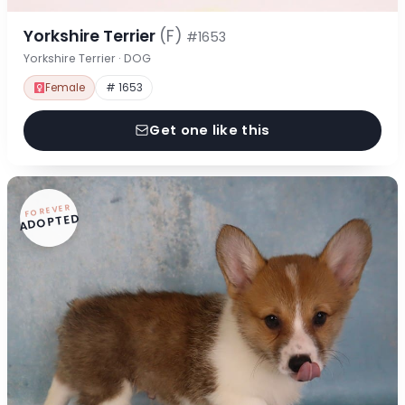
Yorkshire Terrier
(F)
#1653
Yorkshire Terrier · DOG
Female
# 1653
Get one like this
FOREVER
ADOPTED