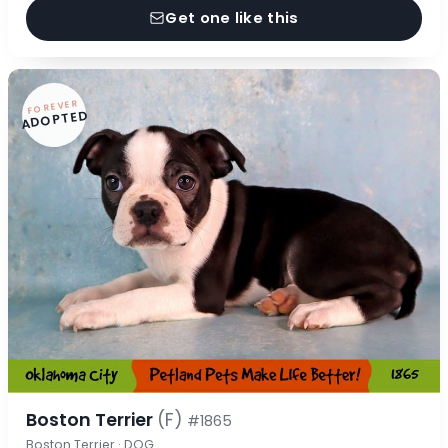
Get one like this
FOREVER
ADOPTED
Boston Terrier
(F)
#1865
Boston Terrier · DOG