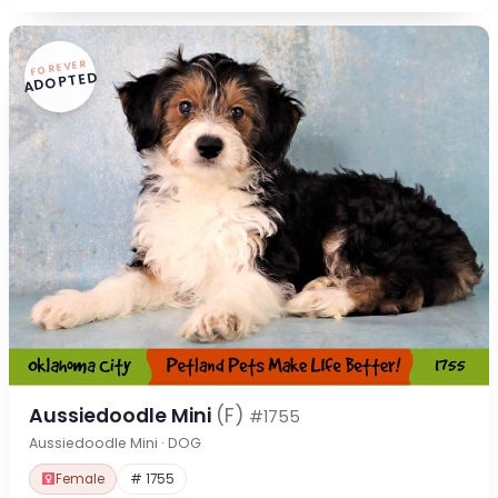
FOREVER
ADOPTED
Aussiedoodle Mini
(F)
#1755
Aussiedoodle Mini · DOG
Female
# 1755