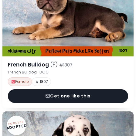
French Bulldog
(F)
#1807
French Bulldog · DOG
Female
# 1807
Get one like this
FOREVER
ADOPTED