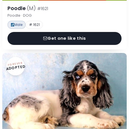
Poodle
(M)
#1621
Poodle · DOG
Male
# 1621
Get one like this
FOREVER
ADOPTED