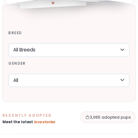
BREED
GENDER
RECENTLY ADOPTED
3,065 adopted pups
Meet the latest
love stories