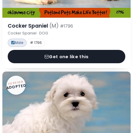
Cocker Spaniel
(M)
#1796
Cocker Spaniel · DOG
Male
# 1796
Get one like this
FOREVER
ADOPTED