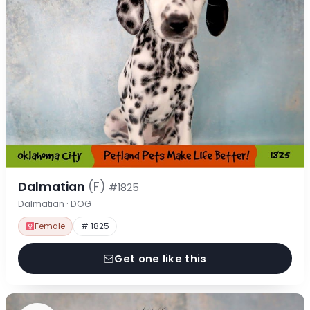
Dalmatian
(F)
#1825
Dalmatian · DOG
Female
# 1825
Get one like this