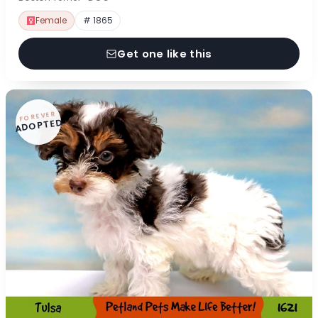
Female
# 1865
Get one like this
FOREVER
ADOPTED