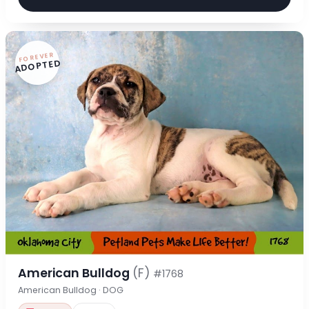
FOREVER
ADOPTED
American Bulldog
(F)
#1768
American Bulldog · DOG