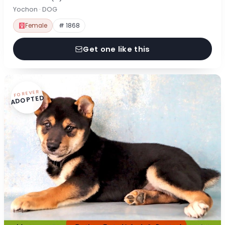
Yochon · DOG
Female
# 1868
Get one like this
FOREVER
ADOPTED