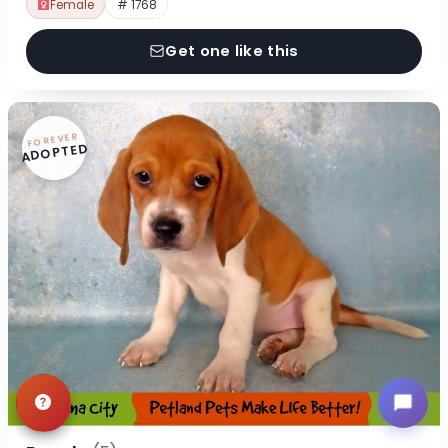
Female
# 1768
Get one like this
FOREVER
ADOPTED