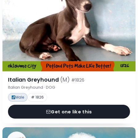
Italian Greyhound
(M)
#1826
Italian Greyhound · DOG
Male
# 1826
Get one like this