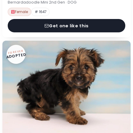
Bernardadoodle Mini 2nd Gen · DOG
Female
# 1647
Get one like this
FOREVER
ADOPTED