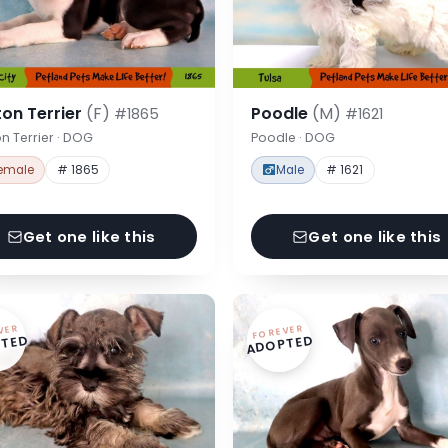
on Terrier
(F)
Poodle
(M)
#1865
#1621
n Terrier · DOG
Poodle · DOG
emale
# 1865
Male
# 1621
Get one like this
Get one like this
VER
FOREVER
TED
ADOPTED