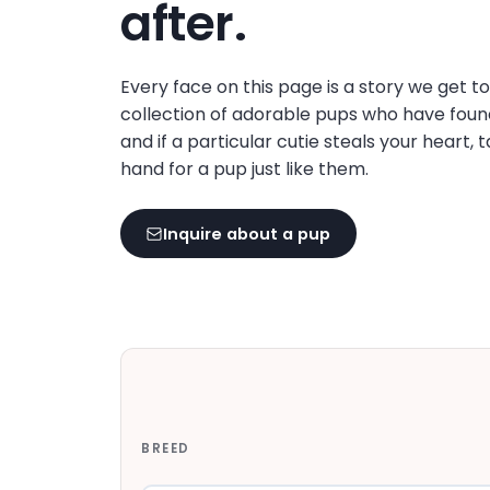
after.
Every face on this page is a story we get t
collection of adorable pups who have foun
and if a particular cutie steals your heart, 
hand for a pup just like them.
Inquire about a pup
BREED