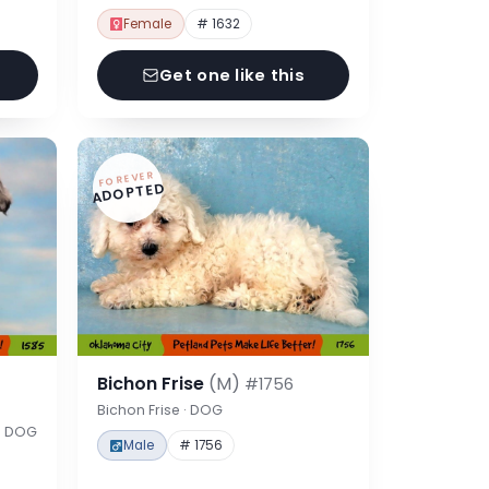
Female
# 1632
Get one like this
FOREVER
ADOPTED
Bichon Frise
(M)
#1756
Bichon Frise · DOG
 · DOG
Male
# 1756