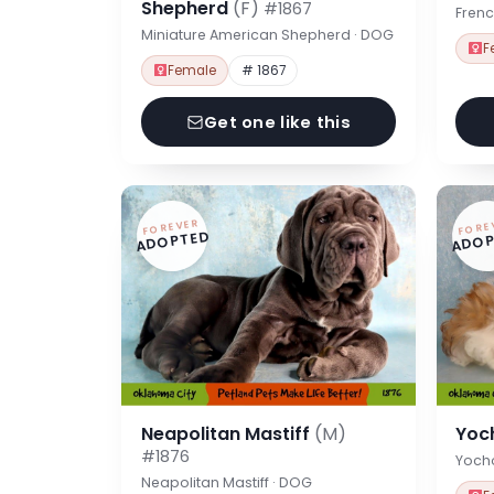
Shepherd
(F)
#1867
Frenc
Miniature American Shepherd · DOG
F
Female
# 1867
Get one like this
FOREVER
FORE
ADOPTED
ADOP
Neapolitan Mastiff
(M)
Yoc
#1876
Yoch
Neapolitan Mastiff · DOG