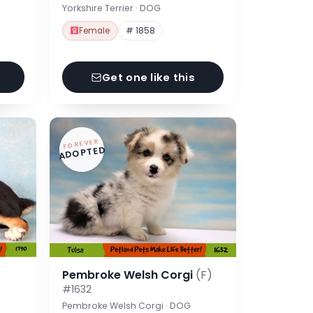
Yorkshire Terrier · DOG
Female
# 1858
Get one like this
FOREVER
ADOPTED
Pembroke Welsh Corgi
(F)
#1632
Pembroke Welsh Corgi · DOG