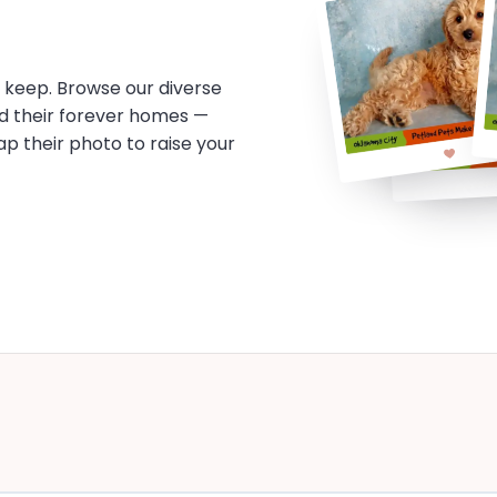
o keep. Browse our diverse
d their forever homes —
tap their photo to raise your