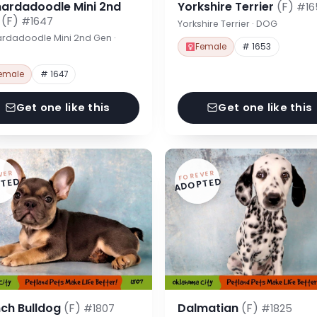
nardadoodle Mini 2nd
Yorkshire Terrier
(F)
#16
n
(F)
#1647
Yorkshire Terrier · DOG
rdadoodle Mini 2nd Gen ·
Female
# 1653
emale
# 1647
Get one like this
Get one like this
VER
FOREVER
TED
ADOPTED
nch Bulldog
(F)
Dalmatian
(F)
#1807
#1825