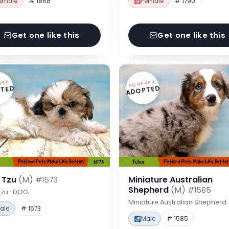
emale
# 1868
Female
# 1790
Get one like this
Get one like this
VER
FOREVER
TED
ADOPTED
h Tzu
(M)
Miniature Australian
#1573
Shepherd
(M)
#1585
Tzu · DOG
Miniature Australian Shepherd
ale
# 1573
Male
# 1585