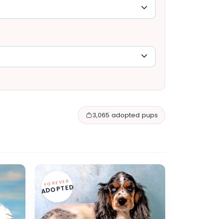
3,065 adopted pups
FOREVER
ADOPTED