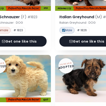
 Schnauzer
(F)
Italian Greyhound
(M)
#1823
#
Schnauzer · DOG
Italian Greyhound · DOG
emale
# 1823
Male
# 1826
Get one like this
Get one like this
VER
FOREVER
TED
ADOPTED