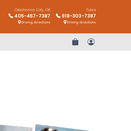
Oklahoma City, OK
Tulsa
405-467-7387
918-303-7387
Driving directions
Driving directions
Review Order
My Account