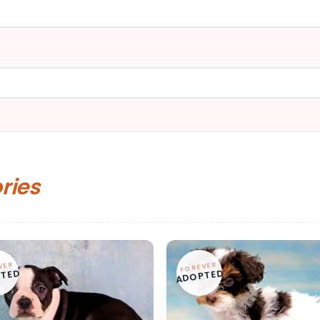
ories
VER
FOREVER
TED
ADOPTED