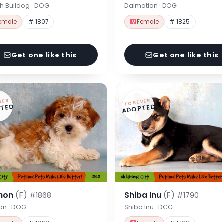
h Bulldog · DOG
Dalmatian · DOG
emale
# 1807
Female
# 1825
Get one like this
Get one like this
VER
FOREVER
TED
ADOPTED
hon
(F)
Shiba Inu
(F)
#1868
#1790
on · DOG
Shiba Inu · DOG