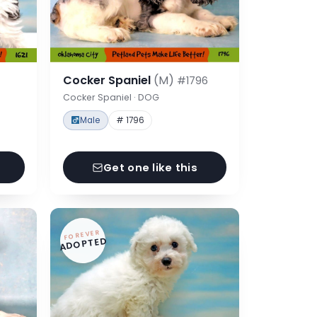
Cocker Spaniel
(M)
#1796
Cocker Spaniel · DOG
Male
# 1796
Get one like this
FOREVER
ADOPTED