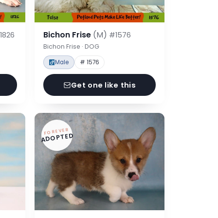
Bichon Frise
(M)
1826
#1576
Bichon Frise · DOG
Male
# 1576
Get one like this
FOREVER
ADOPTED