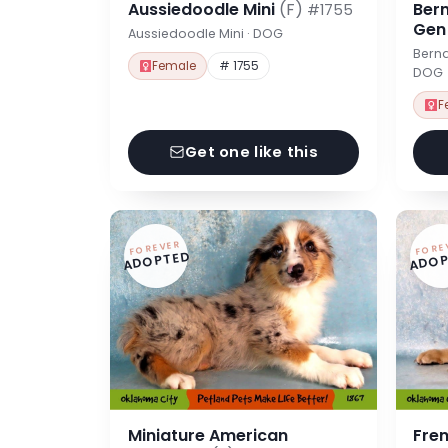
Aussiedoodle Mini
(F)
Ber
#1755
Ge
Aussiedoodle Mini · DOG
Berna
Female
# 1755
DOG
F
Get one like this
FOREVER
FORE
ADOPTED
ADOP
Miniature American
Fre