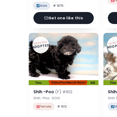
F
Male
# 1876
Get one like this
FOREVER
FORE
ADOPTED
ADOP
Shih -Poo
(F)
Shi
#1612
Shih -Poo · DOG
Shih 
Female
# 1612
M