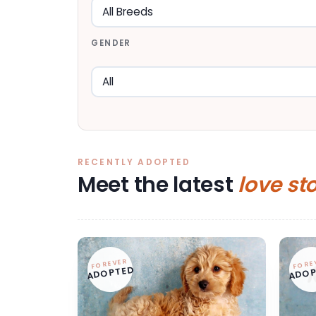
GENDER
RECENTLY ADOPTED
Meet the latest
love st
FOREVER
FORE
ADOPTED
ADOP