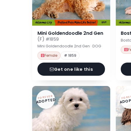
Mini Goldendoodle 2nd Gen
Bost
(F)
#1859
Bosto
Mini Goldendoodle 2nd Gen · DOG
F
Female
# 1859
Get one like this
FOREVER
FORE
ADOPTED
ADOP