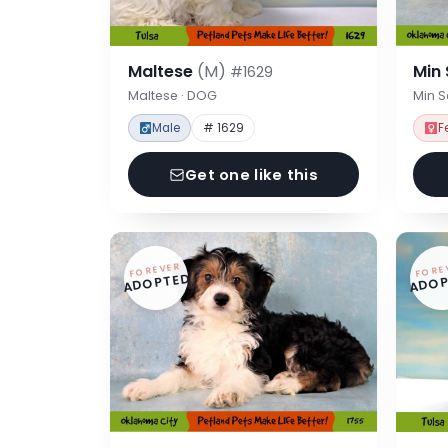
Maltese
(M)
Min
#1629
Maltese · DOG
Min 
Male
# 1629
F
Get one like this
FOREVER
FORE
ADOPTED
ADOP