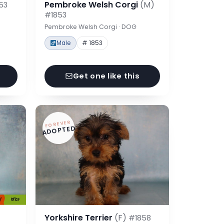
Pembroke Welsh Corgi
(M)
53
#1853
Pembroke Welsh Corgi · DOG
Male
# 1853
Get one like this
FOREVER
ADOPTED
Yorkshire Terrier
(F)
#1858