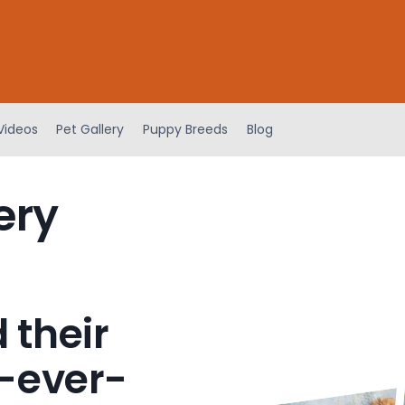
Videos
Pet Gallery
Puppy Breeds
Blog
ery
 their
-ever-