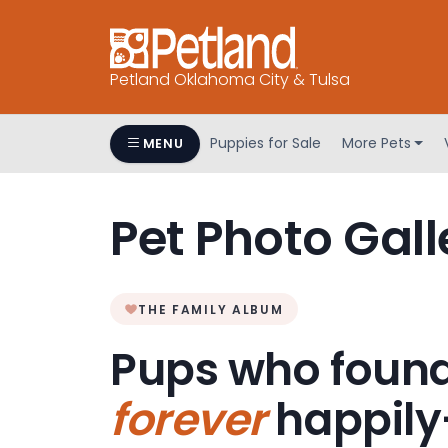
Petland Oklahoma City & Tulsa
Puppies for Sale
More Pets
MENU
Pet Photo Gall
THE FAMILY ALBUM
Pups who found
forever
happily