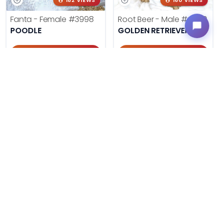
182 VIEWS
160 VIEWS
Fanta - Female
#3998
Root Beer - Male
#4000
POODLE
GOLDEN RETRIEVER
Get My Info
Get My Info
918-303-7387
918-303-7387
178 VIEWS
138 VIEWS
Cherry Cola - Female
#4002
Cream Soda - Male
#4003
GOLDENDOODLE MINI 2ND GEN
GOLDENDOODLE MINI 2ND