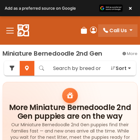
×
Add as a preferred source on Google
Call Us
Review Order
My Account
Miniature Bernedoodle 2nd Gen
More
Sort
More Miniature Bernedoodle 2nd
Gen puppies are on the way
Our Miniature Bernedoodle 2nd Gen puppies find their
families fast — and new ones arrive all the time. While
you wait for the next litter, meet the puppies ready for