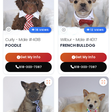
16 VIEWS
12 VIEWS
Curly - Male
#4018
Wilbur - Male
#4017
POODLE
FRENCH BULLDOG
Get My Info
Get My Info
918-303-7387
918-303-7387