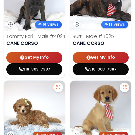
16 VIEWS
19 VIEWS
Tommy Earl - Male
#4024
Burt - Male
#4025
CANE CORSO
CANE CORSO
Get My Info
Get My Info
918-303-7387
918-303-7387