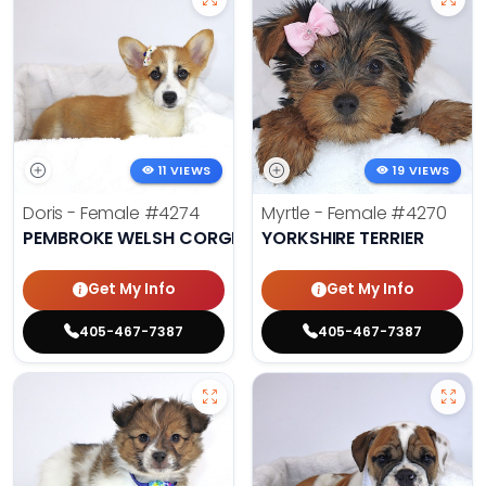
11 VIEWS
19 VIEWS
Doris - Female
#4274
Myrtle - Female
#4270
PEMBROKE WELSH CORGI
YORKSHIRE TERRIER
Get My Info
Get My Info
405-467-7387
405-467-7387