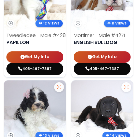
12 VIEWS
11 VIEWS
Tweedledee - Male
#4285
Mortimer - Male
#4271
PAPILLON
ENGLISH BULLDOG
Get My Info
Get My Info
405-467-7387
405-467-7387
13 VIEWS
14 VIEWS