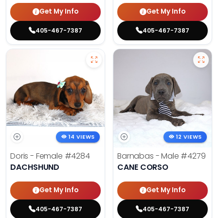
Get My Info
Get My Info
405-467-7387
405-467-7387
14 VIEWS
12 VIEWS
Doris - Female
#4284
Barnabas - Male
#4279
DACHSHUND
CANE CORSO
Get My Info
Get My Info
405-467-7387
405-467-7387