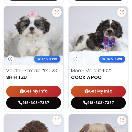
17 VIEWS
16 VIEWS
Valda - Female
#4023
Moe - Male
#4022
SHIH TZU
COCK A POO
Get My Info
Get My Info
918-303-7387
918-303-7387