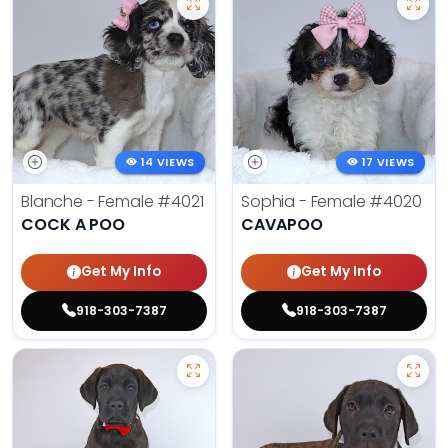
14 VIEWS
17 VIEWS
Blanche - Female
#4021
Sophia - Female
#4020
COCK A POO
CAVAPOO
Get My Info
Get My Info
918-303-7387
918-303-7387