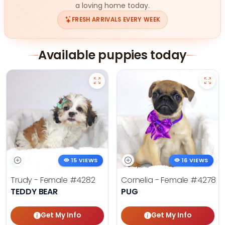
a loving home today.
FRESH ARRIVALS EVERY WEEK
Available puppies today
15 VIEWS
16 VIEWS
Trudy - Female
#4282
Cornelia - Female
#4278
TEDDY BEAR
PUG
Get My Info
Get My Info