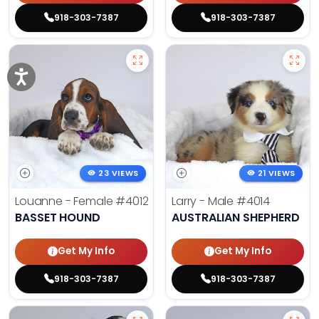
918-303-7387
918-303-7387
23 VIEWS
21 VIEWS
Louanne - Female
#4012
Larry - Male
#4014
BASSET HOUND
AUSTRALIAN SHEPHERD
Get My Info
Get My Info
918-303-7387
918-303-7387