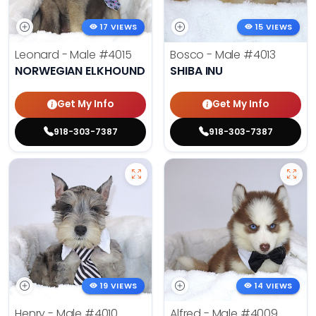
17 VIEWS
15 VIEWS
Leonard - Male
#4015
Bosco - Male
#4013
NORWEGIAN ELKHOUND
SHIBA INU
Get My Info
Get My Info
918-303-7387
918-303-7387
19 VIEWS
14 VIEWS
Henry - Male
#4010
Alfred - Male
#4009