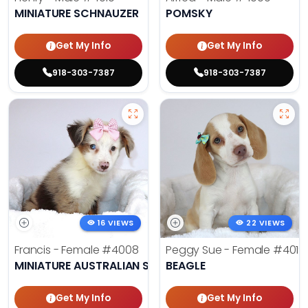
MINIATURE SCHNAUZER
POMSKY
Get My Info
Get My Info
918-303-7387
918-303-7387
16 VIEWS
22 VIEWS
Francis - Female
#4008
Peggy Sue - Female
#4019
MINIATURE AUSTRALIAN SHEPHERD
BEAGLE
Get My Info
Get My Info