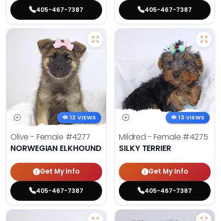
405-467-7387
405-467-7387
12 VIEWS
13 VIEWS
Olive - Female
#4277
Mildred - Female
#4275
NORWEGIAN ELKHOUND
SILKY TERRIER
Get My Info
Get My Info
405-467-7387
405-467-7387