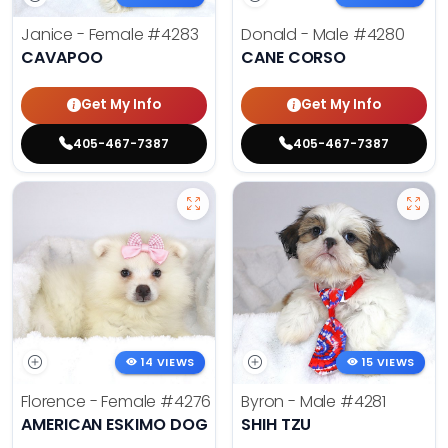
Janice - Female
#4283
Donald - Male
#4280
CAVAPOO
CANE CORSO
Get My Info
Get My Info
405-467-7387
405-467-7387
14 VIEWS
15 VIEWS
Florence - Female
#4276
Byron - Male
#4281
AMERICAN ESKIMO DOG
SHIH TZU