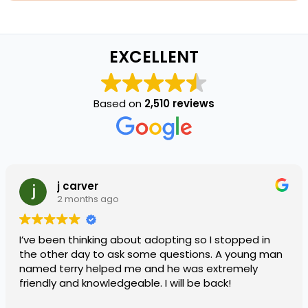
EXCELLENT
Based on
2,510 reviews
j carver
2 months ago
I’ve been thinking about adopting so I stopped in
the other day to ask some questions. A young man
named terry helped me and he was extremely
friendly and knowledgeable. I will be back!