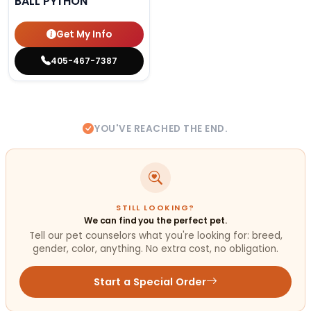
BALL PYTHON
Get My Info
405-467-7387
YOU'VE REACHED THE END.
STILL LOOKING?
We can find you the perfect pet.
Tell our pet counselors what you're looking for: breed,
gender, color, anything. No extra cost, no obligation.
Start a Special Order