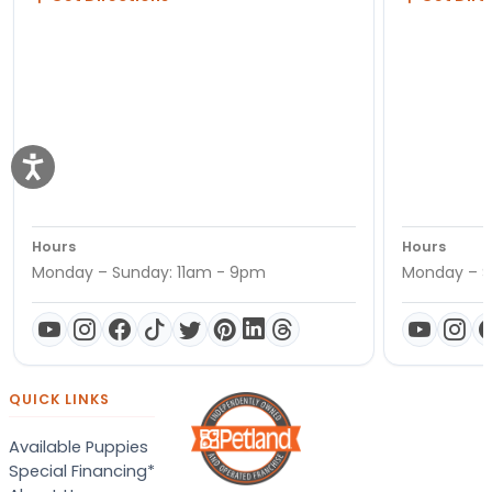
Hours
Hours
Monday – Sunday: 11am - 9pm
Monday – S
QUICK LINKS
Available Puppies
Special Financing*