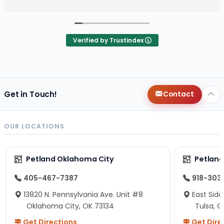
Verified by Trustindex
Get in Touch!
Contact
OUR LOCATIONS
Petland Oklahoma City
Petland
405-467-7387
918-303
13820 N. Pennsylvania Ave. Unit #8
East Side
Oklahoma City, OK 73134
Tulsa, O
Get Directions
Get Dire