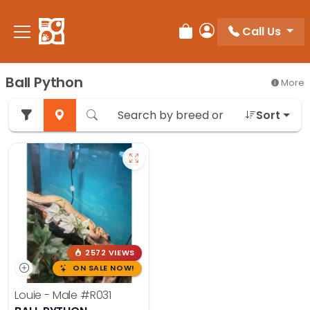
Call Us
Review Order
My Account
Ball Python
More
Sort
2572 VIEWS
ON SALE NOW!
Louie - Male
#R031