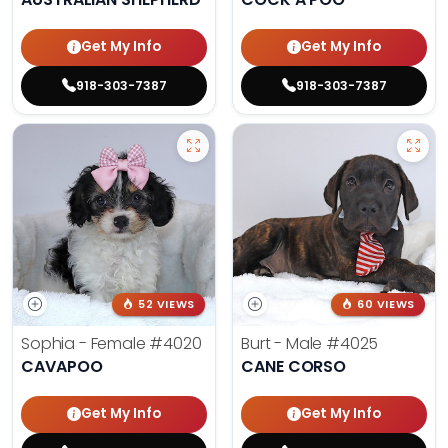
Get My Info
Get My Info
918-303-7387
918-303-7387
52 VIEWS
60 VIEWS
Sophia - Female
#4020
Burt - Male
#4025
CAVAPOO
CANE CORSO
Get My Info
Get My Info