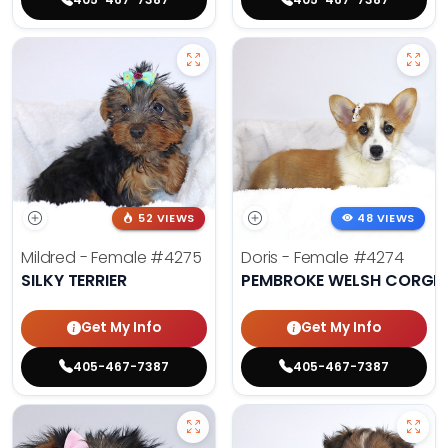
52 VIEWS
48 VIEWS
Mildred - Female
#4275
Doris - Female
#4274
SILKY TERRIER
PEMBROKE WELSH CORGI
Get My Info
Get My Info
405-467-7387
405-467-7387