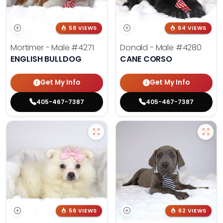
58 VIEWS
64 VIEWS
Mortimer - Male
#4271
Donald - Male
#4280
ENGLISH BULLDOG
CANE CORSO
Get My Info
Get My Info
405-467-7387
405-467-7387
56 VIEWS
62 VIEWS