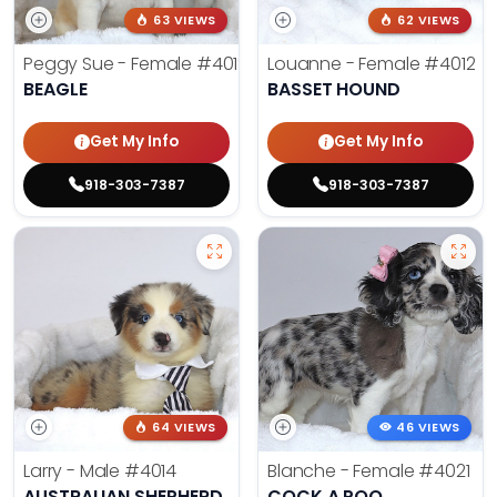
63 VIEWS
62 VIEWS
Peggy Sue - Female
#4019
Louanne - Female
#4012
BEAGLE
BASSET HOUND
Get My Info
Get My Info
918-303-7387
918-303-7387
64 VIEWS
46 VIEWS
Larry - Male
#4014
Blanche - Female
#4021
AUSTRALIAN SHEPHERD
COCK A POO