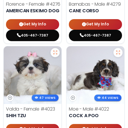
Florence - Female
#4276
Barnabas - Male
#4279
AMERICAN ESKIMO DOG
CANE CORSO
Get My Info
Get My Info
405-467-7387
405-467-7387
47 VIEWS
44 VIEWS
Valda - Female
#4023
Moe - Male
#4022
SHIH TZU
COCK A POO