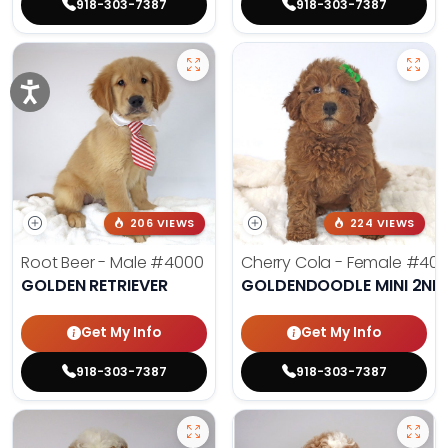
918-303-7387
918-303-7387
206 VIEWS
224 VIEWS
Root Beer - Male
#4000
Cherry Cola - Female
#400
GOLDEN RETRIEVER
GOLDENDOODLE MINI 2ND
Get My Info
Get My Info
918-303-7387
918-303-7387