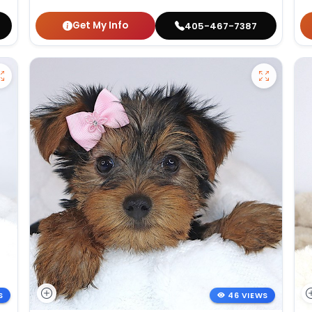
Get My Info
405-467-7387
S
46 VIEWS