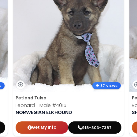
S
37 VIEWS
Petland Tulsa
Pe
Leonard - Male
#4015
B
NORWEGIAN ELKHOUND
SH
Get My Info
918-303-7387