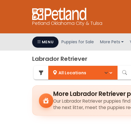
Petland Oklahoma City & Tulsa
Puppies for Sale
More Pets
MENU
Labrador Retriever
More Labrador Retriever 
Our Labrador Retriever puppies find 
the next litter, meet the puppies r