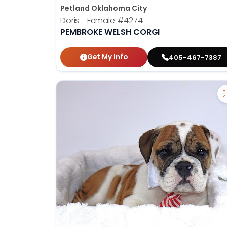
Petland Oklahoma City
Doris - Female
#4274
PEMBROKE WELSH CORGI
Get My Info
405-467-7387