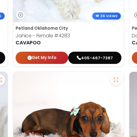
S
36 VIEWS
Petland Oklahoma City
Pe
Janice - Female
#4283
D
CAVAPOO
C
Get My Info
405-467-7387