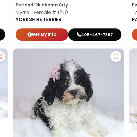
Petland Oklahoma City
Pe
Myrtle - Female
#4270
T
YORKSHIRE TERRIER
P
Get My Info
405-467-7387