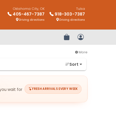
Oklahoma City, OK
Tulsa
405-467-7387
918-303-7387
Driving directions
Driving directions
Review Order
My Account
More
Sort
you wait for
FRESH ARRIVALS EVERY WEEK