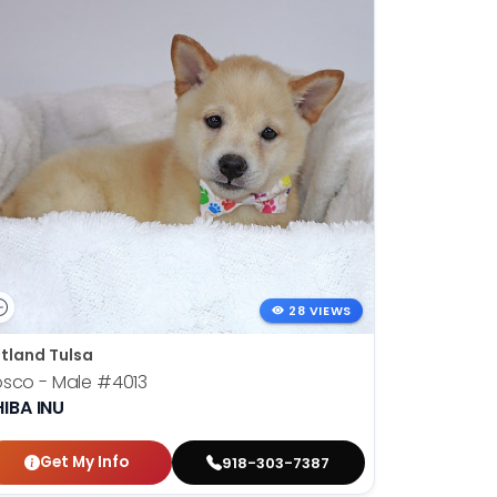
28 VIEWS
tland Tulsa
osco - Male
#4013
IBA INU
Get My Info
918-303-7387