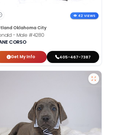
42 VIEWS
tland Oklahoma City
onald - Male
#4280
ANE CORSO
Get My Info
405-467-7387