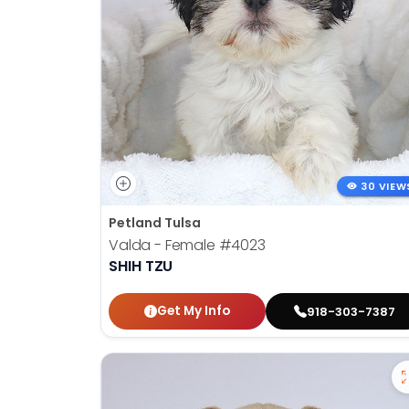
30 VIEW
Petland Tulsa
Valda - Female
#4023
SHIH TZU
Get My Info
918-303-7387