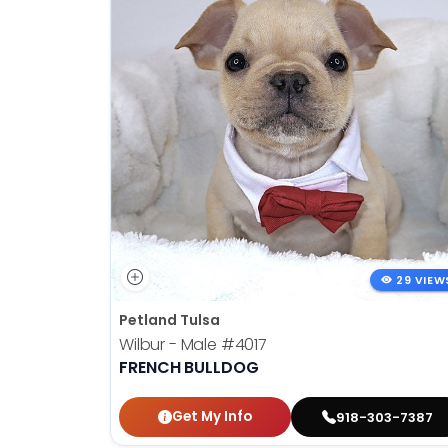
29 VIEW
Petland Tulsa
Wilbur - Male
#4017
FRENCH BULLDOG
Get My Info
918-303-7387