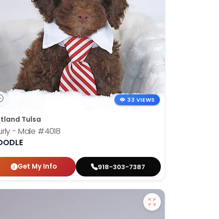
33 VIEWS
tland Tulsa
rly - Male
#4018
OODLE
Get My Info
918-303-7387