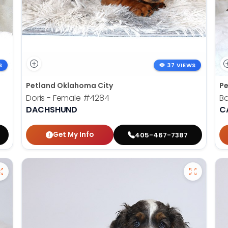
S
37 VIEWS
Petland Oklahoma City
Pe
Doris - Female
#4284
B
DACHSHUND
C
Get My Info
405-467-7387