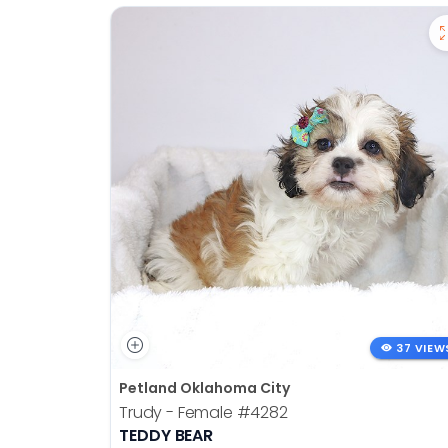
37 VIEW
Petland Oklahoma City
Trudy - Female
#4282
TEDDY BEAR