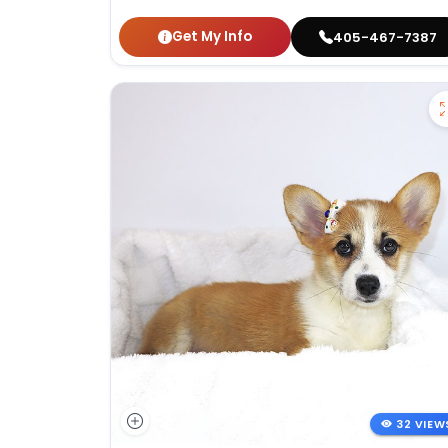
Get My Info
405-467-7387
32 VIEW