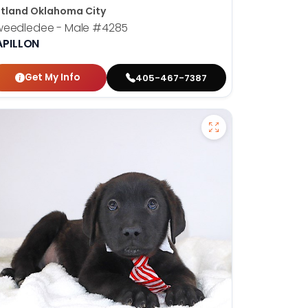
tland Oklahoma City
weedledee - Male
#4285
APILLON
Get My Info
405-467-7387