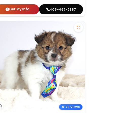
Get My Info
405-467-7387
25 VIEWS