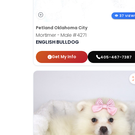
37 VIEW
Petland Oklahoma City
Mortimer - Male
#4271
ENGLISH BULLDOG
Get My Info
405-467-7387