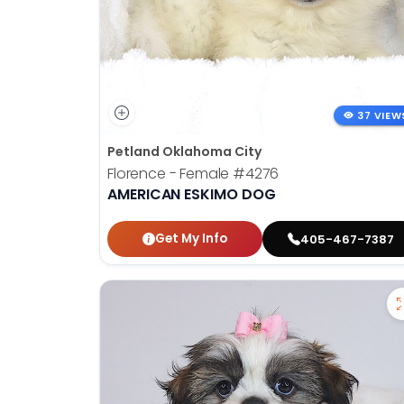
37 VIEW
Petland Oklahoma City
Florence - Female
#4276
AMERICAN ESKIMO DOG
Get My Info
405-467-7387