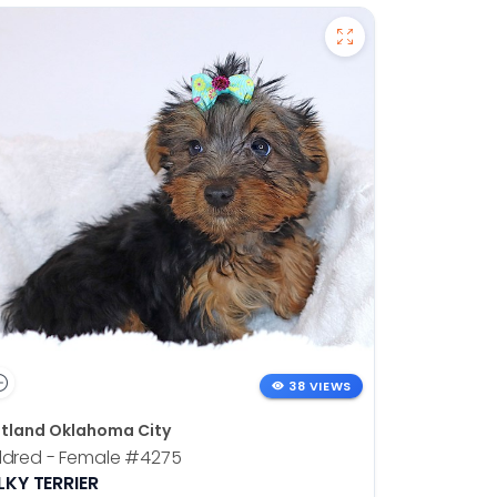
38 VIEWS
tland Oklahoma City
ldred - Female
#4275
LKY TERRIER