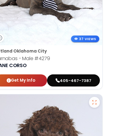
37 VIEWS
tland Oklahoma City
arnabas - Male
#4279
ANE CORSO
Get My Info
405-467-7387