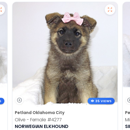
S
35 VIEWS
Petland Oklahoma City
Pe
Olive - Female
#4277
Mi
NORWEGIAN ELKHOUND
SI