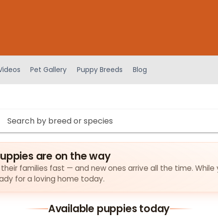
Videos
Pet Gallery
Puppy Breeds
Blog
puppies are on the way
their families fast — and new ones arrive all the time. While 
eady for a loving home today.
Available puppies today