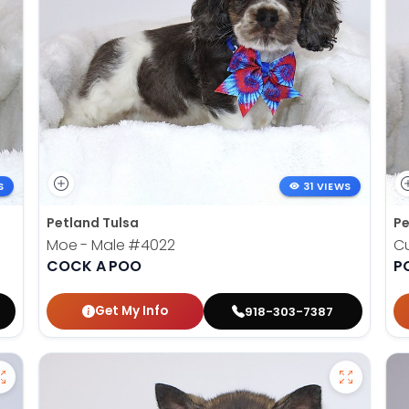
S
31 VIEWS
Petland Tulsa
Pe
Moe - Male
#4022
Cu
COCK A POO
P
Get My Info
918-303-7387