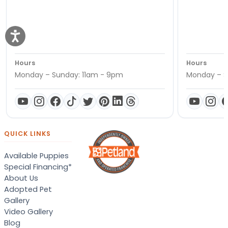
Hours
Hours
Monday – Sunday: 11am - 9pm
Monday – S
QUICK LINKS
Available Puppies
Special Financing*
About Us
Adopted Pet
Gallery
Video Gallery
Blog