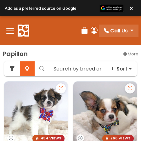
×
Add as a preferred source on Google
Call Us
Review Order
My Account
Papillon
More
Sort
434 VIEWS
266 VIEWS