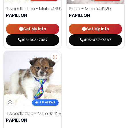
Tweedledum - Male
#3973
Blaze - Male
#4220
PAPILLON
PAPILLON
Get My Info
Get My Info
918-303-7387
405-467-7387
28 VIEWS
Tweedledee - Male
#4285
PAPILLON