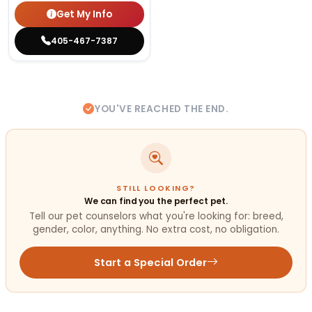
Get My Info
405-467-7387
YOU'VE REACHED THE END.
STILL LOOKING?
We can find you the perfect pet.
Tell our pet counselors what you're looking for: breed,
gender, color, anything. No extra cost, no obligation.
Start a Special Order