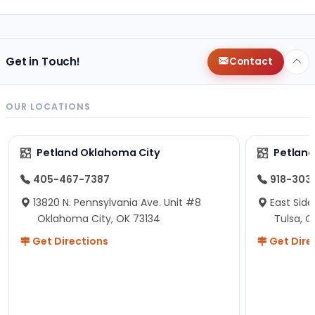
Get in Touch!
Contact
OUR LOCATIONS
Petland Oklahoma City
Petland
405-467-7387
918-303
13820 N. Pennsylvania Ave. Unit #8
East Side
Oklahoma City, OK 73134
Tulsa, O
Get Directions
Get Dire