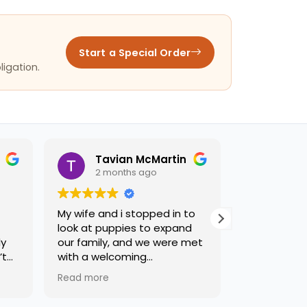
Start a Special Order
ligation.
Tavian McMartin
jose
2 months ago
2 mon
My wife and i stopped in to
Terry was a b
look at puppies to expand
recommend t
y
our family, and we were met
t
with a welcoming
environment, and some of
Read more
the friendliest staff weve
had the privilege of meeting.