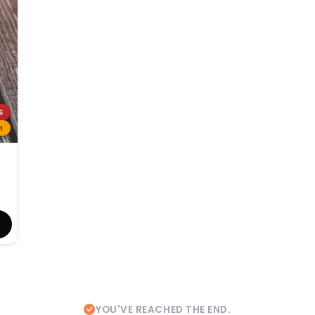
S
!
YOU'VE REACHED THE END.