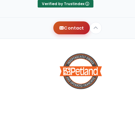
 my
They were very attentive,
Verified by Trustindex
n &
and helped us find our
th
dream puppy! Shout out to
Terry for treating us like long
Contact
t
time friends, and for making
!!!
it a smooth process. We
wish we could give more
than 5 stars!