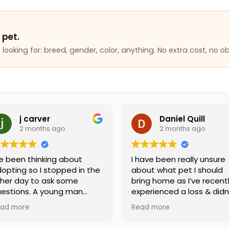
 pet.
looking for: breed, gender, color, anything. No extra cost, no ob
j carver
Daniel Quill
2 months ago
2 months ago
e been thinking about
I have been really unsure
pting so I stopped in the
about what pet I should
er day to ask some
bring home as I’ve recentl
estions. A young man
experienced a loss & didn’
med terry helped me and
know what kind of
ad more
Read more
was extremely friendly
companion would support
 knowledgeable. I will be
me best. A worker by the