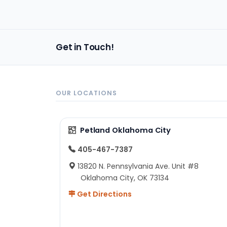
bac
Get in Touch!
OUR LOCATIONS
Petland Oklahoma City
405-467-7387
13820 N. Pennsylvania Ave. Unit #8
Oklahoma City, OK 73134
Get Directions