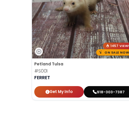
1457 VIEW
ON SALE NOW
Petland Tulsa
#S001
FERRET
Get My Info
918-303-7387