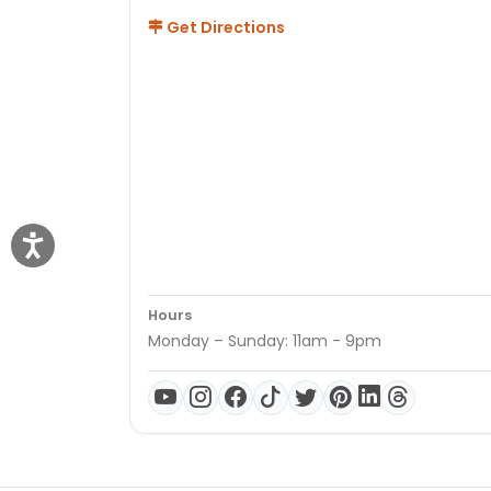
Get Directions
Hours
Monday – Sunday: 11am - 9pm