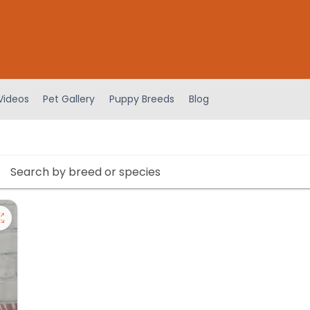
Videos
Pet Gallery
Puppy Breeds
Blog