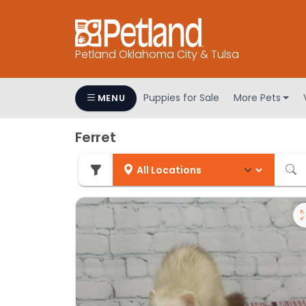
Petland Oklahoma City & Tulsa
Puppies for Sale
More Pets
MENU
Ferret