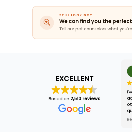
STILL LOOKING?
We can find you the perfect
Tell our pet counselors what you're 
EXCELLENT
I’v
ado
Based on
2,510 reviews
oth
qu
na
Re
he 
and