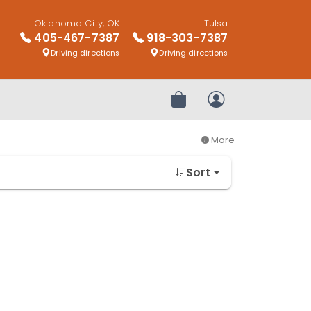
Oklahoma City, OK
Tulsa
405-467-7387
918-303-7387
Driving directions
Driving directions
Review Order
My Account
More
Sort