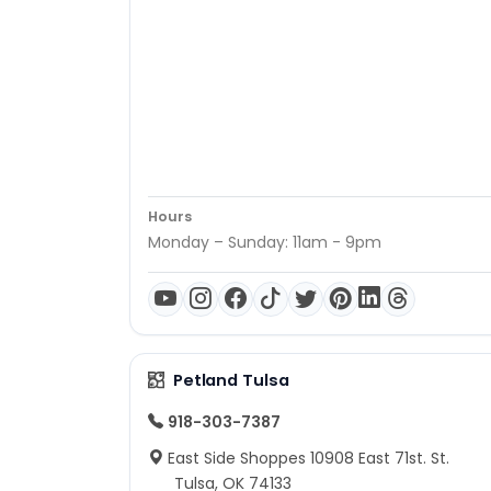
Hours
Monday – Sunday: 11am - 9pm
Petland Tulsa
918-303-7387
East Side Shoppes 10908 East 71st. St.
Tulsa, OK 74133