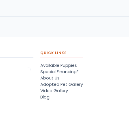
k!
name of Terry listened to
concerns with compassio
grace. He matched me wi
the best fury friend I could
have ever asked for. Grea
service!! Highly recommend
QUICK LINKS
Available Puppies
Special Financing*
About Us
Adopted Pet Gallery
Video Gallery
Blog