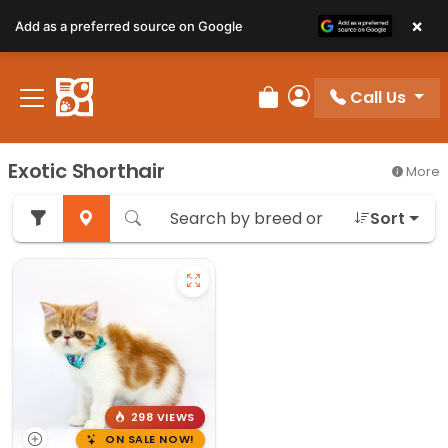
×
Add as a preferred source on Google
Call Us
Review Order
My Account
Exotic Shorthair
More
Sort
298 VIEWS
ON SALE NOW!