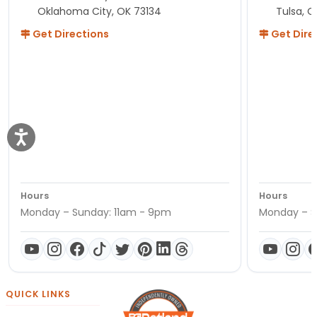
Oklahoma City, OK 73134
Tulsa, O
Get Directions
Get Dire
Hours
Hours
Monday – Sunday: 11am - 9pm
Monday – S
QUICK LINKS