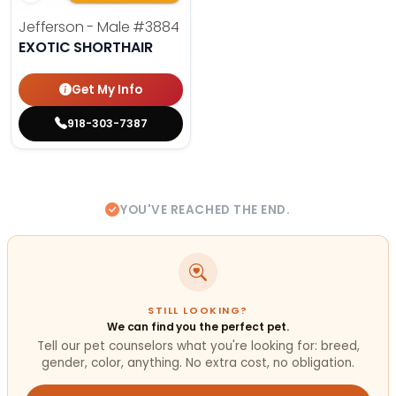
Jefferson - Male
#3884
EXOTIC SHORTHAIR
Get My Info
918-303-7387
YOU'VE REACHED THE END.
STILL LOOKING?
We can find you the perfect pet.
Tell our pet counselors what you're looking for: breed,
gender, color, anything. No extra cost, no obligation.