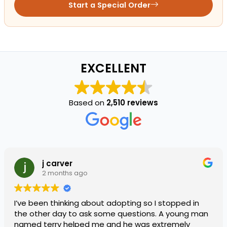
Start a Special Order
EXCELLENT
Based on
2,510 reviews
j carver
2 months ago
I’ve been thinking about adopting so I stopped in
the other day to ask some questions. A young man
named terry helped me and he was extremely