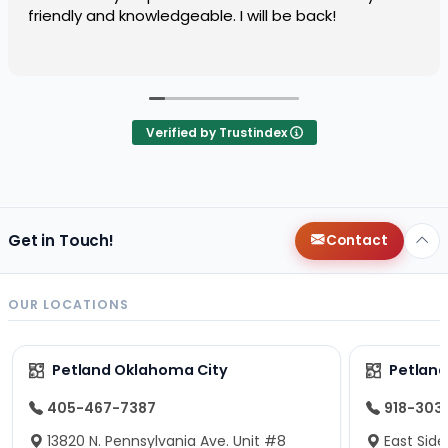
friendly and knowledgeable. I will be back!
Verified by Trustindex
Get in Touch!
Contact
OUR LOCATIONS
Petland Oklahoma City
Petland
405-467-7387
918-303
13820 N. Pennsylvania Ave. Unit #8
East Side