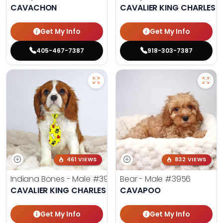
CAVACHON
CAVALIER KING CHARLES S
Get My Info
Get My Info
405-467-7387
918-303-7387
461 VIEWS
832 VIEWS
Indiana Bones - Male
#3962
Bear - Male
#3956
CAVALIER KING CHARLES SPANIEL
CAVAPOO
Get My Info
Get My Info