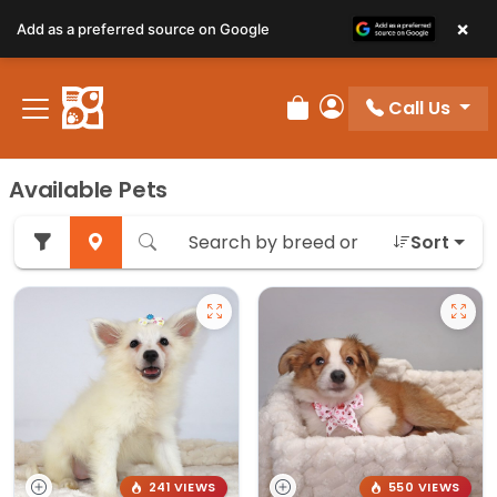
×
Add as a preferred source on Google
Call Us
Review Order
My Account
Available Pets
Sort
241 VIEWS
550 VIEWS