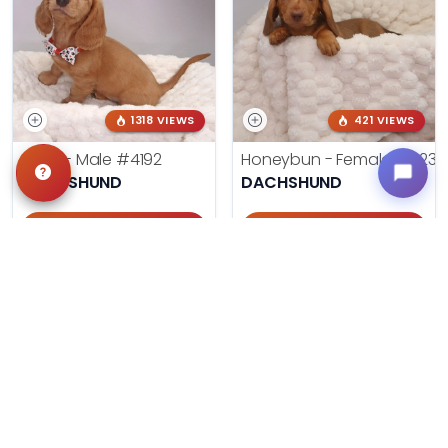
1318 VIEWS
421 VIEWS
Frank - Male
#4192
Honeybun - Female
#4236
DACHSHUND
DACHSHUND
Get My Info
Get My Info
405-467-7387
405-467-7387