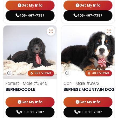
Get My Info
Get My Info
405-467-7387
405-467-7387
567 VIEWS
408 VIEWS
Forrest - Male
#3945
Carl - Male
#3972
BERNEDOODLE
BERNESE MOUNTAIN DOG
Get My Info
Get My Info
918-303-7387
918-303-7387