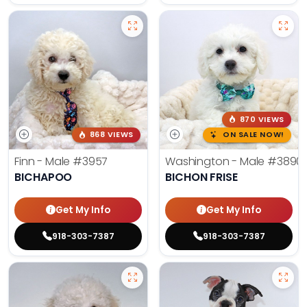
870 VIEWS
868 VIEWS
ON SALE NOW!
Finn - Male
#3957
Washington - Male
#3890
BICHAPOO
BICHON FRISE
Get My Info
Get My Info
918-303-7387
918-303-7387