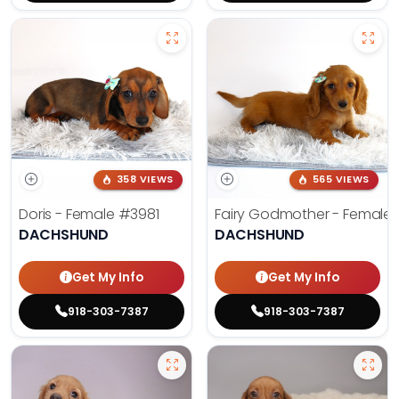
358 VIEWS
565 VIEWS
Doris - Female
#3981
Fairy Godmother - Female
DACHSHUND
DACHSHUND
Get My Info
Get My Info
918-303-7387
918-303-7387