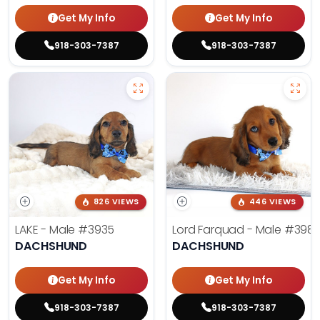
Get My Info
Get My Info
918-303-7387
918-303-7387
826 VIEWS
446 VIEWS
LAKE - Male
#3935
Lord Farquad - Male
#398
DACHSHUND
DACHSHUND
Get My Info
Get My Info
918-303-7387
918-303-7387