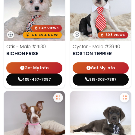
1142 VIEWS
ON SALE NOW!
603 VIEWS
Otis - Male
#4130
Oyster - Male
#3940
BICHON FRISE
BOSTON TERRIER
Get My Info
Get My Info
405-467-7387
918-303-7387