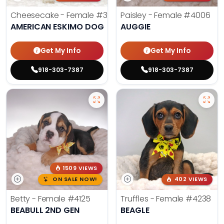
Cheesecake - Female
#3990
Paisley - Female
#4006
AMERICAN ESKIMO DOG
AUGGIE
Get My Info
Get My Info
918-303-7387
918-303-7387
1509 VIEWS
ON SALE NOW!
402 VIEWS
Betty - Female
#4125
Truffles - Female
#4238
BEABULL 2ND GEN
BEAGLE