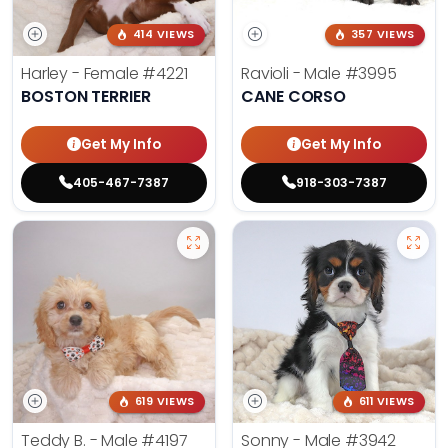
414 VIEWS
357 VIEWS
Harley - Female
#4221
Ravioli - Male
#3995
BOSTON TERRIER
CANE CORSO
Get My Info
Get My Info
405-467-7387
918-303-7387
619 VIEWS
611 VIEWS
Teddy B. - Male
#4197
Sonny - Male
#3942