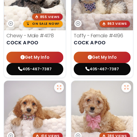
855 VIEWS
ON SALE NOW!
863 VIEWS
Chewy - Male
#4178
Taffy - Female
#4196
COCK A POO
COCK A POO
Get My Info
Get My Info
405-467-7387
405-467-7387
414 VIEWS
386 VIEWS