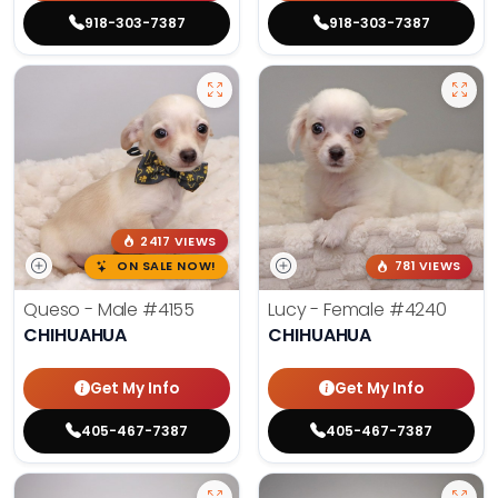
918-303-7387
918-303-7387
2417 VIEWS
ON SALE NOW!
781 VIEWS
Queso - Male
#4155
Lucy - Female
#4240
CHIHUAHUA
CHIHUAHUA
Get My Info
Get My Info
405-467-7387
405-467-7387