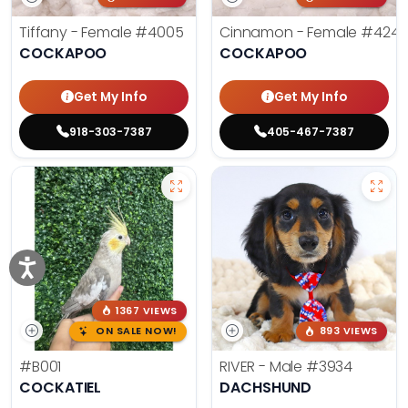
Tiffany - Female
#4005
Cinnamon - Female
#4242
COCKAPOO
COCKAPOO
Get My Info
Get My Info
918-303-7387
405-467-7387
1367 VIEWS
ON SALE NOW!
893 VIEWS
#B001
RIVER - Male
#3934
COCKATIEL
DACHSHUND