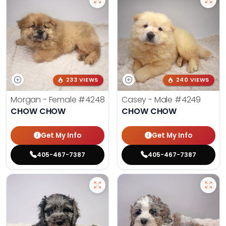
233 VIEWS
240 VIEWS
Morgan - Female
#4248
Casey - Male
#4249
CHOW CHOW
CHOW CHOW
Get My Info
Get My Info
405-467-7387
405-467-7387