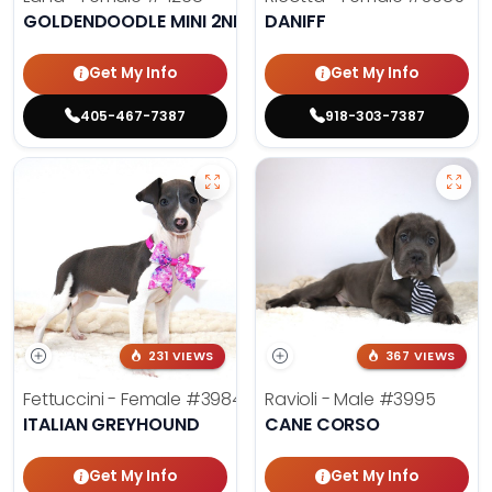
GOLDENDOODLE MINI 2ND GEN
DANIFF
Get My Info
Get My Info
405-467-7387
918-303-7387
231 VIEWS
367 VIEWS
Fettuccini - Female
#3984
Ravioli - Male
#3995
ITALIAN GREYHOUND
CANE CORSO
Get My Info
Get My Info