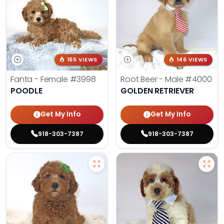
165 VIEWS
146 VIEWS
Fanta - Female
#3998
Root Beer - Male
#4000
POODLE
GOLDEN RETRIEVER
Get My Info
Get My Info
918-303-7387
918-303-7387