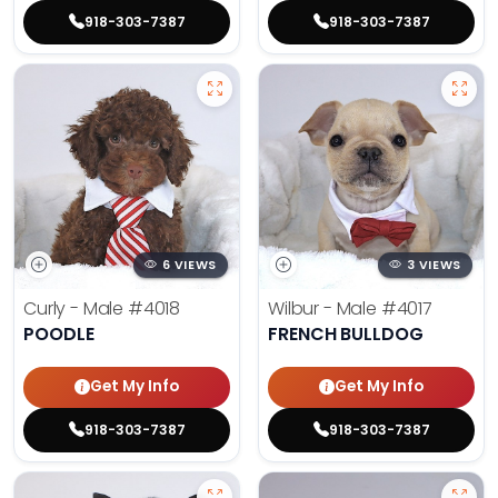
918-303-7387
918-303-7387
6 VIEWS
3 VIEWS
Curly - Male
#4018
Wilbur - Male
#4017
POODLE
FRENCH BULLDOG
Get My Info
Get My Info
918-303-7387
918-303-7387