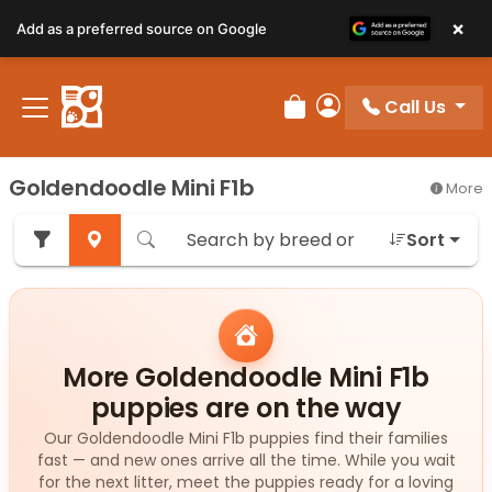
×
Add as a preferred source on Google
Call Us
Review Order
My Account
Goldendoodle Mini F1b
More
Sort
More Goldendoodle Mini F1b
puppies are on the way
Our Goldendoodle Mini F1b puppies find their families
fast — and new ones arrive all the time. While you wait
for the next litter, meet the puppies ready for a loving