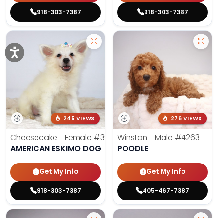
918-303-7387
918-303-7387
245 VIEWS
276 VIEWS
Cheesecake - Female
#3990
Winston - Male
#4263
AMERICAN ESKIMO DOG
POODLE
Get My Info
Get My Info
918-303-7387
405-467-7387