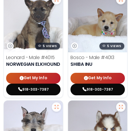
5 VIEWS
5 VIEWS
Leonard - Male
#4015
Bosco - Male
#4013
NORWEGIAN ELKHOUND
SHIBA INU
Get My Info
Get My Info
918-303-7387
918-303-7387