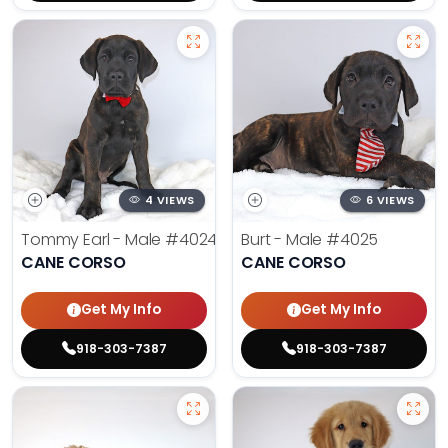
4 VIEWS
6 VIEWS
Tommy Earl - Male
#4024
Burt - Male
#4025
CANE CORSO
CANE CORSO
Get My Info
Get My Info
918-303-7387
918-303-7387