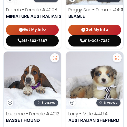
Francis - Female
#4008
Peggy Sue - Female
#4019
MINIATURE AUSTRALIAN SHEPHERD
BEAGLE
Get My Info
Get My Info
918-303-7387
918-303-7387
5 VIEWS
6 VIEWS
Louanne - Female
#4012
Larry - Male
#4014
BASSET HOUND
AUSTRALIAN SHEPHERD