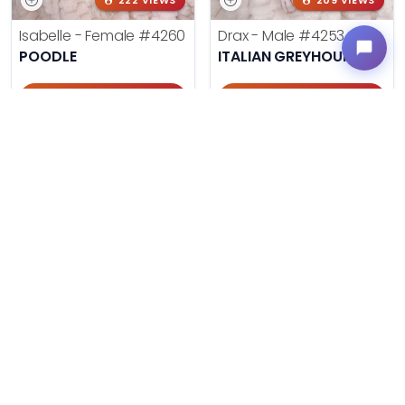
222 VIEWS
209 VIEWS
Isabelle - Female
#4260
Drax - Male
#4253
POODLE
ITALIAN GREYHOUND
Get My Info
Get My Info
405-467-7387
405-467-7387
242 VIEWS
420 VIEWS
Morgan - Female
#4248
Harley - Female
#4221
CHOW CHOW
BOSTON TERRIER