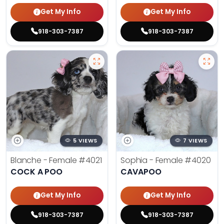
Get My Info
Get My Info
918-303-7387
918-303-7387
5 VIEWS
7 VIEWS
Blanche - Female
#4021
Sophia - Female
#4020
COCK A POO
CAVAPOO
Get My Info
Get My Info
918-303-7387
918-303-7387