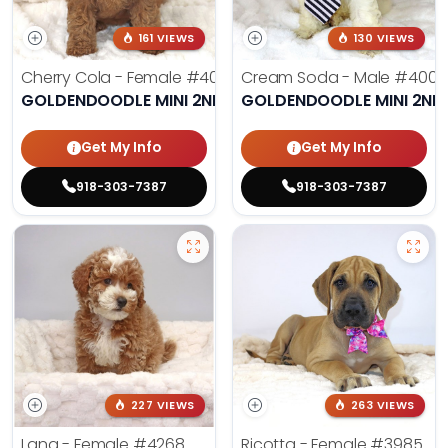
161 VIEWS
130 VIEWS
Cherry Cola - Female
#4002
Cream Soda - Male
#4003
GOLDENDOODLE MINI 2ND GEN
GOLDENDOODLE MINI 2ND
Get My Info
Get My Info
918-303-7387
918-303-7387
227 VIEWS
263 VIEWS
Lana - Female
#4268
Ricotta - Female
#3985