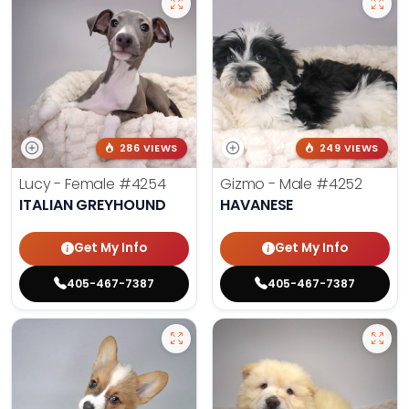
286 VIEWS
249 VIEWS
Lucy - Female
#4254
Gizmo - Male
#4252
ITALIAN GREYHOUND
HAVANESE
Get My Info
Get My Info
405-467-7387
405-467-7387