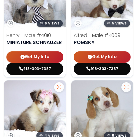
6 VIEWS
5 VIEWS
Henry - Male
#4010
Alfred - Male
#4009
MINIATURE SCHNAUZER
POMSKY
Get My Info
Get My Info
918-303-7387
918-303-7387
4 VIEWS
5 VIEWS