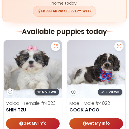
home today.
FRESH ARRIVALS EVERY WEEK
Available puppies today
5 VIEWS
6 VIEWS
Valda - Female
#4023
Moe - Male
#4022
SHIH TZU
COCK A POO
Get My Info
Get My Info