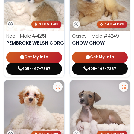
288 VIEWS
248 VIEWS
Neo - Male
#4251
Casey - Male
#4249
PEMBROKE WELSH CORGI
CHOW CHOW
Get My Info
Get My Info
405-467-7387
405-467-7387