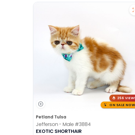
256 VIEW
ON SALE NOW
Petland Tulsa
Jefferson - Male
#3884
EXOTIC SHORTHAIR