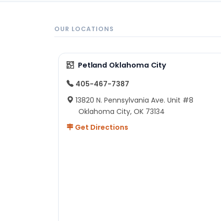
OUR LOCATIONS
Petland Oklahoma City
405-467-7387
13820 N. Pennsylvania Ave. Unit #8
Oklahoma City, OK 73134
Get Directions