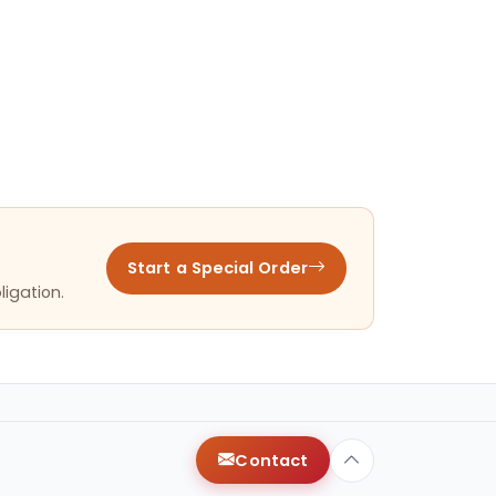
Start a Special Order
ligation.
Contact