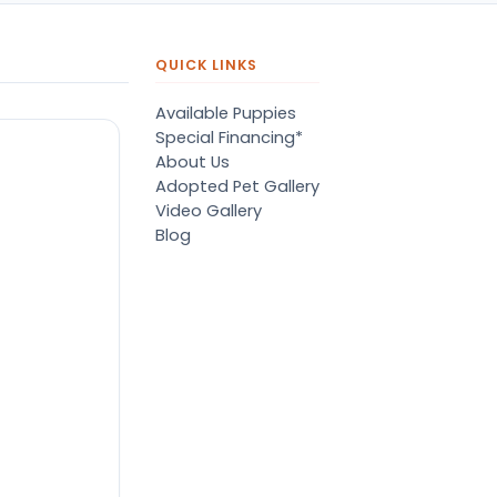
QUICK LINKS
Available Puppies
Special Financing*
About Us
Adopted Pet Gallery
Video Gallery
Blog