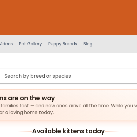
Videos
Pet Gallery
Puppy Breeds
Blog
ens are on the way
r families fast — and new ones arrive all the time. While you w
for a loving home today.
Available kittens today