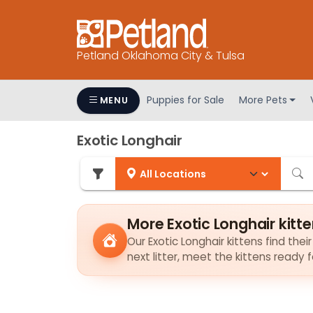
Petland Oklahoma City & Tulsa
Puppies for Sale
More Pets
MENU
Exotic Longhair
More Exotic Longhair kitt
Our Exotic Longhair kittens find thei
next litter, meet the kittens ready 