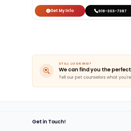
Get My Info
918-303-7387
STILL LOOKING?
We can find you the perfect
Tell our pet counselors what you're 
Get in Touch!