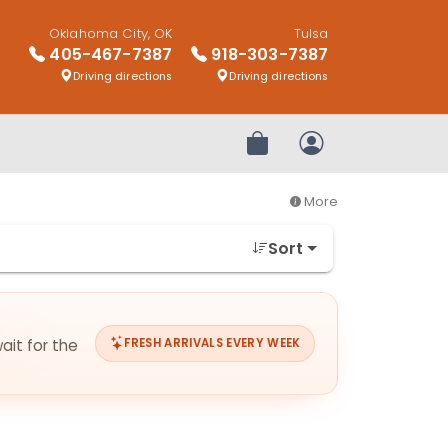
Oklahoma City, OK
Tulsa
405-467-7387
918-303-7387
Driving directions
Driving directions
Review Order
My Account
More
Sort
ait for the
FRESH ARRIVALS EVERY WEEK