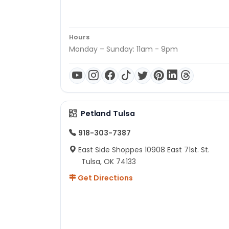
Hours
Monday – Sunday: 11am - 9pm
Petland Tulsa
918-303-7387
East Side Shoppes 10908 East 71st. St.
Tulsa, OK 74133
Get Directions