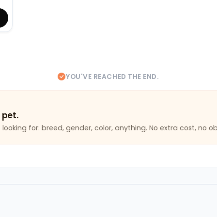
YOU'VE REACHED THE END.
 pet.
looking for: breed, gender, color, anything. No extra cost, no ob