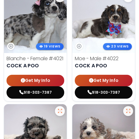
19 VIEWS
23 VIEWS
Blanche - Female
#4021
Moe - Male
#4022
COCK A POO
COCK A POO
Get My Info
Get My Info
918-303-7387
918-303-7387