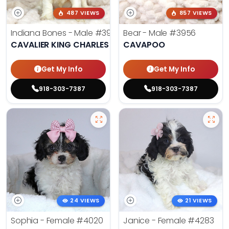
487 VIEWS
857 VIEWS
Indiana Bones - Male
#3962
Bear - Male
#3956
CAVALIER KING CHARLES SPANIEL
CAVAPOO
Get My Info
Get My Info
918-303-7387
918-303-7387
24 VIEWS
21 VIEWS
Sophia - Female
#4020
Janice - Female
#4283