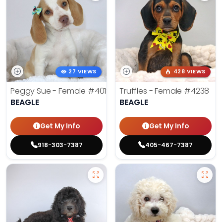
27 VIEWS
428 VIEWS
Peggy Sue - Female
#4019
Truffles - Female
#4238
BEAGLE
BEAGLE
Get My Info
Get My Info
918-303-7387
405-467-7387