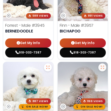
588 VIEWS
891 VIEWS
Forrest - Male
#3945
Finn - Male
#3957
BERNEDOODLE
BICHAPOO
Get My Info
Get My Info
918-303-7387
918-303-7387
887 VIEWS
1169 VIEWS
ON SALE NOW!
ON SALE NOW!