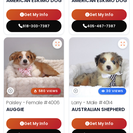
AMERICAN ESKIMO DOG
AMERICAN ESKIMO DOG
Get My Info
Get My Info
918-303-7387
405-467-7387
580 VIEWS
30 VIEWS
Paisley - Female
#4006
Larry - Male
#4014
AUGGIE
AUSTRALIAN SHEPHERD
Get My Info
Get My Info