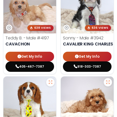
638 VIEWS
636 VIEWS
Teddy B. - Male
#4197
Sonny - Male
#3942
CAVACHON
CAVALIER KING CHARLES S
Get My Info
Get My Info
405-467-7387
918-303-7387