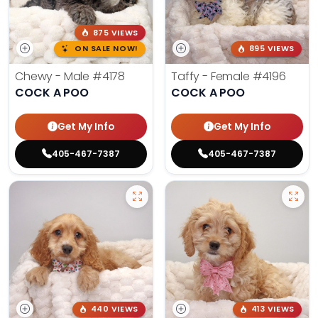
875 VIEWS
ON SALE NOW!
895 VIEWS
Chewy - Male
#4178
Taffy - Female
#4196
COCK A POO
COCK A POO
Get My Info
Get My Info
405-467-7387
405-467-7387
440 VIEWS
413 VIEWS