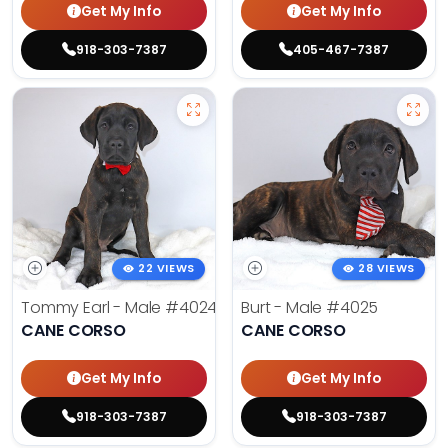
Get My Info
Get My Info
918-303-7387
405-467-7387
22 VIEWS
28 VIEWS
Tommy Earl - Male
#4024
Burt - Male
#4025
CANE CORSO
CANE CORSO
Get My Info
Get My Info
918-303-7387
918-303-7387