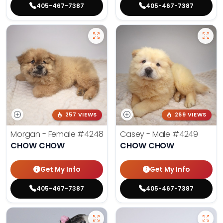
405-467-7387
405-467-7387
257 VIEWS
269 VIEWS
Morgan - Female
#4248
Casey - Male
#4249
CHOW CHOW
CHOW CHOW
Get My Info
Get My Info
405-467-7387
405-467-7387