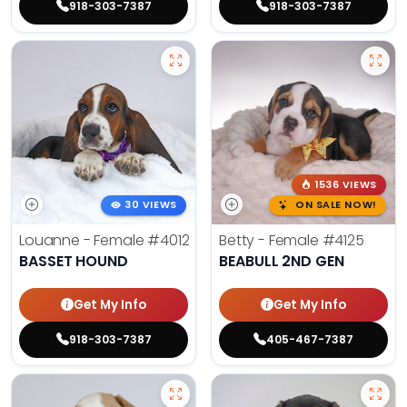
918-303-7387
918-303-7387
1536 VIEWS
30 VIEWS
ON SALE NOW!
Louanne - Female
#4012
Betty - Female
#4125
BASSET HOUND
BEABULL 2ND GEN
Get My Info
Get My Info
918-303-7387
405-467-7387