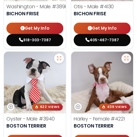
Washington - Male
#3890
Otis - Male
#4130
BICHON FRISE
BICHON FRISE
Get My Info
Get My Info
918-303-7387
405-467-7387
622 VIEWS
439 VIEWS
Oyster - Male
#3940
Harley - Female
#4221
BOSTON TERRIER
BOSTON TERRIER