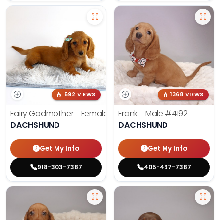
592 VIEWS
1368 VIEWS
Fairy Godmother - Female
#3982
Frank - Male
#4192
DACHSHUND
DACHSHUND
Get My Info
Get My Info
918-303-7387
405-467-7387