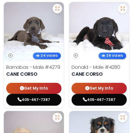
24 VIEWS
28 VIEWS
Barnabas - Male
#4279
Donald - Male
#4280
CANE CORSO
CANE CORSO
Get My Info
Get My Info
405-467-7387
405-467-7387