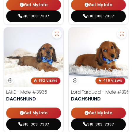
Get My Info
Get My Info
918-303-7387
918-303-7387
862 VIEWS
475 VIEWS
LAKE - Male
#3935
Lord Farquad - Male
#398
DACHSHUND
DACHSHUND
Get My Info
Get My Info
918-303-7387
918-303-7387