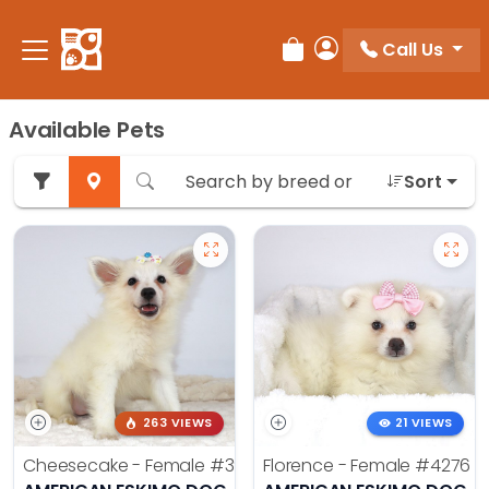
Call Us
Review Order
My Account
Available Pets
Sort
263 VIEWS
21 VIEWS
Cheesecake - Female
#3990
Florence - Female
#4276