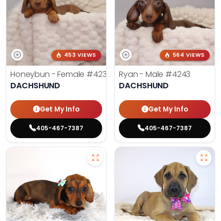
453 VIEWS
564 VIEWS
Honeybun - Female
#4236
Ryan - Male
#4243
DACHSHUND
DACHSHUND
Get My Info
Get My Info
405-467-7387
405-467-7387