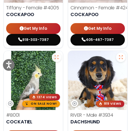
Tiffany - Female
#4005
Cinnamon - Female
#4242
COCKAPOO
COCKAPOO
Get My Info
Get My Info
918-303-7387
405-467-7387
1374 VIEWS
ON SALE NOW!
919 VIEWS
#B001
RIVER - Male
#3934
COCKATIEL
DACHSHUND