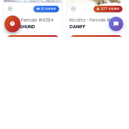
21 VIEWS
277 VIEWS
Doris - Female
#4284
Ricotta - Female
#3985
DACHSHUND
DANIFF
Get My Info
Get My Info
405-467-7387
918-303-7387
499 VIEWS
606 VIEWS
Summer - Female
#3953
August - Male
#3954