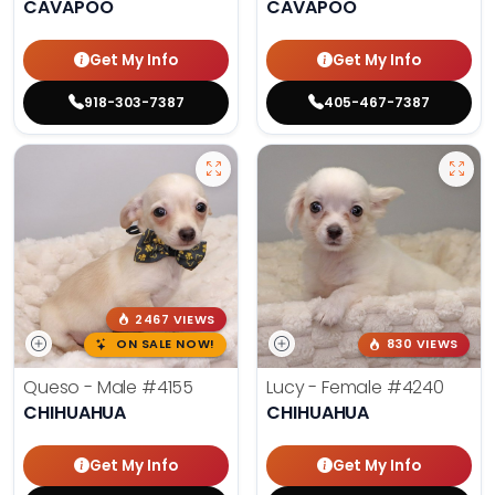
CAVAPOO
CAVAPOO
Get My Info
Get My Info
918-303-7387
405-467-7387
2467 VIEWS
ON SALE NOW!
830 VIEWS
Queso - Male
#4155
Lucy - Female
#4240
CHIHUAHUA
CHIHUAHUA
Get My Info
Get My Info