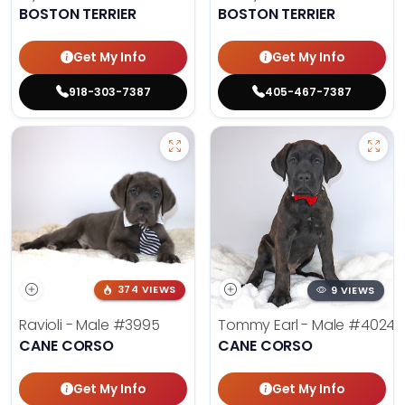
BOSTON TERRIER
BOSTON TERRIER
Get My Info
Get My Info
918-303-7387
405-467-7387
374 VIEWS
9 VIEWS
Ravioli - Male
#3995
Tommy Earl - Male
#4024
CANE CORSO
CANE CORSO
Get My Info
Get My Info