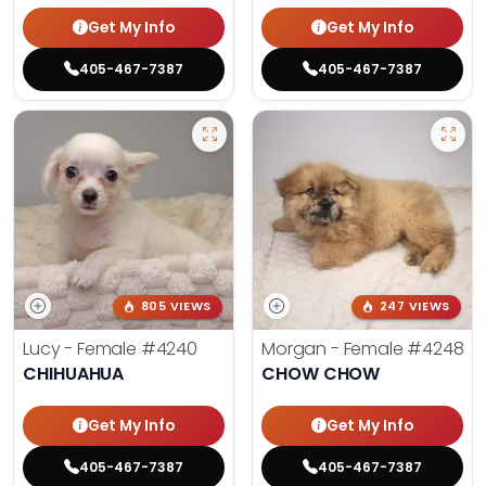
Get My Info
Get My Info
405-467-7387
405-467-7387
805 VIEWS
247 VIEWS
Lucy - Female
#4240
Morgan - Female
#4248
CHIHUAHUA
CHOW CHOW
Get My Info
Get My Info
405-467-7387
405-467-7387