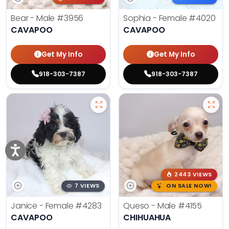
Bear - Male
#3956
Sophia - Female
#4020
CAVAPOO
CAVAPOO
Get My Info
Get My Info
918-303-7387
918-303-7387
2443 VIEWS
7 VIEWS
ON SALE NOW!
Janice - Female
#4283
Queso - Male
#4155
CAVAPOO
CHIHUAHUA