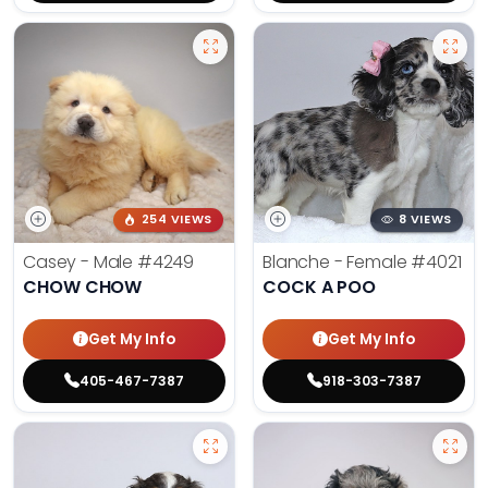
254 VIEWS
8 VIEWS
Casey - Male
#4249
Blanche - Female
#4021
CHOW CHOW
COCK A POO
Get My Info
Get My Info
405-467-7387
918-303-7387