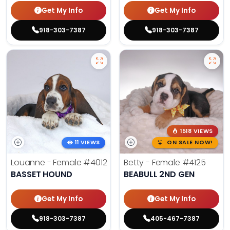
Get My Info
Get My Info
918-303-7387
918-303-7387
1518 VIEWS
11 VIEWS
ON SALE NOW!
Louanne - Female
#4012
Betty - Female
#4125
BASSET HOUND
BEABULL 2ND GEN
Get My Info
Get My Info
918-303-7387
405-467-7387