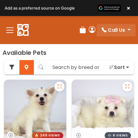
×
Add as a preferred source on Google
Call Us
Review Order
My Account
Available Pets
Sort
249 VIEWS
6 VIEWS