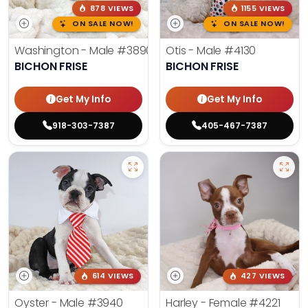
878 VIEWS
1155 VIEWS
ON SALE NOW!
ON SALE NOW!
Washington - Male
#3890
Otis - Male
#4130
BICHON FRISE
BICHON FRISE
Get My Info
Get My Info
918-303-7387
405-467-7387
614 VIEWS
427 VIEWS
Oyster - Male
#3940
Harley - Female
#4221