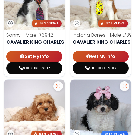
623 VIEWS
478 VIEWS
Sonny - Male
#3942
Indiana Bones - Male
#396
CAVALIER KING CHARLES SPANIEL
CAVALIER KING CHARLES S
Get My Info
Get My Info
918-303-7387
918-303-7387
844 VIEWS
12 VIEWS