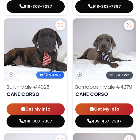
918-303-7387
918-303-7387
12 VIEWS
6 VIEWS
Burt - Male
#4025
Barnabas - Male
#4279
CANE CORSO
CANE CORSO
Get My Info
Get My Info
918-303-7387
405-467-7387