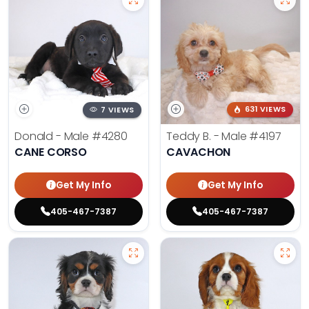
7 VIEWS
631 VIEWS
Donald - Male
#4280
Teddy B. - Male
#4197
CANE CORSO
CAVACHON
Get My Info
Get My Info
405-467-7387
405-467-7387