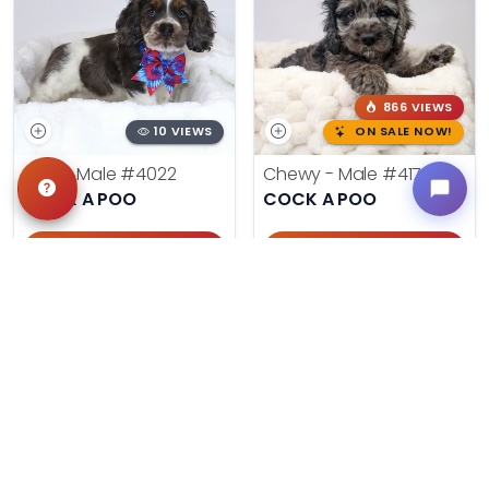
866 VIEWS
10 VIEWS
ON SALE NOW!
Moe - Male
#4022
Chewy - Male
#4178
COCK A POO
COCK A POO
Get My Info
Get My Info
918-303-7387
405-467-7387