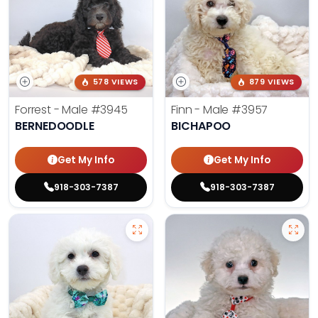
578 VIEWS
879 VIEWS
Forrest - Male
#3945
Finn - Male
#3957
BERNEDOODLE
BICHAPOO
Get My Info
Get My Info
918-303-7387
918-303-7387