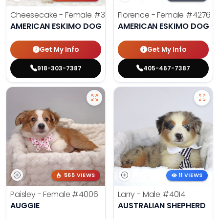
Cheesecake - Female
#3990
Florence - Female
#4276
AMERICAN ESKIMO DOG
AMERICAN ESKIMO DOG
Get My Info
Get My Info
918-303-7387
405-467-7387
565 VIEWS
11 VIEWS
Paisley - Female
#4006
Larry - Male
#4014
AUGGIE
AUSTRALIAN SHEPHERD