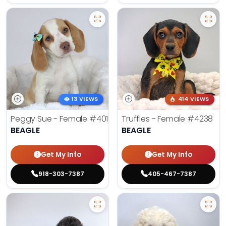
13 VIEWS
414 VIEWS
Peggy Sue - Female
#4019
Truffles - Female
#4238
BEAGLE
BEAGLE
Get My Info
Get My Info
918-303-7387
405-467-7387