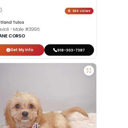
365 VIEWS
tland Tulsa
violi - Male
#3995
ANE CORSO
Get My Info
918-303-7387