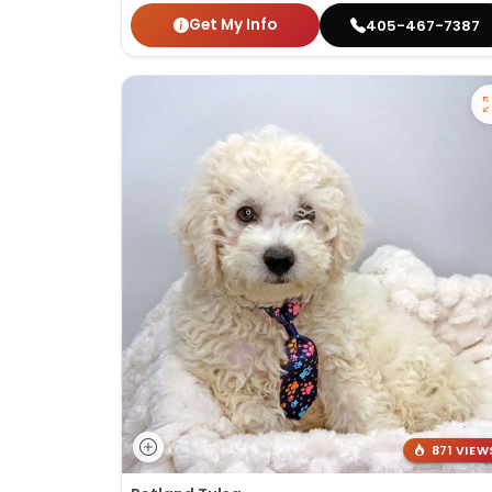
Get My Info
405-467-7387
871 VIEW