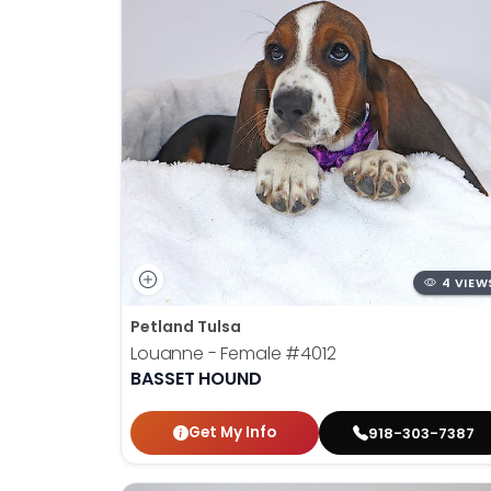
4 VIEW
Petland Tulsa
Louanne - Female
#4012
BASSET HOUND
Get My Info
918-303-7387