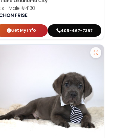
tland Oklahoma City
is - Male
#4130
ICHON FRISE
Get My Info
405-467-7387