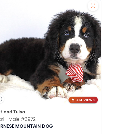
414 VIEWS
tland Tulsa
rl - Male
#3972
ERNESE MOUNTAIN DOG