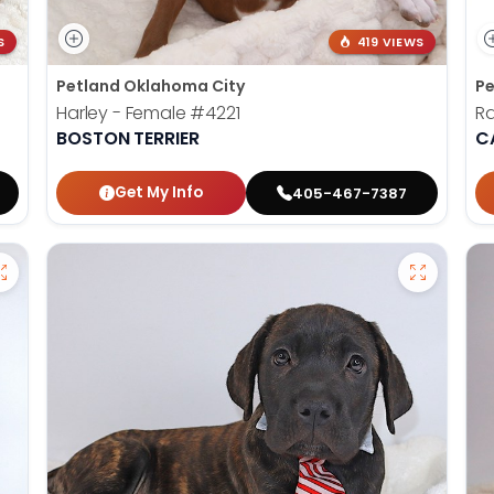
S
419 VIEWS
Petland Oklahoma City
Pe
Harley - Female
#4221
Ra
BOSTON TERRIER
C
Get My Info
405-467-7387