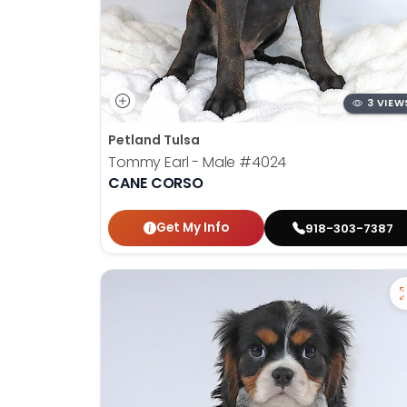
3 VIEW
Petland Tulsa
Tommy Earl - Male
#4024
CANE CORSO
Get My Info
918-303-7387