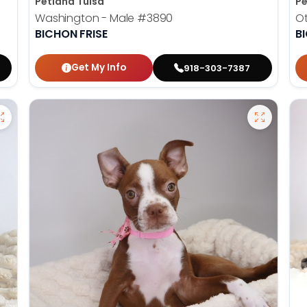
Petland Tulsa
Pe
Washington - Male
#3890
Ot
BICHON FRISE
B
Get My Info
918-303-7387