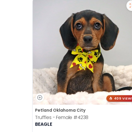
409 VIEW
Petland Oklahoma City
Truffles - Female
#4238
BEAGLE