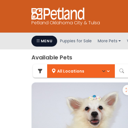
Petland Oklahoma City & Tulsa
Puppies for Sale
More Pets
MENU
Available Pets