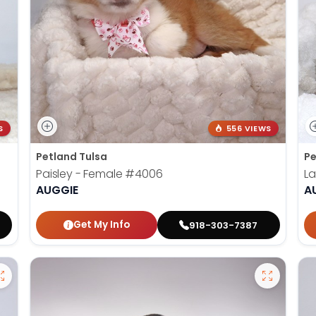
S
556 VIEWS
Petland Tulsa
Pe
Paisley - Female
#4006
La
AUGGIE
A
Get My Info
918-303-7387