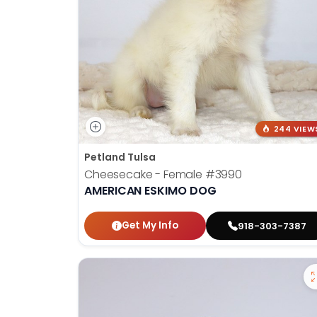
244 VIEW
Petland Tulsa
Cheesecake - Female
#3990
AMERICAN ESKIMO DOG
Get My Info
918-303-7387