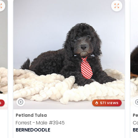
S
571 VIEWS
Petland Tulsa
Pe
Forrest - Male
#3945
Ca
BERNEDOODLE
B