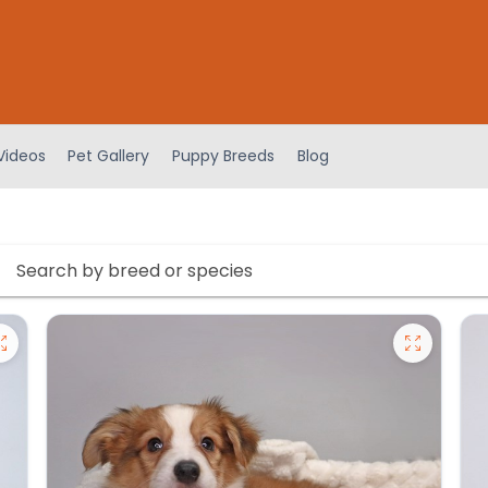
Videos
Pet Gallery
Puppy Breeds
Blog