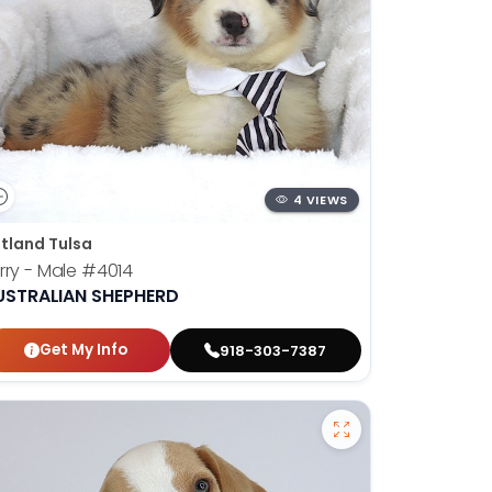
4 VIEWS
tland Tulsa
rry - Male
#4014
USTRALIAN SHEPHERD
Get My Info
918-303-7387