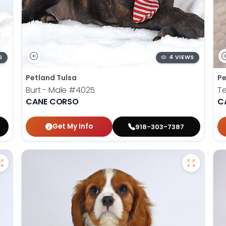
S
4 VIEWS
Petland Tulsa
Pe
Burt - Male
#4025
Te
CANE CORSO
C
Get My Info
918-303-7387