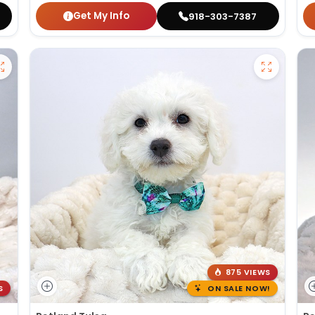
Get My Info
918-303-7387
875 VIEWS
S
ON SALE NOW!