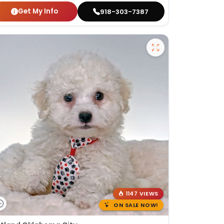
Get My Info
918-303-7387
1147 VIEWS
ON SALE NOW!