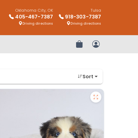
Oklahoma City, OK
Tulsa
405-467-7387
918-303-7387
Driving directions
Driving directions
Review Order
My Account
Sort