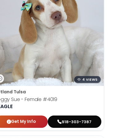
4 VIEWS
tland Tulsa
eggy Sue - Female
#4019
EAGLE
Get My Info
918-303-7387