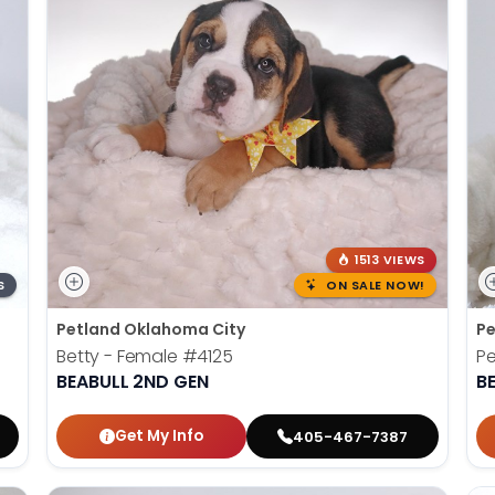
1513 VIEWS
S
ON SALE NOW!
Petland Oklahoma City
Pe
Betty - Female
#4125
P
BEABULL 2ND GEN
B
Get My Info
405-467-7387