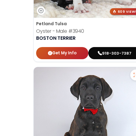
609 VIEW
Petland Tulsa
Oyster - Male
#3940
BOSTON TERRIER
Get My Info
918-303-7387