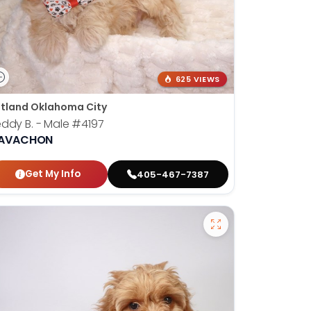
625 VIEWS
tland Oklahoma City
ddy B. - Male
#4197
AVACHON
Get My Info
405-467-7387