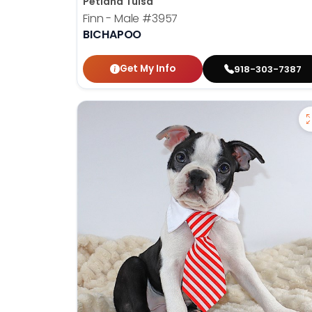
Petland Tulsa
Finn - Male
#3957
BICHAPOO
Get My Info
918-303-7387