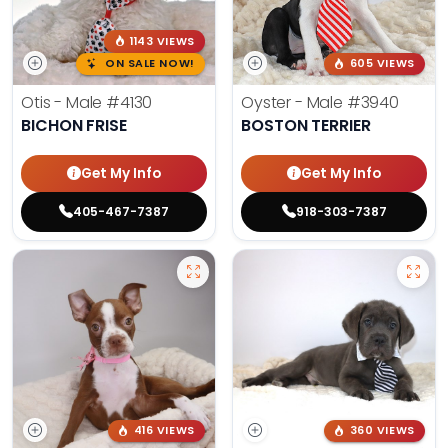
1143 VIEWS
ON SALE NOW!
605 VIEWS
Otis - Male
#4130
Oyster - Male
#3940
BICHON FRISE
BOSTON TERRIER
Get My Info
Get My Info
405-467-7387
918-303-7387
416 VIEWS
360 VIEWS