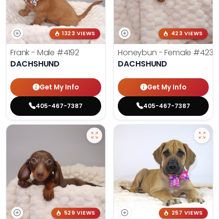
1323 VIEWS
423 VIEWS
Frank - Male
#4192
Honeybun - Female
#4236
DACHSHUND
DACHSHUND
Get My Info
Get My Info
405-467-7387
405-467-7387
529 VIEWS
257 VIEWS