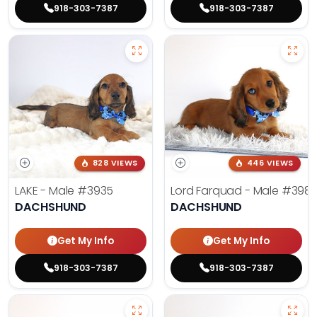
918-303-7387
918-303-7387
828 VIEWS
446 VIEWS
LAKE - Male
#3935
Lord Farquad - Male
#398
DACHSHUND
DACHSHUND
Get My Info
Get My Info
918-303-7387
918-303-7387