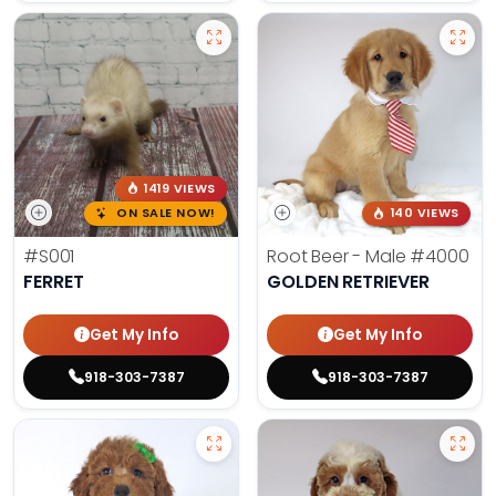
1419 VIEWS
ON SALE NOW!
140 VIEWS
#S001
Root Beer - Male
#4000
FERRET
GOLDEN RETRIEVER
Get My Info
Get My Info
918-303-7387
918-303-7387