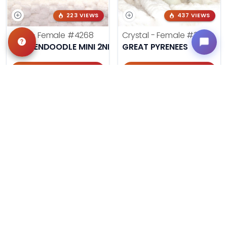
223 VIEWS
437 VIEWS
Lana - Female
#4268
Crystal - Female
#3961
GOLDENDOODLE MINI 2ND GEN
GREAT PYRENEES
Get My Info
Get My Info
405-467-7387
918-303-7387
990 VIEWS
ON SALE NOW!
240 VIEWS
Ash - Female
#3858
Gizmo - Male
#4252