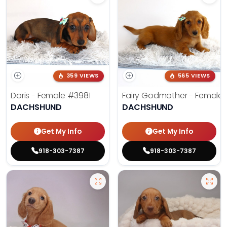
359 VIEWS
565 VIEWS
Doris - Female
#3981
Fairy Godmother - Female
DACHSHUND
DACHSHUND
Get My Info
Get My Info
918-303-7387
918-303-7387