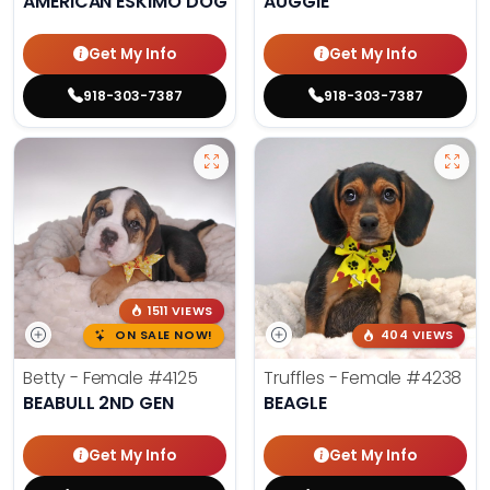
AMERICAN ESKIMO DOG
AUGGIE
Get My Info
Get My Info
918-303-7387
918-303-7387
1511 VIEWS
ON SALE NOW!
404 VIEWS
Betty - Female
#4125
Truffles - Female
#4238
BEABULL 2ND GEN
BEAGLE
Get My Info
Get My Info