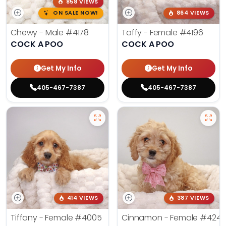
858 VIEWS
ON SALE NOW!
864 VIEWS
Chewy - Male
#4178
Taffy - Female
#4196
COCK A POO
COCK A POO
Get My Info
Get My Info
405-467-7387
405-467-7387
414 VIEWS
387 VIEWS
Tiffany - Female
#4005
Cinnamon - Female
#4242