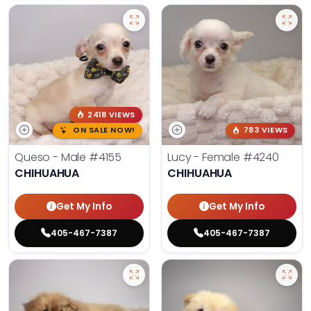
2418 VIEWS
ON SALE NOW!
783 VIEWS
Queso - Male
#4155
Lucy - Female
#4240
CHIHUAHUA
CHIHUAHUA
Get My Info
Get My Info
405-467-7387
405-467-7387