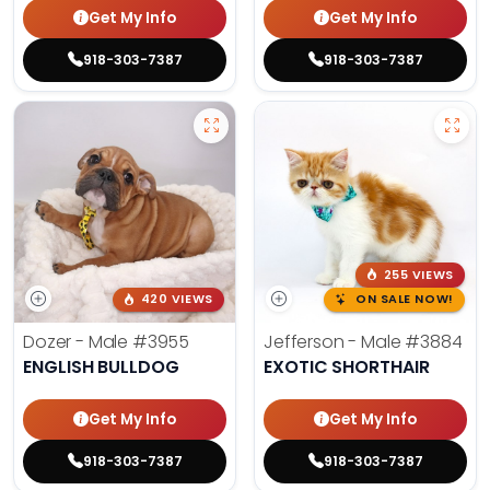
Get My Info
Get My Info
918-303-7387
918-303-7387
255 VIEWS
420 VIEWS
ON SALE NOW!
Dozer - Male
#3955
Jefferson - Male
#3884
ENGLISH BULLDOG
EXOTIC SHORTHAIR
Get My Info
Get My Info
918-303-7387
918-303-7387