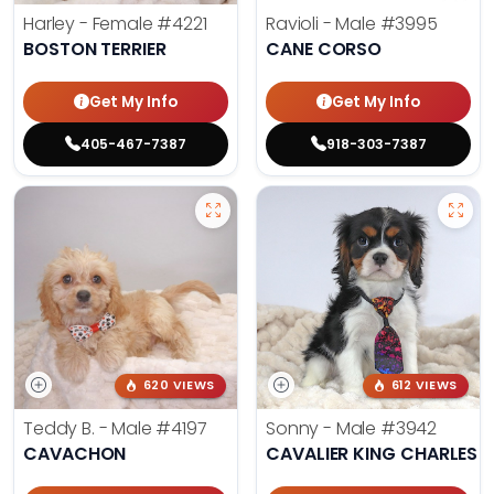
Harley - Female
#4221
Ravioli - Male
#3995
BOSTON TERRIER
CANE CORSO
Get My Info
Get My Info
405-467-7387
918-303-7387
620 VIEWS
612 VIEWS
Teddy B. - Male
#4197
Sonny - Male
#3942
CAVACHON
CAVALIER KING CHARLES S