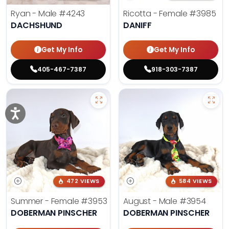
Ryan - Male
#4243
Ricotta - Female
#3985
DACHSHUND
DANIFF
Get My Info
Get My Info
405-467-7387
918-303-7387
472 VIEWS
584 VIEWS
Summer - Female
#3953
August - Male
#3954
DOBERMAN PINSCHER
DOBERMAN PINSCHER