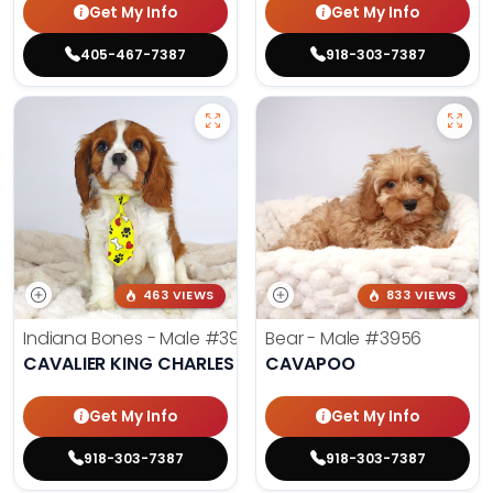
Get My Info
Get My Info
405-467-7387
918-303-7387
463 VIEWS
833 VIEWS
Indiana Bones - Male
#3962
Bear - Male
#3956
CAVALIER KING CHARLES SPANIEL
CAVAPOO
Get My Info
Get My Info
918-303-7387
918-303-7387