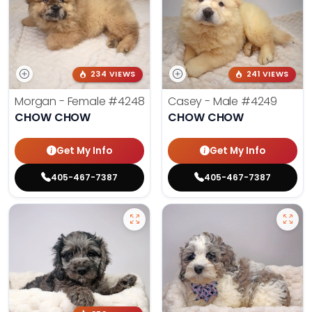
234 VIEWS
241 VIEWS
Morgan - Female
#4248
Casey - Male
#4249
CHOW CHOW
CHOW CHOW
Get My Info
Get My Info
405-467-7387
405-467-7387