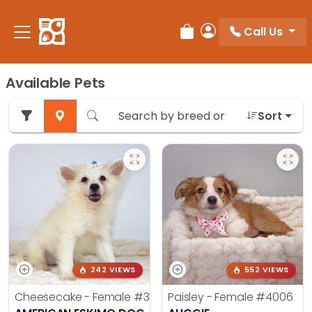
Call Us
Review Order
My Account
Available Pets
Sort
242 VIEWS
552 VIEWS
Cheesecake - Female
#3990
Paisley - Female
#4006