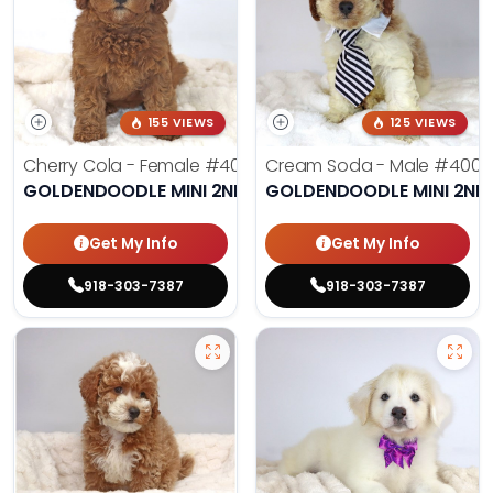
155 VIEWS
125 VIEWS
Cherry Cola - Female
#4002
Cream Soda - Male
#4003
GOLDENDOODLE MINI 2ND GEN
GOLDENDOODLE MINI 2ND
Get My Info
Get My Info
918-303-7387
918-303-7387