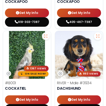
COCKAPOO
COCKAPOO
Get My Info
Get My Info
918-303-7387
405-467-7387
1367 VIEWS
ON SALE NOW!
893 VIEWS
#B001
RIVER - Male
#3934
COCKATIEL
DACHSHUND
Get My Info
Get My Info