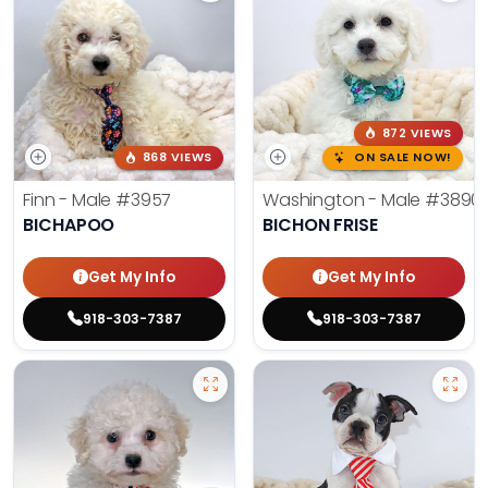
872 VIEWS
868 VIEWS
ON SALE NOW!
Finn - Male
#3957
Washington - Male
#3890
BICHAPOO
BICHON FRISE
Get My Info
Get My Info
918-303-7387
918-303-7387