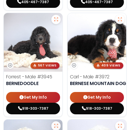
405-467-7387
405-467-7387
567 VIEWS
409 VIEWS
Forrest - Male
#3945
Carl - Male
#3972
BERNEDOODLE
BERNESE MOUNTAIN DOG
Get My Info
Get My Info
918-303-7387
918-303-7387