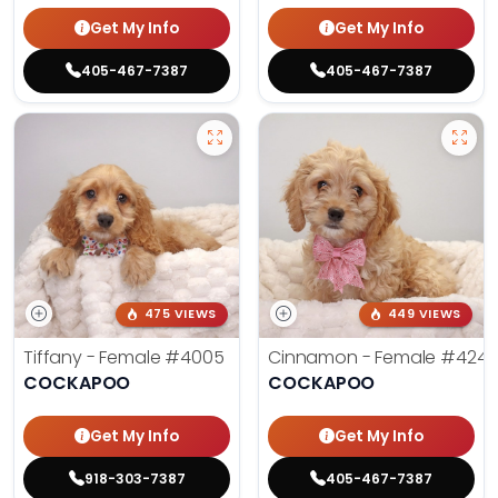
Get My Info
Get My Info
405-467-7387
405-467-7387
475 VIEWS
449 VIEWS
Tiffany - Female
#4005
Cinnamon - Female
#4242
COCKAPOO
COCKAPOO
Get My Info
Get My Info
918-303-7387
405-467-7387