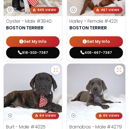
645 VIEWS
467 VIEWS
Oyster - Male
#3940
Harley - Female
#4221
BOSTON TERRIER
BOSTON TERRIER
Get My Info
Get My Info
918-303-7387
405-467-7387
64 VIEWS
65 VIEWS
Burt - Male
#4025
Barnabas - Male
#4279