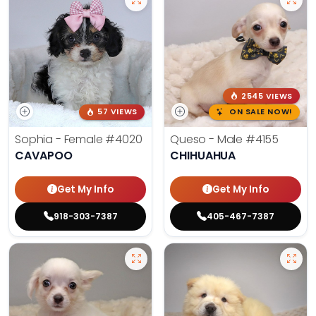
2545 VIEWS
57 VIEWS
ON SALE NOW!
Sophia - Female
#4020
Queso - Male
#4155
CAVAPOO
CHIHUAHUA
Get My Info
Get My Info
918-303-7387
405-467-7387