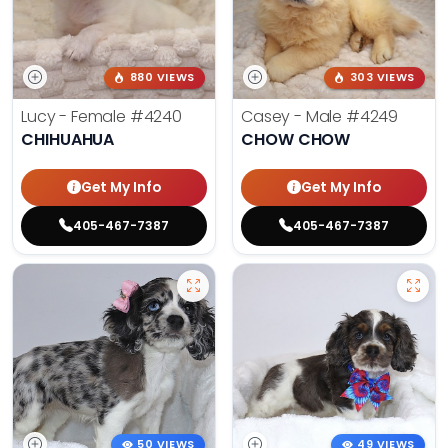
880 VIEWS
303 VIEWS
Lucy - Female
#4240
Casey - Male
#4249
CHIHUAHUA
CHOW CHOW
Get My Info
Get My Info
405-467-7387
405-467-7387
50 VIEWS
49 VIEWS