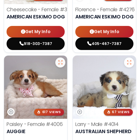
Cheesecake - Female
#3990
Florence - Female
#4276
AMERICAN ESKIMO DOG
AMERICAN ESKIMO DOG
Get My Info
Get My Info
918-303-7387
405-467-7387
617 VIEWS
67 VIEWS
Paisley - Female
#4006
Larry - Male
#4014
AUGGIE
AUSTRALIAN SHEPHERD