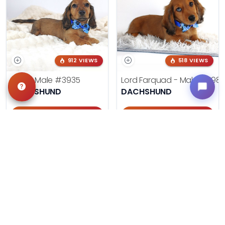
912 VIEWS
518 VIEWS
LAKE - Male
#3935
Lord Farquad - Male
#398
DACHSHUND
DACHSHUND
Get My Info
Get My Info
918-303-7387
918-303-7387