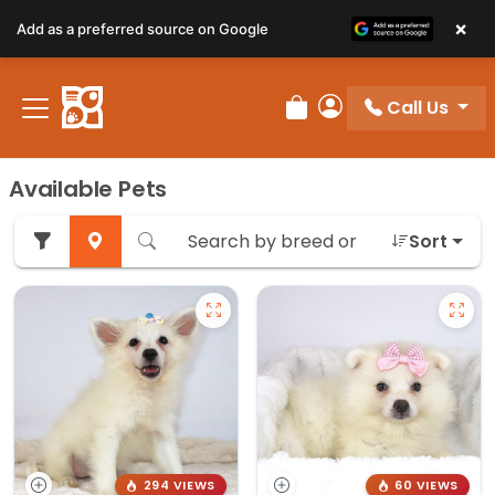
×
Add as a preferred source on Google
Call Us
Review Order
My Account
Available Pets
Sort
294 VIEWS
60 VIEWS