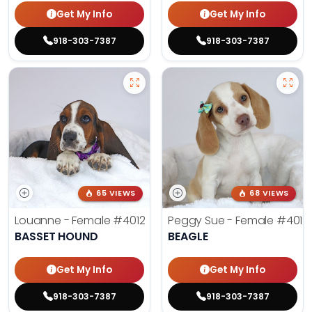
Get My Info
Get My Info
918-303-7387
918-303-7387
65 VIEWS
68 VIEWS
Louanne - Female
#4012
Peggy Sue - Female
#4019
BASSET HOUND
BEAGLE
Get My Info
Get My Info
918-303-7387
918-303-7387