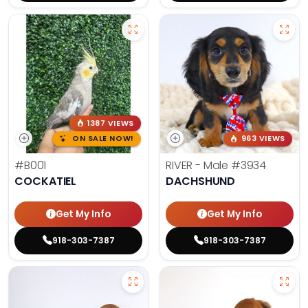
1387 VIEWS
ON SALE NOW!
963 VIEWS
#B001
RIVER - Male
#3934
COCKATIEL
DACHSHUND
Get My Info
Get My Info
918-303-7387
918-303-7387