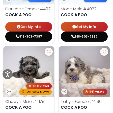
Blanche - Female
#4021
Moe - Male
#4022
COCK A POO
COCK A POO
Get My Info
Get My Info
918-303-7387
918-303-7387
908 VIEWS
ON SALE NOW!
941 VIEWS
Chewy - Male
#4178
Taffy - Female
#4196
COCK A POO
COCK A POO