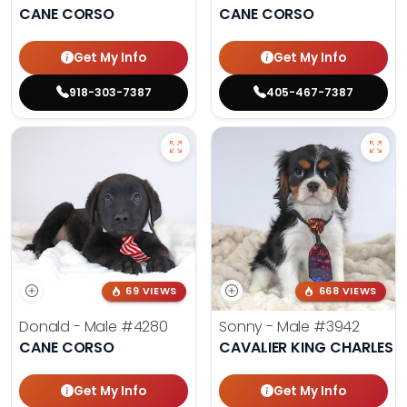
CANE CORSO
CANE CORSO
Get My Info
Get My Info
918-303-7387
405-467-7387
69 VIEWS
668 VIEWS
Donald - Male
#4280
Sonny - Male
#3942
CANE CORSO
CAVALIER KING CHARLES S
Get My Info
Get My Info