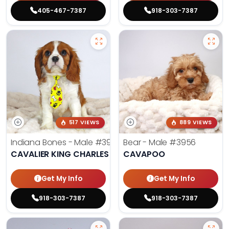
405-467-7387
918-303-7387
517 VIEWS
889 VIEWS
Indiana Bones - Male
#3962
Bear - Male
#3956
CAVALIER KING CHARLES SPANIEL
CAVAPOO
Get My Info
Get My Info
918-303-7387
918-303-7387