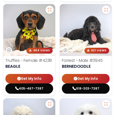
464 VIEWS
621 VIEWS
Truffles - Female
#4238
Forrest - Male
#3945
BEAGLE
BERNEDOODLE
Get My Info
Get My Info
405-467-7387
918-303-7387