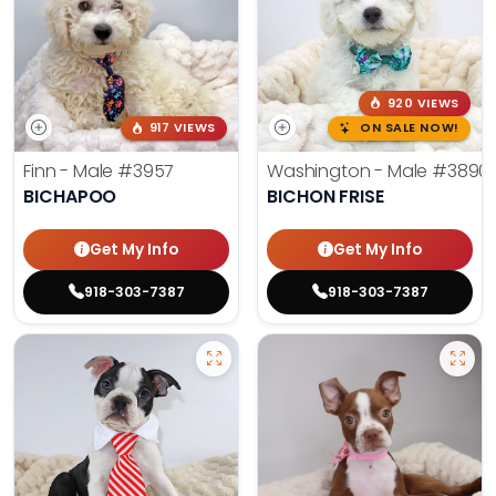
920 VIEWS
917 VIEWS
ON SALE NOW!
Finn - Male
#3957
Washington - Male
#3890
BICHAPOO
BICHON FRISE
Get My Info
Get My Info
918-303-7387
918-303-7387