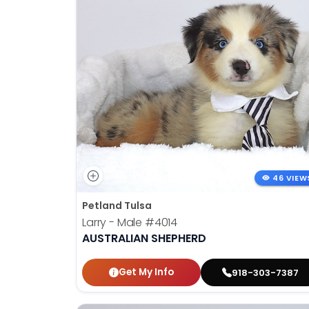
46 VIEW
Petland Tulsa
Larry - Male
#4014
AUSTRALIAN SHEPHERD
Get My Info
918-303-7387