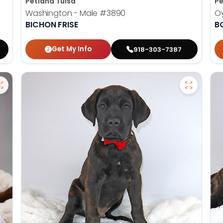
Petland Tulsa
Pe
Washington - Male
#3890
Oy
BICHON FRISE
B
Get My Info
918-303-7387