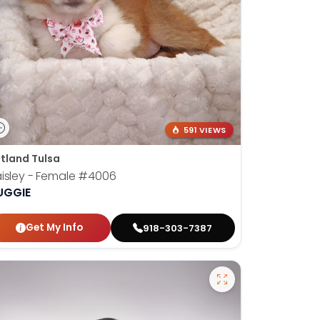
591 VIEWS
tland Tulsa
isley - Female
#4006
UGGIE
Get My Info
918-303-7387