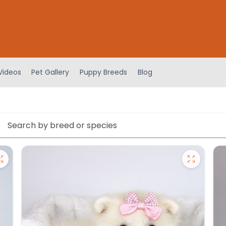
Videos
Pet Gallery
Puppy Breeds
Blog