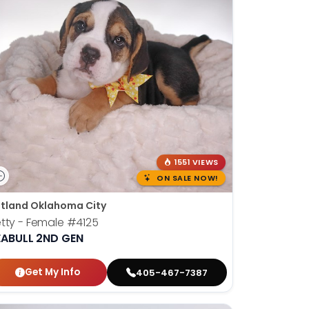
1551 VIEWS
ON SALE NOW!
tland Oklahoma City
tty - Female
#4125
EABULL 2ND GEN
Get My Info
405-467-7387