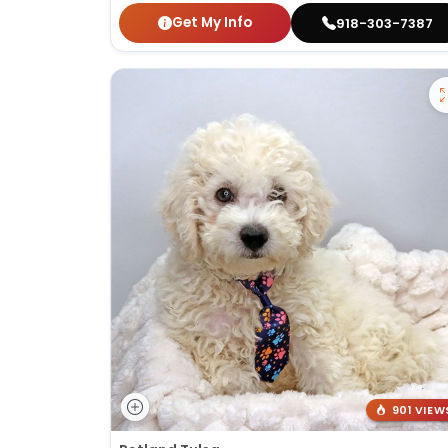
Get My Info
918-303-7387
901 VIEW