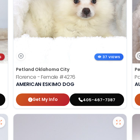
S
37 VIEWS
Petland Oklahoma City
Pe
Florence - Female
#4276
Pa
AMERICAN ESKIMO DOG
A
Get My Info
405-467-7387