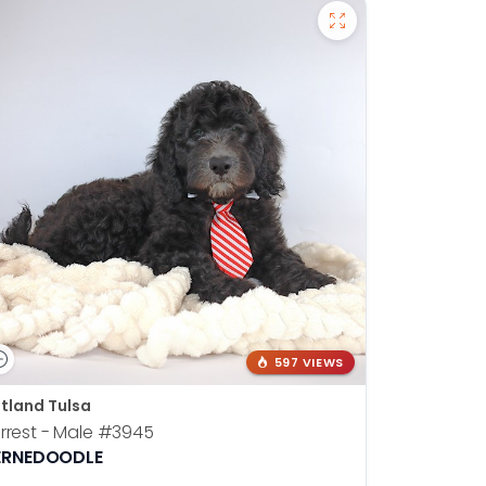
597 VIEWS
tland Tulsa
rrest - Male
#3945
ERNEDOODLE