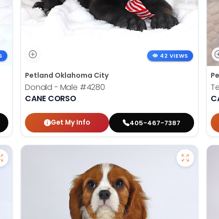
S
42 VIEWS
Petland Oklahoma City
Pe
Donald - Male
#4280
Te
CANE CORSO
C
Get My Info
405-467-7387