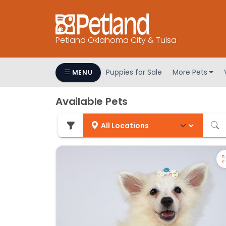
Petland Oklahoma City & Tulsa
Puppies for Sale
More Pets
MENU
Available Pets