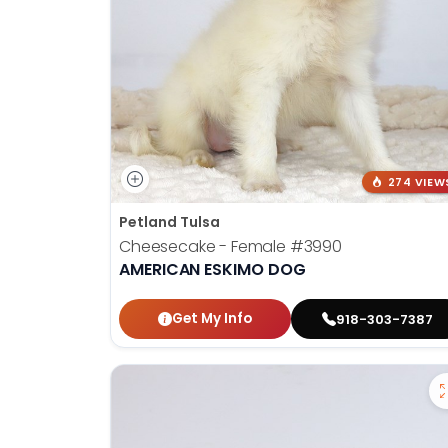
274 VIEW
Petland Tulsa
Cheesecake - Female
#3990
AMERICAN ESKIMO DOG
Get My Info
918-303-7387