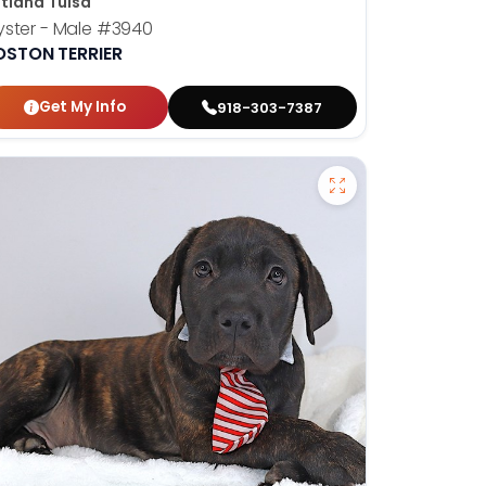
tland Tulsa
ster - Male
#3940
OSTON TERRIER
Get My Info
918-303-7387