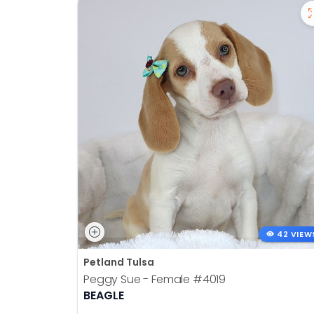
42 VIEW
Petland Tulsa
Peggy Sue - Female
#4019
BEAGLE