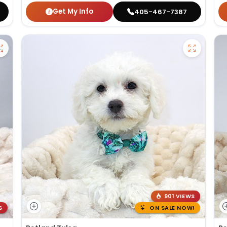
Get My Info
405-467-7387
901 VIEWS
S
ON SALE NOW!