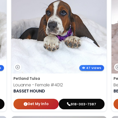
S
47 VIEWS
Petland Tulsa
Pe
Louanne - Female
#4012
Be
BASSET HOUND
B
Get My Info
918-303-7387