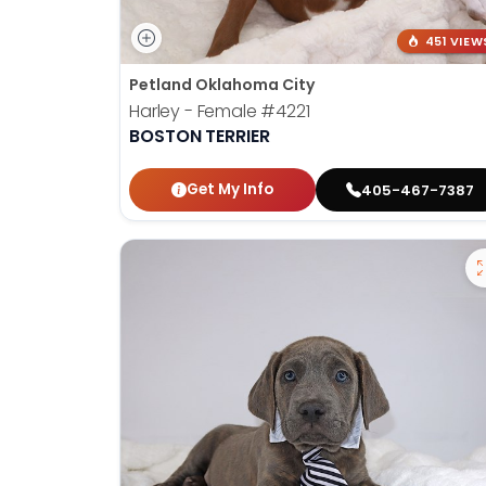
451 VIEW
Petland Oklahoma City
Harley - Female
#4221
BOSTON TERRIER
Get My Info
405-467-7387