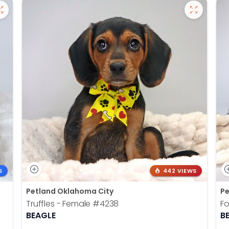
S
442 VIEWS
Petland Oklahoma City
Pe
Truffles - Female
#4238
Fo
BEAGLE
B