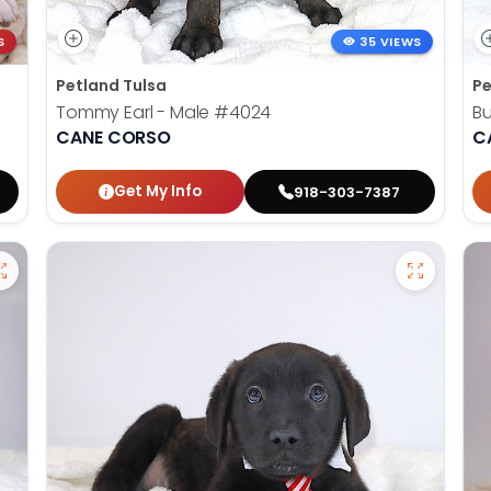
S
35 VIEWS
Petland Tulsa
Pe
Tommy Earl - Male
#4024
Bu
CANE CORSO
C
Get My Info
918-303-7387