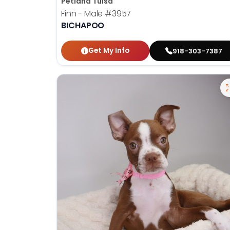
Petland Tulsa
Finn - Male
#3957
BICHAPOO
Get My Info
918-303-7387