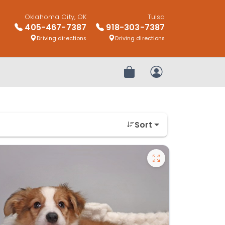
Oklahoma City, OK
Tulsa
405-467-7387
918-303-7387
Driving directions
Driving directions
Review Order
My Account
Sort