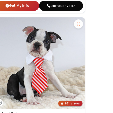
Get My Info
918-303-7387
631 VIEWS