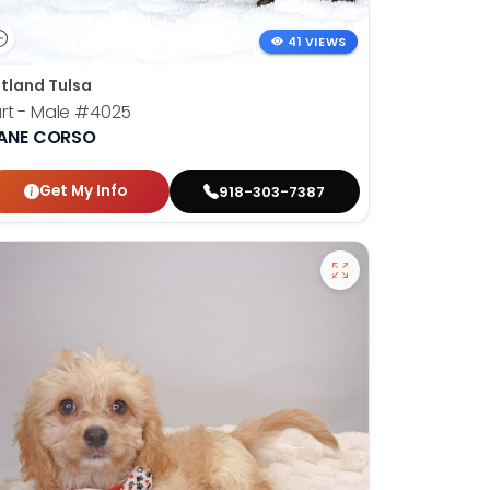
41 VIEWS
tland Tulsa
rt - Male
#4025
ANE CORSO
Get My Info
918-303-7387