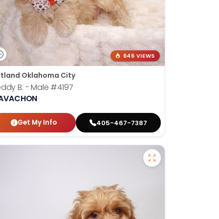
646 VIEWS
tland Oklahoma City
ddy B. - Male
#4197
AVACHON
Get My Info
405-467-7387