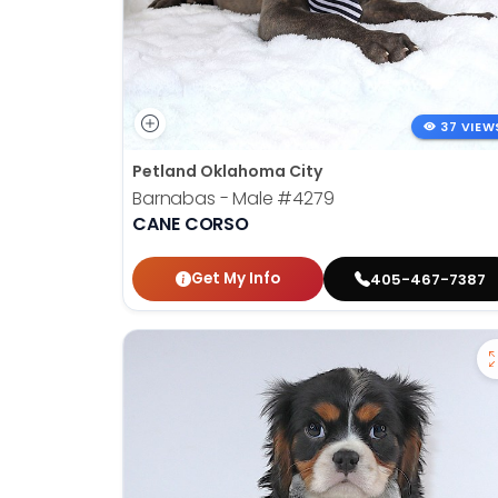
37 VIEW
Petland Oklahoma City
Barnabas - Male
#4279
CANE CORSO
Get My Info
405-467-7387