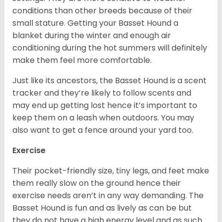
conditions than other breeds because of their
small stature. Getting your Basset Hound a
blanket during the winter and enough air
conditioning during the hot summers will definitely
make them feel more comfortable.
Just like its ancestors, the Basset Hound is a scent
tracker and they’re likely to follow scents and
may end up getting lost hence it’s important to
keep them on a leash when outdoors. You may
also want to get a fence around your yard too.
Exercise
Their pocket-friendly size, tiny legs, and feet make
them really slow on the ground hence their
exercise needs aren’t in any way demanding. The
Basset Hound is fun and as lively as can be but
they do not have a high energy level and as such