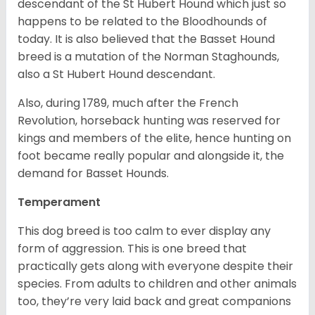
descendant of the St Hubert Hound which just so
happens to be related to the Bloodhounds of
today. It is also believed that the Basset Hound
breed is a mutation of the Norman Staghounds,
also a St Hubert Hound descendant.
Also, during 1789, much after the French
Revolution, horseback hunting was reserved for
kings and members of the elite, hence hunting on
foot became really popular and alongside it, the
demand for Basset Hounds.
Temperament
This dog breed is too calm to ever display any
form of aggression. This is one breed that
practically gets along with everyone despite their
species. From adults to children and other animals
too, they’re very laid back and great companions