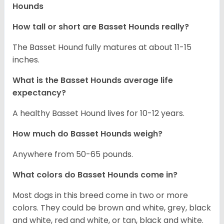
Hounds
How tall or short are Basset Hounds really?
The Basset Hound fully matures at about 11-15
inches.
What is the Basset Hounds average life
expectancy?
A healthy Basset Hound lives for 10-12 years.
How much do Basset Hounds weigh?
Anywhere from 50-65 pounds.
What colors do Basset Hounds come in?
Most dogs in this breed come in two or more
colors. They could be brown and white, grey, black
and white, red and white, or tan, black and white.