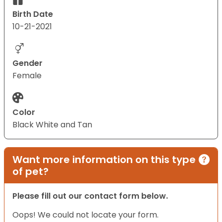
Birth Date
10-21-2021
Gender
Female
Color
Black White and Tan
Want more information on this type
of pet?
Please fill out our contact form below.
Oops! We could not locate your form.