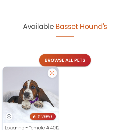
Available
Basset Hound's
BROWSE ALL PETS
51 VIEWS
Louanne - Female
#4012