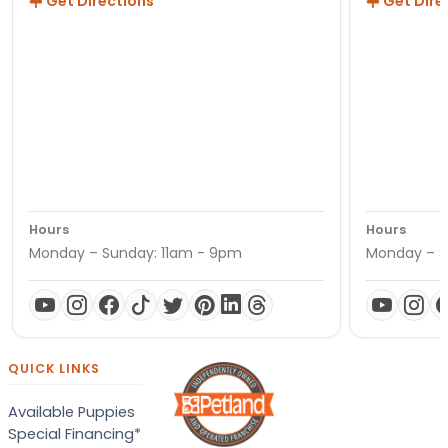
Get Directions
Get Dire
Hours
Hours
Monday – Sunday: 11am - 9pm
Monday – S
QUICK LINKS
Available Puppies
Special Financing*