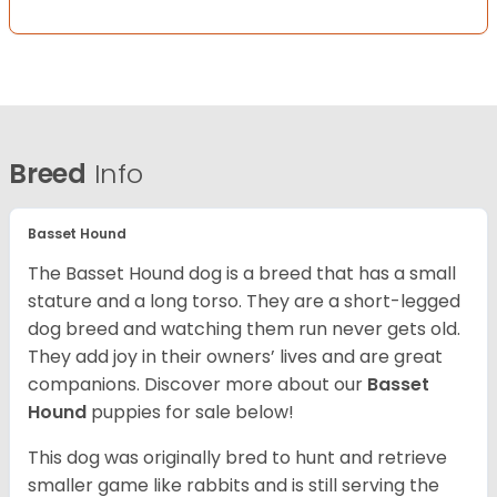
Breed
Info
Basset Hound
The Basset Hound dog is a breed that has a small
stature and a long torso. They are a short-legged
dog breed and watching them run never gets old.
They add joy in their owners’ lives and are great
companions. Discover more about our
Basset
Hound
puppies for sale below!
This dog was originally bred to hunt and retrieve
smaller game like rabbits and is still serving the