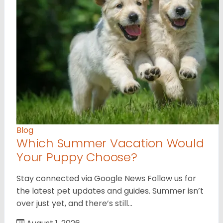
Blog
Which Summer Vacation Would
Your Puppy Choose?
Stay connected via Google News Follow us for
the latest pet updates and guides. Summer isn’t
over just yet, and there’s still…