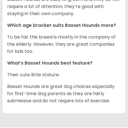
require a lot of attention, they’re good with
staying in their own company.
Which age bracket suits Basset Hounds more?
To be fair this breed is mostly in the company of
the elderly. However, they are great companies
for kids too.
What’s Basset Hounds best feature?
Their cute little stature.
Basset Hounds are great dog choices especially
for first-time dog parents as they are fairly
submissive and do not require lots of exercise.