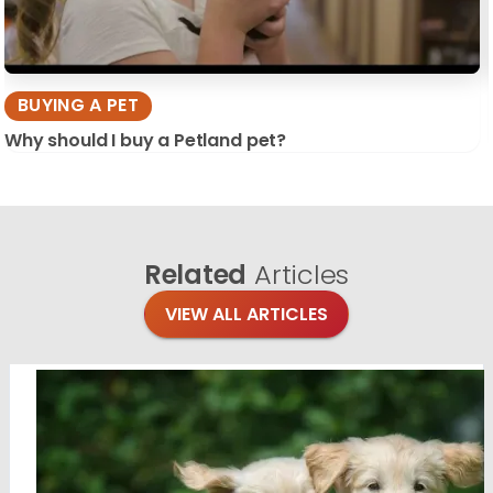
BUYING A PET
Why should I buy a Petland pet?
Related
Articles
VIEW ALL ARTICLES