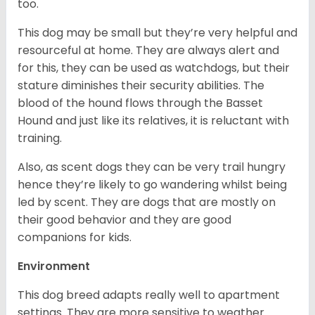
too.
This dog may be small but they’re very helpful and
resourceful at home. They are always alert and
for this, they can be used as watchdogs, but their
stature diminishes their security abilities. The
blood of the hound flows through the Basset
Hound and just like its relatives, it is reluctant with
training.
Also, as scent dogs they can be very trail hungry
hence they’re likely to go wandering whilst being
led by scent. They are dogs that are mostly on
their good behavior and they are good
companions for kids.
Environment
This dog breed adapts really well to apartment
settings. They are more sensitive to weather