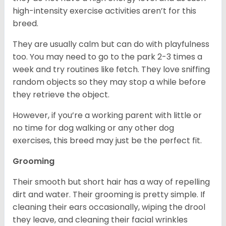
high-intensity exercise activities aren’t for this
breed.
They are usually calm but can do with playfulness
too. You may need to go to the park 2-3 times a
week and try routines like fetch. They love sniffing
random objects so they may stop a while before
they retrieve the object.
However, if you’re a working parent with little or
no time for dog walking or any other dog
exercises, this breed may just be the perfect fit.
Grooming
Their smooth but short hair has a way of repelling
dirt and water. Their grooming is pretty simple. If
cleaning their ears occasionally, wiping the drool
they leave, and cleaning their facial wrinkles