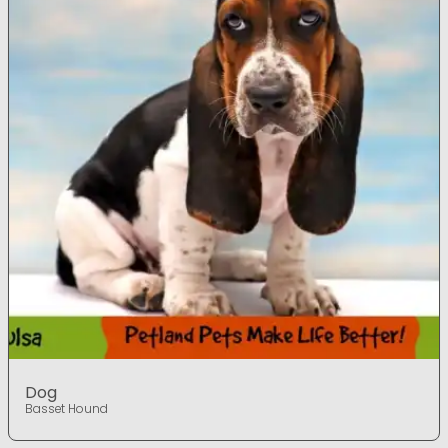
Dog
Basset Hound