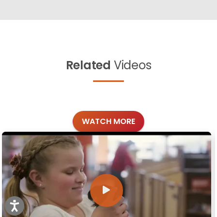
Related
Videos
WATCH MORE