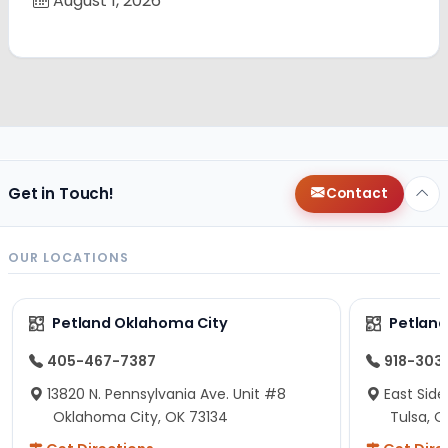
August 1, 2026
Get in Touch!
Contact
OUR LOCATIONS
Petland Oklahoma City
Petland
405-467-7387
918-303
13820 N. Pennsylvania Ave. Unit #8
East Side
Oklahoma City, OK 73134
Tulsa, O