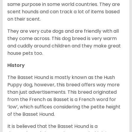
same purpose in some world countries. They are
scent hounds and can track a lot of items based
on their scent.
They are very cute dogs and are friendly with all
they come across. This dog breed is very warm
and cuddly around children and they make great
house pets too.
History
The Basset Hound is mostly known as the Hush
Puppy dog, however, this breed offers way more
than just advertisements. This breed originated
from the French as Basset is a French word for
‘low’, which suffices considering the petite height
of the Basset Hound.
It is believed that the Basset Hound is a