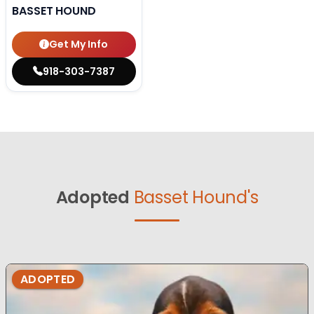
BASSET HOUND
Get My Info
918-303-7387
Adopted
Basset Hound's
ADOPTED