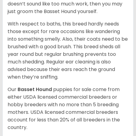
doesn’t sound like too much work, then you may
just groom the Basset Hound yourself.
With respect to baths, this breed hardly needs
those except for rare occasions like wandering
into something smelly. Also, their coats need to be
brushed with a good brush. This breed sheds all
year round but regular brushing prevents too
much shedding. Regular ear cleaning is also
advised because their ears reach the ground
when they’re sniffing.
Our
Basset Hound
puppies for sale come from
either USDA licensed commercial breeders or
hobby breeders with no more than 5 breeding
mothers. USDA licensed commercial breeders
account for less than 20% of all breeders in the
country.