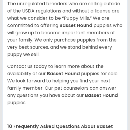
The unregulated breeders who are selling outside
of the USDA regulations and without a license are
what we consider to be “Puppy Mills.” We are
committed to offering
Basset Hound
puppies who
will grow up to become important members of
your family. We only purchase puppies from the
very best sources, and we stand behind every
puppy we sell.
Contact us today to learn more about the
availability of our
Basset Hound
puppies for sale.
We look forward to helping you find your next
family member. Our pet counselors can answer
any questions you have about our
Basset Hound
puppies.
10 Frequently Asked Questions About Basset