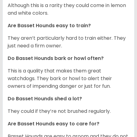
Although this is a rarity they could come in lemon
and white colors.
Are Basset Hounds easy to train?
They aren’t particularly hard to train either. They
just need a firm owner.
Do Basset Hounds bark or howl often?
This is a quality that makes them great
watchdogs. They bark or howl to alert their
owners of impending danger or just for fun.
Do Basset Hounds shed a lot?
They could if they’re not brushed regularly.
Are Basset Hounds easy to care for?
Basset Hounds are easy to groom and they do not