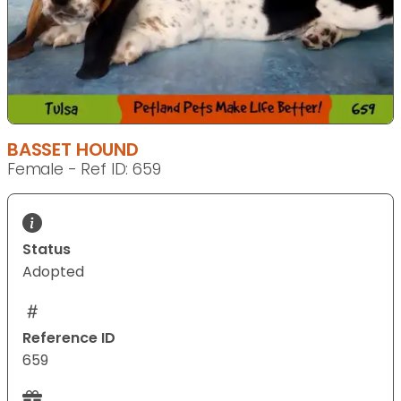
BASSET HOUND
Female - Ref ID: 659
Status
Adopted
Reference ID
659