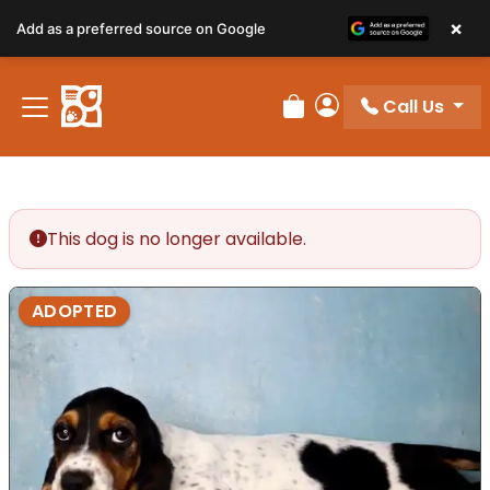
×
Add as a preferred source on Google
Call Us
Review Order
My Account
This dog is no longer available.
ADOPTED