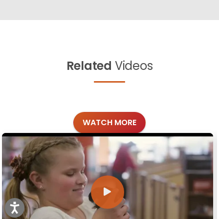
Related
Videos
WATCH MORE