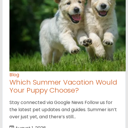
Blog
Which Summer Vacation Would
Your Puppy Choose?
Stay connected via Google News Follow us for
the latest pet updates and guides. Summer isn’t
over just yet, and there’s still…