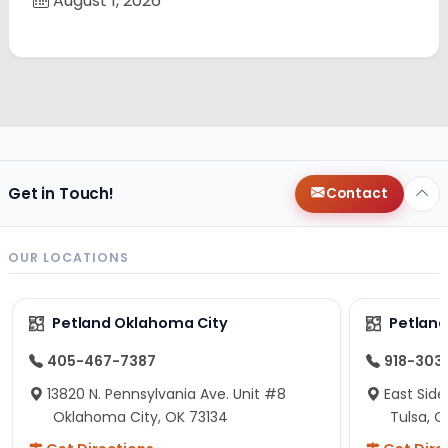
August 1, 2026
Get in Touch!
Contact
OUR LOCATIONS
Petland Oklahoma City
Petland
405-467-7387
918-303
13820 N. Pennsylvania Ave. Unit #8
East Side
Oklahoma City, OK 73134
Tulsa, O