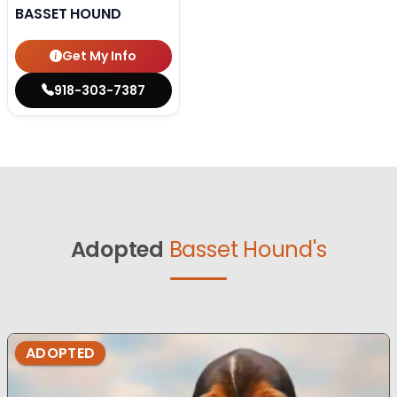
BASSET HOUND
Get My Info
918-303-7387
Adopted
Basset Hound's
ADOPTED