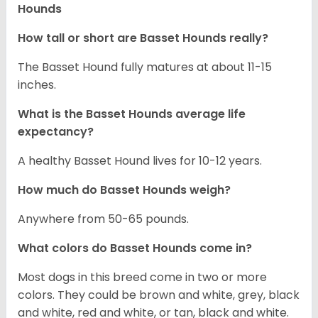
Hounds
How tall or short are Basset Hounds really?
The Basset Hound fully matures at about 11-15
inches.
What is the Basset Hounds average life
expectancy?
A healthy Basset Hound lives for 10-12 years.
How much do Basset Hounds weigh?
Anywhere from 50-65 pounds.
What colors do Basset Hounds come in?
Most dogs in this breed come in two or more
colors. They could be brown and white, grey, black
and white, red and white, or tan, black and white.