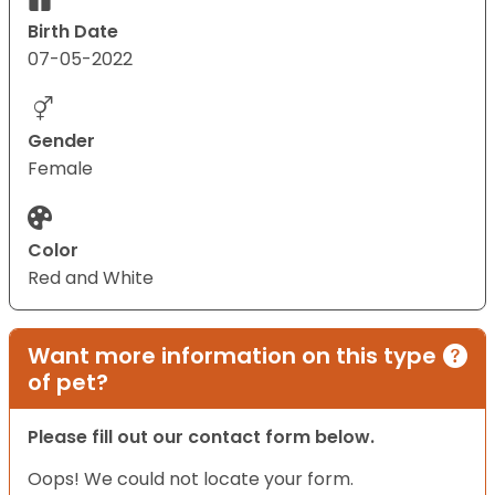
Birth Date
07-05-2022
Gender
Female
Color
Red and White
Want more information on this type
of pet?
Please fill out our contact form below.
Oops! We could not locate your form.