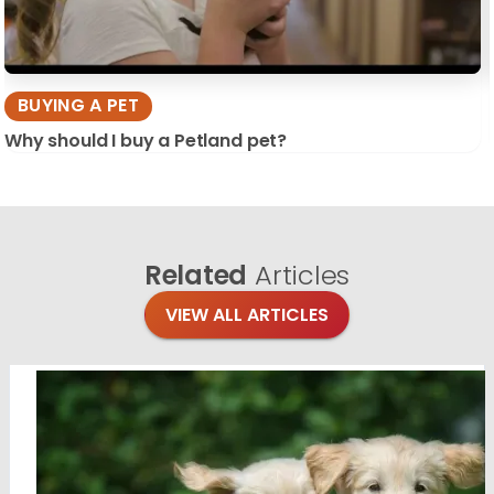
BUYING A PET
Why should I buy a Petland pet?
Related
Articles
VIEW ALL ARTICLES