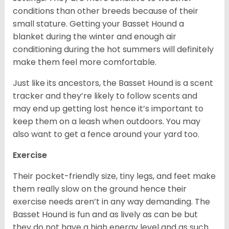
conditions than other breeds because of their
small stature. Getting your Basset Hound a
blanket during the winter and enough air
conditioning during the hot summers will definitely
make them feel more comfortable.
Just like its ancestors, the Basset Hound is a scent
tracker and they’re likely to follow scents and
may end up getting lost hence it’s important to
keep them on a leash when outdoors. You may
also want to get a fence around your yard too.
Exercise
Their pocket-friendly size, tiny legs, and feet make
them really slow on the ground hence their
exercise needs aren’t in any way demanding. The
Basset Hound is fun and as lively as can be but
they do not have a high energy level and as such