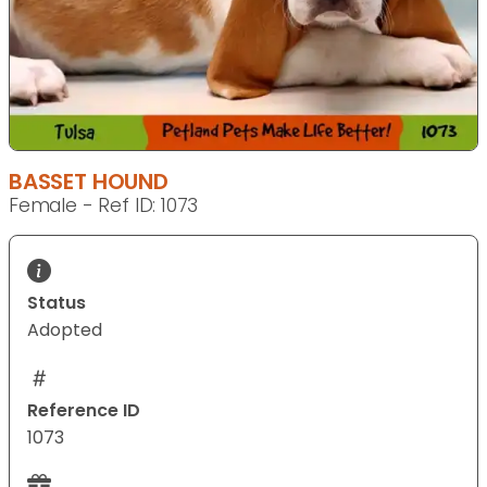
BASSET HOUND
Female - Ref ID: 1073
Status
Adopted
Reference ID
1073