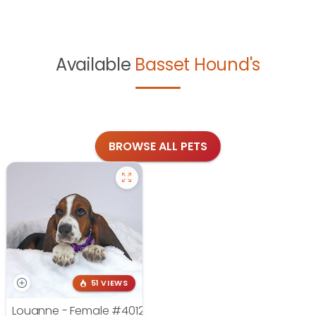
Available
Basset Hound's
BROWSE ALL PETS
51 VIEWS
Louanne - Female
#4012