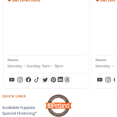
Get Directions
Get Dire
Hours
Hours
Monday – Sunday: 11am - 9pm
Monday – S
QUICK LINKS
Available Puppies
Special Financing*