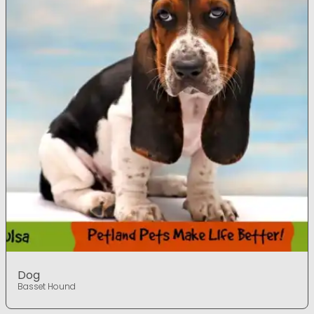
Dog
Basset Hound