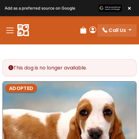
×
Add as a preferred source on Google
Call Us
Review Order
My Account
This dog is no longer available.
ADOPTED