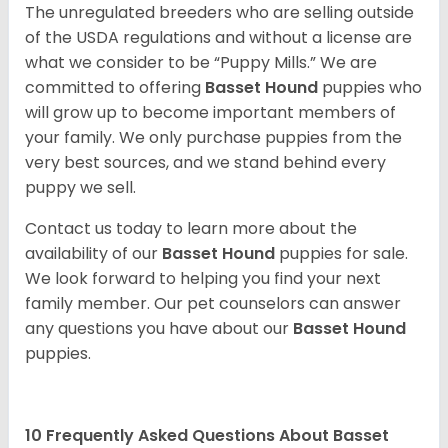
The unregulated breeders who are selling outside
of the USDA regulations and without a license are
what we consider to be “Puppy Mills.” We are
committed to offering
Basset Hound
puppies who
will grow up to become important members of
your family. We only purchase puppies from the
very best sources, and we stand behind every
puppy we sell.
Contact us today to learn more about the
availability of our
Basset Hound
puppies for sale.
We look forward to helping you find your next
family member. Our pet counselors can answer
any questions you have about our
Basset Hound
puppies.
10 Frequently Asked Questions About Basset