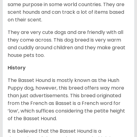
same purpose in some world countries. They are
scent hounds and can track a lot of items based
on their scent.
They are very cute dogs and are friendly with all
they come across. This dog breed is very warm
and cuddly around children and they make great
house pets too.
History
The Basset Hound is mostly known as the Hush
Puppy dog, however, this breed offers way more
than just advertisements. This breed originated
from the French as Basset is a French word for
‘low’, which suffices considering the petite height
of the Basset Hound.
It is believed that the Basset Hound is a