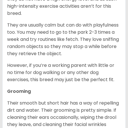
high-intensity exercise activities aren’t for this
breed.
They are usually calm but can do with playfulness
too. You may need to go to the park 2-3 times a
week and try routines like fetch. They love sniffing
random objects so they may stop a while before
they retrieve the object.
However, if you’re a working parent with little or
no time for dog walking or any other dog
exercises, this breed may just be the perfect fit.
Grooming
Their smooth but short hair has a way of repelling
dirt and water. Their grooming is pretty simple. If
cleaning their ears occasionally, wiping the drool
they leave, and cleaning their facial wrinkles