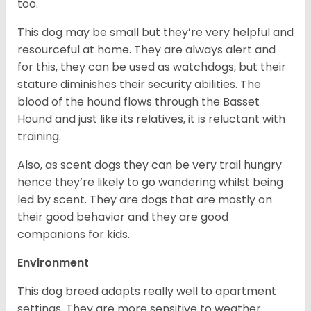
too.
This dog may be small but they’re very helpful and
resourceful at home. They are always alert and
for this, they can be used as watchdogs, but their
stature diminishes their security abilities. The
blood of the hound flows through the Basset
Hound and just like its relatives, it is reluctant with
training.
Also, as scent dogs they can be very trail hungry
hence they’re likely to go wandering whilst being
led by scent. They are dogs that are mostly on
their good behavior and they are good
companions for kids.
Environment
This dog breed adapts really well to apartment
settings. They are more sensitive to weather