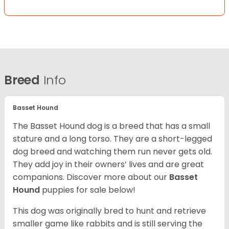
Breed
Info
Basset Hound
The Basset Hound dog is a breed that has a small
stature and a long torso. They are a short-legged
dog breed and watching them run never gets old.
They add joy in their owners’ lives and are great
companions. Discover more about our
Basset
Hound
puppies for sale below!
This dog was originally bred to hunt and retrieve
smaller game like rabbits and is still serving the