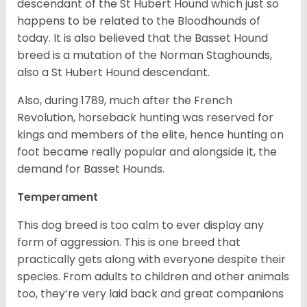
descendant of the St Hubert Hound which just so
happens to be related to the Bloodhounds of
today. It is also believed that the Basset Hound
breed is a mutation of the Norman Staghounds,
also a St Hubert Hound descendant.
Also, during 1789, much after the French
Revolution, horseback hunting was reserved for
kings and members of the elite, hence hunting on
foot became really popular and alongside it, the
demand for Basset Hounds.
Temperament
This dog breed is too calm to ever display any
form of aggression. This is one breed that
practically gets along with everyone despite their
species. From adults to children and other animals
too, they’re very laid back and great companions