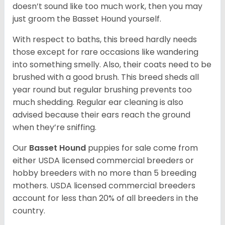
doesn’t sound like too much work, then you may
just groom the Basset Hound yourself.
With respect to baths, this breed hardly needs
those except for rare occasions like wandering
into something smelly. Also, their coats need to be
brushed with a good brush. This breed sheds all
year round but regular brushing prevents too
much shedding. Regular ear cleaning is also
advised because their ears reach the ground
when they’re sniffing.
Our
Basset Hound
puppies for sale come from
either USDA licensed commercial breeders or
hobby breeders with no more than 5 breeding
mothers. USDA licensed commercial breeders
account for less than 20% of all breeders in the
country.