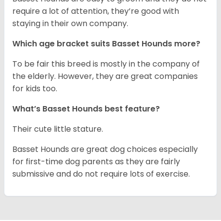
require a lot of attention, they’re good with
staying in their own company.
Which age bracket suits Basset Hounds more?
To be fair this breed is mostly in the company of
the elderly. However, they are great companies
for kids too.
What’s Basset Hounds best feature?
Their cute little stature.
Basset Hounds are great dog choices especially
for first-time dog parents as they are fairly
submissive and do not require lots of exercise.