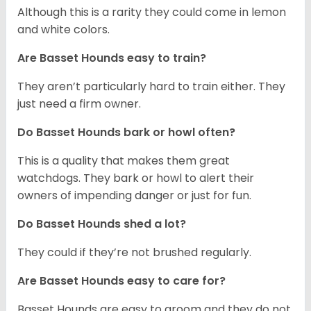
Although this is a rarity they could come in lemon
and white colors.
Are Basset Hounds easy to train?
They aren’t particularly hard to train either. They
just need a firm owner.
Do Basset Hounds bark or howl often?
This is a quality that makes them great
watchdogs. They bark or howl to alert their
owners of impending danger or just for fun.
Do Basset Hounds shed a lot?
They could if they’re not brushed regularly.
Are Basset Hounds easy to care for?
Basset Hounds are easy to groom and they do not