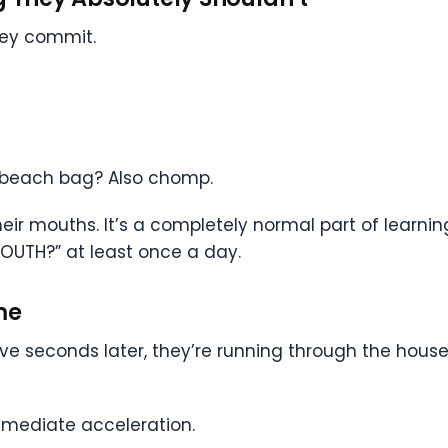
hey commit.
a beach bag? Also chomp.
eir mouths. It’s a completely normal part of learning
MOUTH?” at least once a day.
me
ve seconds later, they’re running through the house 
mmediate acceleration.