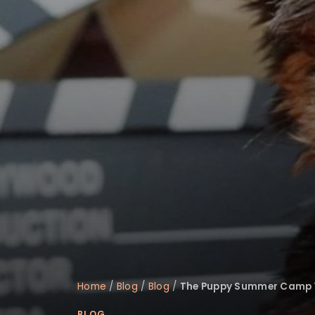
Home
/
Blog
/
Blog
/
The Puppy Summer Camp 
BLOG