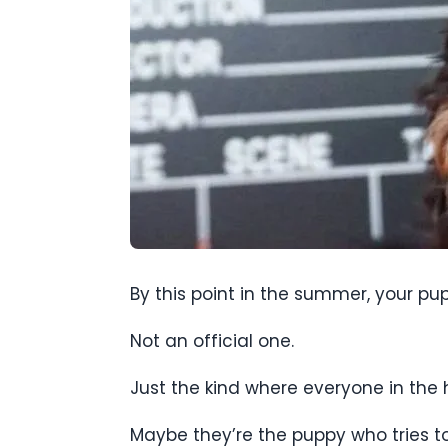
By this point in the summer, your pup
Not an official one.
Just the kind where everyone in the 
Maybe they’re the puppy who tries to