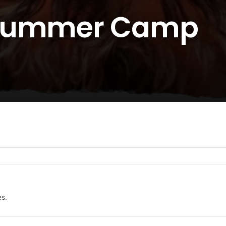
 Summer Camp
es.