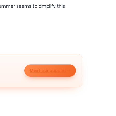
 Summer seems to amplify this
Meet our puppies