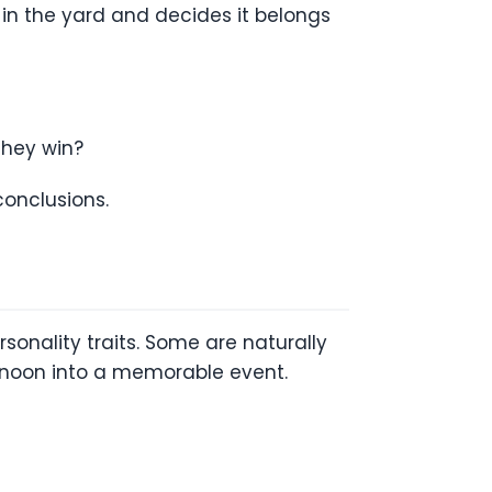
in the yard and decides it belongs
hey win?
conclusions.
sonality traits. Some are naturally
rnoon into a memorable event.