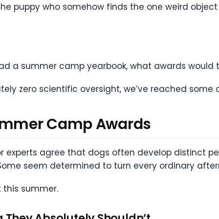
e the puppy who somehow finds the one weird object 
had a summer camp yearbook, what awards would t
tely zero scientific oversight, we’ve reached some 
 Summer Camp Awards
r experts agree that dogs often develop distinct per
Some seem determined to turn every ordinary afte
 this summer.
g They Absolutely Shouldn’t