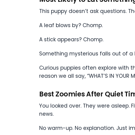
This puppy doesn’t ask questions. T
A leaf blows by? Chomp.
A stick appears? Chomp.
Something mysterious falls out of 
Curious puppies often explore with th
reason we all say, “WHAT’S IN YOUR 
Best Zoomies After Quiet Ti
You looked over. They were asleep. Fi
news.
No warm-up. No explanation. Just i