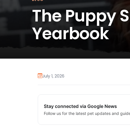
The Puppy
Yearbook
July 1, 2026
Stay connected via Google News
Follow us for the latest pet updates and guid