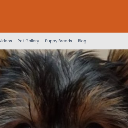
Videos
Pet Gallery
Puppy Breeds
Blog