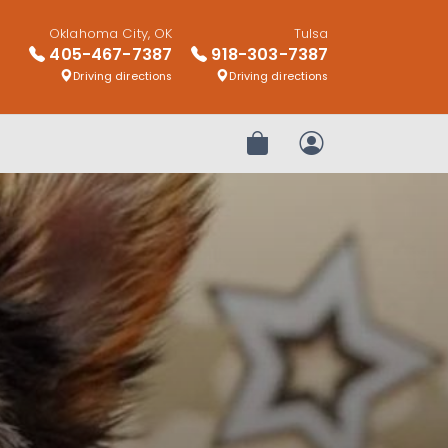
Oklahoma City, OK
Tulsa
405-467-7387
918-303-7387
Driving directions
Driving directions
Review Order
My Account