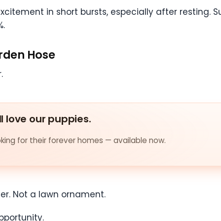
citement in short bursts, especially after resting.
%.
arden Hose
.
ll love our puppies.
ing for their forever homes — available now.
ler. Not a lawn ornament.
pportunity.