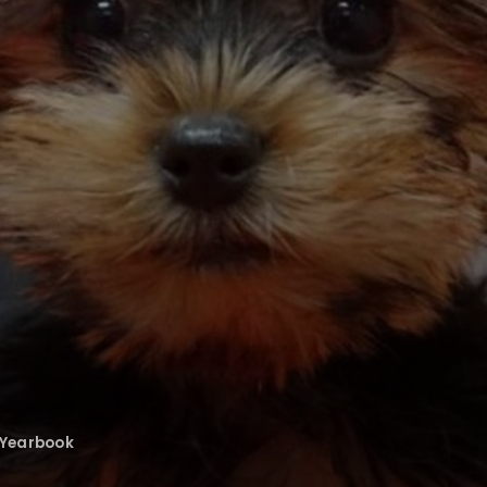
Yearbook