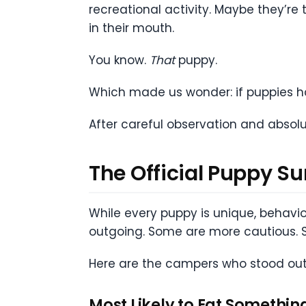
recreational activity. Maybe they’r
in their mouth.
You know.
That
puppy.
Which made us wonder: if puppies 
After careful observation and absolu
The Official Puppy
While every puppy is unique, behavio
outgoing. Some are more cautious. 
Here are the campers who stood out
Most Likely to Eat Somethin