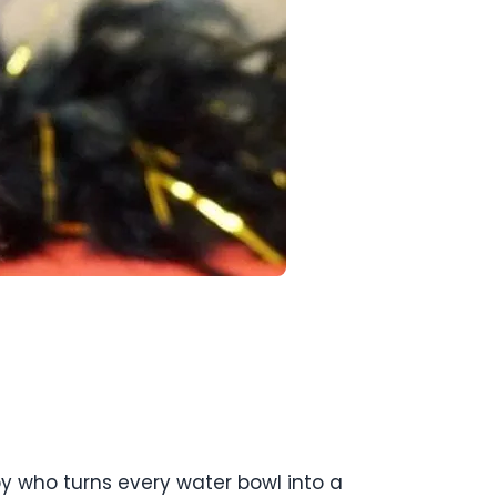
py who turns every water bowl into a