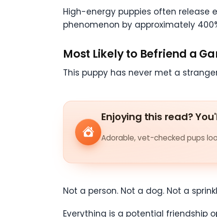
High-energy puppies often release ex
phenomenon by approximately 400
Most Likely to Befriend a G
This puppy has never met a stranger
Enjoying this read? You'
Adorable, vet-checked pups look
Not a person. Not a dog. Not a sprink
Everything is a potential friendship o