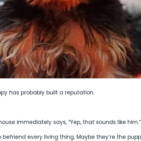
py has probably built a reputation.
house immediately says, “Yep, that sounds like him.”
 befriend every living thing. Maybe they’re the pup