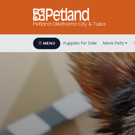
Petland Oklahoma City & Tulsa
Puppies for Sale
More Pets
MENU