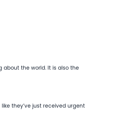
 about the world. It is also the
like they’ve just received urgent