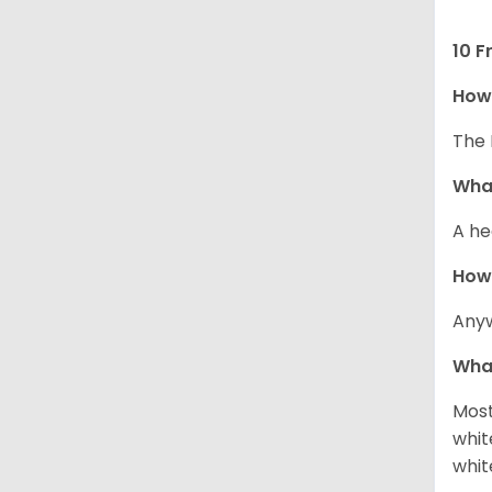
10 F
How 
The 
What
A he
How
Anyw
What
Most
whit
whit