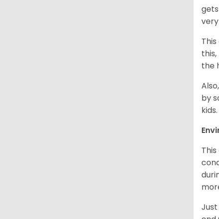
gets
very
This
this
the 
Also
by s
kids
Env
This
cond
duri
more
Just