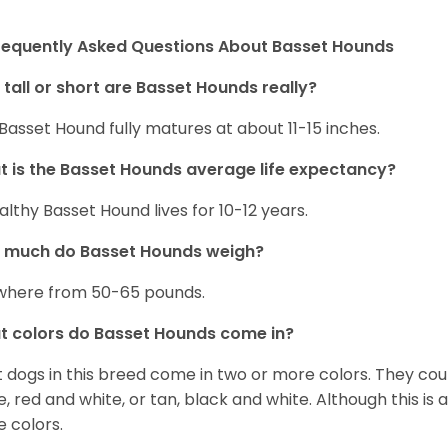
requently Asked Questions About Basset Hounds
tall or short are Basset Hounds really?
Basset Hound fully matures at about 11-15 inches.
 is the Basset Hounds average life expectancy?
althy Basset Hound lives for 10-12 years.
 much do Basset Hounds weigh?
here from 50-65 pounds.
 colors do Basset Hounds come in?
 dogs in this breed come in two or more colors. They cou
e, red and white, or tan, black and white. Although this is
e colors.