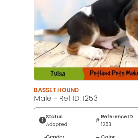
BASSET HOUND
Male - Ref ID: 1253
Status
Reference ID
Adopted
1253
Gender
Color