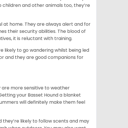
o children and other animals too, they’re
l at home. They are always alert and for
s their security abilities. The blood of
ves, it is reluctant with training.
e likely to go wandering whilst being led
ior and they are good companions for
y are more sensitive to weather
 Getting your Basset Hound a blanket
summers will definitely make them feel
d they’re likely to follow scents and may