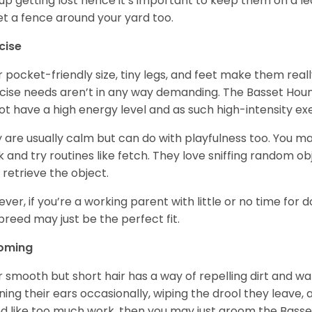
up getting lost hence it’s important to keep them on a 
et a fence around your yard too.
cise
r pocket-friendly size, tiny legs, and feet make them real
cise needs aren’t in any way demanding. The Basset Hound 
ot have a high energy level and as such high-intensity exer
 are usually calm but can do with playfulness too. You m
 and try routines like fetch. They love sniffing random o
 retrieve the object.
ver, if you’re a working parent with little or no time for 
 breed may just be the perfect fit.
oming
r smooth but short hair has a way of repelling dirt and wat
ning their ears occasionally, wiping the drool they leave, 
d like too much work, then you may just groom the Basse