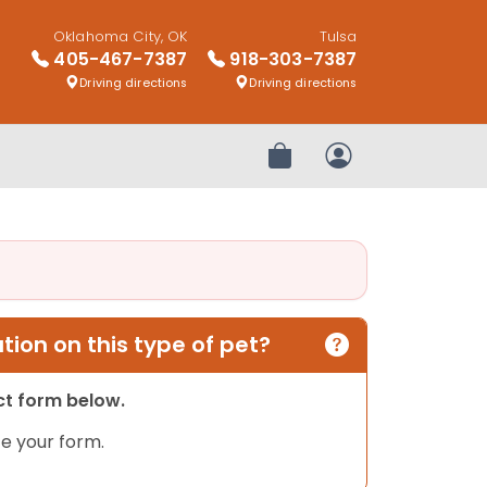
Oklahoma City, OK
Tulsa
405-467-7387
918-303-7387
Driving directions
Driving directions
Review Order
My Account
ion on this type of pet?
act form below.
e your form.