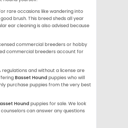
or rare occasions like wandering into
 good brush. This breed sheds all year
ar ear cleaning is also advised because
licensed commercial breeders or hobby
sed commercial breeders account for
 regulations and without a license are
ffering
Basset Hound
puppies who will
ly purchase puppies from the very best
asset Hound
puppies for sale. We look
t counselors can answer any questions