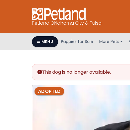
Petland Oklahoma City & Tulsa
Puppies for Sale
More Pets
MENU
This dog is no longer available.
ADOPTED