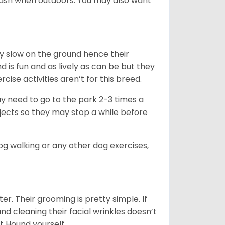
leash when outdoors. You may also want
ly slow on the ground hence their
is fun and as lively as can be but they
cise activities aren’t for this breed.
ay need to go to the park 2-3 times a
bjects so they may stop a while before
dog walking or any other dog exercises,
er. Their grooming is pretty simple. If
and cleaning their facial wrinkles doesn’t
t Hound yourself.