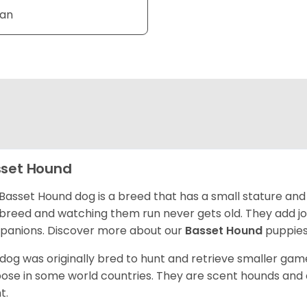
Tan
set Hound
Basset Hound dog is a breed that has a small stature and
breed and watching them run never gets old. They add joy 
anions. Discover more about our
Basset Hound
puppies
 dog was originally bred to hunt and retrieve smaller game 
ose in some world countries. They are scent hounds and c
t.