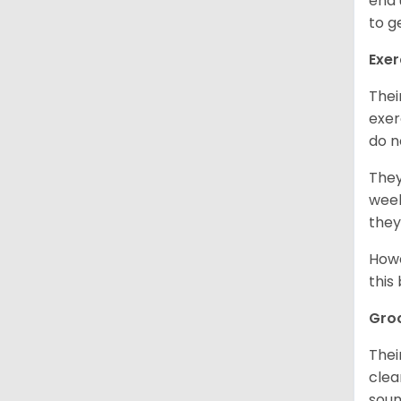
end 
to g
Exer
Thei
exer
do n
They
week
they
Howe
this
Gro
Thei
clea
soun