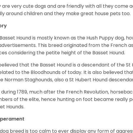
 are very cute dogs and are friendly with all they come 
ly around children and they make great house pets too.
ory
Basset Hound is mostly known as the Hush Puppy dog, ho
 advertisements. This breed originated from the French as 
ices considering the petite height of the Basset Hound.
s believed that the Basset Hound is a descendant of the S
elated to the Bloodhounds of today. It is also believed th
he Norman Staghounds, also a St Hubert Hound descenda
, during 1789, much after the French Revolution, horseba
ers of the elite, hence hunting on foot became really p
et Hounds.
perament
 dog breed is too calm to ever display any form of aggress