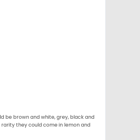
ld be brown and white, grey, black and
 a rarity they could come in lemon and