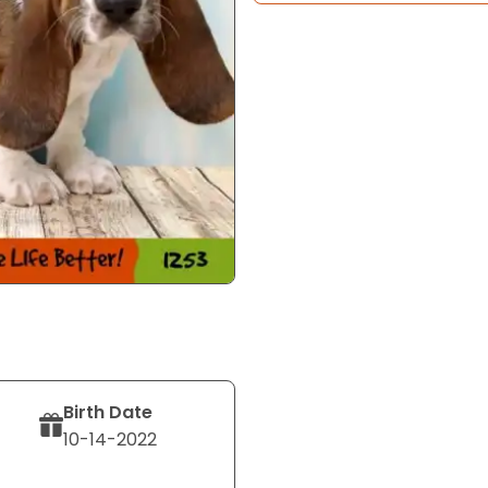
Birth Date
10-14-2022