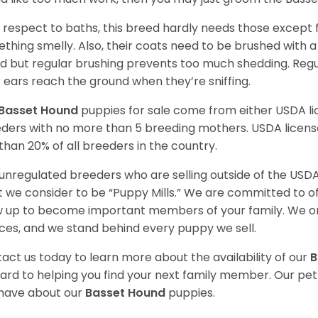
 respect to baths, this breed hardly needs those except f
thing smelly. Also, their coats need to be brushed with a
d but regular brushing prevents too much shedding. Regul
r ears reach the ground when they’re sniffing.
Basset Hound
puppies for sale come from either USDA 
ders with no more than 5 breeding mothers. USDA licen
 than 20% of all breeders in the country.
unregulated breeders who are selling outside of the USDA
 we consider to be “Puppy Mills.” We are committed to o
 up to become important members of your family. We on
ces, and we stand behind every puppy we sell.
act us today to learn more about the availability of our
B
ard to helping you find your next family member. Our pe
have about our
Basset Hound
puppies.