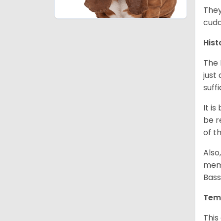
They
cudd
Hist
The 
just
suff
It i
be r
of t
Also
memb
Bass
Tem
This