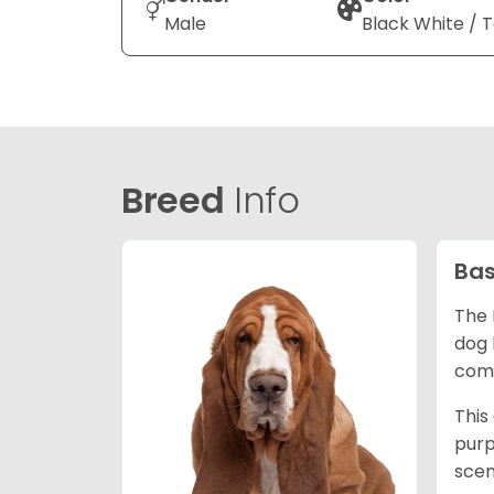
Male
Black White / 
Breed
Info
Bas
The 
dog 
comp
This
purp
scen