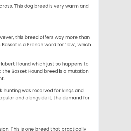
across. This dog breed is very warm and
wever, this breed offers way more than
Basset is a French word for ‘low’, which
t Hubert Hound which just so happens to
at the Basset Hound breed is a mutation
nt.
ck hunting was reserved for kings and
opular and alongside it, the demand for
ion. This is one breed that practically