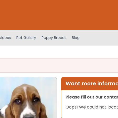
Videos
Pet Gallery
Puppy Breeds
Blog
Want more informat
Please fill out our cont
Oops! We could not locat