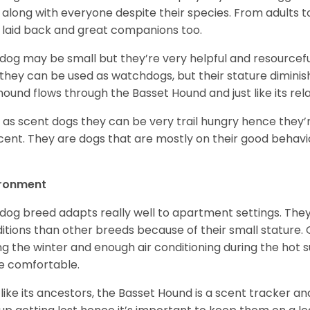
 along with everyone despite their species. From adults t
 laid back and great companions too.
 dog may be small but they’re very helpful and resourcefu
, they can be used as watchdogs, but their stature diminishe
hound flows through the Basset Hound and just like its relati
, as scent dogs they can be very trail hungry hence they’r
cent. They are dogs that are mostly on their good behav
.
ironment
 dog breed adapts really well to apartment settings. The
itions than other breeds because of their small stature.
ng the winter and enough air conditioning during the hot 
 comfortable.
 like its ancestors, the Basset Hound is a scent tracker an