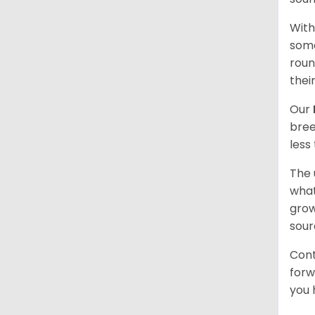
With
some
roun
thei
Our
bree
less
The 
what
grow
sour
Cont
forw
you 