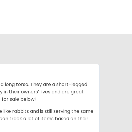
 a long torso. They are a short-legged
in their owners’ lives and are great
 for sale below!
like rabbits and is still serving the same
an track a lot of items based on their