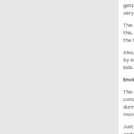
gets
very
This
this
the 
Also
by s
kids
Env
This
cond
duri
more
Just