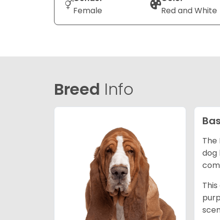
Female
Red and White
Breed
Info
Bas
The 
dog 
comp
This
purp
scen