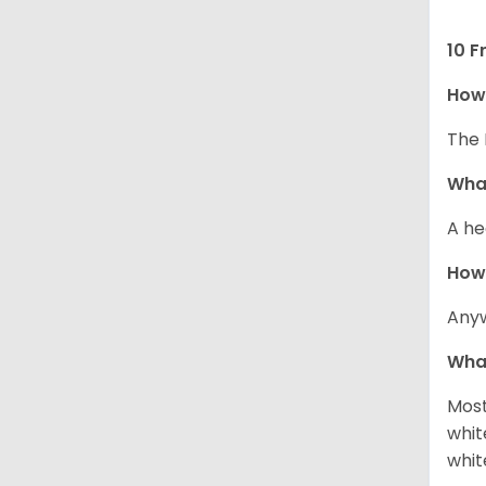
10 F
How 
The 
What
A he
How
Anyw
What
Most
whit
whit