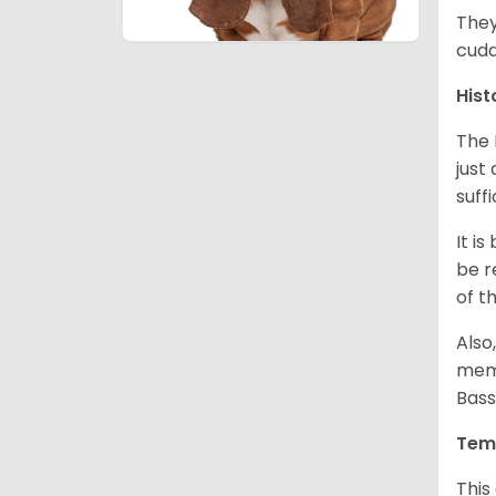
They
cudd
Hist
The 
just
suff
It i
be r
of t
Also
memb
Bass
Tem
This