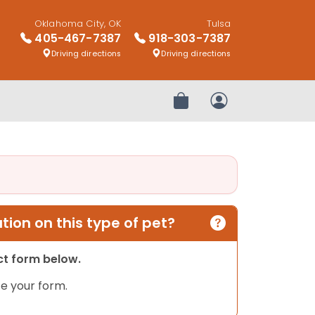
Oklahoma City, OK
Tulsa
405-467-7387
918-303-7387
Driving directions
Driving directions
Review Order
My Account
ion on this type of pet?
act form below.
e your form.