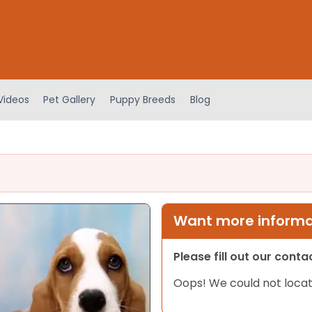
Videos
Pet Gallery
Puppy Breeds
Blog
Want more informat
Please fill out our cont
Oops! We could not locat