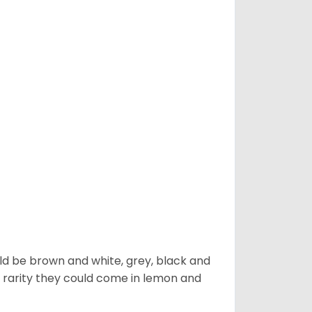
ld be brown and white, grey, black and
 a rarity they could come in lemon and