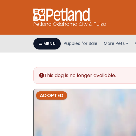
Petland Oklahoma City & Tulsa
Puppies for Sale
More Pets
MENU
This dog is no longer available.
ADOPTED