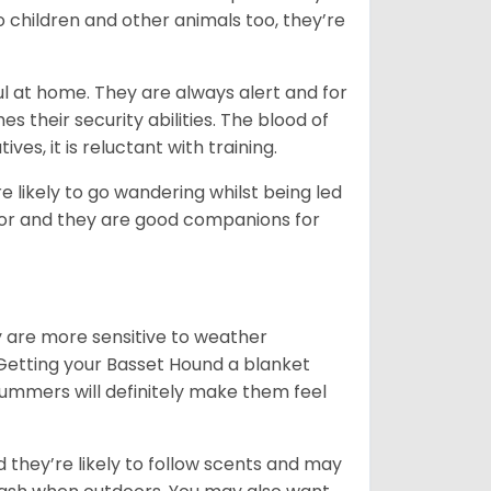
o children and other animals too, they’re
l at home. They are always alert and for
s their security abilities. The blood of
ves, it is reluctant with training.
e likely to go wandering whilst being led
ior and they are good companions for
y are more sensitive to weather
 Getting your Basset Hound a blanket
summers will definitely make them feel
d they’re likely to follow scents and may