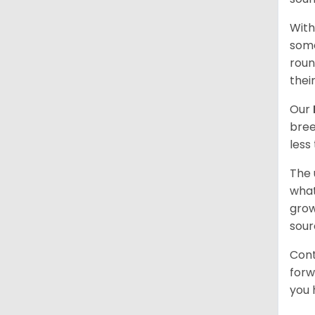
With
some
roun
thei
Our
bree
less
The 
what
grow
sour
Cont
forw
you 