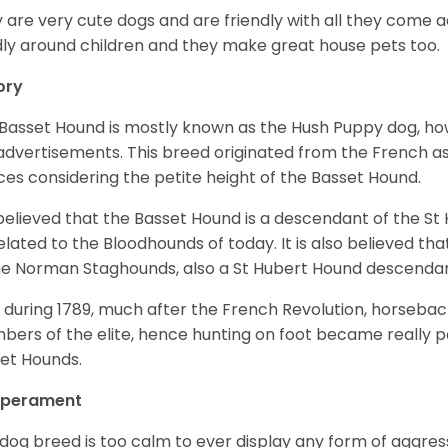
 are very cute dogs and are friendly with all they come 
ly around children and they make great house pets too.
ory
Basset Hound is mostly known as the Hush Puppy dog, ho
 advertisements. This breed originated from the French as 
ices considering the petite height of the Basset Hound.
s believed that the Basset Hound is a descendant of the S
elated to the Bloodhounds of today. It is also believed th
he Norman Staghounds, also a St Hubert Hound descenda
, during 1789, much after the French Revolution, horseba
ers of the elite, hence hunting on foot became really p
et Hounds.
perament
 dog breed is too calm to ever display any form of aggress