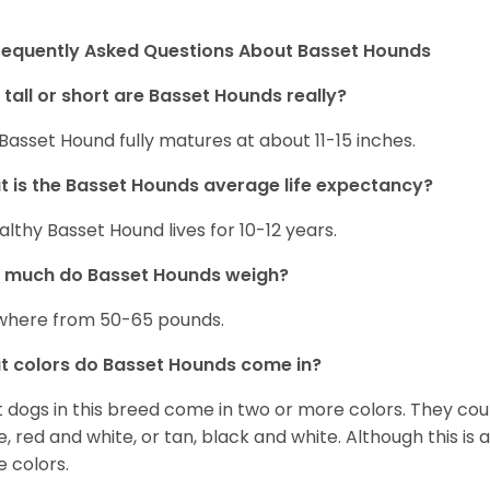
requently Asked Questions About Basset Hounds
tall or short are Basset Hounds really?
Basset Hound fully matures at about 11-15 inches.
 is the Basset Hounds average life expectancy?
althy Basset Hound lives for 10-12 years.
 much do Basset Hounds weigh?
here from 50-65 pounds.
 colors do Basset Hounds come in?
 dogs in this breed come in two or more colors. They cou
e, red and white, or tan, black and white. Although this is
e colors.