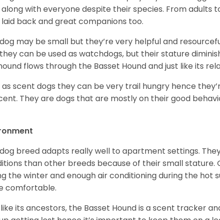
 along with everyone despite their species. From adults t
 laid back and great companions too.
 dog may be small but they’re very helpful and resourcefu
, they can be used as watchdogs, but their stature diminishe
hound flows through the Basset Hound and just like its relati
, as scent dogs they can be very trail hungry hence they’r
cent. They are dogs that are mostly on their good behav
.
ironment
 dog breed adapts really well to apartment settings. The
itions than other breeds because of their small stature.
ng the winter and enough air conditioning during the hot 
 comfortable.
 like its ancestors, the Basset Hound is a scent tracker an