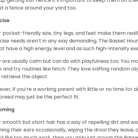
up getting lost hence it’s important to keep them on a 
et a fence around your yard too.
cise
r pocket-friendly size, tiny legs, and feet make them real
cise needs aren’t in any way demanding. The Basset Hound 
ot have a high energy level and as such high-intensity exer
 are usually calm but can do with playfulness too. You m
 and try routines like fetch. They love sniffing random o
 retrieve the object.
ver, if you’re a working parent with little or no time for 
 breed may just be the perfect fit.
oming
r smooth but short hair has a way of repelling dirt and wat
ning their ears occasionally, wiping the drool they leave, 
d like too much work, then you may just groom the Basse