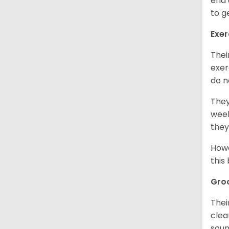
end 
to g
Exer
Thei
exer
do n
They
week
they
Howe
this
Gro
Thei
clea
soun