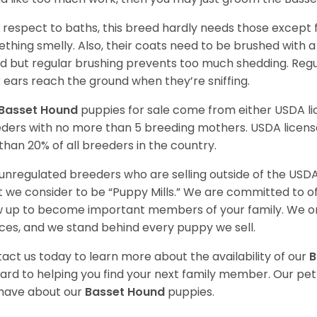
 respect to baths, this breed hardly needs those except f
thing smelly. Also, their coats need to be brushed with a
d but regular brushing prevents too much shedding. Regul
r ears reach the ground when they’re sniffing.
Basset Hound
puppies for sale come from either USDA 
ders with no more than 5 breeding mothers. USDA licen
 than 20% of all breeders in the country.
unregulated breeders who are selling outside of the USDA
 we consider to be “Puppy Mills.” We are committed to o
 up to become important members of your family. We on
ces, and we stand behind every puppy we sell.
act us today to learn more about the availability of our
B
ard to helping you find your next family member. Our pe
have about our
Basset Hound
puppies.