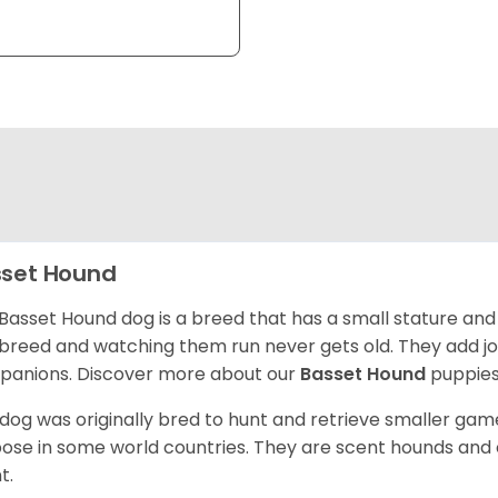
set Hound
Basset Hound dog is a breed that has a small stature and
breed and watching them run never gets old. They add joy 
anions. Discover more about our
Basset Hound
puppies
 dog was originally bred to hunt and retrieve smaller game 
ose in some world countries. They are scent hounds and c
t.