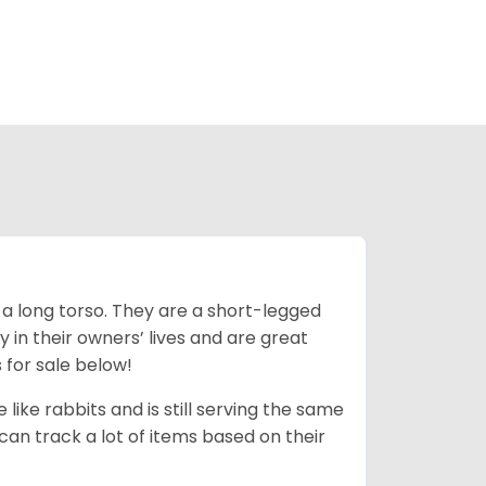
 a long torso. They are a short-legged
in their owners’ lives and are great
 for sale below!
like rabbits and is still serving the same
an track a lot of items based on their