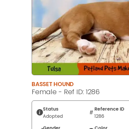
BASSET HOUND
Female - Ref ID: 1286
Status
Reference ID
Adopted
1286
Gender
Color