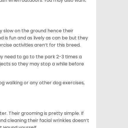
leash when outdoors. You may also want
ly slow on the ground hence their
is fun and as lively as can be but they
cise activities aren’t for this breed.
ay need to go to the park 2-3 times a
bjects so they may stop a while before
dog walking or any other dog exercises,
er. Their grooming is pretty simple. If
and cleaning their facial wrinkles doesn’t
t Hound yourself.