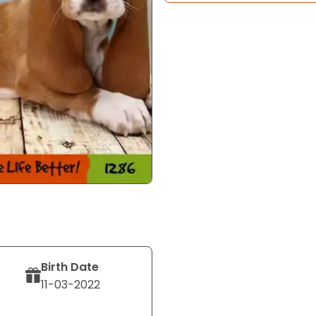
Birth Date
11-03-2022