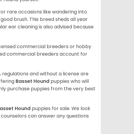
or rare occasions like wandering into
 good brush. This breed sheds all year
ar ear cleaning is also advised because
licensed commercial breeders or hobby
sed commercial breeders account for
 regulations and without a license are
ffering
Basset Hound
puppies who will
ly purchase puppies from the very best
asset Hound
puppies for sale. We look
t counselors can answer any questions