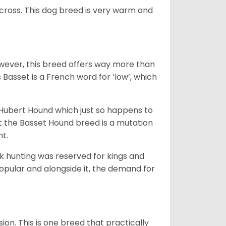
across. This dog breed is very warm and
wever, this breed offers way more than
Basset is a French word for ‘low’, which
t Hubert Hound which just so happens to
at the Basset Hound breed is a mutation
nt.
ck hunting was reserved for kings and
opular and alongside it, the demand for
ion. This is one breed that practically