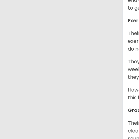
end 
to g
Exer
Thei
exer
do n
They
week
they
Howe
this
Gro
Thei
clea
soun