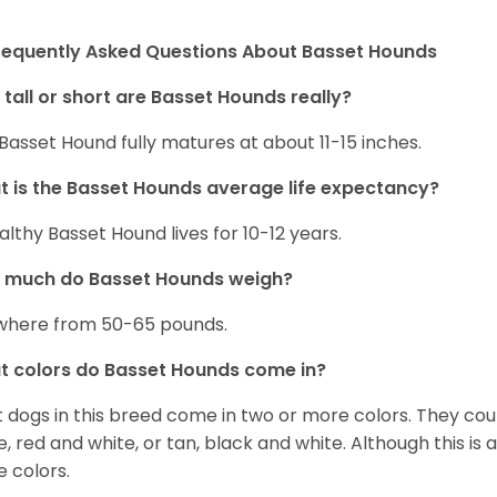
requently Asked Questions About Basset Hounds
tall or short are Basset Hounds really?
Basset Hound fully matures at about 11-15 inches.
 is the Basset Hounds average life expectancy?
althy Basset Hound lives for 10-12 years.
 much do Basset Hounds weigh?
here from 50-65 pounds.
 colors do Basset Hounds come in?
 dogs in this breed come in two or more colors. They cou
e, red and white, or tan, black and white. Although this is
e colors.