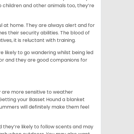
o children and other animals too, they’re
l at home. They are always alert and for
s their security abilities. The blood of
ves, it is reluctant with training.
e likely to go wandering whilst being led
ior and they are good companions for
y are more sensitive to weather
 Getting your Basset Hound a blanket
summers will definitely make them feel
d they’re likely to follow scents and may