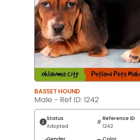
BASSET HOUND
Male - Ref ID: 1242
Status
Reference ID
Adopted
1242
Gender
Color