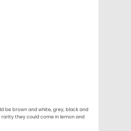
ld be brown and white, grey, black and
 a rarity they could come in lemon and