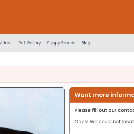
Videos
Pet Gallery
Puppy Breeds
Blog
Want more informat
Please fill out our cont
Oops! We could not locat