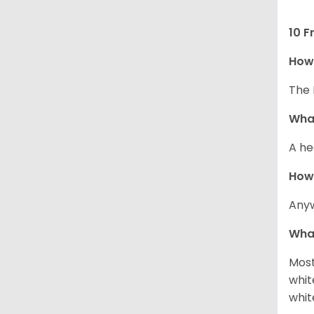
10 F
How 
The 
What
A he
How
Anyw
What
Most
whit
whit