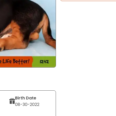
Birth Date
08-30-2022