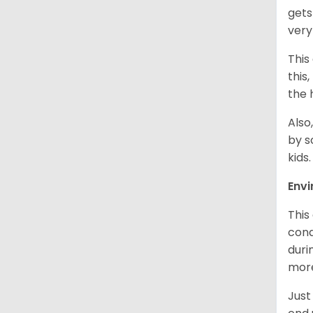
gets
very
This
this
the 
Also
by s
kids
Env
This
cond
duri
more
Just