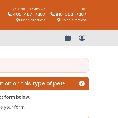
Oklahoma City, OK
Tulsa
405-467-7387
918-303-7387
Driving directions
Driving directions
Review Order
My Account
ion on this type of pet?
act form below.
e your form.