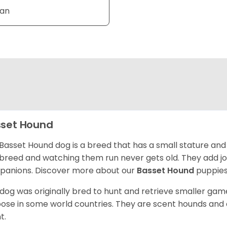
Tan
set Hound
Basset Hound dog is a breed that has a small stature and
breed and watching them run never gets old. They add joy 
anions. Discover more about our
Basset Hound
puppies
 dog was originally bred to hunt and retrieve smaller game 
ose in some world countries. They are scent hounds and c
t.