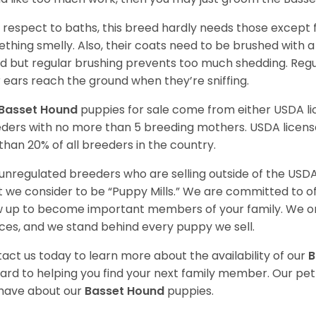
 respect to baths, this breed hardly needs those except f
thing smelly. Also, their coats need to be brushed with a
d but regular brushing prevents too much shedding. Regul
r ears reach the ground when they’re sniffing.
Basset Hound
puppies for sale come from either USDA 
ders with no more than 5 breeding mothers. USDA licen
 than 20% of all breeders in the country.
unregulated breeders who are selling outside of the USDA
 we consider to be “Puppy Mills.” We are committed to o
 up to become important members of your family. We on
ces, and we stand behind every puppy we sell.
act us today to learn more about the availability of our
B
ard to helping you find your next family member. Our pe
have about our
Basset Hound
puppies.