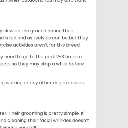
leash when outdoors. You may also want
ly slow on the ground hence their
is fun and as lively as can be but they
cise activities aren’t for this breed.
ay need to go to the park 2-3 times a
bjects so they may stop a while before
dog walking or any other dog exercises,
er. Their grooming is pretty simple. If
and cleaning their facial wrinkles doesn’t
t Hound yourself.