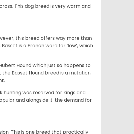
across. This dog breed is very warm and
wever, this breed offers way more than
Basset is a French word for ‘low’, which
t Hubert Hound which just so happens to
at the Basset Hound breed is a mutation
nt.
ck hunting was reserved for kings and
opular and alongside it, the demand for
ion. This is one breed that practically