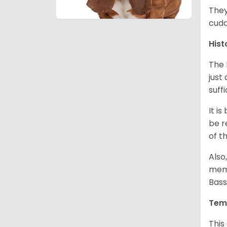
They
cudd
Hist
The 
just
suff
It i
be r
of t
Also
memb
Bass
Tem
This