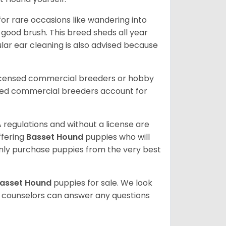
or rare occasions like wandering into
 good brush. This breed sheds all year
ar ear cleaning is also advised because
licensed commercial breeders or hobby
sed commercial breeders account for
 regulations and without a license are
ffering
Basset Hound
puppies who will
ly purchase puppies from the very best
asset Hound
puppies for sale. We look
t counselors can answer any questions