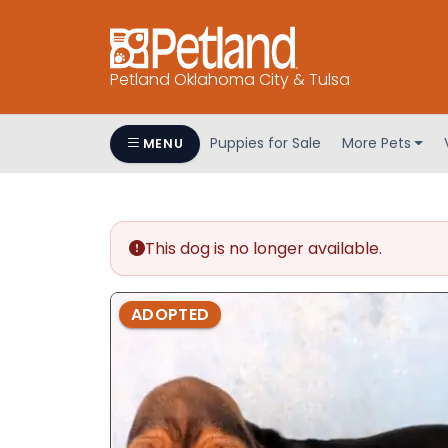
Petland Oklahoma City & Tulsa
Puppies for Sale
More Pets
MENU
This dog is no longer available.
ADOPTED