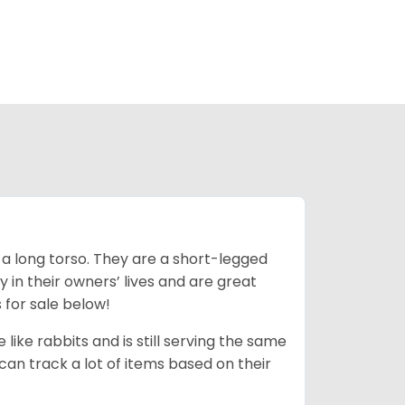
 a long torso. They are a short-legged
in their owners’ lives and are great
 for sale below!
like rabbits and is still serving the same
an track a lot of items based on their