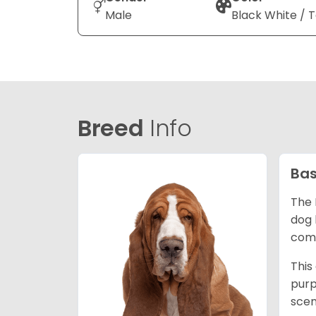
Male
Black White / 
Breed
Info
Bas
The 
dog 
comp
This
purp
scen