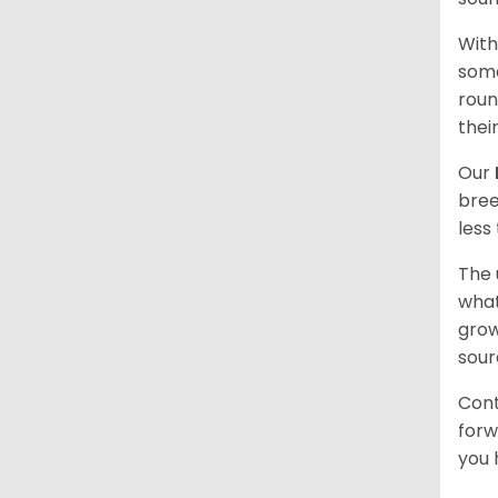
With
some
roun
thei
Our
bree
less
The 
what
grow
sour
Cont
forw
you 