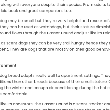
 along with everyone despite their species. From adults t
 laid back and great companions too.
 dog may be small but they’re very helpful and resourcefu
, they can be used as watchdogs, but their stature diminishe
hound flows through the Basset Hound and just like its relati
, as scent dogs they can be very trail hungry hence they’r
cent. They are dogs that are mostly on their good behav
.
ironment
 dog breed adapts really well to apartment settings. The
itions than other breeds because of their small stature.
ng the winter and enough air conditioning during the hot 
 comfortable.
 like its ancestors, the Basset Hound is a scent tracker an