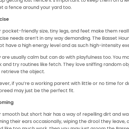
up getting lost hence it’s important to keep them on a 
et a fence around your yard too.
cise
r pocket-friendly size, tiny legs, and feet make them real
cise needs aren’t in any way demanding. The Basset Hound 
ot have a high energy level and as such high-intensity exer
 are usually calm but can do with playfulness too. You m
 and try routines like fetch. They love sniffing random o
 retrieve the object.
ver, if you’re a working parent with little or no time for 
 breed may just be the perfect fit.
oming
r smooth but short hair has a way of repelling dirt and wat
ning their ears occasionally, wiping the drool they leave, 
d like too much work, then you may just groom the Basse