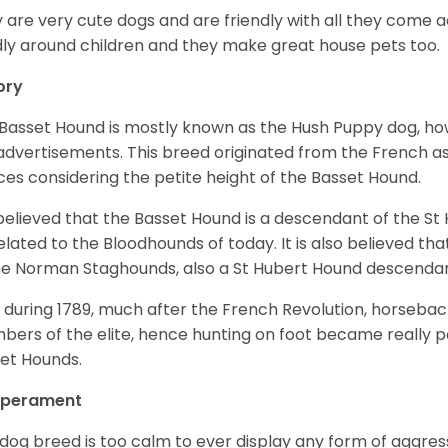
 are very cute dogs and are friendly with all they come 
ly around children and they make great house pets too.
ory
Basset Hound is mostly known as the Hush Puppy dog, ho
 advertisements. This breed originated from the French as 
ices considering the petite height of the Basset Hound.
s believed that the Basset Hound is a descendant of the S
elated to the Bloodhounds of today. It is also believed th
he Norman Staghounds, also a St Hubert Hound descenda
, during 1789, much after the French Revolution, horseba
ers of the elite, hence hunting on foot became really p
et Hounds.
perament
 dog breed is too calm to ever display any form of aggress