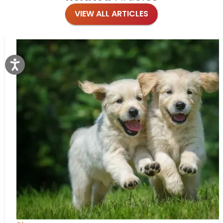
VIEW ALL ARTICLES