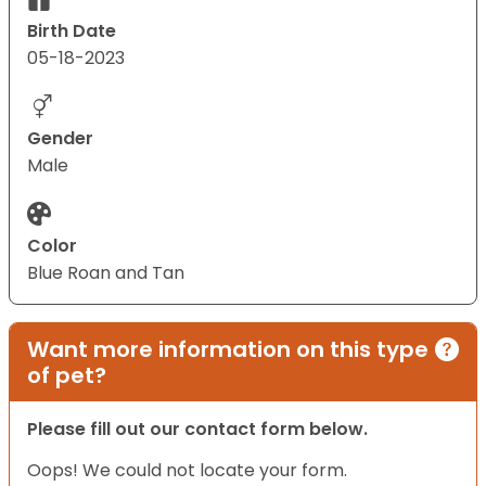
Birth Date
05-18-2023
Gender
Male
Color
Blue Roan and Tan
Want more information on this type
of pet?
Please fill out our contact form below.
Oops! We could not locate your form.