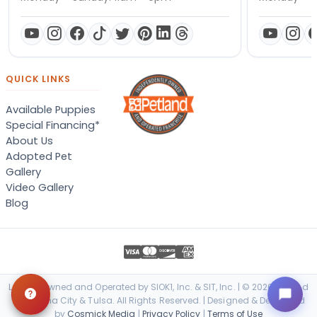
QUICK LINKS
Available Puppies
Special Financing*
About Us
Adopted Pet
Gallery
Video Gallery
Blog
Locally Owned and Operated by SIOK1, Inc. & SIT, Inc. | © 2026 Petland
Oklahoma City & Tulsa. All Rights Reserved. | Designed & Developed
by
Cosmick Media
|
Privacy Policy
|
Terms of Use