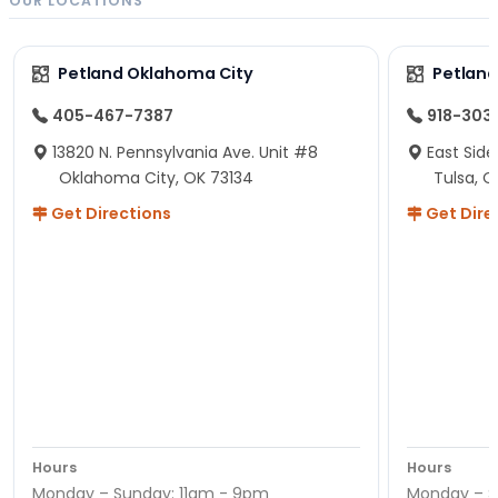
OUR LOCATIONS
Petland Oklahoma City
Petland
405-467-7387
918-303
13820 N. Pennsylvania Ave. Unit #8
East Side
Oklahoma City, OK 73134
Tulsa, O
Get Directions
Get Dire
Hours
Hours
Monday – Sunday: 11am - 9pm
Monday – S