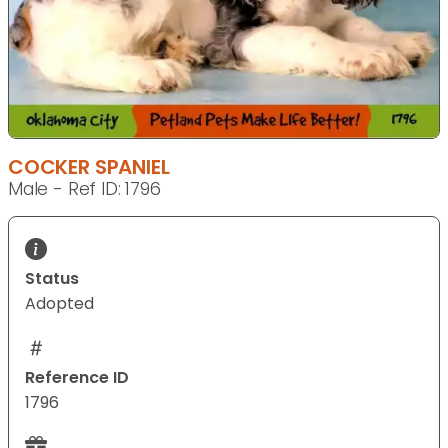
COCKER SPANIEL
Male - Ref ID: 1796
Status
Adopted
Reference ID
1796