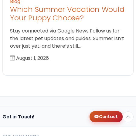
Blog
Which Summer Vacation Would
Your Puppy Choose?
Stay connected via Google News Follow us for
the latest pet updates and guides. Summer isn’t
over just yet, and there’s still…
August 1, 2026
Get in Touch!
Contact