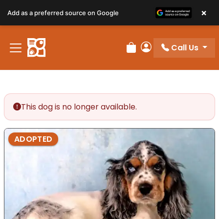
×
Add as a preferred source on Google
Call Us
Review Order
My Account
This dog is no longer available.
ADOPTED