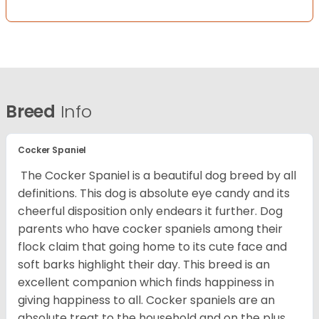
Breed
Info
Cocker Spaniel
The Cocker Spaniel is a beautiful dog breed by all
definitions. This dog is absolute eye candy and its
cheerful disposition only endears it further. Dog
parents who have cocker spaniels among their
flock claim that going home to its cute face and
soft barks highlight their day. This breed is an
excellent companion which finds happiness in
giving happiness to all. Cocker spaniels are an
absolute treat to the household and on the plus