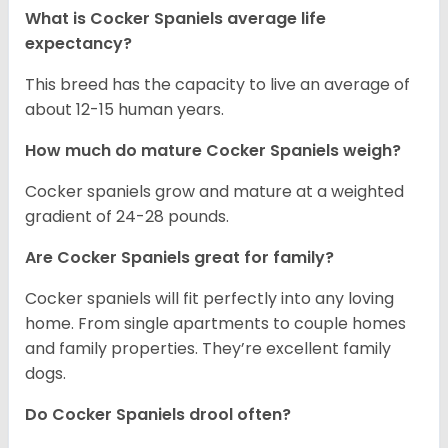
What is Cocker Spaniels average life
expectancy?
This breed has the capacity to live an average of
about 12-15 human years.
How much do mature Cocker Spaniels weigh?
Cocker spaniels grow and mature at a weighted
gradient of 24-28 pounds.
Are Cocker Spaniels great for family?
Cocker spaniels will fit perfectly into any loving
home. From single apartments to couple homes
and family properties. They’re excellent family
dogs.
Do Cocker Spaniels drool often?