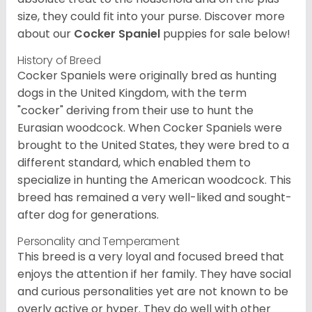
size, they could fit into your purse.
Discover more
about our
Cocker Spaniel
puppies for sale below!
History of Breed
Cocker Spaniels were originally bred as hunting
dogs in the United Kingdom, with the term
"cocker" deriving from their use to hunt the
Eurasian woodcock. When Cocker Spaniels were
brought to the United States, they were bred to a
different standard, which enabled them to
specialize in hunting the American woodcock. This
breed has remained a very well-liked and sought-
after dog for generations.
Personality and Temperament
This breed is a very loyal and focused breed that
enjoys the attention if her family. They have social
and curious personalities yet are not known to be
overly active or hyper. They do well with other