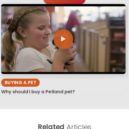
BUYING A PET
Why should I buy a Petland pet?
Related
Articles