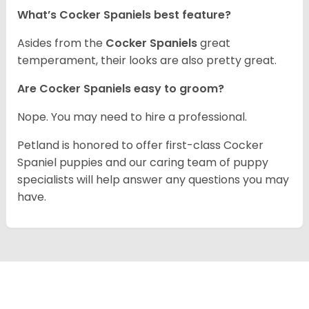
What’s Cocker Spaniels best feature?
Asides from the
Cocker Spaniels
great
temperament, their looks are also pretty great.
Are Cocker Spaniels easy to groom?
Nope. You may need to hire a professional.
Petland is honored to offer first-class Cocker
Spaniel puppies and our caring team of puppy
specialists will help answer any questions you may
have.