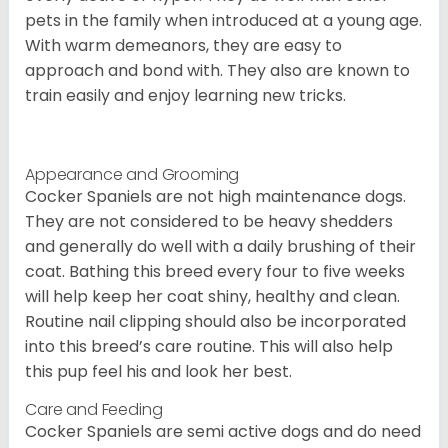
pets in the family when introduced at a young age.
With warm demeanors, they are easy to
approach and bond with. They also are known to
train easily and enjoy learning new tricks.
Appearance and Grooming
Cocker Spaniels are not high maintenance dogs.
They are not considered to be heavy shedders
and generally do well with a daily brushing of their
coat. Bathing this breed every four to five weeks
will help keep her coat shiny, healthy and clean.
Routine nail clipping should also be incorporated
into this breed’s care routine. This will also help
this pup feel his and look her best.
Care and Feeding
Cocker Spaniels are semi active dogs and do need