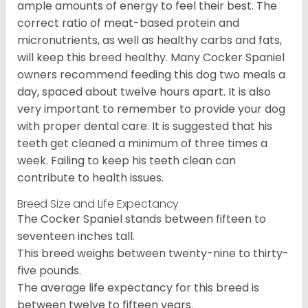
ample amounts of energy to feel their best. The
correct ratio of meat-based protein and
micronutrients, as well as healthy carbs and fats,
will keep this breed healthy. Many Cocker Spaniel
owners recommend feeding this dog two meals a
day, spaced about twelve hours apart. It is also
very important to remember to provide your dog
with proper dental care. It is suggested that his
teeth get cleaned a minimum of three times a
week. Failing to keep his teeth clean can
contribute to health issues.
Breed Size and Life Expectancy
The Cocker Spaniel stands between fifteen to
seventeen inches tall.
This breed weighs between twenty-nine to thirty-
five pounds.
The average life expectancy for this breed is
between twelve to fifteen years.