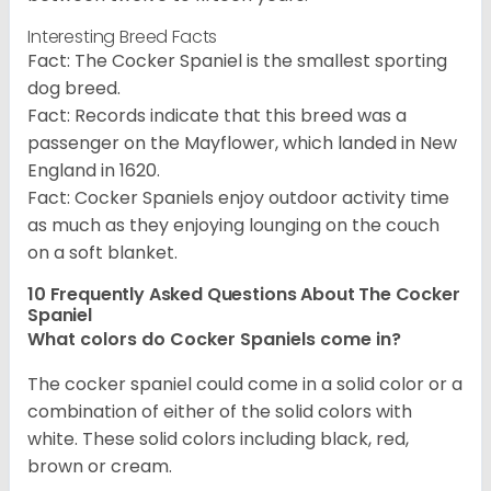
Interesting Breed Facts
Fact: The Cocker Spaniel is the smallest sporting
dog breed.
Fact: Records indicate that this breed was a
passenger on the Mayflower, which landed in New
England in 1620.
Fact: Cocker Spaniels enjoy outdoor activity time
as much as they enjoying lounging on the couch
on a soft blanket.
10 Frequently Asked Questions About The Cocker
Spaniel
What colors do Cocker Spaniels come in?
The cocker spaniel could come in a solid color or a
combination of either of the solid colors with
white. These solid colors including black, red,
brown or cream.