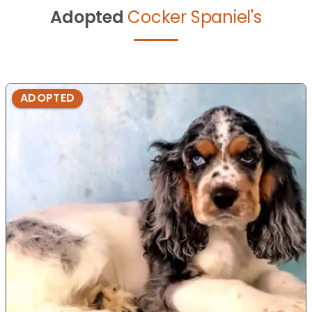
Adopted
Cocker Spaniel's
ADOPTED