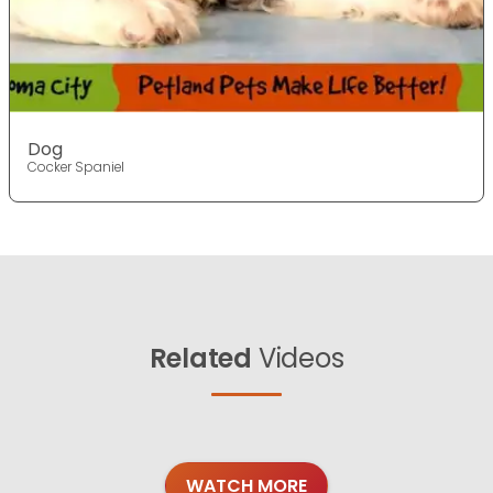
Dog
Cocker Spaniel
Related
Videos
WATCH MORE