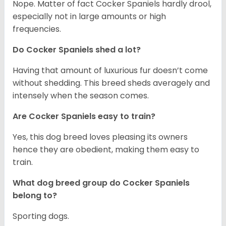
Nope. Matter of fact Cocker Spaniels hardly drool,
especially not in large amounts or high
frequencies.
Do Cocker Spaniels shed a lot?
Having that amount of luxurious fur doesn’t come
without shedding. This breed sheds averagely and
intensely when the season comes.
Are Cocker Spaniels easy to train?
Yes, this dog breed loves pleasing its owners
hence they are obedient, making them easy to
train.
What dog breed group do Cocker Spaniels
belong to?
Sporting dogs.