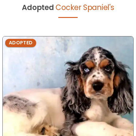
Adopted
Cocker Spaniel's
ADOPTED