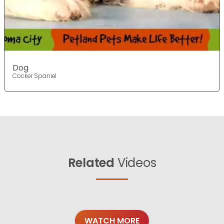
Dog
Cocker Spaniel
Related
Videos
WATCH MORE