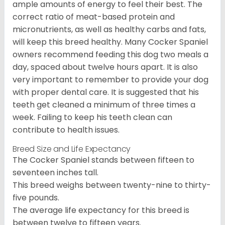
ample amounts of energy to feel their best. The
correct ratio of meat-based protein and
micronutrients, as well as healthy carbs and fats,
will keep this breed healthy. Many Cocker Spaniel
owners recommend feeding this dog two meals a
day, spaced about twelve hours apart. It is also
very important to remember to provide your dog
with proper dental care. It is suggested that his
teeth get cleaned a minimum of three times a
week. Failing to keep his teeth clean can
contribute to health issues.
Breed Size and Life Expectancy
The Cocker Spaniel stands between fifteen to
seventeen inches tall.
This breed weighs between twenty-nine to thirty-
five pounds.
The average life expectancy for this breed is
between twelve to fifteen years.