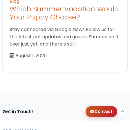
Blog
Which Summer Vacation Would
Your Puppy Choose?
Stay connected via Google News Follow us for
the latest pet updates and guides. Summer isn’t
over just yet, and there’s still…
August 1, 2026
Get in Touch!
Contact