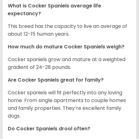
What is Cocker Spaniels average life
expectancy?
This breed has the capacity to live an average of
about 12-15 human years.
How much do mature Cocker Spaniels weigh?
Cocker spaniels grow and mature at a weighted
gradient of 24-28 pounds.
Are Cocker Spaniels great for family?
Cocker spaniels will fit perfectly into any loving
home. From single apartments to couple homes
and family properties. They’re excellent family
dogs.
Do Cocker Spaniels drool often?