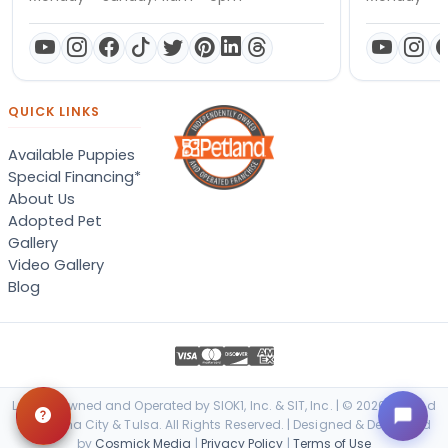
QUICK LINKS
Available Puppies
Special Financing*
About Us
Adopted Pet
Gallery
Video Gallery
Blog
Locally Owned and Operated by SIOK1, Inc. & SIT, Inc. | © 2026 Petland
Oklahoma City & Tulsa. All Rights Reserved. | Designed & Developed
by
Cosmick Media
|
Privacy Policy
|
Terms of Use