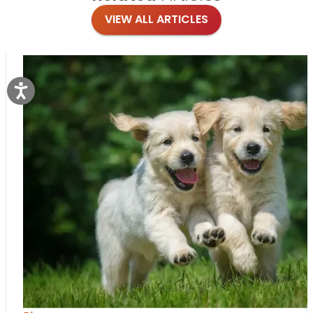
VIEW ALL ARTICLES