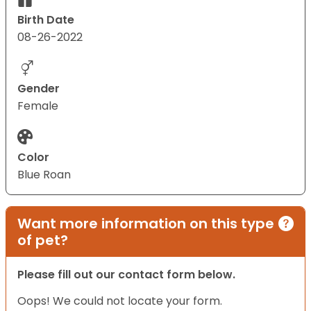
Birth Date
08-26-2022
Gender
Female
Color
Blue Roan
Want more information on this type
of pet?
Please fill out our contact form below.
Oops! We could not locate your form.