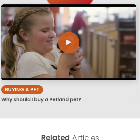
BUYING A PET
Why should I buy a Petland pet?
Related
Articles