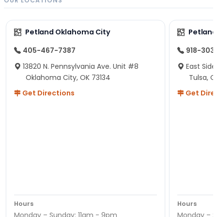
OUR LOCATIONS
Petland Oklahoma City
Petland
405-467-7387
918-303
13820 N. Pennsylvania Ave. Unit #8
East Side
Oklahoma City, OK 73134
Tulsa, O
Get Directions
Get Dire
Hours
Hours
Monday – Sunday: 11am - 9pm
Monday – S