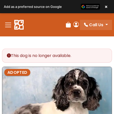
×
Add as a preferred source on Google
Call Us
Review Order
My Account
This dog is no longer available.
ADOPTED