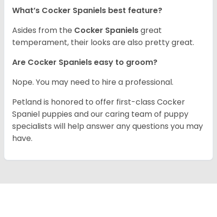
What’s Cocker Spaniels best feature?
Asides from the
Cocker Spaniels
great
temperament, their looks are also pretty great.
Are Cocker Spaniels easy to groom?
Nope. You may need to hire a professional.
Petland is honored to offer first-class Cocker
Spaniel puppies and our caring team of puppy
specialists will help answer any questions you may
have.