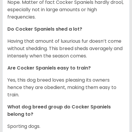
Nope. Matter of fact Cocker Spaniels hardly drool,
especially not in large amounts or high
frequencies.
Do Cocker Spaniels shed a lot?
Having that amount of luxurious fur doesn’t come
without shedding. This breed sheds averagely and
intensely when the season comes.
Are Cocker Spaniels easy to train?
Yes, this dog breed loves pleasing its owners
hence they are obedient, making them easy to
train.
What dog breed group do Cocker Spaniels
belong to?
Sporting dogs.