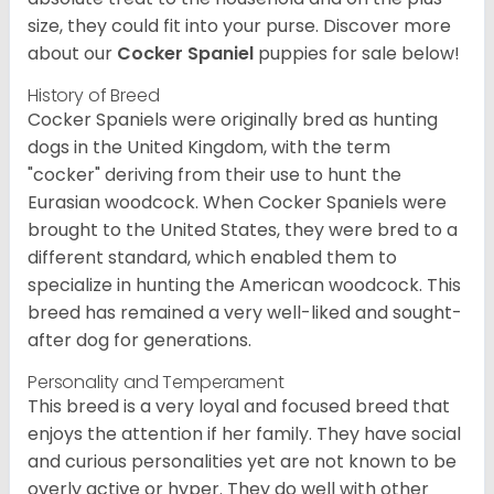
size, they could fit into your purse.
Discover more
about our
Cocker Spaniel
puppies for sale below!
History of Breed
Cocker Spaniels were originally bred as hunting
dogs in the United Kingdom, with the term
"cocker" deriving from their use to hunt the
Eurasian woodcock. When Cocker Spaniels were
brought to the United States, they were bred to a
different standard, which enabled them to
specialize in hunting the American woodcock. This
breed has remained a very well-liked and sought-
after dog for generations.
Personality and Temperament
This breed is a very loyal and focused breed that
enjoys the attention if her family. They have social
and curious personalities yet are not known to be
overly active or hyper. They do well with other