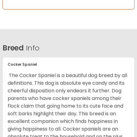
Breed
Info
Cocker Spaniel
The Cocker Spaniel is a beautiful dog breed by all
definitions. This dog is absolute eye candy and its
cheerful disposition only endears it further. Dog
parents who have cocker spaniels among their
flock claim that going home to its cute face and
soft barks highlight their day. This breed is an
excellent companion which finds happiness in
giving happiness to all. Cocker spaniels are an
absolute treat to the household and on the plus