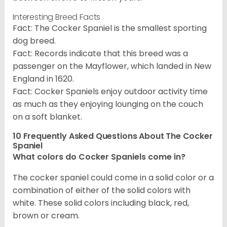
Interesting Breed Facts
Fact: The Cocker Spaniel is the smallest sporting
dog breed.
Fact: Records indicate that this breed was a
passenger on the Mayflower, which landed in New
England in 1620.
Fact: Cocker Spaniels enjoy outdoor activity time
as much as they enjoying lounging on the couch
on a soft blanket.
10 Frequently Asked Questions About The Cocker
Spaniel
What colors do Cocker Spaniels come in?
The cocker spaniel could come in a solid color or a
combination of either of the solid colors with
white. These solid colors including black, red,
brown or cream.