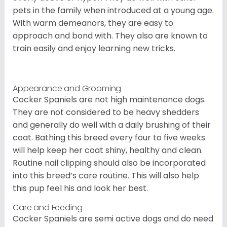
pets in the family when introduced at a young age.
With warm demeanors, they are easy to
approach and bond with. They also are known to
train easily and enjoy learning new tricks.
Appearance and Grooming
Cocker Spaniels are not high maintenance dogs.
They are not considered to be heavy shedders
and generally do well with a daily brushing of their
coat. Bathing this breed every four to five weeks
will help keep her coat shiny, healthy and clean.
Routine nail clipping should also be incorporated
into this breed’s care routine. This will also help
this pup feel his and look her best.
Care and Feeding
Cocker Spaniels are semi active dogs and do need