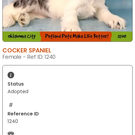
COCKER SPANIEL
Female - Ref ID: 1240
Status
Adopted
Reference ID
1240