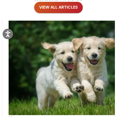
VIEW ALL ARTICLES