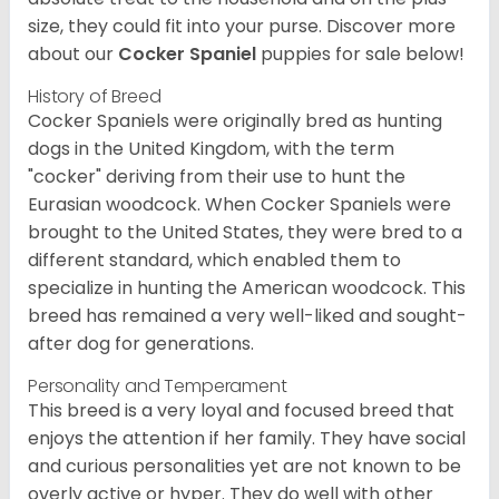
size, they could fit into your purse.
Discover more
about our
Cocker Spaniel
puppies for sale below!
History of Breed
Cocker Spaniels were originally bred as hunting
dogs in the United Kingdom, with the term
"cocker" deriving from their use to hunt the
Eurasian woodcock. When Cocker Spaniels were
brought to the United States, they were bred to a
different standard, which enabled them to
specialize in hunting the American woodcock. This
breed has remained a very well-liked and sought-
after dog for generations.
Personality and Temperament
This breed is a very loyal and focused breed that
enjoys the attention if her family. They have social
and curious personalities yet are not known to be
overly active or hyper. They do well with other