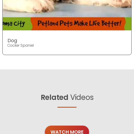
Dog
Cocker Spaniel
Related
Videos
WATCH MORE