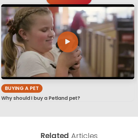
BUYING A PET
Why should I buy a Petland pet?
Related
Articles