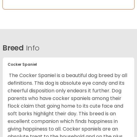
Breed
Info
Cocker Spaniel
The Cocker Spaniel is a beautiful dog breed by all
definitions. This dog is absolute eye candy and its
cheerful disposition only endears it further. Dog
parents who have cocker spaniels among their
flock claim that going home to its cute face and
soft barks highlight their day. This breed is an
excellent companion which finds happiness in
giving happiness to all. Cocker spaniels are an
absolute treat to the household and on the plus