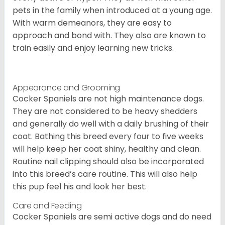
pets in the family when introduced at a young age.
With warm demeanors, they are easy to
approach and bond with. They also are known to
train easily and enjoy learning new tricks.
Appearance and Grooming
Cocker Spaniels are not high maintenance dogs.
They are not considered to be heavy shedders
and generally do well with a daily brushing of their
coat. Bathing this breed every four to five weeks
will help keep her coat shiny, healthy and clean.
Routine nail clipping should also be incorporated
into this breed’s care routine. This will also help
this pup feel his and look her best.
Care and Feeding
Cocker Spaniels are semi active dogs and do need