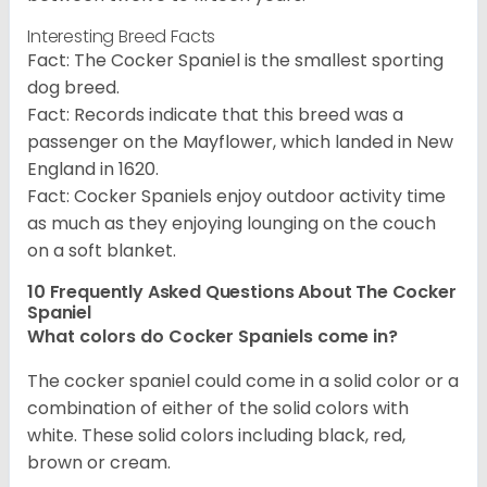
Interesting Breed Facts
Fact: The Cocker Spaniel is the smallest sporting
dog breed.
Fact: Records indicate that this breed was a
passenger on the Mayflower, which landed in New
England in 1620.
Fact: Cocker Spaniels enjoy outdoor activity time
as much as they enjoying lounging on the couch
on a soft blanket.
10 Frequently Asked Questions About The Cocker
Spaniel
What colors do Cocker Spaniels come in?
The cocker spaniel could come in a solid color or a
combination of either of the solid colors with
white. These solid colors including black, red,
brown or cream.