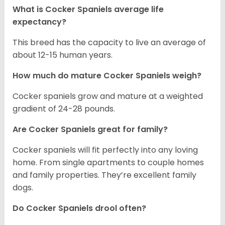
What is Cocker Spaniels average life
expectancy?
This breed has the capacity to live an average of
about 12-15 human years.
How much do mature Cocker Spaniels weigh?
Cocker spaniels grow and mature at a weighted
gradient of 24-28 pounds.
Are Cocker Spaniels great for family?
Cocker spaniels will fit perfectly into any loving
home. From single apartments to couple homes
and family properties. They’re excellent family
dogs.
Do Cocker Spaniels drool often?