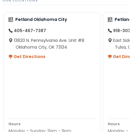
OUR LOCATIONS
Petland Oklahoma City
Petland
405-467-7387
918-303
13820 N. Pennsylvania Ave. Unit #8
East Side
Oklahoma City, OK 73134
Tulsa, O
Get Directions
Get Dire
Hours
Hours
Monday – Sunday: 11am - 9pm
Monday – S