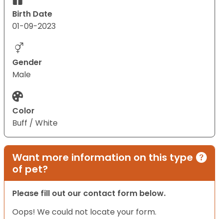
Birth Date
01-09-2023
Gender
Male
Color
Buff / White
Want more information on this type
of pet?
Please fill out our contact form below.
Oops! We could not locate your form.