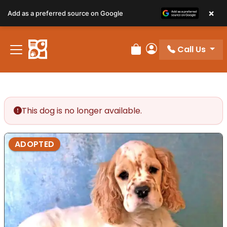
×
Add as a preferred source on Google
Call Us
Review Order
My Account
This dog is no longer available.
ADOPTED