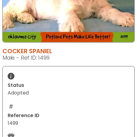
COCKER SPANIEL
Male - Ref ID: 1499
Status
Adopted
Reference ID
1499