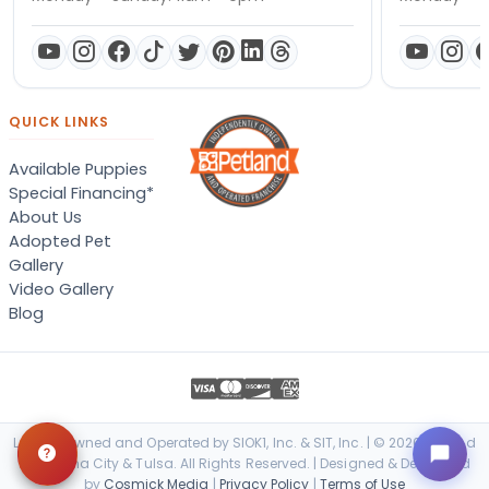
QUICK LINKS
Available Puppies
Special Financing*
About Us
Adopted Pet
Gallery
Video Gallery
Blog
Locally Owned and Operated by SIOK1, Inc. & SIT, Inc. | © 2026 Petland
Oklahoma City & Tulsa. All Rights Reserved. | Designed & Developed
by
Cosmick Media
|
Privacy Policy
|
Terms of Use