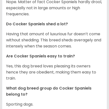
Nope. Matter of fact Cocker Spaniels hardly drool,
especially not in large amounts or high
frequencies.
Do Cocker Spaniels shed a lot?
Having that amount of luxurious fur doesn’t come
without shedding. This breed sheds averagely and
intensely when the season comes.
Are Cocker Spaniels easy to train?
Yes, this dog breed loves pleasing its owners
hence they are obedient, making them easy to
train.
What dog breed group do Cocker Spaniels
belong to?
Sporting dogs.