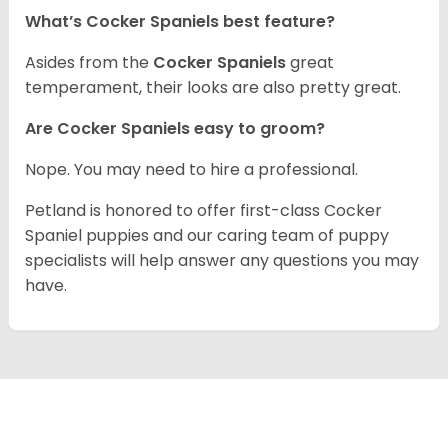
What’s Cocker Spaniels best feature?
Asides from the
Cocker Spaniels
great
temperament, their looks are also pretty great.
Are Cocker Spaniels easy to groom?
Nope. You may need to hire a professional.
Petland is honored to offer first-class Cocker
Spaniel puppies and our caring team of puppy
specialists will help answer any questions you may
have.