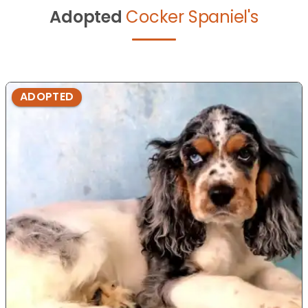
Adopted
Cocker Spaniel's
ADOPTED