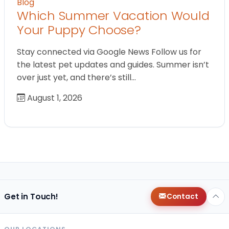
Blog
Which Summer Vacation Would
Your Puppy Choose?
Stay connected via Google News Follow us for
the latest pet updates and guides. Summer isn’t
over just yet, and there’s still…
August 1, 2026
Get in Touch!
Contact