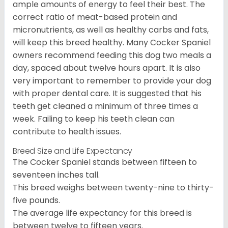
ample amounts of energy to feel their best. The
correct ratio of meat-based protein and
micronutrients, as well as healthy carbs and fats,
will keep this breed healthy. Many Cocker Spaniel
owners recommend feeding this dog two meals a
day, spaced about twelve hours apart. It is also
very important to remember to provide your dog
with proper dental care. It is suggested that his
teeth get cleaned a minimum of three times a
week. Failing to keep his teeth clean can
contribute to health issues.
Breed Size and Life Expectancy
The Cocker Spaniel stands between fifteen to
seventeen inches tall.
This breed weighs between twenty-nine to thirty-
five pounds.
The average life expectancy for this breed is
between twelve to fifteen years.