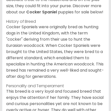
size, they could fit into your purse.
Discover more
about our
Cocker Spaniel
puppies for sale below!
History of Breed
Cocker Spaniels were originally bred as hunting
dogs in the United Kingdom, with the term
"cocker" deriving from their use to hunt the
Eurasian woodcock. When Cocker Spaniels were
brought to the United States, they were bred to a
different standard, which enabled them to
specialize in hunting the American woodcock. This
breed has remained a very well-liked and sought-
after dog for generations.
Personality and Temperament
This breed is a very loyal and focused breed that
enjoys the attention if her family. They have social
and curious personalities yet are not known to be
overly active or hyper. They do well with other