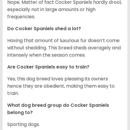
Nope. Matter of fact Cocker Spaniels hardly drool,
especially not in large amounts or high
frequencies.
Do Cocker Spaniels shed a lot?
Having that amount of luxurious fur doesn’t come
without shedding. This breed sheds averagely and
intensely when the season comes.
Are Cocker Spaniels easy to train?
Yes, this dog breed loves pleasing its owners
hence they are obedient, making them easy to
train.
What dog breed group do Cocker Spaniels
belong to?
Sporting dogs.