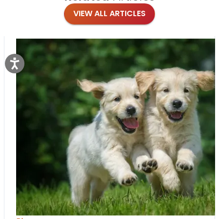
VIEW ALL ARTICLES