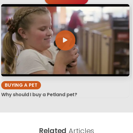
BUYING A PET
Why should I buy a Petland pet?
Related
Articles