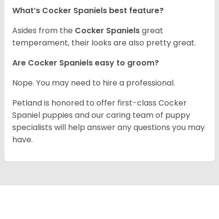
What’s Cocker Spaniels best feature?
Asides from the
Cocker Spaniels
great
temperament, their looks are also pretty great.
Are Cocker Spaniels easy to groom?
Nope. You may need to hire a professional.
Petland is honored to offer first-class Cocker
Spaniel puppies and our caring team of puppy
specialists will help answer any questions you may
have.