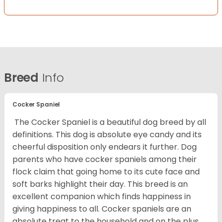
Breed
Info
Cocker Spaniel
The Cocker Spaniel is a beautiful dog breed by all
definitions. This dog is absolute eye candy and its
cheerful disposition only endears it further. Dog
parents who have cocker spaniels among their
flock claim that going home to its cute face and
soft barks highlight their day. This breed is an
excellent companion which finds happiness in
giving happiness to all. Cocker spaniels are an
absolute treat to the household and on the plus