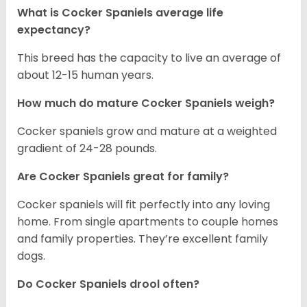
What is Cocker Spaniels average life
expectancy?
This breed has the capacity to live an average of
about 12-15 human years.
How much do mature Cocker Spaniels weigh?
Cocker spaniels grow and mature at a weighted
gradient of 24-28 pounds.
Are Cocker Spaniels great for family?
Cocker spaniels will fit perfectly into any loving
home. From single apartments to couple homes
and family properties. They’re excellent family
dogs.
Do Cocker Spaniels drool often?