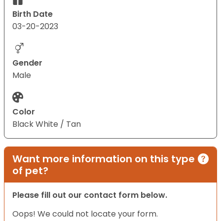
Birth Date
03-20-2023
Gender
Male
Color
Black White / Tan
Want more information on this type
of pet?
Please fill out our contact form below.
Oops! We could not locate your form.