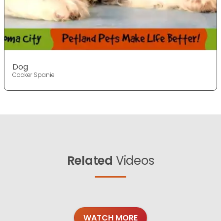
Dog
Cocker Spaniel
Related
Videos
WATCH MORE