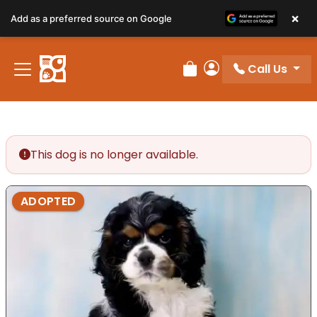
×
Add as a preferred source on Google
Call Us
Review Order
My Account
This dog is no longer available.
ADOPTED