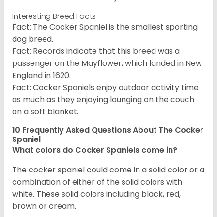
Interesting Breed Facts
Fact: The Cocker Spaniel is the smallest sporting
dog breed.
Fact: Records indicate that this breed was a
passenger on the Mayflower, which landed in New
England in 1620.
Fact: Cocker Spaniels enjoy outdoor activity time
as much as they enjoying lounging on the couch
on a soft blanket.
10 Frequently Asked Questions About The Cocker
Spaniel
What colors do Cocker Spaniels come in?
The cocker spaniel could come in a solid color or a
combination of either of the solid colors with
white. These solid colors including black, red,
brown or cream.