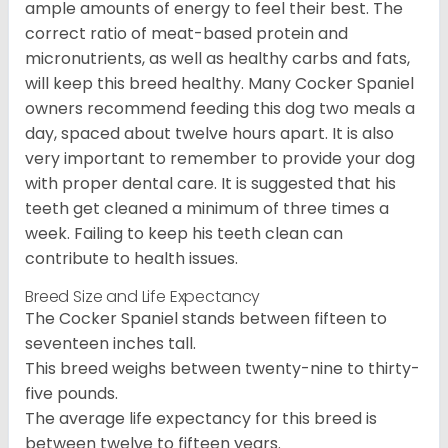
ample amounts of energy to feel their best. The
correct ratio of meat-based protein and
micronutrients, as well as healthy carbs and fats,
will keep this breed healthy. Many Cocker Spaniel
owners recommend feeding this dog two meals a
day, spaced about twelve hours apart. It is also
very important to remember to provide your dog
with proper dental care. It is suggested that his
teeth get cleaned a minimum of three times a
week. Failing to keep his teeth clean can
contribute to health issues.
Breed Size and Life Expectancy
The Cocker Spaniel stands between fifteen to
seventeen inches tall.
This breed weighs between twenty-nine to thirty-
five pounds.
The average life expectancy for this breed is
between twelve to fifteen years.