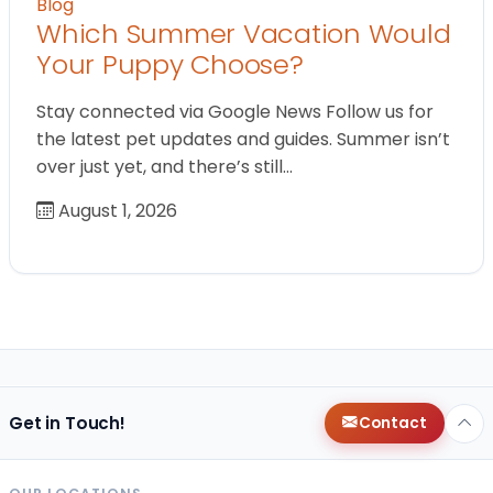
Blog
Which Summer Vacation Would
Your Puppy Choose?
Stay connected via Google News Follow us for
the latest pet updates and guides. Summer isn’t
over just yet, and there’s still…
August 1, 2026
Get in Touch!
Contact