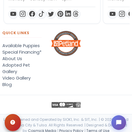
QUICK LINKS
Available Puppies
Special Financing*
About Us
Adopted Pet
Gallery
Video Gallery
Blog
Locally Owned and Operated by SIOK1, Inc. & SIT, Inc. | © 2026 Petland
Oklahoma City & Tulsa. All Rights Reserved. | Designed & Developed
by
Cosmick Media
|
Privacy Policy
|
Terms of Use