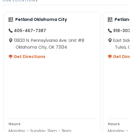
OUR LOCATIONS
Petland Oklahoma City
Petland
405-467-7387
918-303
13820 N. Pennsylvania Ave. Unit #8
East Side
Oklahoma City, OK 73134
Tulsa, O
Get Directions
Get Dire
Hours
Hours
Monday – Sunday: 11am - 9pm
Monday – S