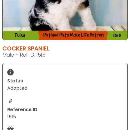
COCKER SPANIEL
Male - Ref ID: 1515
Status
Adopted
Reference ID
1515