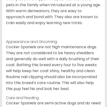
pets in the family when introduced at a young age.
With warm demeanors, they are easy to
approach and bond with. They also are known to
train easily and enjoy learning new tricks.
Appearance and Grooming
Cocker Spaniels are not high maintenance dogs.
They are not considered to be heavy shedders
and generally do well with a daily brushing of their
coat. Bathing this breed every four to five weeks
will help keep her coat shiny, healthy and clean.
Routine nail clipping should also be incorporated
into this breed’s care routine. This will also help
this pup feel his and look her best.
Care and Feeding
Cocker Spaniels are semi active dogs and do need