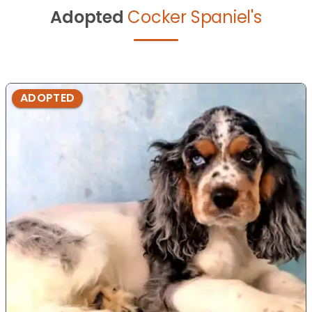
Adopted
Cocker Spaniel's
ADOPTED