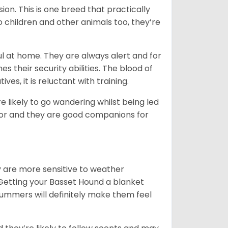
ion. This is one breed that practically
o children and other animals too, they’re
l at home. They are always alert and for
s their security abilities. The blood of
ves, it is reluctant with training.
e likely to go wandering whilst being led
ior and they are good companions for
y are more sensitive to weather
 Getting your Basset Hound a blanket
summers will definitely make them feel