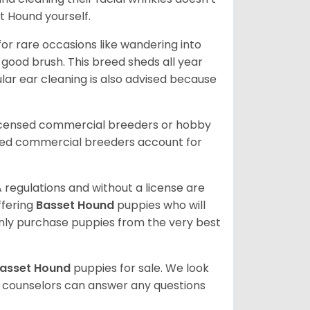
t Hound yourself.
or rare occasions like wandering into
 good brush. This breed sheds all year
ar ear cleaning is also advised because
licensed commercial breeders or hobby
sed commercial breeders account for
 regulations and without a license are
ffering
Basset Hound
puppies who will
ly purchase puppies from the very best
asset Hound
puppies for sale. We look
t counselors can answer any questions