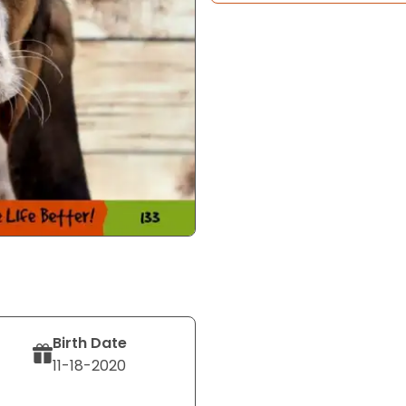
Birth Date
11-18-2020