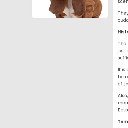
scen
They
cudd
Hist
The 
just
suff
It i
be r
of t
Also
memb
Bass
Tem