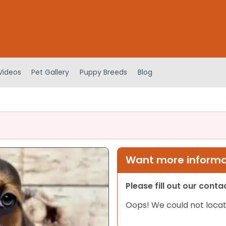
Videos
Pet Gallery
Puppy Breeds
Blog
Want more informat
Please fill out our cont
Oops! We could not locat