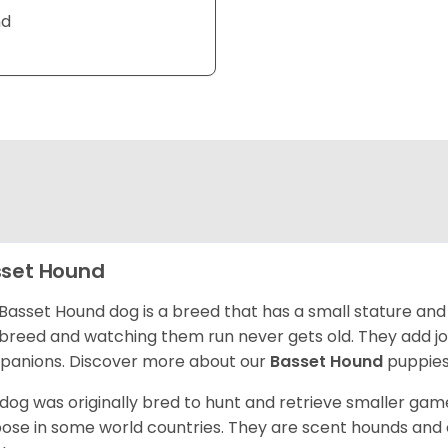
nd
set Hound
Basset Hound dog is a breed that has a small stature and
breed and watching them run never gets old. They add joy 
anions. Discover more about our
Basset Hound
puppies
 dog was originally bred to hunt and retrieve smaller game 
ose in some world countries. They are scent hounds and c