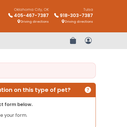
Oklahoma City, OK
Tulsa
405-467-7387
918-303-7387
Driving directions
Driving directions
Review Order
My Account
ion on this type of pet?
act form below.
e your form.