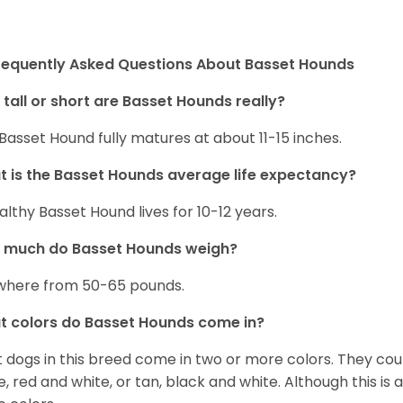
requently Asked Questions About Basset Hounds
tall or short are Basset Hounds really?
Basset Hound fully matures at about 11-15 inches.
 is the Basset Hounds average life expectancy?
althy Basset Hound lives for 10-12 years.
 much do Basset Hounds weigh?
here from 50-65 pounds.
 colors do Basset Hounds come in?
 dogs in this breed come in two or more colors. They cou
e, red and white, or tan, black and white. Although this is