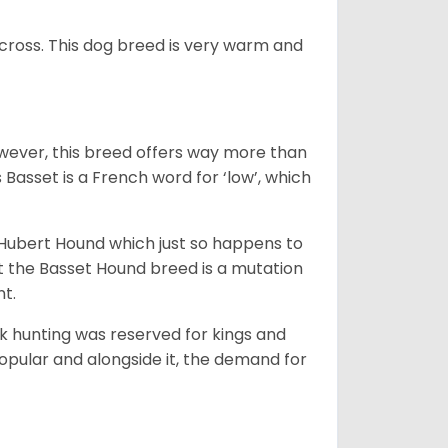
across. This dog breed is very warm and
wever, this breed offers way more than
Basset is a French word for ‘low’, which
t Hubert Hound which just so happens to
at the Basset Hound breed is a mutation
nt.
ck hunting was reserved for kings and
opular and alongside it, the demand for