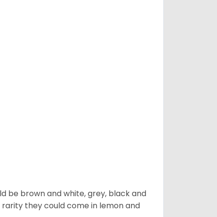
ld be brown and white, grey, black and
 a rarity they could come in lemon and