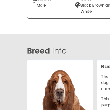
Male
Black Brown a
White
Breed
Info
Bas
The 
dog 
comp
This
purp