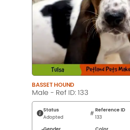
BASSET HOUND
Male - Ref ID: 133
Status
Reference ID
Adopted
133
Gender
Color