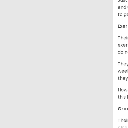
Just
end 
to g
Exer
Thei
exer
do n
They
week
they
Howe
this
Gro
Thei
clea