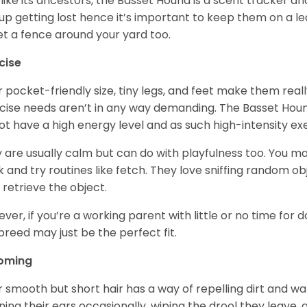
 like its ancestors, the Basset Hound is a scent tracker an
up getting lost hence it’s important to keep them on a 
et a fence around your yard too.
cise
r pocket-friendly size, tiny legs, and feet make them real
cise needs aren’t in any way demanding. The Basset Hound 
ot have a high energy level and as such high-intensity exer
 are usually calm but can do with playfulness too. You m
 and try routines like fetch. They love sniffing random o
 retrieve the object.
ver, if you’re a working parent with little or no time for 
 breed may just be the perfect fit.
oming
r smooth but short hair has a way of repelling dirt and wat
ning their ears occasionally, wiping the drool they leave, 