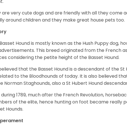
t.
 are very cute dogs and are friendly with all they come 
ly around children and they make great house pets too.
ory
Basset Hound is mostly known as the Hush Puppy dog, ho
 advertisements. This breed originated from the French as 
ices considering the petite height of the Basset Hound.
s believed that the Basset Hound is a descendant of the S
elated to the Bloodhounds of today. It is also believed th
he Norman Staghounds, also a St Hubert Hound descenda
, during 1789, much after the French Revolution, horseba
ers of the elite, hence hunting on foot became really p
et Hounds.
perament