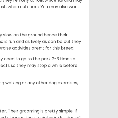
d they’re likely to follow scents and may
leash when outdoors. You may also want
ly slow on the ground hence their
is fun and as lively as can be but they
cise activities aren’t for this breed.
ay need to go to the park 2-3 times a
bjects so they may stop a while before
dog walking or any other dog exercises,
er. Their grooming is pretty simple. If
and cleaning their facial wrinkles doesn’t