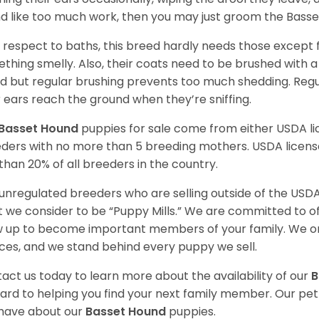
d like too much work, then you may just groom the Basse
 respect to baths, this breed hardly needs those except f
thing smelly. Also, their coats need to be brushed with a
d but regular brushing prevents too much shedding. Regul
r ears reach the ground when they’re sniffing.
Basset Hound
puppies for sale come from either USDA 
ders with no more than 5 breeding mothers. USDA licen
 than 20% of all breeders in the country.
unregulated breeders who are selling outside of the USDA
 we consider to be “Puppy Mills.” We are committed to o
 up to become important members of your family. We on
ces, and we stand behind every puppy we sell.
act us today to learn more about the availability of our
B
ard to helping you find your next family member. Our pe
have about our
Basset Hound
puppies.