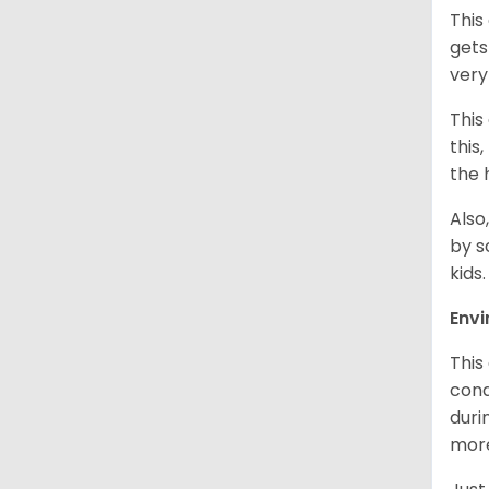
This
gets
very
This
this
the 
Also
by s
kids
Env
This
cond
duri
more