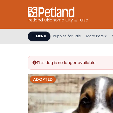
Petland Oklahoma City & Tulsa
Puppies for Sale
More Pets
MENU
This dog is no longer available.
ADOPTED