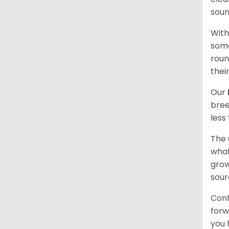
soun
With
some
roun
thei
Our
bree
less
The 
what
grow
sour
Cont
forw
you 