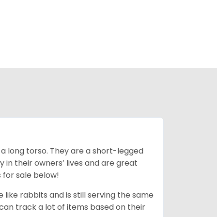
 a long torso. They are a short-legged
in their owners’ lives and are great
 for sale below!
like rabbits and is still serving the same
an track a lot of items based on their