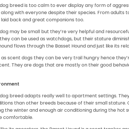
 dog breed is too calm to ever display any form of aggress
 along with everyone despite their species. From adults t
 laid back and great companions too.
 dog may be small but they’re very helpful and resourcefu
, they can be used as watchdogs, but their stature diminishe
hound flows through the Basset Hound and just like its relati
, as scent dogs they can be very trail hungry hence they’r
cent. They are dogs that are mostly on their good behav
.
ironment
 dog breed adapts really well to apartment settings. The
itions than other breeds because of their small stature.
ng the winter and enough air conditioning during the hot 
 comfortable.