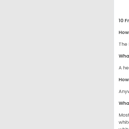
10 F
How 
The 
What
A he
How
Anyw
What
Most
whit