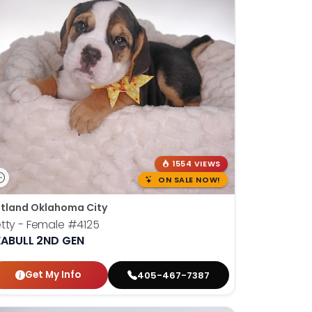
1554 VIEWS
ON SALE NOW!
tland Oklahoma City
tty - Female
#4125
EABULL 2ND GEN
Get My Info
405-467-7387