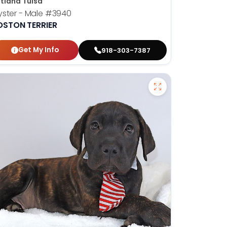
tland Tulsa
ster - Male
#3940
OSTON TERRIER
Get My Info
918-303-7387