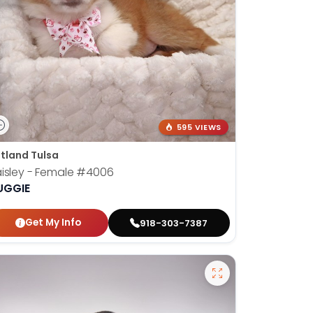
595 VIEWS
tland Tulsa
isley - Female
#4006
UGGIE
Get My Info
918-303-7387