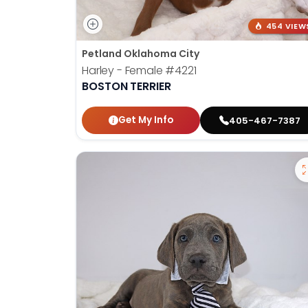
454 VIEW
Petland Oklahoma City
Harley - Female
#4221
BOSTON TERRIER
Get My Info
405-467-7387