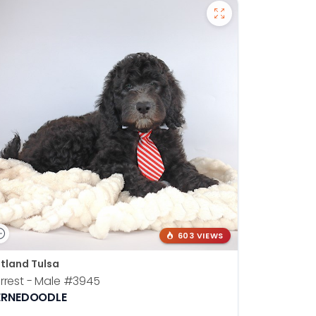
603 VIEWS
tland Tulsa
rrest - Male
#3945
ERNEDOODLE