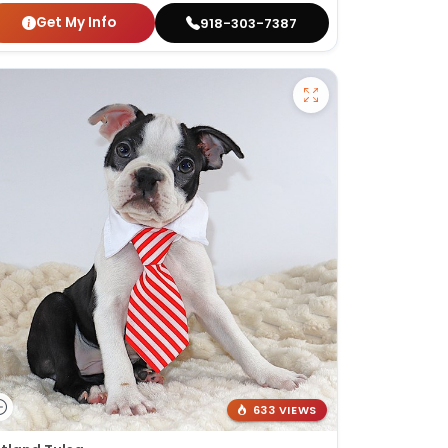
Get My Info
918-303-7387
633 VIEWS