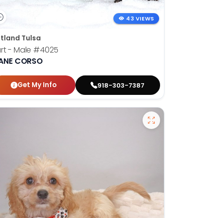
43 VIEWS
tland Tulsa
rt - Male
#4025
ANE CORSO
Get My Info
918-303-7387