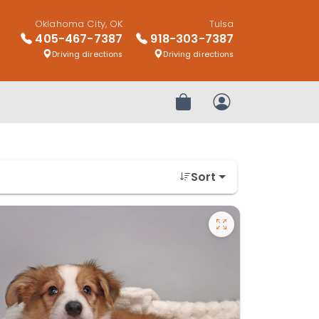
Oklahoma City, OK
Tulsa
405-467-7387
918-303-7387
Driving directions
Driving directions
Review Order
My Account
Sort