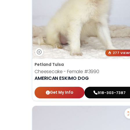
277 VIEW
Petland Tulsa
Cheesecake - Female
#3990
AMERICAN ESKIMO DOG
Get My Info
918-303-7387