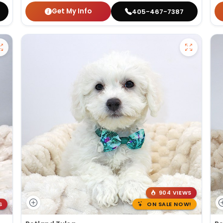
Get My Info
405-467-7387
904 VIEWS
S
ON SALE NOW!