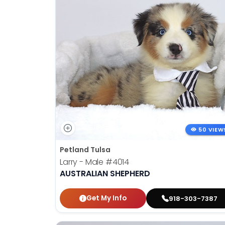
50 VIEW
Petland Tulsa
Larry - Male
#4014
AUSTRALIAN SHEPHERD
Get My Info
918-303-7387