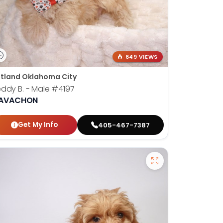
649 VIEWS
tland Oklahoma City
ddy B. - Male
#4197
AVACHON
Get My Info
405-467-7387