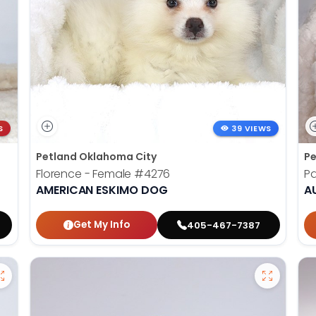
S
39 VIEWS
Petland Oklahoma City
Pe
Florence - Female
#4276
Pa
AMERICAN ESKIMO DOG
A
Get My Info
405-467-7387