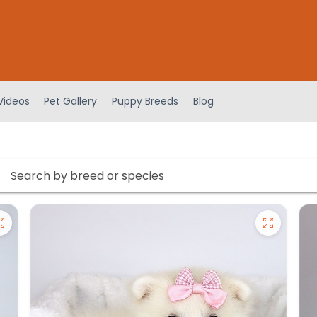
Videos
Pet Gallery
Puppy Breeds
Blog