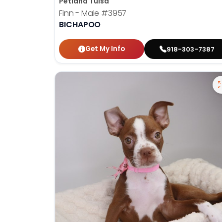
Petland Tulsa
Finn - Male
#3957
BICHAPOO
Get My Info
918-303-7387