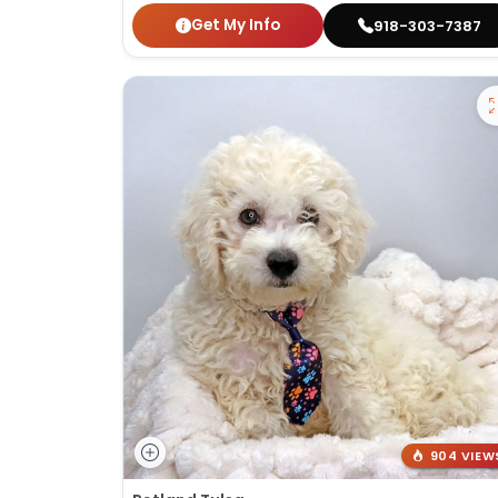
Get My Info
918-303-7387
904 VIEW