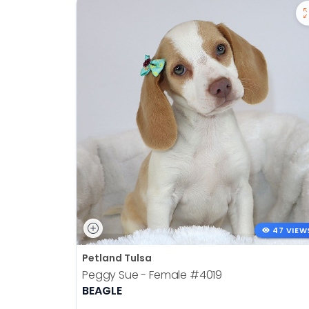
47 VIEW
Petland Tulsa
Peggy Sue - Female
#4019
BEAGLE