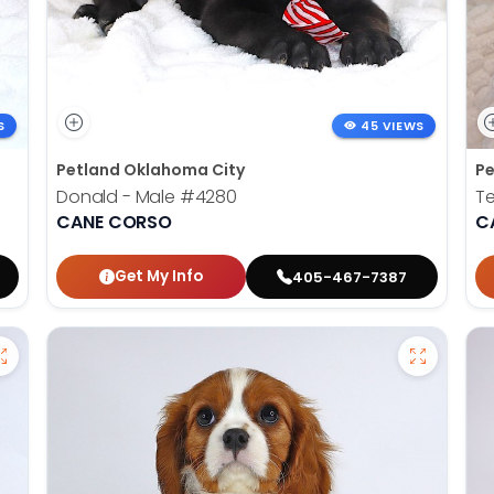
S
45 VIEWS
Petland Oklahoma City
Pe
Donald - Male
#4280
Te
CANE CORSO
C
Get My Info
405-467-7387