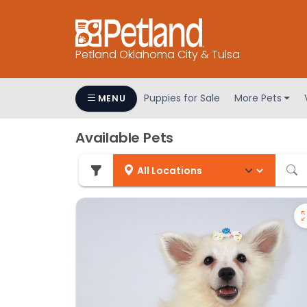
Petland Oklahoma City & Tulsa
Puppies for Sale
More Pets
MENU
Available Pets