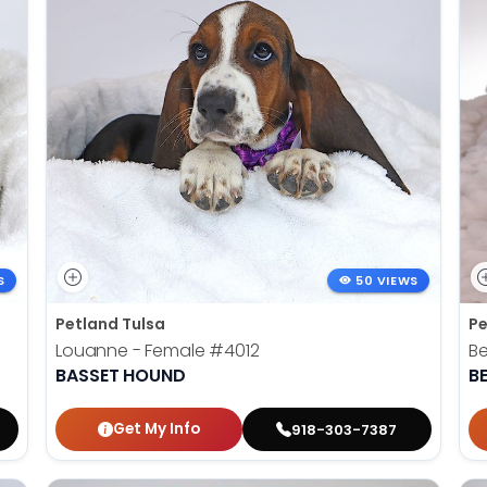
S
50 VIEWS
Petland Tulsa
Pe
Louanne - Female
#4012
Be
BASSET HOUND
B
Get My Info
918-303-7387