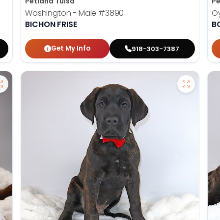
Petland Tulsa
Pe
Washington - Male
#3890
Oy
BICHON FRISE
B
Get My Info
918-303-7387