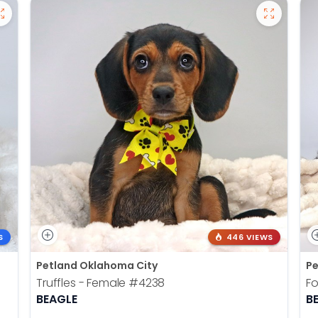
S
446 VIEWS
Petland Oklahoma City
Pe
Truffles - Female
#4238
Fo
BEAGLE
B