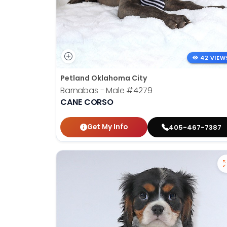
42 VIEW
Petland Oklahoma City
Barnabas - Male
#4279
CANE CORSO
Get My Info
405-467-7387