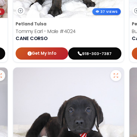
S
37 VIEWS
Petland Tulsa
Pe
Tommy Earl - Male
#4024
Bu
CANE CORSO
C
Get My Info
918-303-7387