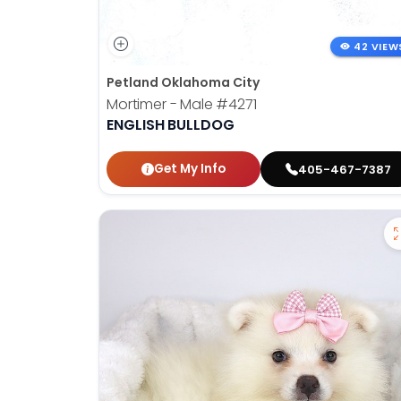
42 VIEW
Petland Oklahoma City
Mortimer - Male
#4271
ENGLISH BULLDOG
Get My Info
405-467-7387