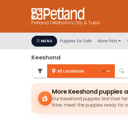
Petland Oklahoma City & Tulsa
Puppies for Sale
More Pets
MENU
Keeshond
More Keeshond puppies a
Our Keeshond puppies find their fami
litter, meet the puppies ready for 