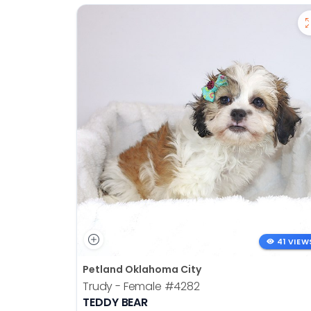
41 VIEW
Petland Oklahoma City
Trudy - Female
#4282
TEDDY BEAR