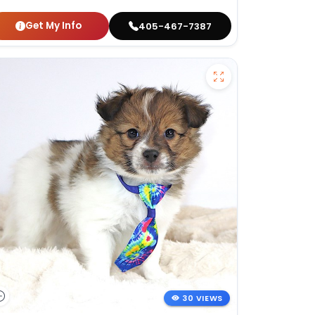
Get My Info
405-467-7387
30 VIEWS