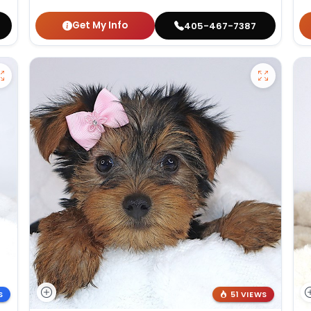
Get My Info
405-467-7387
S
51 VIEWS