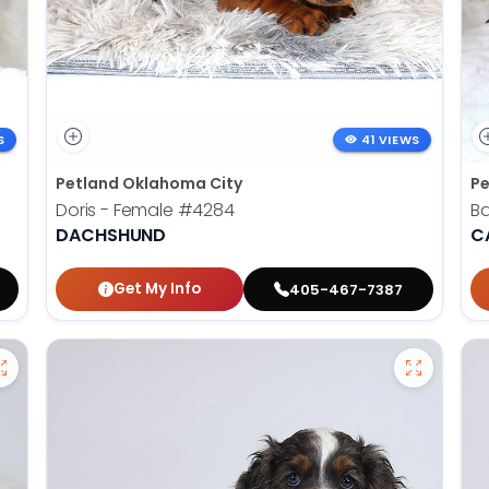
S
41 VIEWS
Petland Oklahoma City
Pe
Doris - Female
#4284
B
DACHSHUND
C
Get My Info
405-467-7387