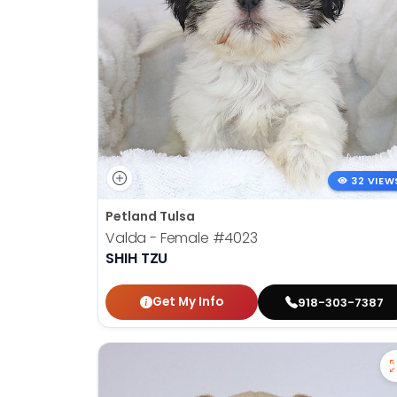
32 VIEW
Petland Tulsa
Valda - Female
#4023
SHIH TZU
Get My Info
918-303-7387