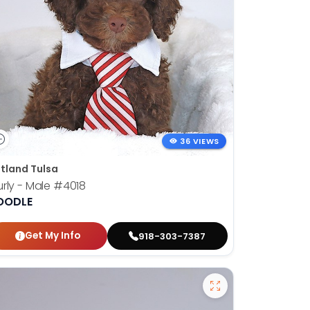
36 VIEWS
tland Tulsa
rly - Male
#4018
OODLE
Get My Info
918-303-7387