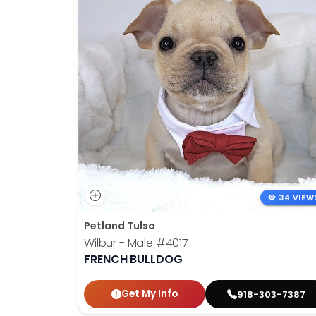
34 VIEW
Petland Tulsa
Wilbur - Male
#4017
FRENCH BULLDOG
Get My Info
918-303-7387