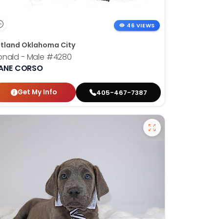
46 VIEWS
tland Oklahoma City
onald - Male
#4280
ANE CORSO
Get My Info
405-467-7387