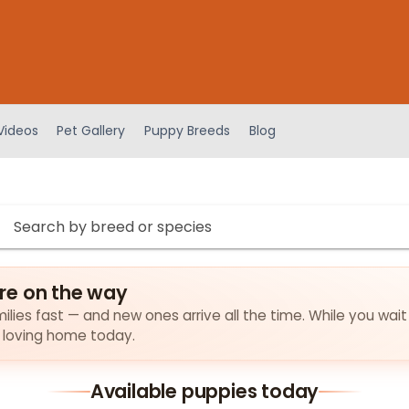
Videos
Pet Gallery
Puppy Breeds
Blog
re on the way
lies fast — and new ones arrive all the time. While you wait
a loving home today.
Available puppies today