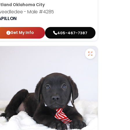
tland Oklahoma City
weedledee - Male
#4285
APILLON
Get My Info
405-467-7387