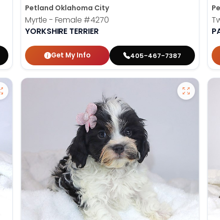
Petland Oklahoma City
Pe
Myrtle - Female
#4270
T
YORKSHIRE TERRIER
P
Get My Info
405-467-7387