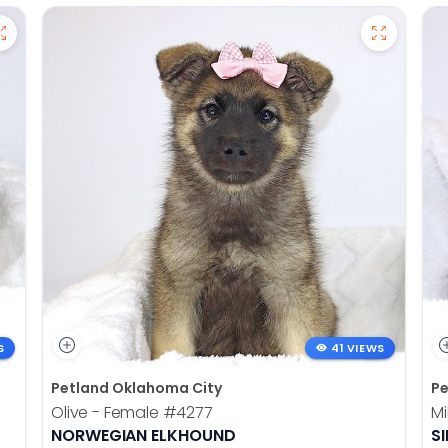
S
41 VIEWS
Petland Oklahoma City
Pe
Olive - Female
#4277
Mi
NORWEGIAN ELKHOUND
SI