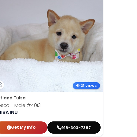
31 VIEWS
tland Tulsa
osco - Male
#4013
IBA INU
Get My Info
918-303-7387