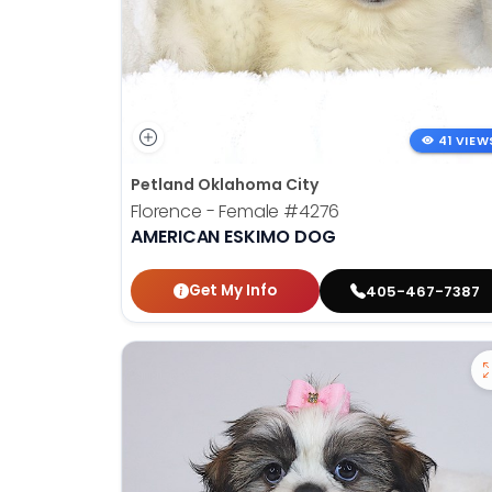
41 VIEW
Petland Oklahoma City
Florence - Female
#4276
AMERICAN ESKIMO DOG
Get My Info
405-467-7387