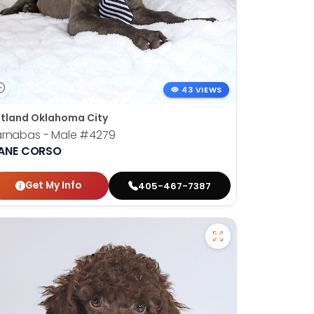
43 VIEWS
tland Oklahoma City
arnabas - Male
#4279
ANE CORSO
Get My Info
405-467-7387