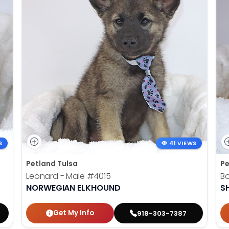
S
41 VIEWS
Petland Tulsa
Pe
Leonard - Male
#4015
B
NORWEGIAN ELKHOUND
SH
Get My Info
918-303-7387