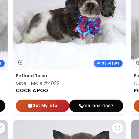
S
36 VIEWS
Petland Tulsa
Pe
Moe - Male
#4022
Cu
COCK A POO
P
Get My Info
918-303-7387