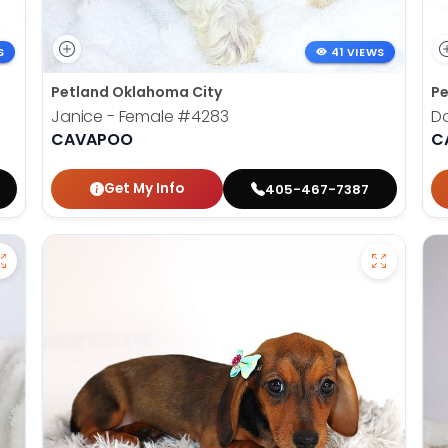
S
41 VIEWS
Petland Oklahoma City
Pe
Janice - Female
#4283
D
CAVAPOO
C
Get My Info
405-467-7387