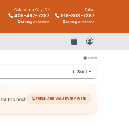
Oklahoma City, OK
Tulsa
405-467-7387
918-303-7387
Driving directions
Driving directions
Review Order
My Account
More
Sort
 for the next
FRESH ARRIVALS EVERY WEEK