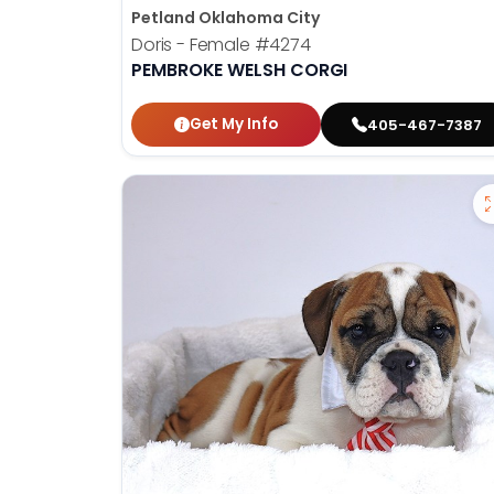
Petland Oklahoma City
Doris - Female
#4274
PEMBROKE WELSH CORGI
Get My Info
405-467-7387