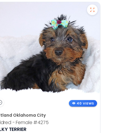
40 VIEWS
tland Oklahoma City
ldred - Female
#4275
LKY TERRIER