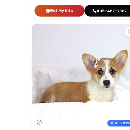
Get My Info
405-467-7387
35 VIEW