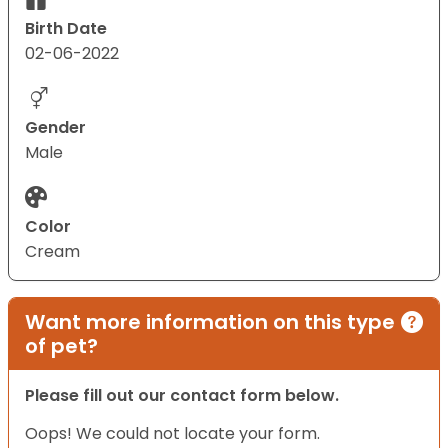
Birth Date
02-06-2022
Gender
Male
Color
Cream
Want more information on this type
of pet?
Please fill out our contact form below.
Oops! We could not locate your form.