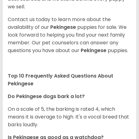
we sell.
Contact us today to learn more about the
availability of our
Pekingese
puppies for sale. We
look forward to helping you find your next family
member. Our pet counselors can answer any
questions you have about our
Pekingese
puppies.
Top 10 Frequently Asked Questions About
Pekingese
Do Pekingese dogs bark a lot?
On a scale of 5, the barking is rated 4, which
means it is average to high. It's a vocal breed that
barks loudly.
Is Pekingese as good as a watchdog?