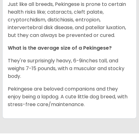
Just like all breeds, Pekingese is prone to certain
health risks like; cataracts, cleft palate,
cryptorchidism, distichiasis, entropion,
intervertebral disk disease, and patellar luxation,
but they can always be prevented or cured.
What is the average size of a Pekingese?
They're surprisingly heavy, 6-9inches tall, and
weighs 7-15 pounds, with a muscular and stocky
body.
Pekingese are beloved companions and they
enjoy being a lapdog. A cute little dog breed, with
stress-free care/maintenance.