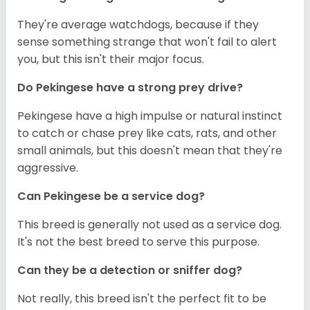
They're average watchdogs, because if they
sense something strange that won't fail to alert
you, but this isn't their major focus.
Do Pekingese have a strong prey drive?
Pekingese have a high impulse or natural instinct
to catch or chase prey like cats, rats, and other
small animals, but this doesn't mean that they're
aggressive.
Can Pekingese be a service dog?
This breed is generally not used as a service dog.
It's not the best breed to serve this purpose.
Can they be a detection or sniffer dog?
Not really, this breed isn't the perfect fit to be