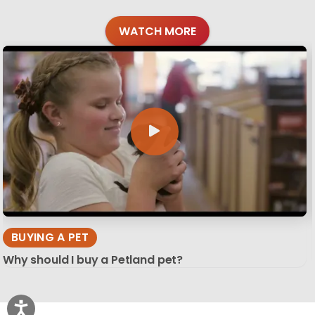
WATCH MORE
BUYING A PET
Why should I buy a Petland pet?