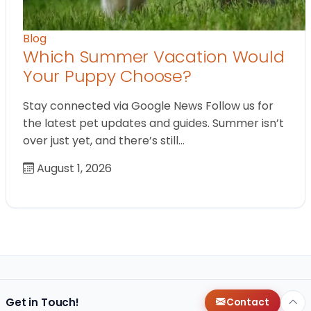
Blog
Which Summer Vacation Would
Your Puppy Choose?
Stay connected via Google News Follow us for
the latest pet updates and guides. Summer isn’t
over just yet, and there’s still…
August 1, 2026
Get in Touch!
Contact