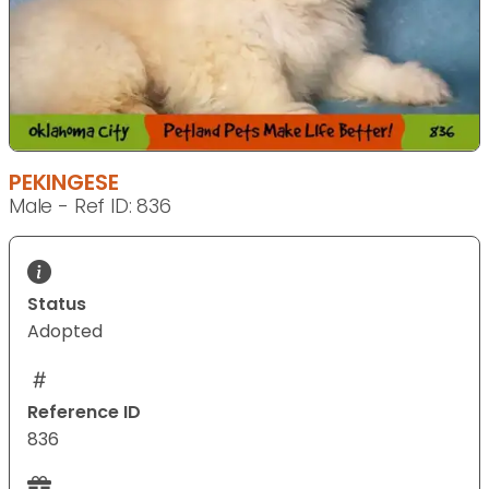
PEKINGESE
Male - Ref ID: 836
Status
Adopted
Reference ID
836