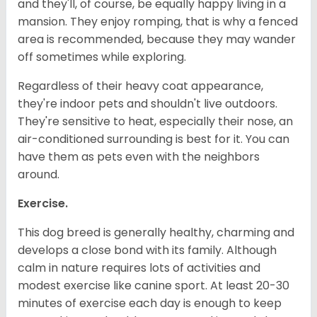
and they'll, of course, be equally happy living in a
mansion. They enjoy romping, that is why a fenced
area is recommended, because they may wander
off sometimes while exploring.
Regardless of their heavy coat appearance,
they're indoor pets and shouldn't live outdoors.
They're sensitive to heat, especially their nose, an
air-conditioned surrounding is best for it. You can
have them as pets even with the neighbors
around.
Exercise.
This dog breed is generally healthy, charming and
develops a close bond with its family. Although
calm in nature requires lots of activities and
modest exercise like canine sport. At least 20-30
minutes of exercise each day is enough to keep