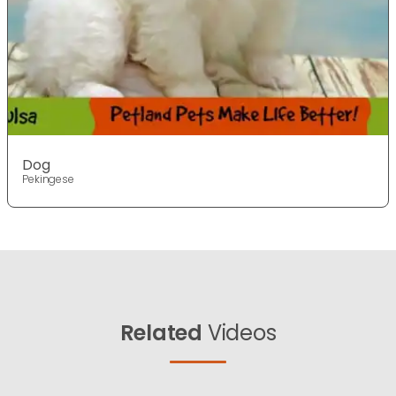
Dog
Pekingese
Related
Videos