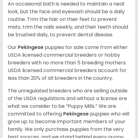
An occasional bath is needed to maintain a neat
look, but the face and eyewash should be a daily
routine. Trim the hair on their feet to prevent
mats, trim the nails weekly, and their teeth should
be brushed daily, to prevent dental disease.
Our
Pekingese
puppies for sale come from either
USDA licensed commercial breeders or hobby
breeders with no more than 5 breeding mothers.
USDA licensed commercial breeders account for
less than 20% of all breeders in the country.
The unregulated breeders who are selling outside
of the USDA regulations and without a license are
what we consider to be “Puppy Mills.” We are
committed to offering
Pekingese
puppies who will
grow up to become important members of your
family. We only purchase puppies from the very
best sources, and we stand behind every puppy