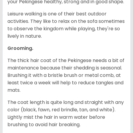
your Pekingese healthy, strong and in good shape.
Leisure walking is one of their best outdoor
activities. They like to relax on the sofa sometimes
to observe the kingdom while playing, they're so
lively in nature.
Grooming.
The thick hair coat of the Pekingese needs a bit of
maintenance because their shedding is seasonal.
Brushing it with a bristle brush or metal comb, at
least twice a week will help to reduce tangles and
mats.
The coat length is quite long and straight with any
color (black, fawn, red brindle, tan, and white).
Lightly mist the hair in warm water before
brushing to avoid hair breaking.