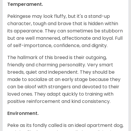
Temperament.
Pekingese may look fluffy, but it's a stand-up
character, tough and brave that is hidden within
its appearance. They can sometimes be stubborn
but are well mannered, affectionate and loyal. Full
of self-importance, confidence, and dignity.
The hallmark of this breed is their outgoing,
friendly and charming personality. Very smart
breeds, quiet and independent. They should be
made to socialize at an early stage because they
can be aloof with strangers and devoted to their
loved ones. They adapt quickly to training with
positive reinforcement and kind consistency.
Environment.
Peke as its fondly called is an ideal apartment dog,