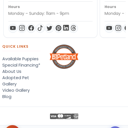
Hours
Hours
Monday – Sunday: 11am - 9pm
Monday – S
QUICK LINKS
Available Puppies
Special Financing*
About Us
Adopted Pet
Gallery
Video Gallery
Blog