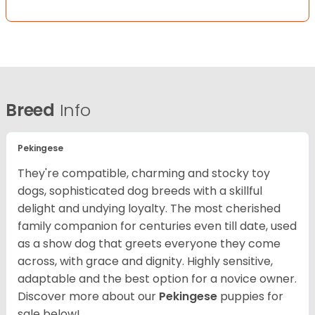
Breed
Info
Pekingese
They're compatible, charming and stocky toy
dogs, sophisticated dog breeds with a skillful
delight and undying loyalty. The most cherished
family companion for centuries even till date, used
as a show dog that greets everyone they come
across, with grace and dignity. Highly sensitive,
adaptable and the best option for a novice owner.
Discover more about our
Pekingese
puppies for
sale below!