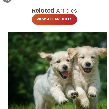
Related
Articles
VIEW ALL ARTICLES