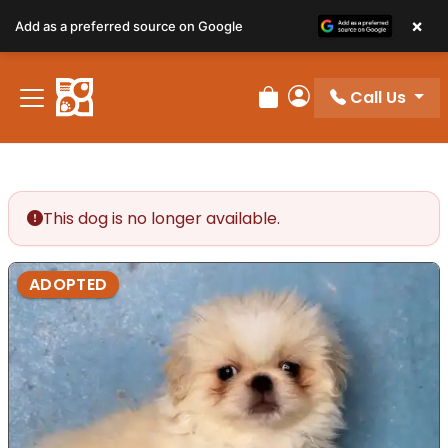
×
Add as a preferred source on Google
Call Us
Review Order
My Account
This dog is no longer available.
ADOPTED