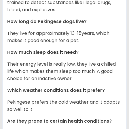
trained to detect substances like illegal drugs,
blood, and explosives.
How long do Pekingese dogs live?
They live for approximately 13-15years, which
makes it good enough for a pet.
How much sleep does it need?
Their energy level is really low, they live a chilled
life which makes them sleep too much. A good
choice for an inactive owner.
Which weather conditions does it prefer?
Pekingese prefers the cold weather and it adapts
so well to it.
Are they prone to certain health conditions?