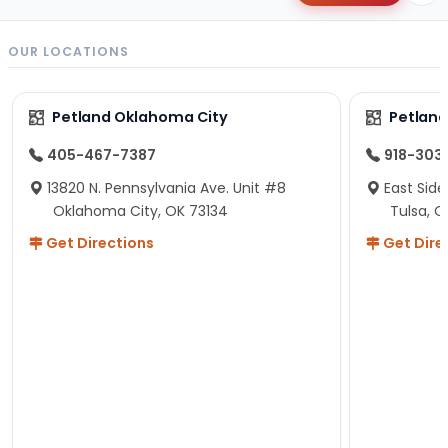
OUR LOCATIONS
Petland Oklahoma City
Petland
405-467-7387
918-303
13820 N. Pennsylvania Ave. Unit #8
East Side
Oklahoma City, OK 73134
Tulsa, O
Get Directions
Get Dire