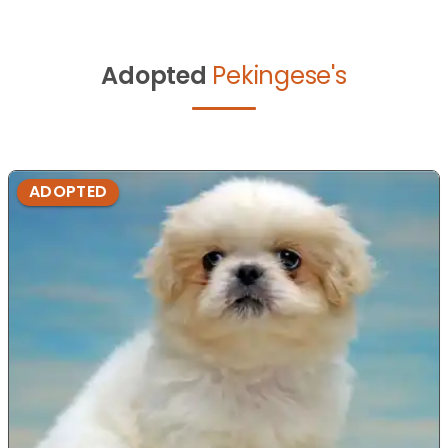
Adopted
Pekingese's
ADOPTED