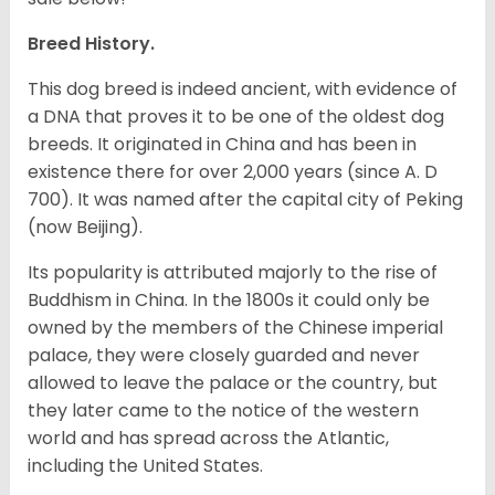
Breed History.
This dog breed is indeed ancient, with evidence of
a DNA that proves it to be one of the oldest dog
breeds. It originated in China and has been in
existence there for over 2,000 years (since A. D
700). It was named after the capital city of Peking
(now Beijing).
Its popularity is attributed majorly to the rise of
Buddhism in China. In the 1800s it could only be
owned by the members of the Chinese imperial
palace, they were closely guarded and never
allowed to leave the palace or the country, but
they later came to the notice of the western
world and has spread across the Atlantic,
including the United States.