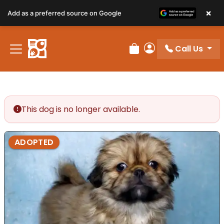
×
Add as a preferred source on Google
Call Us
Review Order
My Account
This dog is no longer available.
ADOPTED