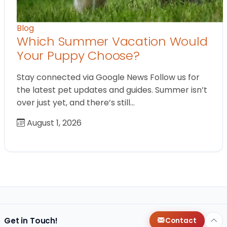
Blog
Which Summer Vacation Would
Your Puppy Choose?
Stay connected via Google News Follow us for
the latest pet updates and guides. Summer isn’t
over just yet, and there’s still…
August 1, 2026
Get in Touch!
Contact