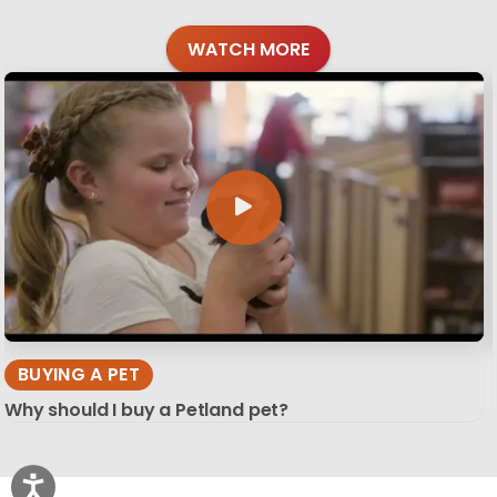
WATCH MORE
BUYING A PET
Why should I buy a Petland pet?