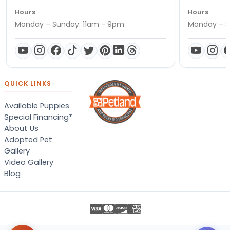
Hours
Hours
Monday – Sunday: 11am - 9pm
Monday – S
QUICK LINKS
Available Puppies
Special Financing*
About Us
Adopted Pet
Gallery
Video Gallery
Blog