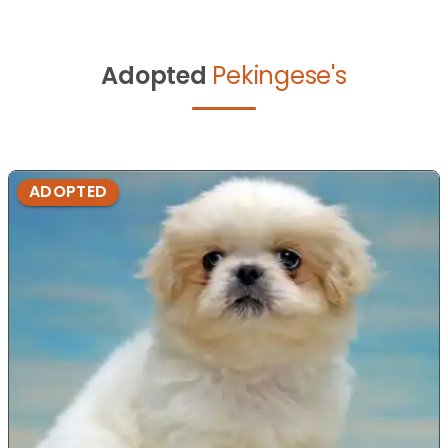
Adopted
Pekingese's
ADOPTED