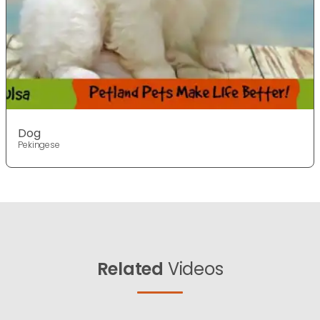
Dog
Pekingese
Related
Videos