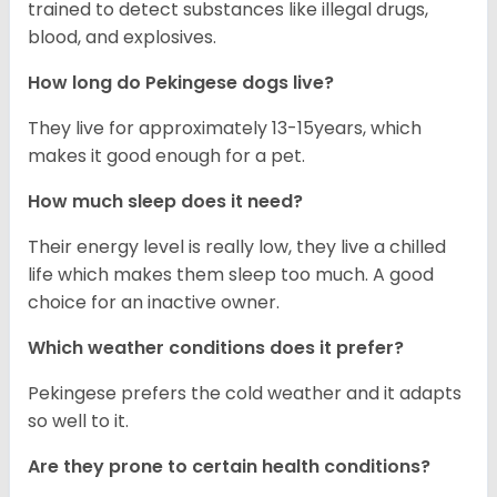
trained to detect substances like illegal drugs,
blood, and explosives.
How long do Pekingese dogs live?
They live for approximately 13-15years, which
makes it good enough for a pet.
How much sleep does it need?
Their energy level is really low, they live a chilled
life which makes them sleep too much. A good
choice for an inactive owner.
Which weather conditions does it prefer?
Pekingese prefers the cold weather and it adapts
so well to it.
Are they prone to certain health conditions?