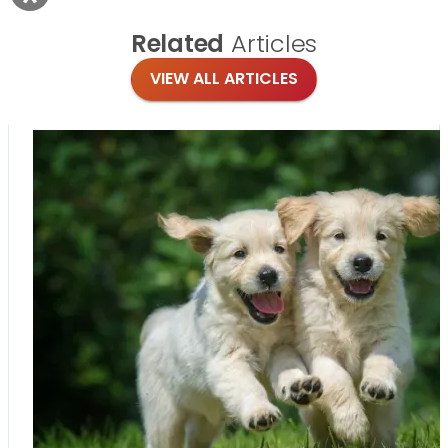
Related
Articles
VIEW ALL ARTICLES