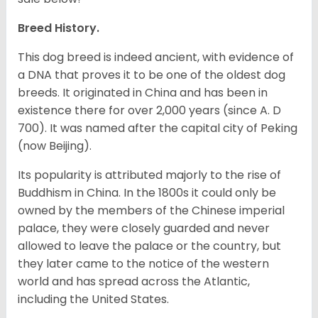
Breed History.
This dog breed is indeed ancient, with evidence of
a DNA that proves it to be one of the oldest dog
breeds. It originated in China and has been in
existence there for over 2,000 years (since A. D
700). It was named after the capital city of Peking
(now Beijing).
Its popularity is attributed majorly to the rise of
Buddhism in China. In the 1800s it could only be
owned by the members of the Chinese imperial
palace, they were closely guarded and never
allowed to leave the palace or the country, but
they later came to the notice of the western
world and has spread across the Atlantic,
including the United States.