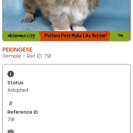
PEKINGESE
Female - Ref ID: 791
Status
Adopted
Reference ID
791