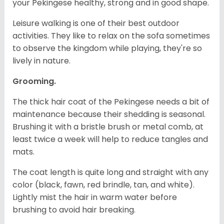
your Pekingese healthy, strong and in good shape.
Leisure walking is one of their best outdoor
activities. They like to relax on the sofa sometimes
to observe the kingdom while playing, they're so
lively in nature.
Grooming.
The thick hair coat of the Pekingese needs a bit of
maintenance because their shedding is seasonal.
Brushing it with a bristle brush or metal comb, at
least twice a week will help to reduce tangles and
mats.
The coat length is quite long and straight with any
color (black, fawn, red brindle, tan, and white).
Lightly mist the hair in warm water before
brushing to avoid hair breaking.