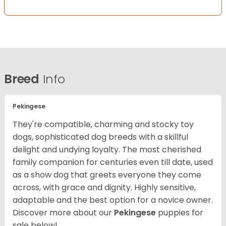
Breed
Info
Pekingese
They're compatible, charming and stocky toy
dogs, sophisticated dog breeds with a skillful
delight and undying loyalty. The most cherished
family companion for centuries even till date, used
as a show dog that greets everyone they come
across, with grace and dignity. Highly sensitive,
adaptable and the best option for a novice owner.
Discover more about our
Pekingese
puppies for
sale below!