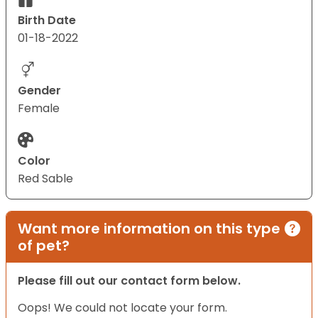
Birth Date
01-18-2022
Gender
Female
Color
Red Sable
Want more information on this type
of pet?
Please fill out our contact form below.
Oops! We could not locate your form.