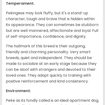
Temperament.
Pekingese may look fluffy, but it's a stand-up
character, tough and brave that is hidden within
its appearance. They can sometimes be stubborn
but are well mannered, affectionate and loyal. Full
of self-importance, confidence, and dignity.
The hallmark of this breed is their outgoing,
friendly and charming personality. Very smart
breeds, quiet and independent. They should be
made to socialize at an early stage because they
can be aloof with strangers and devoted to their
loved ones. They adapt quickly to training with
positive reinforcement and kind consistency.
Environment.
Peke as its fondly called is an ideal apartment dog,