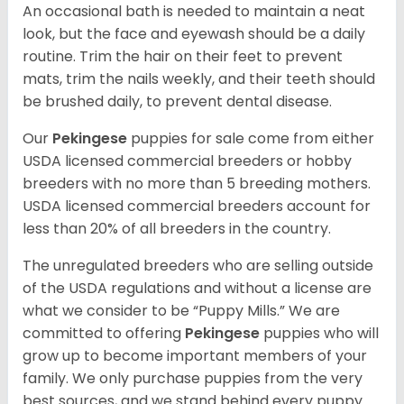
An occasional bath is needed to maintain a neat
look, but the face and eyewash should be a daily
routine. Trim the hair on their feet to prevent
mats, trim the nails weekly, and their teeth should
be brushed daily, to prevent dental disease.
Our
Pekingese
puppies for sale come from either
USDA licensed commercial breeders or hobby
breeders with no more than 5 breeding mothers.
USDA licensed commercial breeders account for
less than 20% of all breeders in the country.
The unregulated breeders who are selling outside
of the USDA regulations and without a license are
what we consider to be “Puppy Mills.” We are
committed to offering
Pekingese
puppies who will
grow up to become important members of your
family. We only purchase puppies from the very
best sources, and we stand behind every puppy