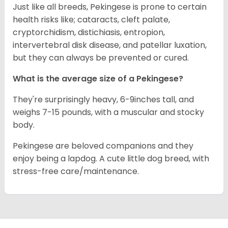
Just like all breeds, Pekingese is prone to certain
health risks like; cataracts, cleft palate,
cryptorchidism, distichiasis, entropion,
intervertebral disk disease, and patellar luxation,
but they can always be prevented or cured.
What is the average size of a Pekingese?
They're surprisingly heavy, 6-9inches tall, and
weighs 7-15 pounds, with a muscular and stocky
body.
Pekingese are beloved companions and they
enjoy being a lapdog. A cute little dog breed, with
stress-free care/maintenance.