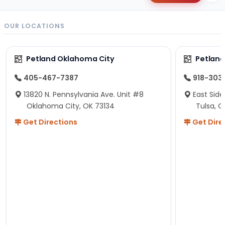
OUR LOCATIONS
Petland Oklahoma City
Petland
405-467-7387
918-303
13820 N. Pennsylvania Ave. Unit #8
East Side
Oklahoma City, OK 73134
Tulsa, O
Get Directions
Get Dire