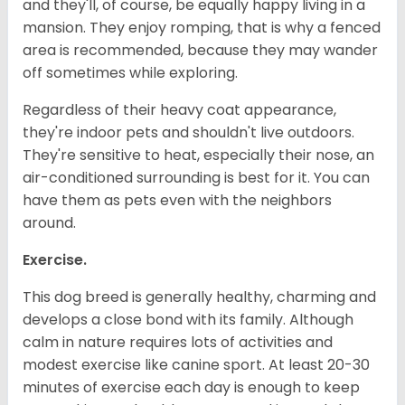
and they'll, of course, be equally happy living in a
mansion. They enjoy romping, that is why a fenced
area is recommended, because they may wander
off sometimes while exploring.
Regardless of their heavy coat appearance,
they're indoor pets and shouldn't live outdoors.
They're sensitive to heat, especially their nose, an
air-conditioned surrounding is best for it. You can
have them as pets even with the neighbors
around.
Exercise.
This dog breed is generally healthy, charming and
develops a close bond with its family. Although
calm in nature requires lots of activities and
modest exercise like canine sport. At least 20-30
minutes of exercise each day is enough to keep