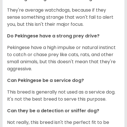
They're average watchdogs, because if they
sense something strange that won't fail to alert
you, but this isn't their major focus.
Do Pekingese have a strong prey drive?
Pekingese have a high impulse or natural instinct
to catch or chase prey like cats, rats, and other
small animals, but this doesn't mean that they're
aggressive.
Can Pekingese be a service dog?
This breed is generally not used as a service dog.
It's not the best breed to serve this purpose.
Can they be a detection or sniffer dog?
Not really, this breed isn't the perfect fit to be