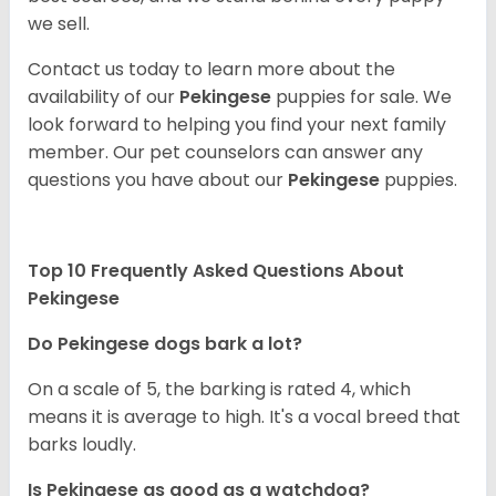
we sell.
Contact us today to learn more about the
availability of our
Pekingese
puppies for sale. We
look forward to helping you find your next family
member. Our pet counselors can answer any
questions you have about our
Pekingese
puppies.
Top 10 Frequently Asked Questions About
Pekingese
Do Pekingese dogs bark a lot?
On a scale of 5, the barking is rated 4, which
means it is average to high. It's a vocal breed that
barks loudly.
Is Pekingese as good as a watchdog?