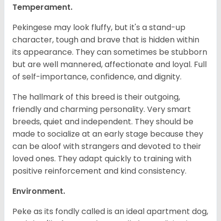
Temperament.
Pekingese may look fluffy, but it's a stand-up
character, tough and brave that is hidden within
its appearance. They can sometimes be stubborn
but are well mannered, affectionate and loyal. Full
of self-importance, confidence, and dignity.
The hallmark of this breed is their outgoing,
friendly and charming personality. Very smart
breeds, quiet and independent. They should be
made to socialize at an early stage because they
can be aloof with strangers and devoted to their
loved ones. They adapt quickly to training with
positive reinforcement and kind consistency.
Environment.
Peke as its fondly called is an ideal apartment dog,