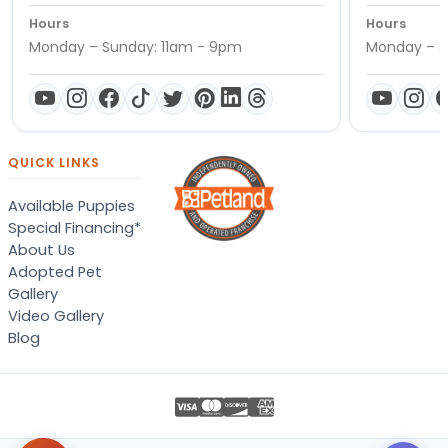
Hours
Hours
Monday – Sunday: 11am - 9pm
Monday – S
QUICK LINKS
Available Puppies
Special Financing*
About Us
Adopted Pet
Gallery
Video Gallery
Blog