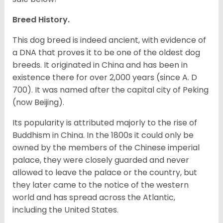
Breed History.
This dog breed is indeed ancient, with evidence of
a DNA that proves it to be one of the oldest dog
breeds. It originated in China and has been in
existence there for over 2,000 years (since A. D
700). It was named after the capital city of Peking
(now Beijing).
Its popularity is attributed majorly to the rise of
Buddhism in China. In the 1800s it could only be
owned by the members of the Chinese imperial
palace, they were closely guarded and never
allowed to leave the palace or the country, but
they later came to the notice of the western
world and has spread across the Atlantic,
including the United States.