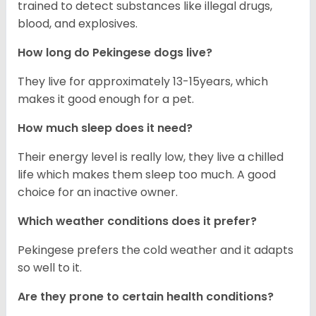
trained to detect substances like illegal drugs,
blood, and explosives.
How long do Pekingese dogs live?
They live for approximately 13-15years, which
makes it good enough for a pet.
How much sleep does it need?
Their energy level is really low, they live a chilled
life which makes them sleep too much. A good
choice for an inactive owner.
Which weather conditions does it prefer?
Pekingese prefers the cold weather and it adapts
so well to it.
Are they prone to certain health conditions?