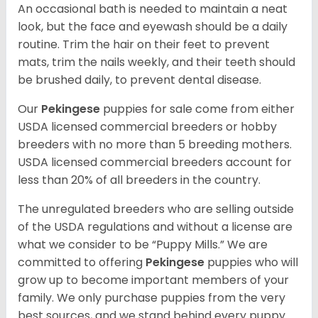
An occasional bath is needed to maintain a neat
look, but the face and eyewash should be a daily
routine. Trim the hair on their feet to prevent
mats, trim the nails weekly, and their teeth should
be brushed daily, to prevent dental disease.
Our
Pekingese
puppies for sale come from either
USDA licensed commercial breeders or hobby
breeders with no more than 5 breeding mothers.
USDA licensed commercial breeders account for
less than 20% of all breeders in the country.
The unregulated breeders who are selling outside
of the USDA regulations and without a license are
what we consider to be “Puppy Mills.” We are
committed to offering
Pekingese
puppies who will
grow up to become important members of your
family. We only purchase puppies from the very
best sources, and we stand behind every puppy