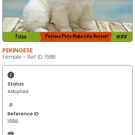
PEKINGESE
Female - Ref ID: 1588
Status
Adopted
Reference ID
1588