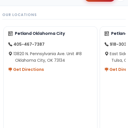
OUR LOCATIONS
Petland Oklahoma City
Petland
405-467-7387
918-303
13820 N. Pennsylvania Ave. Unit #8
East Side
Oklahoma City, OK 73134
Tulsa, O
Get Directions
Get Dire