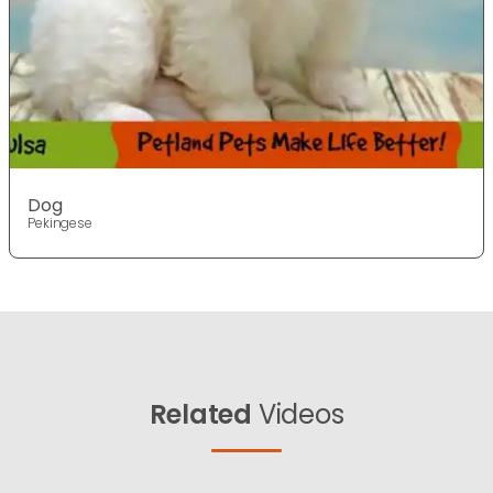
Dog
Pekingese
Related
Videos