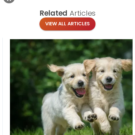
Related
Articles
VIEW ALL ARTICLES