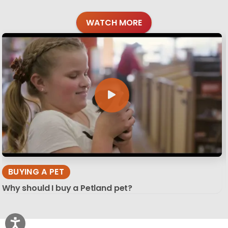
WATCH MORE
BUYING A PET
Why should I buy a Petland pet?