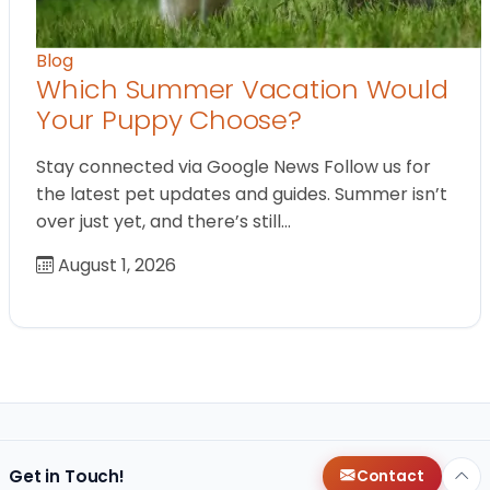
Blog
Which Summer Vacation Would
Your Puppy Choose?
Stay connected via Google News Follow us for
the latest pet updates and guides. Summer isn’t
over just yet, and there’s still…
August 1, 2026
Get in Touch!
Contact