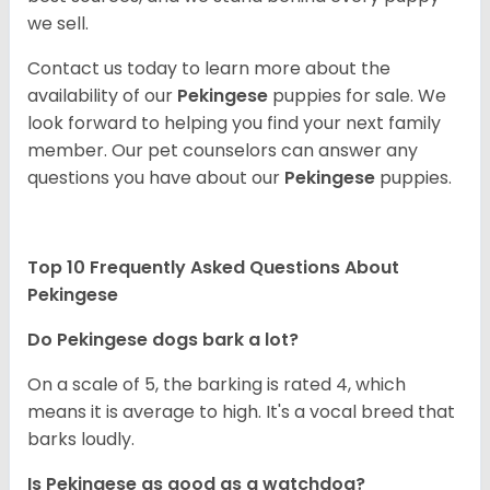
we sell.
Contact us today to learn more about the
availability of our
Pekingese
puppies for sale. We
look forward to helping you find your next family
member. Our pet counselors can answer any
questions you have about our
Pekingese
puppies.
Top 10 Frequently Asked Questions About
Pekingese
Do Pekingese dogs bark a lot?
On a scale of 5, the barking is rated 4, which
means it is average to high. It's a vocal breed that
barks loudly.
Is Pekingese as good as a watchdog?