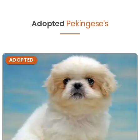
Adopted
Pekingese's
ADOPTED