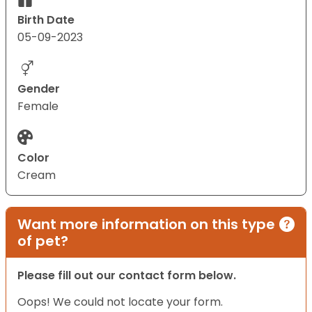
Birth Date
05-09-2023
Gender
Female
Color
Cream
Want more information on this type
of pet?
Please fill out our contact form below.
Oops! We could not locate your form.