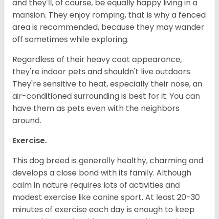
and they'll, of course, be equally happy living in a
mansion. They enjoy romping, that is why a fenced
area is recommended, because they may wander
off sometimes while exploring.
Regardless of their heavy coat appearance,
they're indoor pets and shouldn't live outdoors.
They're sensitive to heat, especially their nose, an
air-conditioned surrounding is best for it. You can
have them as pets even with the neighbors
around.
Exercise.
This dog breed is generally healthy, charming and
develops a close bond with its family. Although
calm in nature requires lots of activities and
modest exercise like canine sport. At least 20-30
minutes of exercise each day is enough to keep