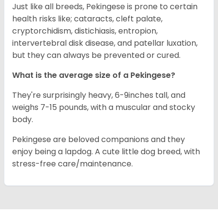
Just like all breeds, Pekingese is prone to certain
health risks like; cataracts, cleft palate,
cryptorchidism, distichiasis, entropion,
intervertebral disk disease, and patellar luxation,
but they can always be prevented or cured.
What is the average size of a Pekingese?
They're surprisingly heavy, 6-9inches tall, and
weighs 7-15 pounds, with a muscular and stocky
body.
Pekingese are beloved companions and they
enjoy being a lapdog. A cute little dog breed, with
stress-free care/maintenance.