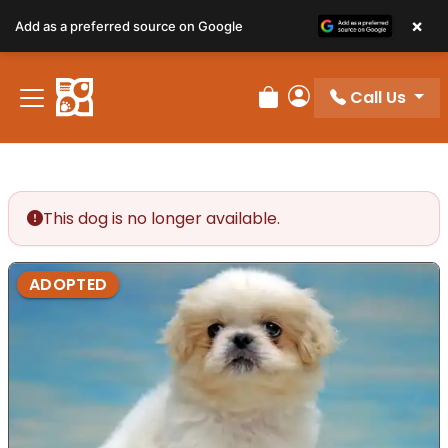
×
Add as a preferred source on Google
Call Us
Review Order
My Account
This dog is no longer available.
ADOPTED