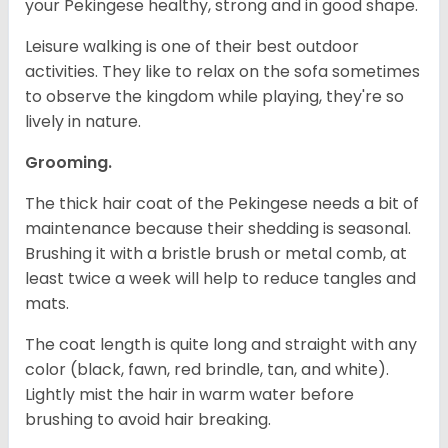
your Pekingese healthy, strong and in good shape.
Leisure walking is one of their best outdoor
activities. They like to relax on the sofa sometimes
to observe the kingdom while playing, they're so
lively in nature.
Grooming.
The thick hair coat of the Pekingese needs a bit of
maintenance because their shedding is seasonal.
Brushing it with a bristle brush or metal comb, at
least twice a week will help to reduce tangles and
mats.
The coat length is quite long and straight with any
color (black, fawn, red brindle, tan, and white).
Lightly mist the hair in warm water before
brushing to avoid hair breaking.