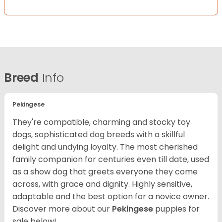
Breed
Info
Pekingese
They're compatible, charming and stocky toy
dogs, sophisticated dog breeds with a skillful
delight and undying loyalty. The most cherished
family companion for centuries even till date, used
as a show dog that greets everyone they come
across, with grace and dignity. Highly sensitive,
adaptable and the best option for a novice owner.
Discover more about our
Pekingese
puppies for
sale below!