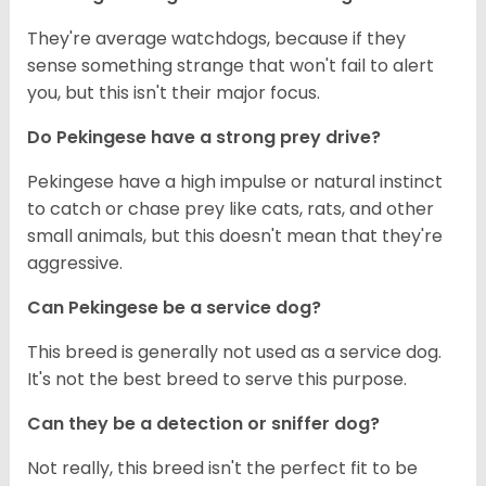
They're average watchdogs, because if they
sense something strange that won't fail to alert
you, but this isn't their major focus.
Do Pekingese have a strong prey drive?
Pekingese have a high impulse or natural instinct
to catch or chase prey like cats, rats, and other
small animals, but this doesn't mean that they're
aggressive.
Can Pekingese be a service dog?
This breed is generally not used as a service dog.
It's not the best breed to serve this purpose.
Can they be a detection or sniffer dog?
Not really, this breed isn't the perfect fit to be