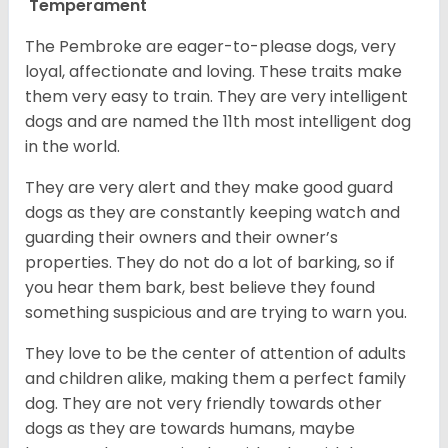
Temperament
The Pembroke are eager-to-please dogs, very
loyal, affectionate and loving. These traits make
them very easy to train. They are very intelligent
dogs and are named the 11th most intelligent dog
in the world.
They are very alert and they make good guard
dogs as they are constantly keeping watch and
guarding their owners and their owner’s
properties. They do not do a lot of barking, so if
you hear them bark, best believe they found
something suspicious and are trying to warn you.
They love to be the center of attention of adults
and children alike, making them a perfect family
dog. They are not very friendly towards other
dogs as they are towards humans, maybe