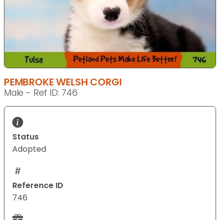
PEMBROKE WELSH CORGI
Male - Ref ID: 746
Status
Adopted
Reference ID
746