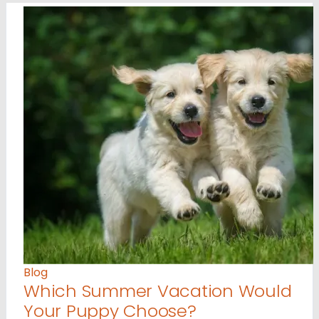
Blog
Which Summer Vacation Would
Your Puppy Choose?