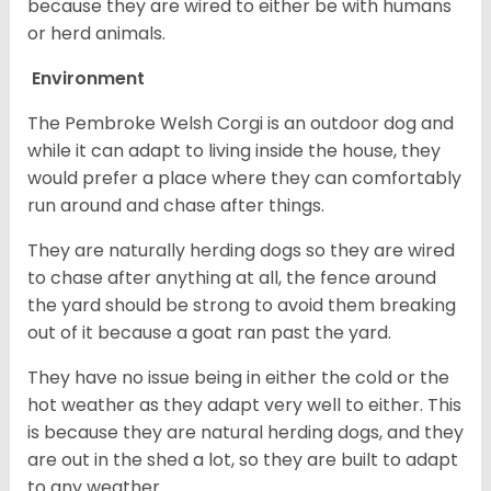
because they are wired to either be with humans
or herd animals.
Environment
The Pembroke Welsh Corgi is an outdoor dog and
while it can adapt to living inside the house, they
would prefer a place where they can comfortably
run around and chase after things.
They are naturally herding dogs so they are wired
to chase after anything at all, the fence around
the yard should be strong to avoid them breaking
out of it because a goat ran past the yard.
They have no issue being in either the cold or the
hot weather as they adapt very well to either. This
is because they are natural herding dogs, and they
are out in the shed a lot, so they are built to adapt
to any weather.