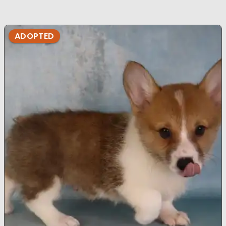
ADOPTED