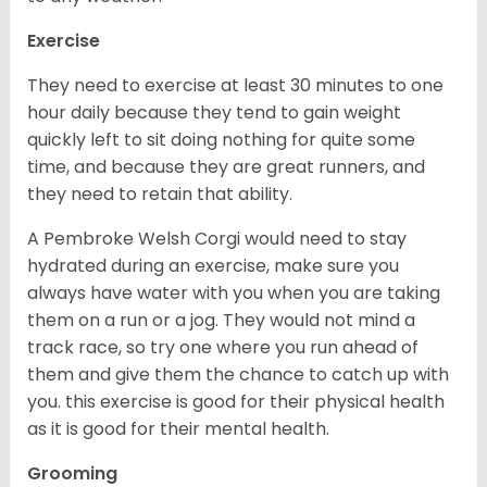
Exercise
They need to exercise at least 30 minutes to one
hour daily because they tend to gain weight
quickly left to sit doing nothing for quite some
time, and because they are great runners, and
they need to retain that ability.
A Pembroke Welsh Corgi would need to stay
hydrated during an exercise, make sure you
always have water with you when you are taking
them on a run or a jog. They would not mind a
track race, so try one where you run ahead of
them and give them the chance to catch up with
you. this exercise is good for their physical health
as it is good for their mental health.
Grooming