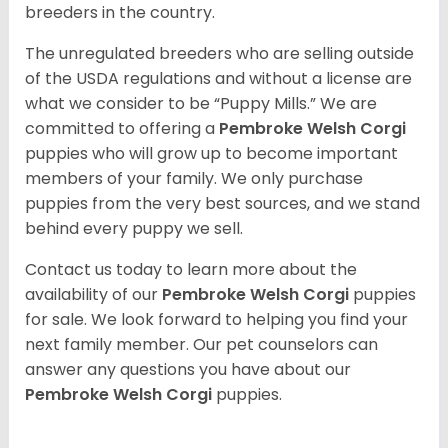
breeders in the country.
The unregulated breeders who are selling outside
of the USDA regulations and without a license are
what we consider to be “Puppy Mills.” We are
committed to offering a
Pembroke
Welsh Corgi
puppies who will grow up to become important
members of your family. We only purchase
puppies from the very best sources, and we stand
behind every puppy we sell.
Contact us today to learn more about the
availability of our
Pembroke Welsh Corgi
puppies
for sale. We look forward to helping you find your
next family member. Our pet counselors can
answer any questions you have about our
Pembroke Welsh Corgi
puppies.