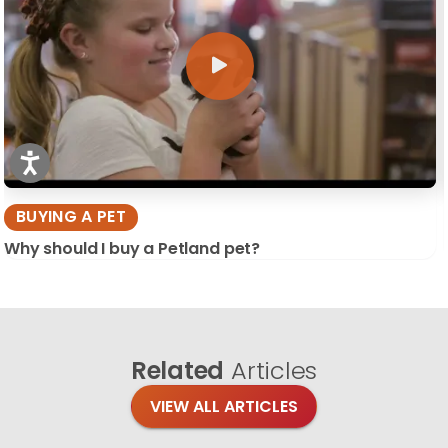
BUYING A PET
Why should I buy a Petland pet?
Related
Articles
VIEW ALL ARTICLES