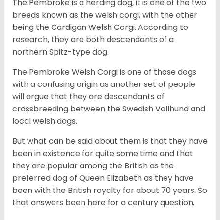
The Pembroke is a herding dog, it is one of the two
breeds known as the welsh corgi, with the other
being the Cardigan Welsh Corgi. According to
research, they are both descendants of a
northern Spitz-type dog.
The Pembroke Welsh Corgi is one of those dogs
with a confusing origin as another set of people
will argue that they are descendants of
crossbreeding between the Swedish Vallhund and
local welsh dogs.
But what can be said about them is that they have
been in existence for quite some time and that
they are popular among the British as the
preferred dog of Queen Elizabeth as they have
been with the British royalty for about 70 years. So
that answers been here for a century question.