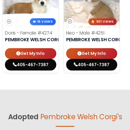
16 VIEWS
301 VIEWS
Doris - Female
#4274
Neo - Male
#4251
PEMBROKE WELSH CORGI
PEMBROKE WELSH CORGI
Get My Info
Get My Info
405-467-7387
405-467-7387
Adopted
Pembroke Welsh Corgi's