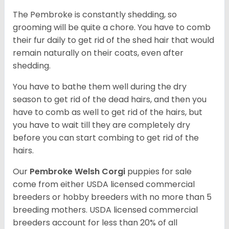
The Pembroke is constantly shedding, so
grooming will be quite a chore. You have to comb
their fur daily to get rid of the shed hair that would
remain naturally on their coats, even after
shedding.
You have to bathe them well during the dry
season to get rid of the dead hairs, and then you
have to comb as well to get rid of the hairs, but
you have to wait till they are completely dry
before you can start combing to get rid of the
hairs.
Our
Pembroke Welsh Corgi
puppies for sale
come from either USDA licensed commercial
breeders or hobby breeders with no more than 5
breeding mothers. USDA licensed commercial
breeders account for less than 20% of all