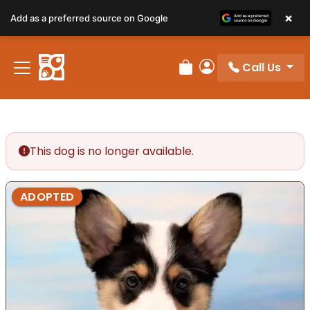
×
Add as a preferred source on Google
Call Us
Review Order
My Account
This dog is no longer available.
ADOPTED