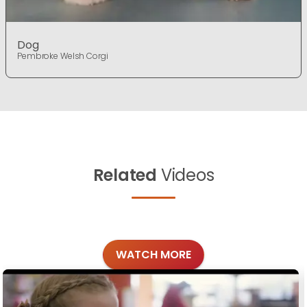
Dog
Pembroke Welsh Corgi
Related
Videos
WATCH MORE