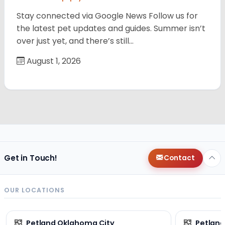
Stay connected via Google News Follow us for
the latest pet updates and guides. Summer isn’t
over just yet, and there’s still…
August 1, 2026
Get in Touch!
Contact
OUR LOCATIONS
Petland Oklahoma City
Petland