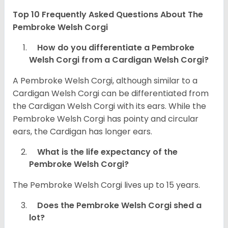
Top 10 Frequently Asked Questions About The
Pembroke Welsh Corgi
How do you differentiate a Pembroke
Welsh Corgi from a Cardigan Welsh Corgi?
A Pembroke Welsh Corgi, although similar to a
Cardigan Welsh Corgi can be differentiated from
the Cardigan Welsh Corgi with its ears. While the
Pembroke Welsh Corgi has pointy and circular
ears, the Cardigan has longer ears.
What is the life expectancy of the
Pembroke Welsh Corgi?
The Pembroke Welsh Corgi lives up to 15 years.
Does the Pembroke Welsh Corgi shed a
lot?