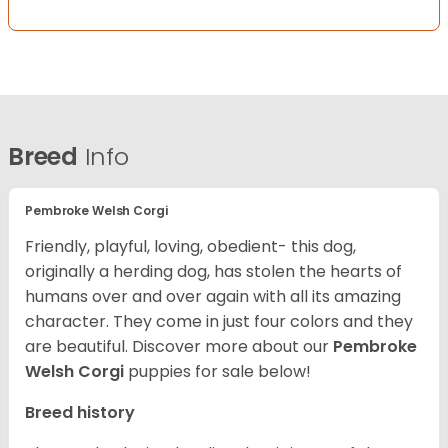
Breed
Info
Pembroke Welsh Corgi
Friendly, playful, loving, obedient- this dog,
originally a herding dog, has stolen the hearts of
humans over and over again with all its amazing
character. They come in just four colors and they
are beautiful.
Discover more about our
Pembroke
Welsh Corgi
puppies for sale below!
Breed history