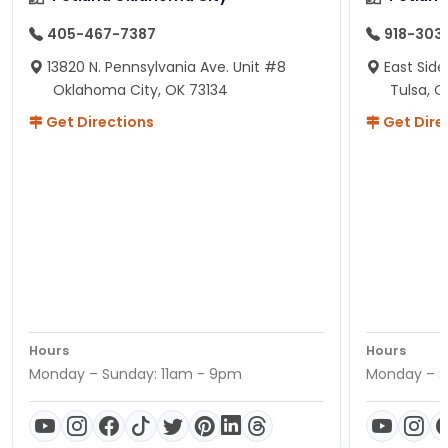
405-467-7387
918-303
13820 N. Pennsylvania Ave. Unit #8
East Side
Oklahoma City, OK 73134
Tulsa, O
Get Directions
Get Dire
Hours
Hours
Monday – Sunday: 11am - 9pm
Monday – S