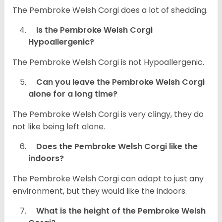
The Pembroke Welsh Corgi does a lot of shedding.
Is the Pembroke Welsh Corgi
Hypoallergenic?
The Pembroke Welsh Corgi is not Hypoallergenic.
Can you leave the Pembroke Welsh Corgi
alone for a long time?
The Pembroke Welsh Corgi is very clingy, they do
not like being left alone.
Does the Pembroke Welsh Corgi like the
indoors?
The Pembroke Welsh Corgi can adapt to just any
environment, but they would like the indoors.
What is the height of the Pembroke Welsh