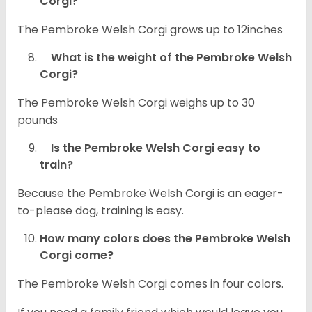
Corgi?
The Pembroke Welsh Corgi grows up to 12inches
What is the weight of the Pembroke Welsh
Corgi?
The Pembroke Welsh Corgi weighs up to 30
pounds
Is the Pembroke Welsh Corgi easy to
train?
Because the Pembroke Welsh Corgi is an eager-
to-please dog, training is easy.
How many colors does the Pembroke Welsh
Corgi come?
The Pembroke Welsh Corgi comes in four colors.