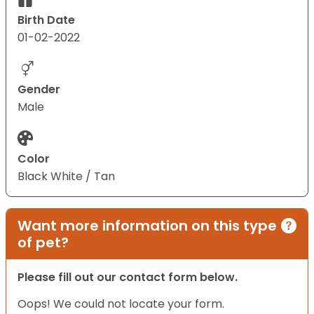
Birth Date
01-02-2022
Gender
Male
Color
Black White / Tan
Want more information on this type
of pet?
Please fill out our contact form below.
Oops! We could not locate your form.