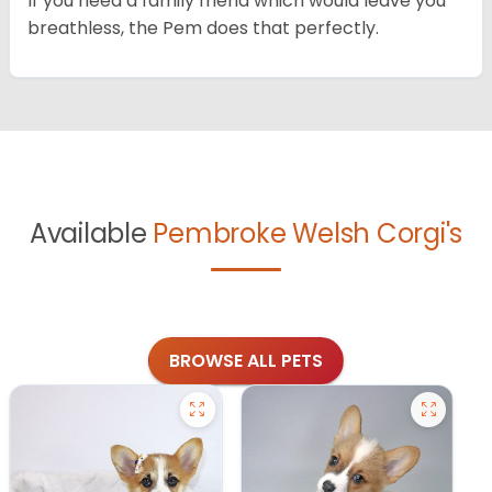
If you need a family friend which would leave you
breathless, the Pem does that perfectly.
Available
Pembroke Welsh Corgi's
BROWSE ALL PETS