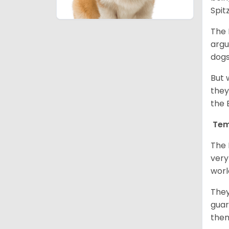
Spit
The 
argu
dogs
But 
they
the 
Tem
The 
very
worl
They
guar
them