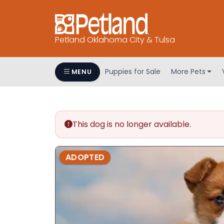
Petland Oklahoma City & Tulsa
Puppies for Sale
More Pets
MENU
This dog is no longer available.
ADOPTED