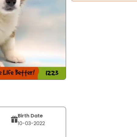
Birth Date
10-03-2022