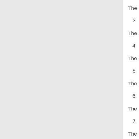
The 
The 
The 
The 
The 
The 