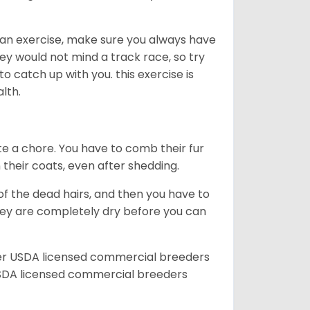
an exercise, make sure you always have
ey would not mind a track race, so try
catch up with you. this exercise is
alth.
te a chore. You have to comb their fur
n their coats, even after shedding.
of the dead hairs, and then you have to
 they are completely dry before you can
her USDA licensed commercial breeders
SDA licensed commercial breeders