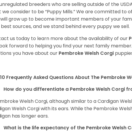
unregulated breeders who are selling outside of the USDA
 we consider to be “Puppy Mills.” We are committed to o
will grow up to become important members of your fami
 best sources, and we stand behind every puppy we sell.
act us today to learn more about the availability of our
P
ook forward to helping you find your next family member
tions you have about our
Pembroke Welsh Corgi
puppies
10 Frequently Asked Questions About The Pembroke W
How do you differentiate a Pembroke Welsh Corgi fr
mbroke Welsh Corgi, although similar to a Cardigan Wels
igan Welsh Corgi with its ears. While the Pembroke Welsh 
igan has longer ears.
What is the life expectancy of the Pembroke Welsh C