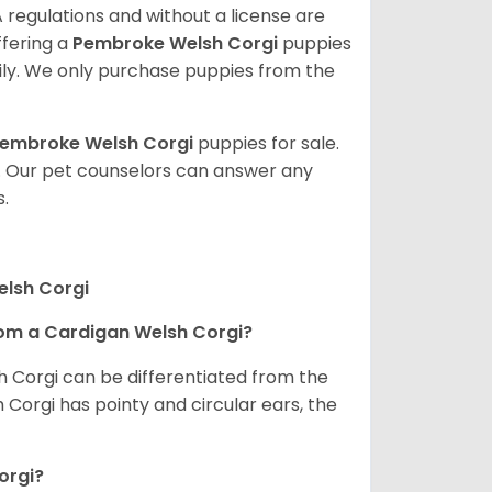
 regulations and without a license are
ffering a
Pembroke
Welsh Corgi
puppies
ly. We only purchase puppies from the
embroke Welsh Corgi
puppies for sale.
. Our pet counselors can answer any
.
elsh Corgi
om a Cardigan Welsh Corgi?
h Corgi can be differentiated from the
Corgi has pointy and circular ears, the
orgi?