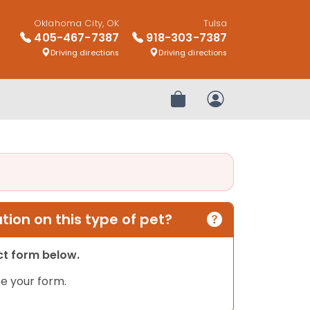
Oklahoma City, OK
Tulsa
405-467-7387
918-303-7387
Driving directions
Driving directions
Review Order
My Account
ion on this type of pet?
act form below.
e your form.