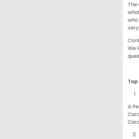
The 
what
who 
very
Cont
We l
ques
Top 
A Pe
Card
Card