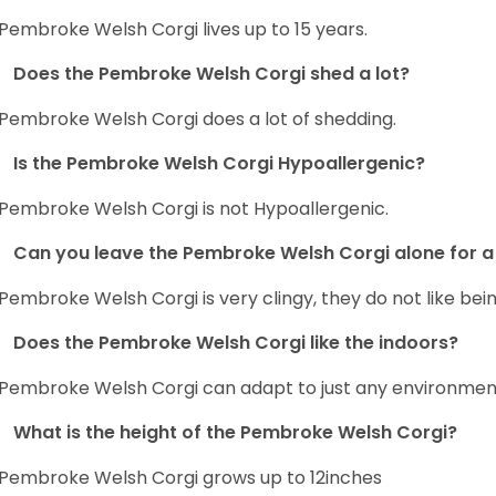
Pembroke Welsh Corgi lives up to 15 years.
Does the Pembroke Welsh Corgi shed a lot?
Pembroke Welsh Corgi does a lot of shedding.
Is the Pembroke Welsh Corgi Hypoallergenic?
Pembroke Welsh Corgi is not Hypoallergenic.
Can you leave the Pembroke Welsh Corgi alone for a 
Pembroke Welsh Corgi is very clingy, they do not like bein
Does the Pembroke Welsh Corgi like the indoors?
Pembroke Welsh Corgi can adapt to just any environment, 
What is the height of the Pembroke Welsh Corgi?
Pembroke Welsh Corgi grows up to 12inches