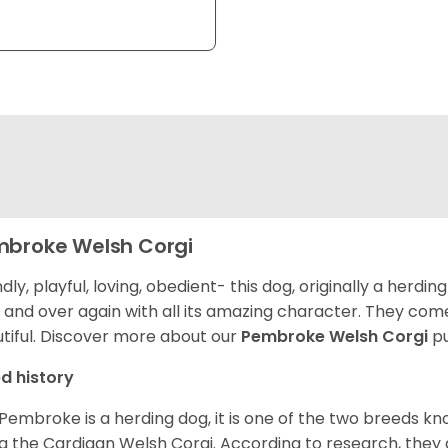
broke Welsh Corgi
ndly, playful, loving, obedient- this dog, originally a herd
 and over again with all its amazing character. They come 
tiful.
Discover more about our
Pembroke Welsh Corgi
pu
d history
Pembroke is a herding dog, it is one of the two breeds kn
g the Cardigan Welsh Corgi. According to research, they