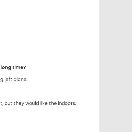
long time?
g left alone.
but they would like the indoors.