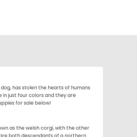
ing dog, has stolen the hearts of humans
in just four colors and they are
ppies for sale below!
own as the welsh corgi, with the other
 are both descendants of a northern