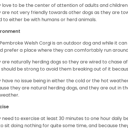
 love to be the center of attention of adults and children
 are not very friendly towards other dogs as they are 
d to either be with humans or herd animals.
ironment
Pembroke Welsh Corgi is an outdoor dog and while it can a
d prefer a place where they can comfortably run around
 are naturally herding dogs so they are wired to chase af
 should be strong to avoid them breaking out of it becaus
 have no issue being in either the cold or the hot weather 
use they are natural herding dogs, and they are out in the
weather.
cise
 need to exercise at least 30 minutes to one hour daily b
 to sit doing nothing for quite some time, and because th