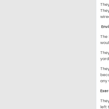
They
They
wire
Env
The 
woul
They
yard
They
beca
any 
Exer
They
left