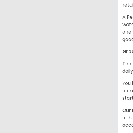
retai
A Pe
wate
one 
good
Gro
The 
dail
You 
comb
star
Our
or h
acco