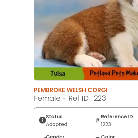
PEMBROKE WELSH CORGI
Female - Ref ID: 1223
Status
Reference ID
Adopted
1223
Gender
Color