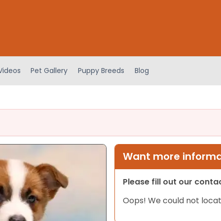
Videos
Pet Gallery
Puppy Breeds
Blog
Want more informat
Please fill out our cont
Oops! We could not locat