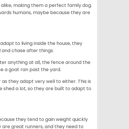
 alike, making them a perfect family dog.
towards humans, maybe because they are
dapt to living inside the house, they
 and chase after things.
ter anything at all, the fence around the
e a goat ran past the yard.
as they adapt very well to either. This is
 shed a lot, so they are built to adapt to
ecause they tend to gain weight quickly
ey are great runners, and they need to