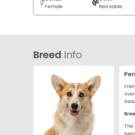
Female
Red sable
Breed
Info
Pem
Frie
over
beau
Bree
The 
bein