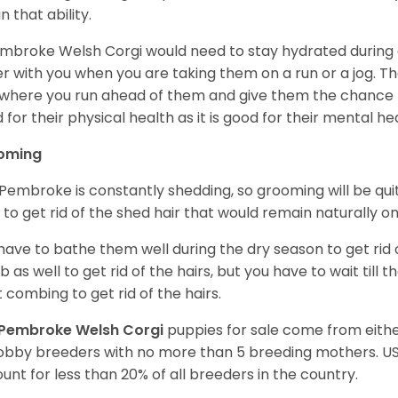
n that ability.
mbroke Welsh Corgi would need to stay hydrated during 
r with you when you are taking them on a run or a jog. Th
where you run ahead of them and give them the chance to 
 for their physical health as it is good for their mental he
oming
Pembroke is constantly shedding, so grooming will be qui
y to get rid of the shed hair that would remain naturally o
have to bathe them well during the dry season to get rid 
 as well to get rid of the hairs, but you have to wait till
t combing to get rid of the hairs.
Pembroke Welsh Corgi
puppies for sale come from eit
obby breeders with no more than 5 breeding mothers. U
unt for less than 20% of all breeders in the country.