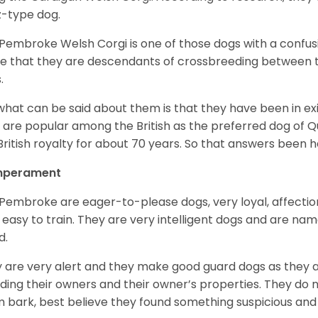
z-type dog.
Pembroke Welsh Corgi is one of those dogs with a confusin
e that they are descendants of crossbreeding between t
.
what can be said about them is that they have been in ex
 are popular among the British as the preferred dog of 
British royalty for about 70 years. So that answers been h
perament
Pembroke are eager-to-please dogs, very loyal, affectio
 easy to train. They are very intelligent dogs and are name
d.
 are very alert and they make good guard dogs as they 
ding their owners and their owner’s properties. They do not
 bark, best believe they found something suspicious and 