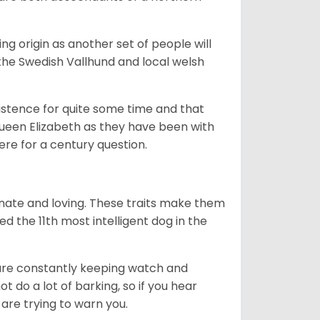
g origin as another set of people will
he Swedish Vallhund and local welsh
istence for quite some time and that
Queen Elizabeth as they have been with
ere for a century question.
nate and loving. These traits make them
d the 11th most intelligent dog in the
are constantly keeping watch and
 do a lot of barking, so if you hear
are trying to warn you.