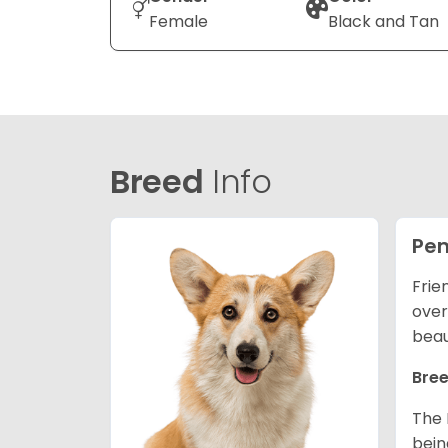
Female
Black and Tan
Breed
Info
Pem
Frie
over
beau
Bree
The 
bein