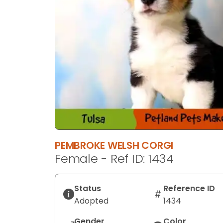
PEMBROKE WELSH CORGI
Female - Ref ID: 1434
Status
Reference ID
Adopted
1434
Gender
Color