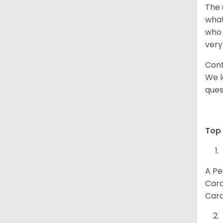
The 
what
who 
very
Cont
We l
ques
Top 
A Pe
Card
Card