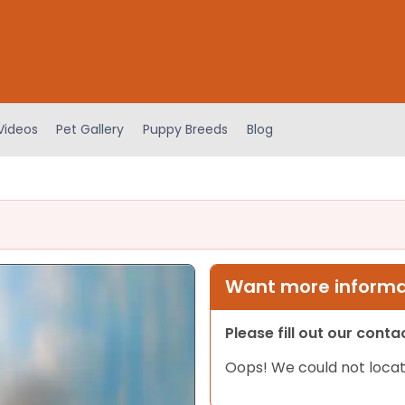
Videos
Pet Gallery
Puppy Breeds
Blog
Want more informat
Please fill out our cont
Oops! We could not locat