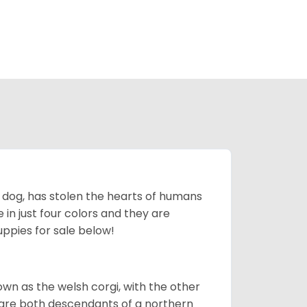
ing dog, has stolen the hearts of humans
in just four colors and they are
ppies for sale below!
own as the welsh corgi, with the other
 are both descendants of a northern