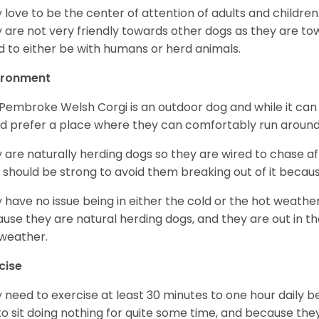
 love to be the center of attention of adults and children
 are not very friendly towards other dogs as they are 
d to either be with humans or herd animals.
ironment
Pembroke Welsh Corgi is an outdoor dog and while it can a
d prefer a place where they can comfortably run around
 are naturally herding dogs so they are wired to chase af
 should be strong to avoid them breaking out of it becaus
 have no issue being in either the cold or the hot weather 
use they are natural herding dogs, and they are out in the
weather.
cise
 need to exercise at least 30 minutes to one hour daily b
 to sit doing nothing for quite some time, and because th