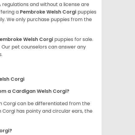
 regulations and without a license are
ffering a
Pembroke
Welsh Corgi
puppies
ly. We only purchase puppies from the
embroke Welsh Corgi
puppies for sale.
. Our pet counselors can answer any
.
elsh Corgi
om a Cardigan Welsh Corgi?
h Corgi can be differentiated from the
Corgi has pointy and circular ears, the
orgi?