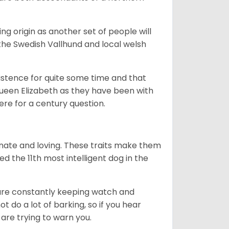
g origin as another set of people will
he Swedish Vallhund and local welsh
istence for quite some time and that
Queen Elizabeth as they have been with
ere for a century question.
nate and loving. These traits make them
d the 11th most intelligent dog in the
are constantly keeping watch and
 do a lot of barking, so if you hear
are trying to warn you.