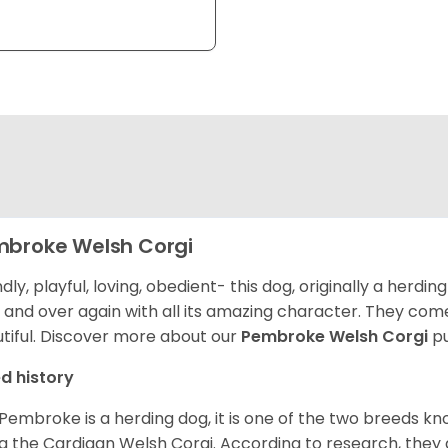
broke Welsh Corgi
ndly, playful, loving, obedient- this dog, originally a herd
 and over again with all its amazing character. They come 
tiful.
Discover more about our
Pembroke Welsh Corgi
pu
d history
Pembroke is a herding dog, it is one of the two breeds kn
g the Cardigan Welsh Corgi. According to research, they