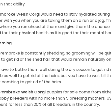
n that ability.
mbroke Welsh Corgi would need to stay hydrated during 
r with you when you are taking them on a run or a jog. Th
where you run ahead of them and give them the chance to 
 for their physical health as it is good for their mental he
oming
Pembroke is constantly shedding, so grooming will be qui
y to get rid of the shed hair that would remain naturally o
have to bathe them well during the dry season to get rid 
 as well to get rid of the hairs, but you have to wait till
t combing to get rid of the hairs.
Pembroke Welsh Corgi
puppies for sale come from eit
obby breeders with no more than 5 breeding mothers. U
unt for less than 20% of all breeders in the country.