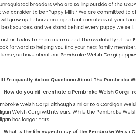
unregulated breeders who are selling outside of the USDA
 we consider to be “Puppy Mills.” We are committed to o
will grow up to become important members of your fami
 best sources, and we stand behind every puppy we sell.
act us today to learn more about the availability of our
P
ook forward to helping you find your next family member
tions you have about our
Pembroke Welsh Corgi
puppies
10 Frequently Asked Questions About The Pembroke W
How do you differentiate a Pembroke Welsh Corgi fr
mbroke Welsh Corgi, although similar to a Cardigan Wels
igan Welsh Corgi with its ears. While the Pembroke Welsh 
igan has longer ears.
What is the life expectancy of the Pembroke Welsh C