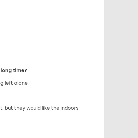
long time?
g left alone.
but they would like the indoors.