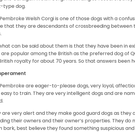
z-type dog.
Pembroke Welsh Corgi is one of those dogs with a confusin
e that they are descendants of crossbreeding between t
.
what can be said about them is that they have been in ex
 are popular among the British as the preferred dog of 
British royalty for about 70 years. So that answers been h
perament
Pembroke are eager-to-please dogs, very loyal, affectio
 easy to train. They are very intelligent dogs and are name
d.
 are very alert and they make good guard dogs as they 
ding their owners and their owner’s properties. They do not
 bark, best believe they found something suspicious and 