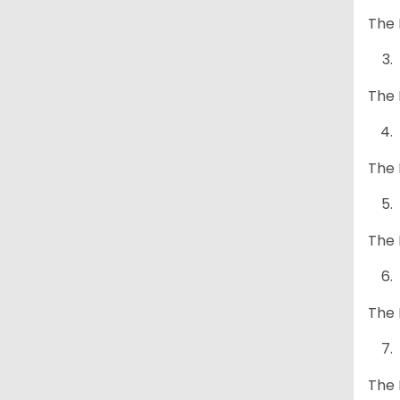
The 
The 
The 
The 
The 
The 