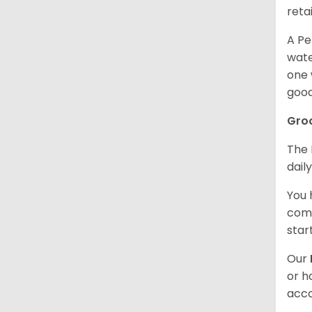
retai
A Pe
wate
one 
good
Gro
The 
dail
You 
comb
star
Our
or h
acco