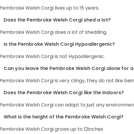
Pembroke Welsh Corgi lives up to 15 years.
Does the Pembroke Welsh Corgi shed a lot?
Pembroke Welsh Corgi does a lot of shedding.
Is the Pembroke Welsh Corgi Hypoallergenic?
Pembroke Welsh Corgi is not Hypoallergenic.
Can you leave the Pembroke Welsh Corgi alone for a 
Pembroke Welsh Corgi is very clingy, they do not like bein
Does the Pembroke Welsh Corgi like the indoors?
Pembroke Welsh Corgi can adapt to just any environment, 
What is the height of the Pembroke Welsh Corgi?
Pembroke Welsh Corgi grows up to 12inches