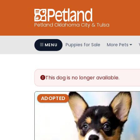
Petland Oklahoma City & Tulsa
Puppies for Sale
More Pets
MENU
This dog is no longer available.
ADOPTED