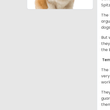
Spit
The 
argu
dogs
But 
they
the 
Tem
The 
very
worl
They
guar
them