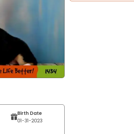
Birth Date
01-31-2023