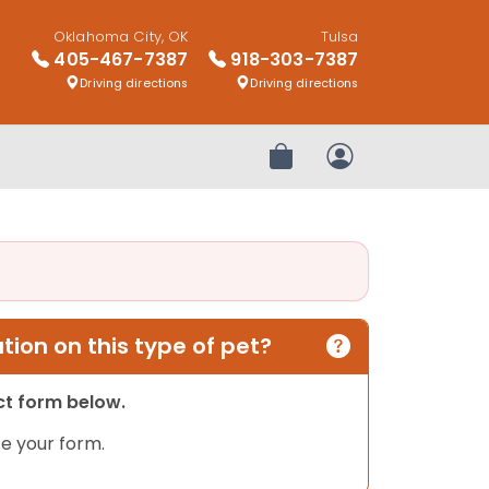
Oklahoma City, OK
Tulsa
405-467-7387
918-303-7387
Driving directions
Driving directions
Review Order
My Account
ion on this type of pet?
act form below.
e your form.