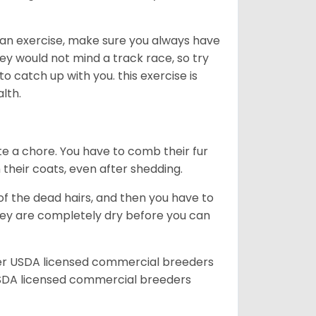
an exercise, make sure you always have
ey would not mind a track race, so try
catch up with you. this exercise is
alth.
te a chore. You have to comb their fur
n their coats, even after shedding.
of the dead hairs, and then you have to
 they are completely dry before you can
her USDA licensed commercial breeders
SDA licensed commercial breeders