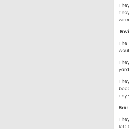
They
They
wire
Env
The 
woul
They
yard
They
beca
any 
Exer
They
left