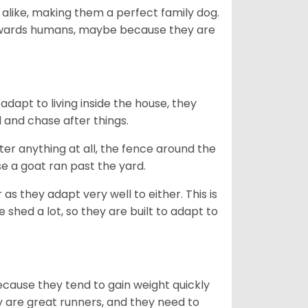
 alike, making them a perfect family dog.
towards humans, maybe because they are
dapt to living inside the house, they
 and chase after things.
ter anything at all, the fence around the
e a goat ran past the yard.
as they adapt very well to either. This is
 shed a lot, so they are built to adapt to
ecause they tend to gain weight quickly
ey are great runners, and they need to