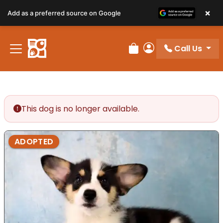
×
Add as a preferred source on Google
Call Us
Review Order
My Account
This dog is no longer available.
ADOPTED