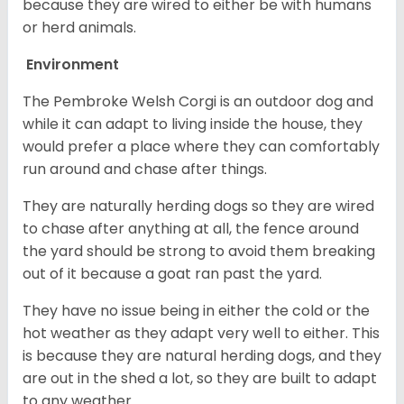
because they are wired to either be with humans
or herd animals.
Environment
The Pembroke Welsh Corgi is an outdoor dog and
while it can adapt to living inside the house, they
would prefer a place where they can comfortably
run around and chase after things.
They are naturally herding dogs so they are wired
to chase after anything at all, the fence around
the yard should be strong to avoid them breaking
out of it because a goat ran past the yard.
They have no issue being in either the cold or the
hot weather as they adapt very well to either. This
is because they are natural herding dogs, and they
are out in the shed a lot, so they are built to adapt
to any weather.