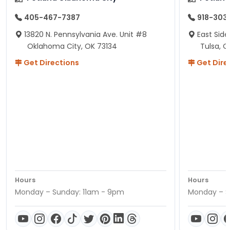
405-467-7387
918-303
13820 N. Pennsylvania Ave. Unit #8
East Side
Oklahoma City, OK 73134
Tulsa, O
Get Directions
Get Dire
Hours
Hours
Monday – Sunday: 11am - 9pm
Monday – S