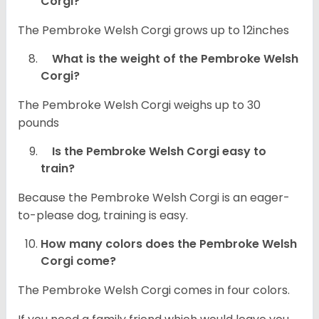
Corgi?
The Pembroke Welsh Corgi grows up to 12inches
What is the weight of the Pembroke Welsh
Corgi?
The Pembroke Welsh Corgi weighs up to 30
pounds
Is the Pembroke Welsh Corgi easy to
train?
Because the Pembroke Welsh Corgi is an eager-
to-please dog, training is easy.
How many colors does the Pembroke Welsh
Corgi come?
The Pembroke Welsh Corgi comes in four colors.