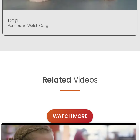
Dog
Pembroke Welsh Corgi
Related
Videos
WATCH MORE