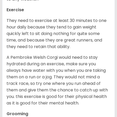
Exercise
They need to exercise at least 30 minutes to one
hour daily because they tend to gain weight
quickly left to sit doing nothing for quite some
time, and because they are great runners, and
they need to retain that ability.
A Pembroke Welsh Corgi would need to stay
hydrated during an exercise, make sure you
always have water with you when you are taking
them on a run or a jog. They would not mind a
track race, so try one where you run ahead of
them and give them the chance to catch up with
you. this exercise is good for their physical health
as it is good for their mental health.
Grooming