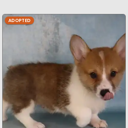
ADOPTED