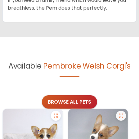
If you need a family friend which would leave you
breathless, the Pem does that perfectly.
Available
Pembroke Welsh Corgi's
BROWSE ALL PETS