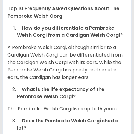
Top 10 Frequently Asked Questions About The
Pembroke Welsh Corgi
How do you differentiate a Pembroke
Welsh Corgi from a Cardigan Welsh Corgi?
A Pembroke Welsh Corgi, although similar to a
Cardigan Welsh Corgi can be differentiated from
the Cardigan Welsh Corgi with its ears. While the
Pembroke Welsh Corgi has pointy and circular
ears, the Cardigan has longer ears.
What is the life expectancy of the
Pembroke Welsh Corgi?
The Pembroke Welsh Corgi lives up to 15 years.
Does the Pembroke Welsh Corgi shed a
lot?