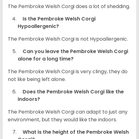
The Pembroke Welsh Corgi does a lot of shedding.
Is the Pembroke Welsh Corgi
Hypoallergenic?
The Pembroke Welsh Corgi is not Hypoallergenic.
Can you leave the Pembroke Welsh Corgi
alone for a long time?
The Pembroke Welsh Corgi is very clingy, they do
not like being left alone.
Does the Pembroke Welsh Corgi like the
indoors?
The Pembroke Welsh Corgi can adapt to just any
environment, but they would like the indoors.
What is the height of the Pembroke Welsh