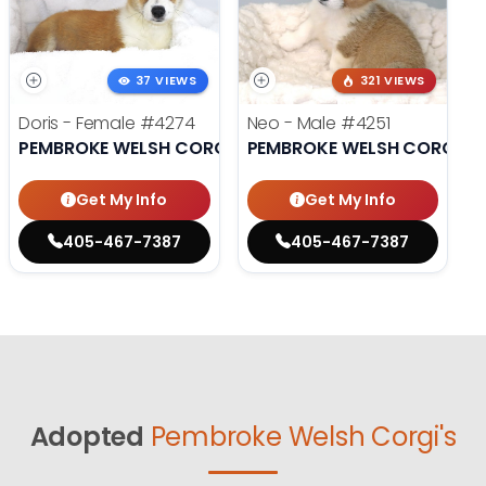
37 VIEWS
321 VIEWS
Doris - Female
#4274
Neo - Male
#4251
PEMBROKE WELSH CORGI
PEMBROKE WELSH CORGI
Get My Info
Get My Info
405-467-7387
405-467-7387
Adopted
Pembroke Welsh Corgi's