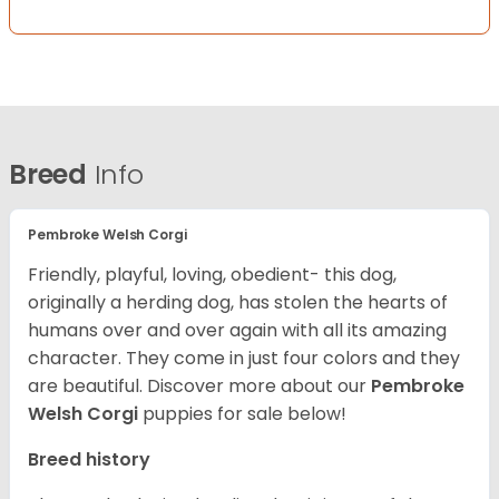
Breed
Info
Pembroke Welsh Corgi
Friendly, playful, loving, obedient- this dog,
originally a herding dog, has stolen the hearts of
humans over and over again with all its amazing
character. They come in just four colors and they
are beautiful.
Discover more about our
Pembroke
Welsh Corgi
puppies for sale below!
Breed history