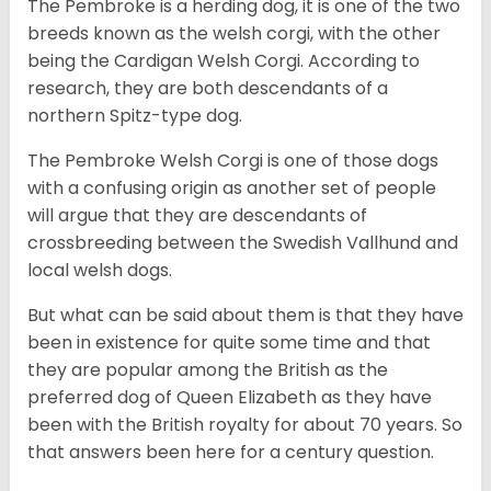
The Pembroke is a herding dog, it is one of the two
breeds known as the welsh corgi, with the other
being the Cardigan Welsh Corgi. According to
research, they are both descendants of a
northern Spitz-type dog.
The Pembroke Welsh Corgi is one of those dogs
with a confusing origin as another set of people
will argue that they are descendants of
crossbreeding between the Swedish Vallhund and
local welsh dogs.
But what can be said about them is that they have
been in existence for quite some time and that
they are popular among the British as the
preferred dog of Queen Elizabeth as they have
been with the British royalty for about 70 years. So
that answers been here for a century question.