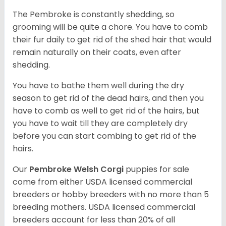
The Pembroke is constantly shedding, so
grooming will be quite a chore. You have to comb
their fur daily to get rid of the shed hair that would
remain naturally on their coats, even after
shedding.
You have to bathe them well during the dry
season to get rid of the dead hairs, and then you
have to comb as well to get rid of the hairs, but
you have to wait till they are completely dry
before you can start combing to get rid of the
hairs.
Our
Pembroke Welsh Corgi
puppies for sale
come from either USDA licensed commercial
breeders or hobby breeders with no more than 5
breeding mothers. USDA licensed commercial
breeders account for less than 20% of all