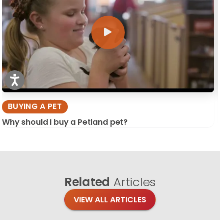
BUYING A PET
Why should I buy a Petland pet?
Related
Articles
VIEW ALL ARTICLES