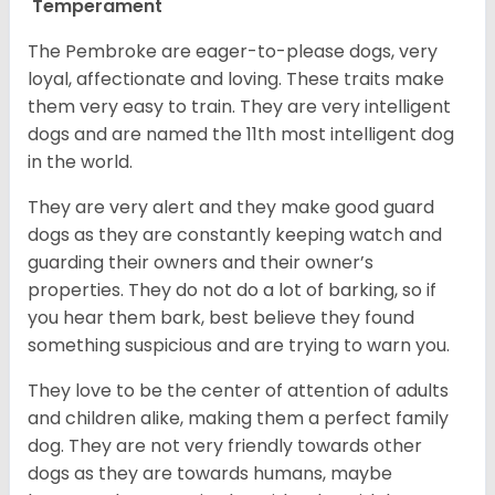
Temperament
The Pembroke are eager-to-please dogs, very
loyal, affectionate and loving. These traits make
them very easy to train. They are very intelligent
dogs and are named the 11th most intelligent dog
in the world.
They are very alert and they make good guard
dogs as they are constantly keeping watch and
guarding their owners and their owner’s
properties. They do not do a lot of barking, so if
you hear them bark, best believe they found
something suspicious and are trying to warn you.
They love to be the center of attention of adults
and children alike, making them a perfect family
dog. They are not very friendly towards other
dogs as they are towards humans, maybe