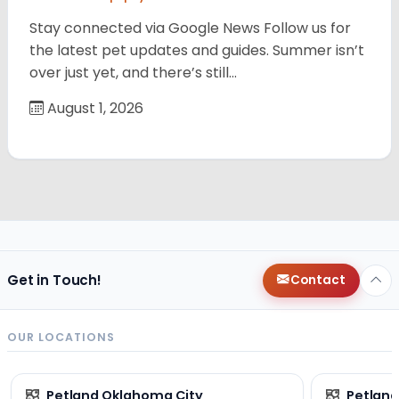
Stay connected via Google News Follow us for
the latest pet updates and guides. Summer isn’t
over just yet, and there’s still…
August 1, 2026
Get in Touch!
Contact
OUR LOCATIONS
Petland Oklahoma City
Petland