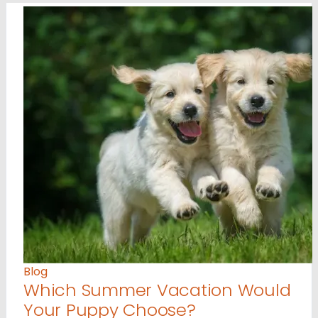
Blog
Which Summer Vacation Would
Your Puppy Choose?