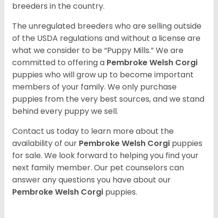
breeders in the country.
The unregulated breeders who are selling outside
of the USDA regulations and without a license are
what we consider to be “Puppy Mills.” We are
committed to offering a
Pembroke
Welsh Corgi
puppies who will grow up to become important
members of your family. We only purchase
puppies from the very best sources, and we stand
behind every puppy we sell.
Contact us today to learn more about the
availability of our
Pembroke Welsh Corgi
puppies
for sale. We look forward to helping you find your
next family member. Our pet counselors can
answer any questions you have about our
Pembroke Welsh Corgi
puppies.