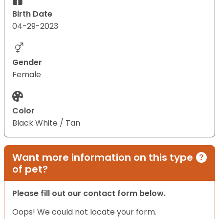
Birth Date
04-29-2023
Gender
Female
Color
Black White / Tan
Want more information on this type
of pet?
Please fill out our contact form below.
Oops! We could not locate your form.