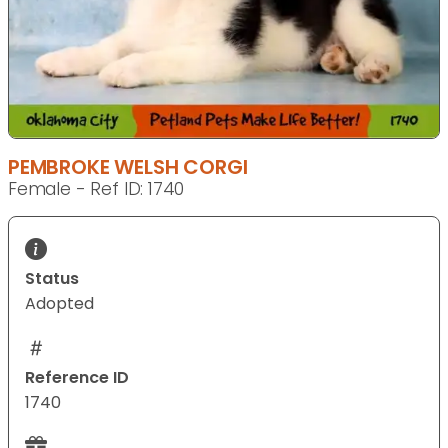
PEMBROKE WELSH CORGI
Female - Ref ID: 1740
Status
Adopted
Reference ID
1740